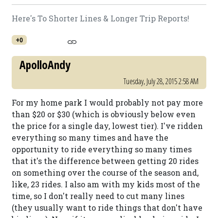
Here's To Shorter Lines & Longer Trip Reports!
+0
ApolloAndy
Tuesday, July 28, 2015 2:58 AM
For my home park I would probably not pay more
than $20 or $30 (which is obviously below even
the price for a single day, lowest tier). I've ridden
everything so many times and have the
opportunity to ride everything so many times
that it's the difference between getting 20 rides
on something over the course of the season and,
like, 23 rides. I also am with my kids most of the
time, so I don't really need to cut many lines
(they usually want to ride things that don't have