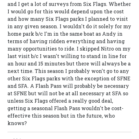
and I get a lot of surveys from Six Flags. Whether
I would go for this would depend upon the cost
and how many Six Flags parks I planned to visit
in any given season. I wouldn't do it solely for my
home park b/c I'm in the same boat as Andy in
terms of having ridden everything and having
many opportunities to ride. I skipped Nitro on my
last visit b/c I wasn't willing to stand in line for
an hour and 15 minutes but there will always be a
next time. This season I probably won't go to any
other Six Flags parks with the exception of SFNE
and SFA. A Flash Pass will probably be necessary
at SFNE but will not be at all necessary at SFA so
unless Six Flags offered a really good deal,
getting a seasonal Flash Pass wouldn't be cost-
effective this season but in the future, who
knows?