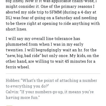
big lines). Now if it was applicable chain-wide, I
might consider it. One of the primary reasons I
aborted my side trip to SFMM (during a 4-day at
DL) was fear of going on a Saturday and needing
to be there right at opening to ride anything with
short lines.
I will say my overall line tolerance has
plummeted from when I was in my early
twenties. I will begrudgingly wait an hr. for the
"new, big, bad ride" but only once. My kids, on the
other hand, are willing to wait 45 minutes for a
ferris wheel.
Hobbes: "What's the point of attaching a number
to everything you do?"
Calvin: "If your numbers go up, it means you're
having more fun."