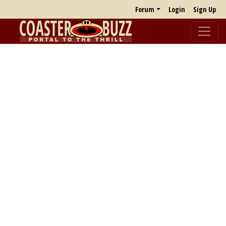
Forum
Login
Sign Up