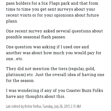
pass holders for a Six Flags park and that from
time to time you get sent surveys about your
recent visits or for your opionions about future
plans.
One recent survey asked several questions about
possible seasonal flash passes.
One question was asking if I used one and
another was about how much you would pay for
one...etc.
They did not mention the tiers (regular, gold,
platinum) etc. Just the overall idea of having one
for the season.
I was wondering if any of you Coaster Buzz Folks
have any thoughts about this.
Last edited by Richie Reflux,
Tuesday, July 28, 2015 2:31 AM