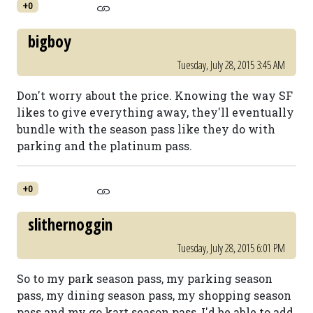
+0
bigboy
Tuesday, July 28, 2015 3:45 AM
Don't worry about the price. Knowing the way SF
likes to give everything away, they'll eventually
bundle with the season pass like they do with
parking and the platinum pass.
+0
slithernoggin
Tuesday, July 28, 2015 6:01 PM
So to my park season pass, my parking season
pass, my dining season pass, my shopping season
pass and my go kart season pass, I'd be able to add