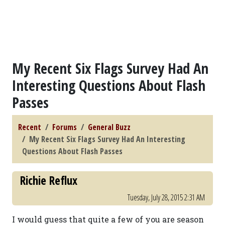
My Recent Six Flags Survey Had An
Interesting Questions About Flash
Passes
Recent
Forums
General Buzz
My Recent Six Flags Survey Had An Interesting
Questions About Flash Passes
Richie Reflux
Tuesday, July 28, 2015 2:31 AM
I would guess that quite a few of you are season