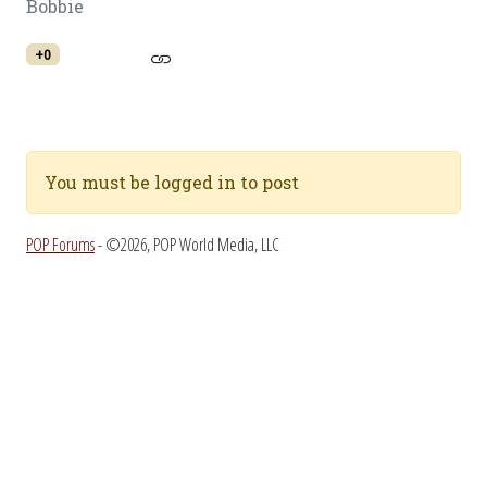
Bobbie
+0
You must be logged in to post
POP Forums
- ©2026, POP World Media, LLC