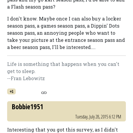
a Flash season pass?
I don't know. Maybe once I can also buy a locker
season pass, a games season pass, a Dippin' Dots
season pass, an annoying people who want to
take your picture at the entrance season pass and
a beer season pass, I'll be interested....
Life is something that happens when you can't
get to sleep.
--Fran Lebowitz
+1
Bobbie1951
Tuesday, July 28, 2015 6:12 PM
Interesting that you got this survey, as I didn't