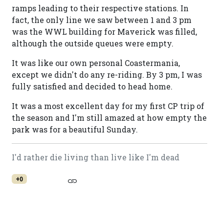
ramps leading to their respective stations. In
fact, the only line we saw between 1 and 3 pm
was the WWL building for Maverick was filled,
although the outside queues were empty.
It was like our own personal Coastermania,
except we didn't do any re-riding. By 3 pm, I was
fully satisfied and decided to head home.
It was a most excellent day for my first CP trip of
the season and I'm still amazed at how empty the
park was for a beautiful Sunday.
I'd rather die living than live like I'm dead
+0