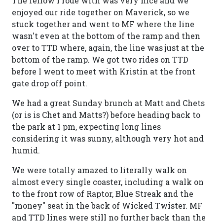
The fellow I rode with was very nice and we
enjoyed our ride together on Maverick, so we
stuck together and went to MF where the line
wasn't even at the bottom of the ramp and then
over to TTD where, again, the line was just at the
bottom of the ramp. We got two rides on TTD
before I went to meet with Kristin at the front
gate drop off point.
We had a great Sunday brunch at Matt and Chets
(or is is Chet and Matts?) before heading back to
the park at 1 pm, expecting long lines
considering it was sunny, although very hot and
humid.
We were totally amazed to literally walk on
almost every single coaster, including a walk on
to the front row of Raptor, Blue Streak and the
"money" seat in the back of Wicked Twister. MF
and TTD lines were still no further back than the