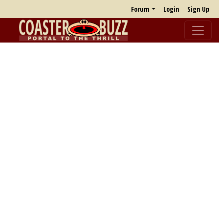
Forum
Login
Sign Up