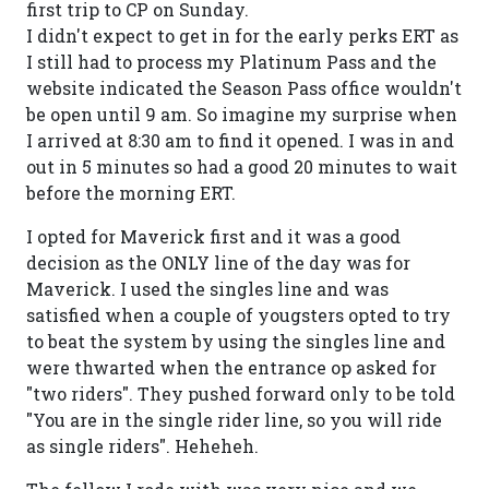
first trip to CP on Sunday.
I didn't expect to get in for the early perks ERT as
I still had to process my Platinum Pass and the
website indicated the Season Pass office wouldn't
be open until 9 am. So imagine my surprise when
I arrived at 8:30 am to find it opened. I was in and
out in 5 minutes so had a good 20 minutes to wait
before the morning ERT.
I opted for Maverick first and it was a good
decision as the ONLY line of the day was for
Maverick. I used the singles line and was
satisfied when a couple of yougsters opted to try
to beat the system by using the singles line and
were thwarted when the entrance op asked for
"two riders". They pushed forward only to be told
"You are in the single rider line, so you will ride
as single riders". Heheheh.