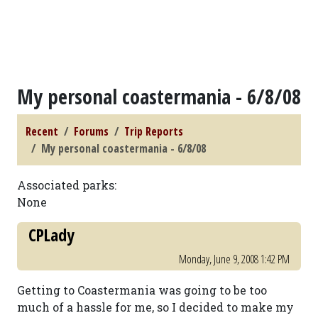
My personal coastermania - 6/8/08
Recent
Forums
Trip Reports
My personal coastermania - 6/8/08
Associated parks:
None
CPLady
Monday, June 9, 2008 1:42 PM
Getting to Coastermania was going to be too
much of a hassle for me, so I decided to make my