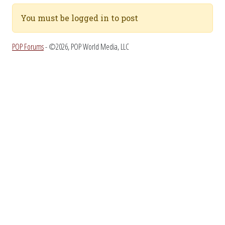
You must be logged in to post
POP Forums
- ©2026, POP World Media, LLC