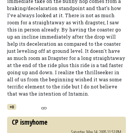
immediate take on the bunny hop comes from a
braking/decelaration standpoint and that's how
I've always looked at it. There is not as much
room for a straightaway as with dragster, I saw
this in person already. By having the coaster go
up an incline immediately after the drop will
help its deceleration as compared to the coaster
just leveling off at ground level. It doesn't have
as much room as Dragster for a long straightaway
at the end of the ride plus this ride is a tad faster
going up and down. I realize the thrillseeker in
all of us from the beginning wished it was some
terrific element to the ride but I do not believe
that was the intention of Intamin.
+0
CP ismyhome
Saturday, May 14, 2005 11:53 PM