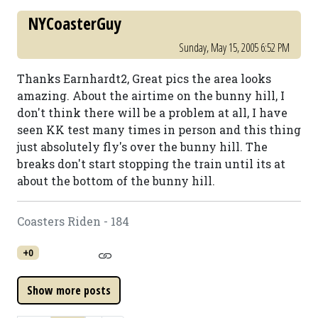
NYCoasterGuy
Sunday, May 15, 2005 6:52 PM
Thanks Earnhardt2, Great pics the area looks
amazing. About the airtime on the bunny hill, I
don't think there will be a problem at all, I have
seen KK test many times in person and this thing
just absolutely fly's over the bunny hill. The
breaks don't start stopping the train until its at
about the bottom of the bunny hill.
Coasters Riden - 184
+0