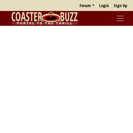
Forum
Login
Sign Up