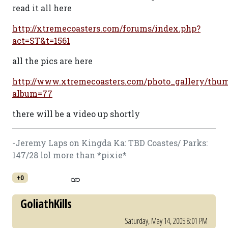
read it all here
http://xtremecoasters.com/forums/index.php?
act=ST&t=1561
all the pics are here
http://www.xtremecoasters.com/photo_gallery/thum
album=77
there will be a video up shortly
-Jeremy Laps on Kingda Ka: TBD Coastes/ Parks:
147/28 lol more than *pixie*
+0
GoliathKills
Saturday, May 14, 2005 8:01 PM