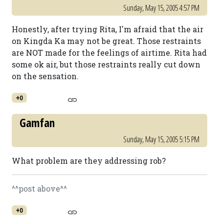
Sunday, May 15, 2005 4:57 PM
Honestly, after trying Rita, I'm afraid that the air
on Kingda Ka may not be great. Those restraints
are NOT made for the feelings of airtime. Rita had
some ok air, but those restraints really cut down
on the sensation.
+0
Gamfan
Sunday, May 15, 2005 5:15 PM
What problem are they addressing rob?
^^post above^^
+0