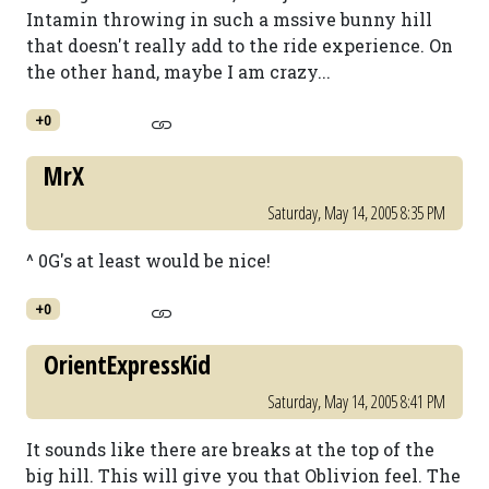
Intamin throwing in such a mssive bunny hill
that doesn't really add to the ride experience. On
the other hand, maybe I am crazy...
+0
MrX
Saturday, May 14, 2005 8:35 PM
^ 0G's at least would be nice!
+0
OrientExpressKid
Saturday, May 14, 2005 8:41 PM
It sounds like there are breaks at the top of the
big hill. This will give you that Oblivion feel. The