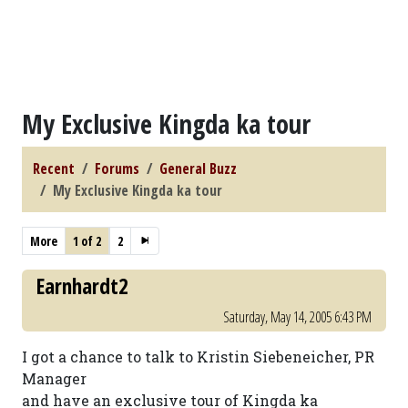
My Exclusive Kingda ka tour
Recent
Forums
General Buzz
My Exclusive Kingda ka tour
More
1 of 2
2
Earnhardt2
Saturday, May 14, 2005 6:43 PM
I got a chance to talk to Kristin Siebeneicher, PR
Manager
and have an exclusive tour of Kingda ka