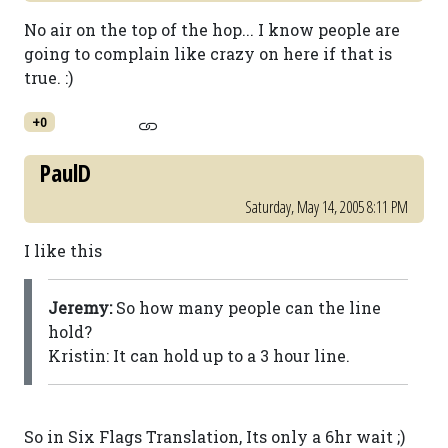
No air on the top of the hop... I know people are
going to complain like crazy on here if that is
true. :)
+0
PaulD
Saturday, May 14, 2005 8:11 PM
I like this
Jeremy:
So how many people can the line
hold?
Kristin: It can hold up to a 3 hour line.
So in Six Flags Translation, Its only a 6hr wait ;)