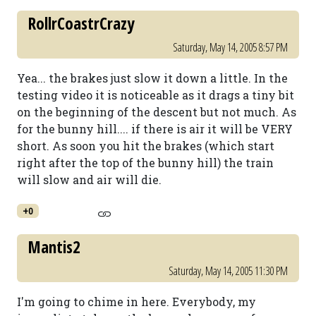
RollrCoastrCrazy
Saturday, May 14, 2005 8:57 PM
Yea... the brakes just slow it down a little. In the
testing video it is noticeable as it drags a tiny bit
on the beginning of the descent but not much. As
for the bunny hill.... if there is air it will be VERY
short. As soon you hit the brakes (which start
right after the top of the bunny hill) the train
will slow and air will die.
+0
Mantis2
Saturday, May 14, 2005 11:30 PM
I'm going to chime in here. Everybody, my