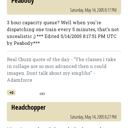
Peabody
Saturday, May 14, 2005 8:17 PM
3 hour capacity queue? Well when you're
dispatching one train every 5 minutes, that's not
unrealistic ;) *** Edited 5/14/2005 8:17:51 PM UTC
by Peabody***
Real Cbuzz quote of the day - "The classes i take
in collage are so mor adcanced then u could
imagen. Dont talk about my emglihs" -
Adamforce
+0
Headchopper
Saturday, May 14, 2005 8:27 PM