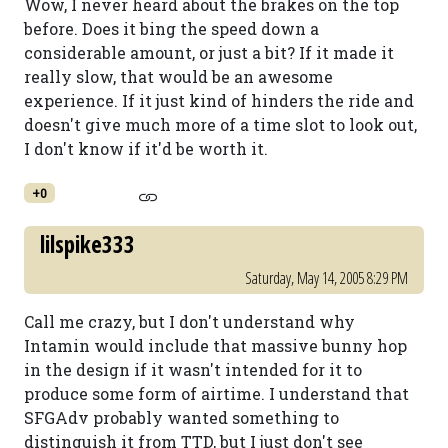
Wow, I never heard about the brakes on the top
before. Does it bing the speed down a
considerable amount, or just a bit? If it made it
really slow, that would be an awesome
experience. If it just kind of hinders the ride and
doesn't give much more of a time slot to look out,
I don't know if it'd be worth it.
+0
lilspike333
Saturday, May 14, 2005 8:29 PM
Call me crazy, but I don't understand why
Intamin would include that massive bunny hop
in the design if it wasn't intended for it to
produce some form of airtime. I understand that
SFGAdv probably wanted something to
distinguish it from TTD, but I just don't see