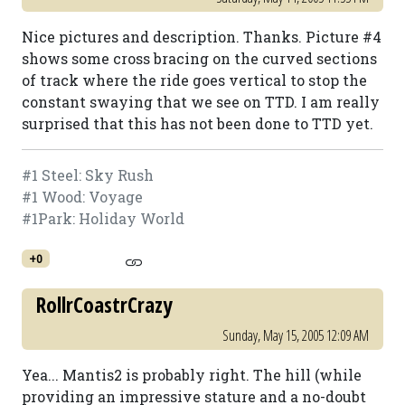
Nice pictures and description. Thanks. Picture #4
shows some cross bracing on the curved sections
of track where the ride goes vertical to stop the
constant swaying that we see on TTD. I am really
surprised that this has not been done to TTD yet.
#1 Steel: Sky Rush
#1 Wood: Voyage
#1Park: Holiday World
+0
RollrCoastrCrazy
Sunday, May 15, 2005 12:09 AM
Yea... Mantis2 is probably right. The hill (while
providing an impressive stature and a no-doubt