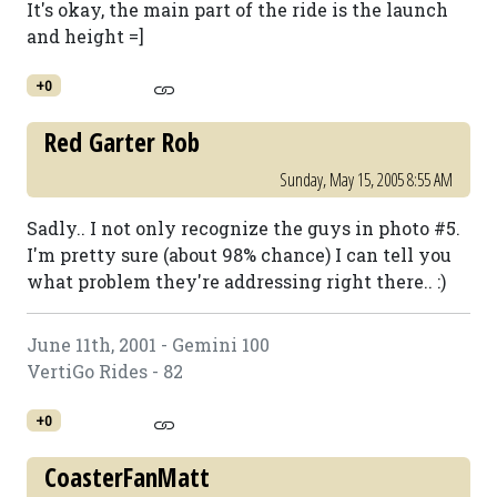
It's okay, the main part of the ride is the launch
and height =]
+0
Red Garter Rob
Sunday, May 15, 2005 8:55 AM
Sadly.. I not only recognize the guys in photo #5.
I'm pretty sure (about 98% chance) I can tell you
what problem they're addressing right there.. :)
June 11th, 2001 - Gemini 100
VertiGo Rides - 82
+0
CoasterFanMatt