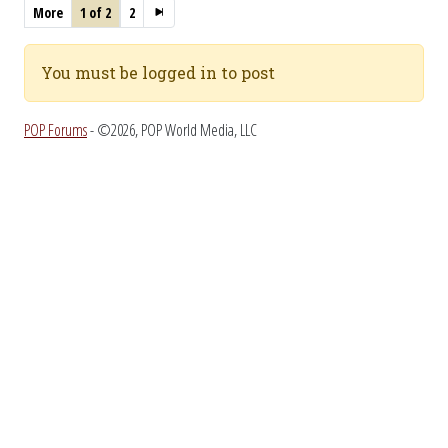
More
1 of 2
2
You must be logged in to post
POP Forums
- ©2026, POP World Media, LLC