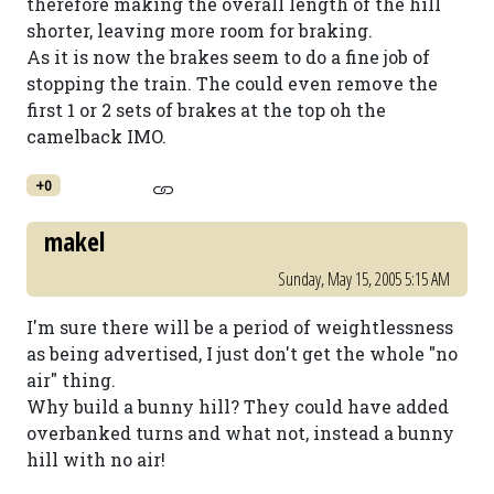
therefore making the overall length of the hill
shorter, leaving more room for braking.
As it is now the brakes seem to do a fine job of
stopping the train. The could even remove the
first 1 or 2 sets of brakes at the top oh the
camelback IMO.
+0
makel
Sunday, May 15, 2005 5:15 AM
I'm sure there will be a period of weightlessness
as being advertised, I just don't get the whole "no
air" thing.
Why build a bunny hill? They could have added
overbanked turns and what not, instead a bunny
hill with no air!