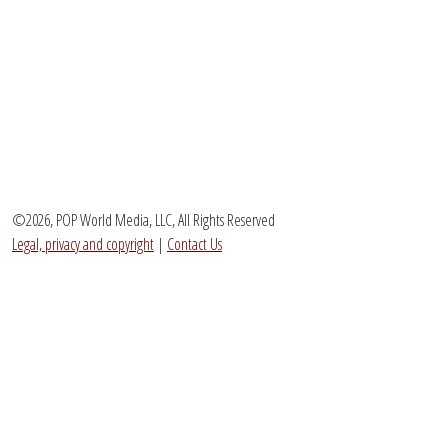
©2026, POP World Media, LLC, All Rights Reserved
Legal, privacy and copyright
|
Contact Us