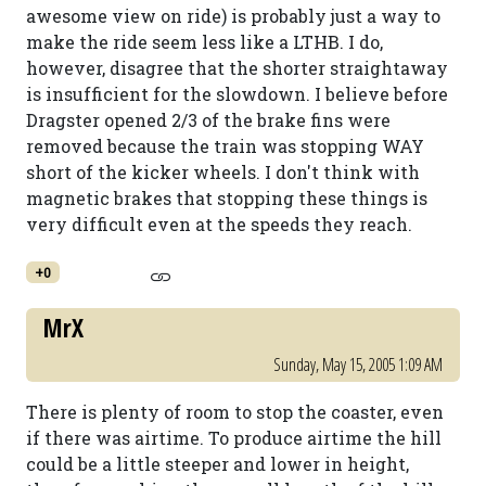
awesome view on ride) is probably just a way to
make the ride seem less like a LTHB. I do,
however, disagree that the shorter straightaway
is insufficient for the slowdown. I believe before
Dragster opened 2/3 of the brake fins were
removed because the train was stopping WAY
short of the kicker wheels. I don't think with
magnetic brakes that stopping these things is
very difficult even at the speeds they reach.
+0
MrX
Sunday, May 15, 2005 1:09 AM
There is plenty of room to stop the coaster, even
if there was airtime. To produce airtime the hill
could be a little steeper and lower in height,