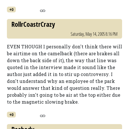
+0
RollrCoastrCrazy
Saturday, May 14, 2005 8:16 PM
EVEN THOUGH I personally don't think there will
be airtime on the camelback (there are brakes all
down the back side of it), the way that line was
quoted in the interview made it sound like the
author just added it in to stir up controversy. I
don't understand why an employee of the park
would answer that kind of question really. There
probably isn't going to be air at the top either due
to the magnetic slowing brake.
+0