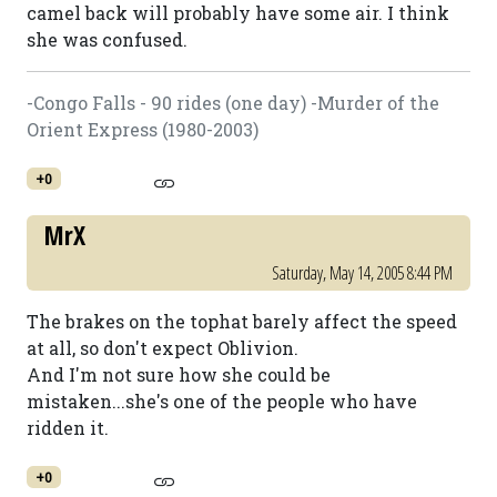
camel back will probably have some air. I think
she was confused.
-Congo Falls - 90 rides (one day) -Murder of the
Orient Express (1980-2003)
+0
MrX
Saturday, May 14, 2005 8:44 PM
The brakes on the tophat barely affect the speed
at all, so don't expect Oblivion.
And I'm not sure how she could be
mistaken...she's one of the people who have
ridden it.
+0