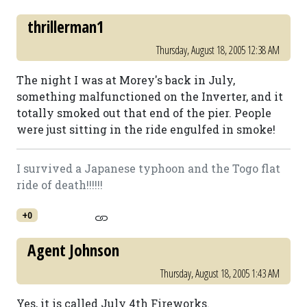
thrillerman1
Thursday, August 18, 2005 12:38 AM
The night I was at Morey's back in July,
something malfunctioned on the Inverter, and it
totally smoked out that end of the pier. People
were just sitting in the ride engulfed in smoke!
I survived a Japanese typhoon and the Togo flat
ride of death!!!!!!
+0
Agent Johnson
Thursday, August 18, 2005 1:43 AM
Yes, it is called July 4th Fireworks.