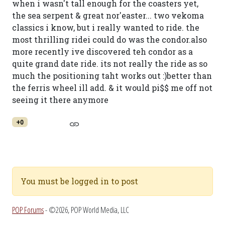
when i wasn't tall enough for the coasters yet,
the sea serpent & great nor'easter... two vekoma
classics i know, but i really wanted to ride. the
most thrilling ridei could do was the condor.also
more recently ive discovered teh condor as a
quite grand date ride. its not really the ride as so
much the positioning taht works out :)better than
the ferris wheel ill add. & it would pi$$ me off not
seeing it there anymore
+0
You must be logged in to post
POP Forums
- ©2026, POP World Media, LLC