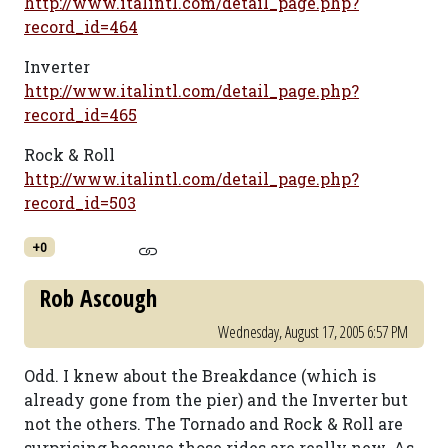
http://www.italintl.com/detail_page.php?
record_id=464
Inverter
http://www.italintl.com/detail_page.php?
record_id=465
Rock & Roll
http://www.italintl.com/detail_page.php?
record_id=503
+0
Rob Ascough
Wednesday, August 17, 2005 6:57 PM
Odd. I knew about the Breakdance (which is
already gone from the pier) and the Inverter but
not the others. The Tornado and Rock & Roll are
surprising because those rides are really new. As