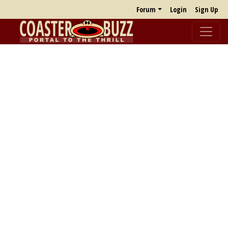
Forum
Login
Sign Up