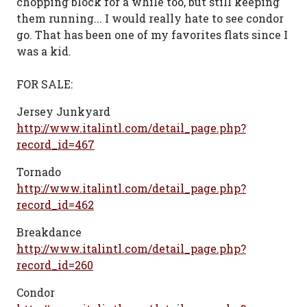
chopping block for a while too, but still keeping
them running... I would really hate to see condor
go. That has been one of my favorites flats since I
was a kid.
FOR SALE:
Jersey Junkyard
http://www.italintl.com/detail_page.php?
record_id=467
Tornado
http://www.italintl.com/detail_page.php?
record_id=462
Breakdance
http://www.italintl.com/detail_page.php?
record_id=260
Condor