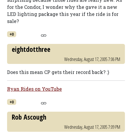
for the Condor, I wonder why the gave it a new
LED lighting package this year if the ride is for
sale?
+0
eightdotthree
Wednesday, August 17, 2005 7:06 PM
Does this mean CP gets their record back? :)
Ryan Rides on YouTube
+0
Rob Ascough
Wednesday, August 17, 2005 7:09 PM