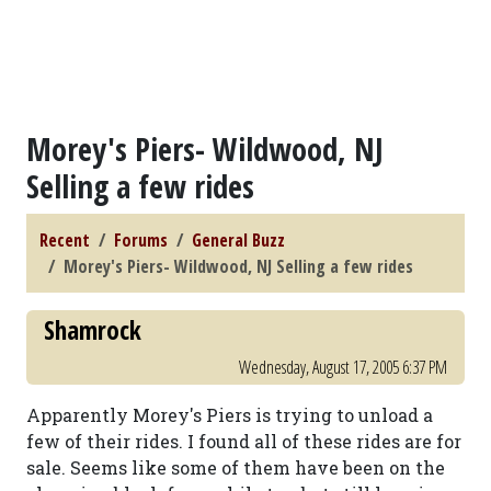
Morey's Piers- Wildwood, NJ
Selling a few rides
Recent
Forums
General Buzz
Morey's Piers- Wildwood, NJ Selling a few rides
Shamrock
Wednesday, August 17, 2005 6:37 PM
Apparently Morey's Piers is trying to unload a
few of their rides. I found all of these rides are for
sale. Seems like some of them have been on the