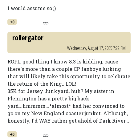
I would assume so ;)
+0
rollergator
Wednesday, August 17, 2005 7:22 PM
ROFL, good thing I know 8.3 is kidding, cause
there's more than a couple CP fanboys lurking
that will likely take this opportunity to celebrate
the return of the King...LOL!
35K for Jersey Junkyard, huh? My sister in
Flemington has a pretty big back
yard...hmmmm...*almost* had her convinced to
go on my New England coaster junket. Although,
honestly, I'd WAY rather get ahold of Dark River...
+0