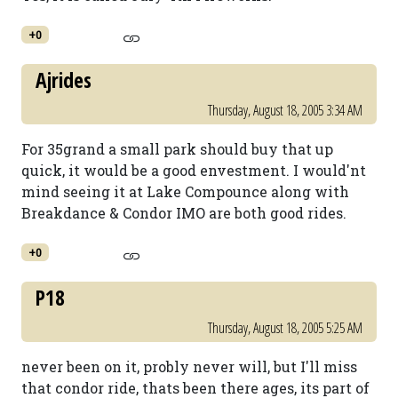
+0
Ajrides
Thursday, August 18, 2005 3:34 AM
For 35grand a small park should buy that up
quick, it would be a good envestment. I would'nt
mind seeing it at Lake Compounce along with
Breakdance & Condor IMO are both good rides.
+0
P18
Thursday, August 18, 2005 5:25 AM
never been on it, probly never will, but I'll miss
that condor ride, thats been there ages, its part of