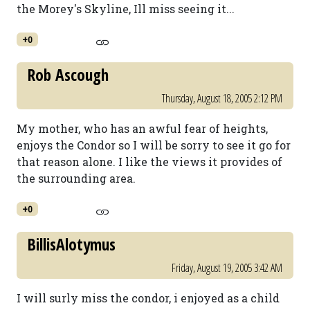
the Morey's Skyline, Ill miss seeing it...
+0
Rob Ascough
Thursday, August 18, 2005 2:12 PM
My mother, who has an awful fear of heights,
enjoys the Condor so I will be sorry to see it go for
that reason alone. I like the views it provides of
the surrounding area.
+0
BillisAlotymus
Friday, August 19, 2005 3:42 AM
I will surly miss the condor, i enjoyed as a child