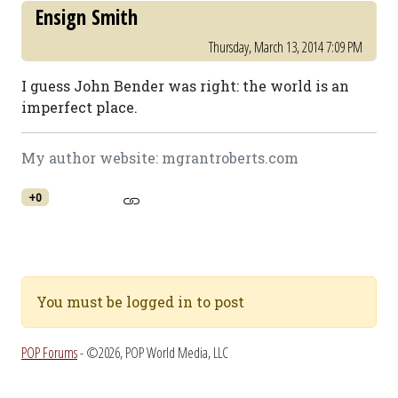
Ensign Smith
Thursday, March 13, 2014 7:09 PM
I guess John Bender was right: the world is an
imperfect place.
My author website: mgrantroberts.com
+0
You must be logged in to post
POP Forums
- ©2026, POP World Media, LLC