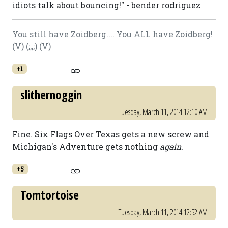
idiots talk about bouncing!" - bender rodriguez
You still have Zoidberg.... You ALL have Zoidberg!
(V) (;,,;) (V)
+1
slithernoggin
Tuesday, March 11, 2014 12:10 AM
Fine. Six Flags Over Texas gets a new screw and
Michigan's Adventure gets nothing
again
.
+5
Tomtortoise
Tuesday, March 11, 2014 12:52 AM