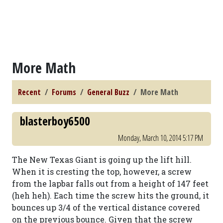
More Math
Recent
Forums
General Buzz
More Math
blasterboy6500
Monday, March 10, 2014 5:17 PM
The New Texas Giant is going up the lift hill.
When it is cresting the top, however, a screw
from the lapbar falls out from a height of 147 feet
(heh heh). Each time the screw hits the ground, it
bounces up 3/4 of the vertical distance covered
on the previous bounce. Given that the screw