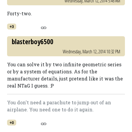
Wednesday, March 12, 2014 5:46 AM
Forty-two.
+3
blasterboy6500
Wednesday, March 12, 2014 10:32 PM
You can solve it by two infinite geometric series
or by a system of equations. As for the
manufacturer details, just pretend like it was the
real NTaG I guess. :P
You don't need a parachute to jump out of an
airplane. You need one to do it again.
+0