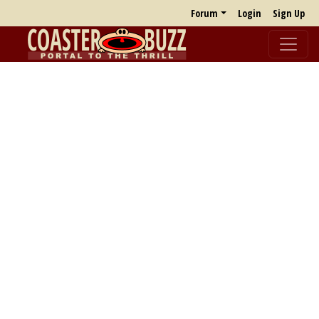
Forum
Login
Sign Up