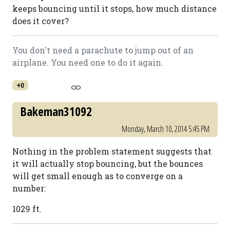
keeps bouncing until it stops, how much distance
does it cover?
You don't need a parachute to jump out of an
airplane. You need one to do it again.
+0
Bakeman31092
Monday, March 10, 2014 5:45 PM
Nothing in the problem statement suggests that
it will actually stop bouncing, but the bounces
will get small enough as to converge on a
number:
1029 ft.