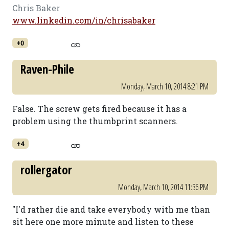
Chris Baker
www.linkedin.com/in/chrisabaker
+0
Raven-Phile
Monday, March 10, 2014 8:21 PM
False. The screw gets fired because it has a
problem using the thumbprint scanners.
+4
rollergator
Monday, March 10, 2014 11:36 PM
"I'd rather die and take everybody with me than
sit here one more minute and listen to these