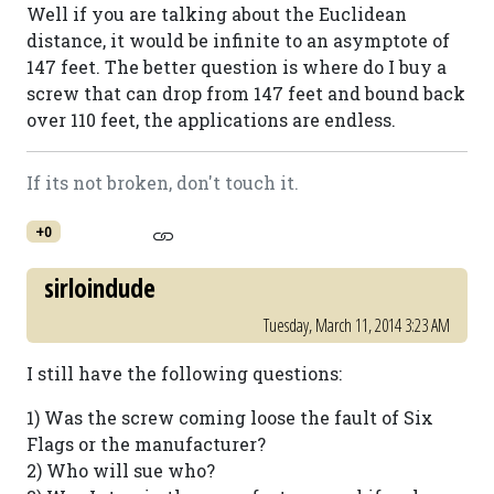
Well if you are talking about the Euclidean
distance, it would be infinite to an asymptote of
147 feet. The better question is where do I buy a
screw that can drop from 147 feet and bound back
over 110 feet, the applications are endless.
If its not broken, don't touch it.
+0
sirloindude
Tuesday, March 11, 2014 3:23 AM
I still have the following questions:
1) Was the screw coming loose the fault of Six
Flags or the manufacturer?
2) Who will sue who?