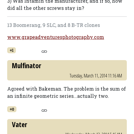
3) Was Intamin the manufacturer, and if so, how
did all the other screws stay in?
13 Boomerang, 9 SLC, and 8 B-TR clones
www.grapeadventuresphotography.com
+1
Mulfinator
Tuesday, March 11, 2014 11:16 AM
Agreed with Bakeman. The problem is the sum of
an infinite geometric series...actually two.
+0
Vater