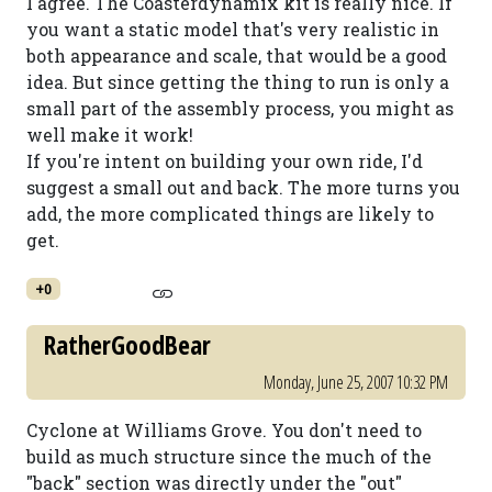
I agree. The Coasterdynamix kit is really nice. If
you want a static model that's very realistic in
both appearance and scale, that would be a good
idea. But since getting the thing to run is only a
small part of the assembly process, you might as
well make it work!
If you're intent on building your own ride, I'd
suggest a small out and back. The more turns you
add, the more complicated things are likely to
get.
+0
RatherGoodBear
Monday, June 25, 2007 10:32 PM
Cyclone at Williams Grove. You don't need to
build as much structure since the much of the
"back" section was directly under the "out"