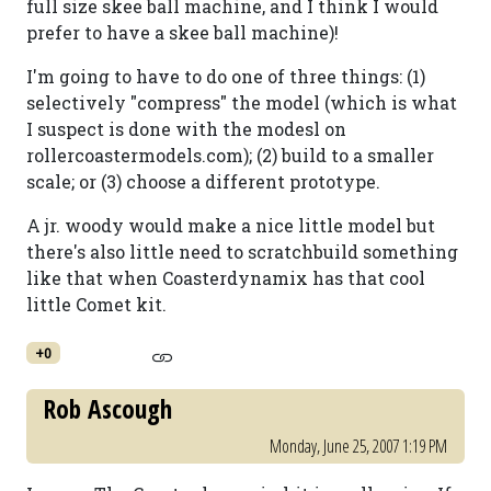
full size skee ball machine, and I think I would
prefer to have a skee ball machine)!
I'm going to have to do one of three things: (1)
selectively "compress" the model (which is what
I suspect is done with the modesl on
rollercoastermodels.com); (2) build to a smaller
scale; or (3) choose a different prototype.
A jr. woody would make a nice little model but
there's also little need to scratchbuild something
like that when Coasterdynamix has that cool
little Comet kit.
+0
Rob Ascough
Monday, June 25, 2007 1:19 PM