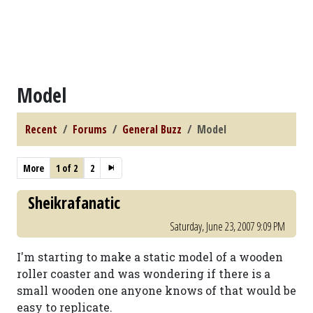
Model
Recent
Forums
General Buzz
Model
More
1 of 2
2
Sheikrafanatic
Saturday, June 23, 2007 9:09 PM
I'm starting to make a static model of a wooden
roller coaster and was wondering if there is a
small wooden one anyone knows of that would be
easy to replicate.