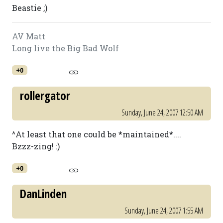
Beastie ;)
AV Matt
Long live the Big Bad Wolf
+0
rollergator
Sunday, June 24, 2007 12:50 AM
^At least that one could be *maintained*....
Bzzz-zing! :)
+0
DanLinden
Sunday, June 24, 2007 1:55 AM