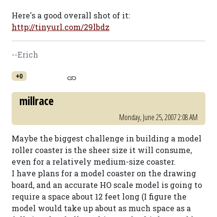
Here's a good overall shot of it:
http://tinyurl.com/29lbdz
--Erich
+0
millrace
Monday, June 25, 2007 2:08 AM
Maybe the biggest challenge in building a model
roller coaster is the sheer size it will consume,
even for a relatively medium-size coaster.
I have plans for a model coaster on the drawing
board, and an accurate HO scale model is going to
require a space about 12 feet long (I figure the
model would take up about as much space as a