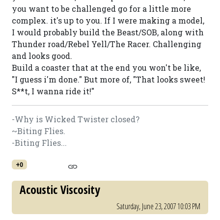
you want to be challenged go for a little more
complex. it's up to you. If I were making a model,
I would probably build the Beast/SOB, along with
Thunder road/Rebel Yell/The Racer. Challenging
and looks good.
Build a coaster that at the end you won't be like,
"I guess i'm done." But more of, "That looks sweet!
S**t, I wanna ride it!"
-Why is Wicked Twister closed?
~Biting Flies.
-Biting Flies...
+0
Acoustic Viscosity
Saturday, June 23, 2007 10:03 PM