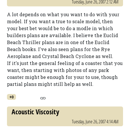
Tuesday, June 26, 2007 2:12 AM
A lot depends on what you want to do with your
model. If you want a true to scale model, then
your best bet would be to do a modle in which
builders plans are available. I believe the Euclid
Beach Thriller plans are in one of the Euclid
Beach books. I've also seen plans for the Rye
Aeroplane and Crystal Beach Cyclone as well.
If it's just the general feeling of a coaster that you
want, then starting with photos of any park
coaster might be enough for your to use, though
partial plans might still help as well.
+0
Acoustic Viscosity
Tuesday, June 26, 2007 4:14 AM