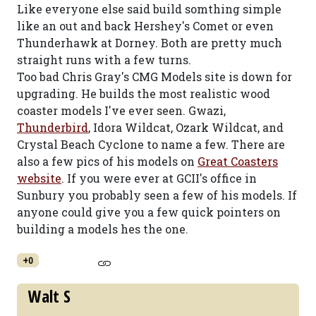
Like everyone else said build somthing simple
like an out and back Hershey's Comet or even
Thunderhawk at Dorney. Both are pretty much
straight runs with a few turns.
Too bad Chris Gray's CMG Models site is down for
upgrading. He builds the most realistic wood
coaster models I've ever seen. Gwazi,
Thunderbird
, Idora Wildcat, Ozark Wildcat, and
Crystal Beach Cyclone to name a few. There are
also a few pics of his models on
Great Coasters
website
. If you were ever at GCII's office in
Sunbury you probably seen a few of his models. If
anyone could give you a few quick pointers on
building a models hes the one.
+0
Walt S