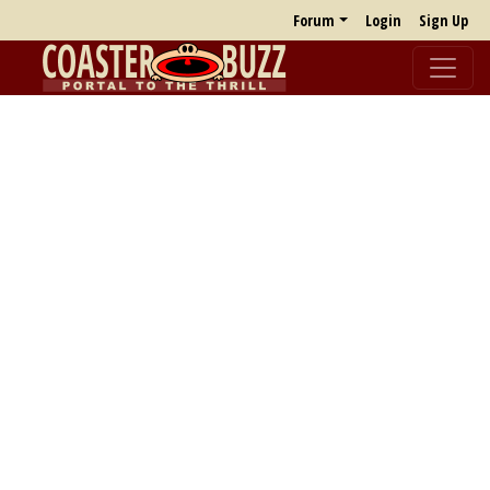
Forum
Login
Sign Up