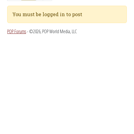
You must be logged in to post
POP Forums
- ©2026, POP World Media, LLC