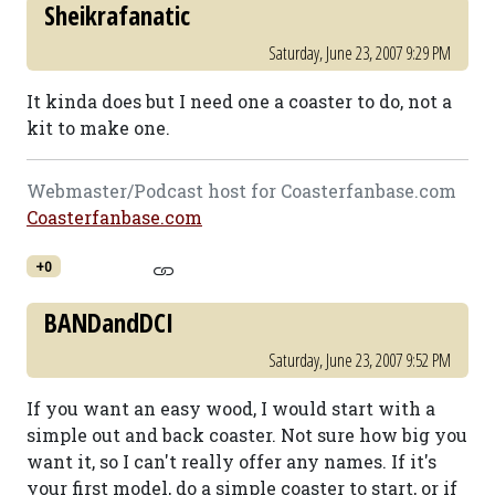
Sheikrafanatic
Saturday, June 23, 2007 9:29 PM
It kinda does but I need one a coaster to do, not a
kit to make one.
Webmaster/Podcast host for Coasterfanbase.com
Coasterfanbase.com
+0
BANDandDCI
Saturday, June 23, 2007 9:52 PM
If you want an easy wood, I would start with a
simple out and back coaster. Not sure how big you
want it, so I can't really offer any names. If it's
your first model, do a simple coaster to start, or if