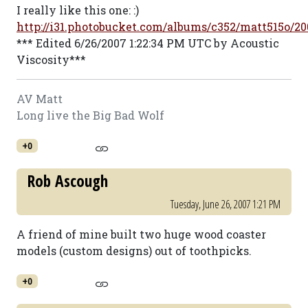
I really like this one: :)
http://i31.photobucket.com/albums/c352/matt515o/
*** Edited 6/26/2007 1:22:34 PM UTC by Acoustic
Viscosity***
AV Matt
Long live the Big Bad Wolf
+0
Rob Ascough
Tuesday, June 26, 2007 1:21 PM
A friend of mine built two huge wood coaster
models (custom designs) out of toothpicks.
+0