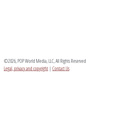
©2026, POP World Media, LLC, All Rights Reserved
Legal, privacy and copyright
|
Contact Us