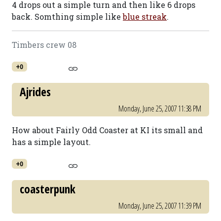
4 drops out a simple turn and then like 6 drops
back. Somthing simple like
blue streak
.
Timbers crew 08
+0
Ajrides
Monday, June 25, 2007 11:38 PM
How about Fairly Odd Coaster at KI its small and
has a simple layout.
+0
coasterpunk
Monday, June 25, 2007 11:39 PM