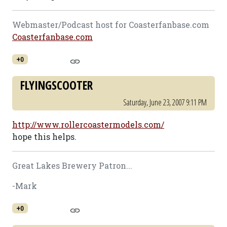
Webmaster/Podcast host for Coasterfanbase.com
Coasterfanbase.com
+0
FLYINGSCOOTER
Saturday, June 23, 2007 9:11 PM
http://www.rollercoastermodels.com/
hope this helps.
Great Lakes Brewery Patron...
-Mark
+0