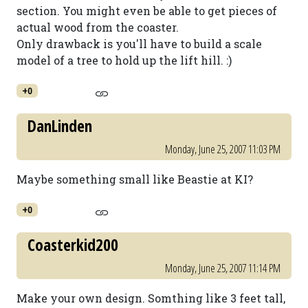
section. You might even be able to get pieces of
actual wood from the coaster.
Only drawback is you'll have to build a scale
model of a tree to hold up the lift hill. :)
+0
DanLinden
Monday, June 25, 2007 11:03 PM
Maybe something small like Beastie at KI?
+0
Coasterkid200
Monday, June 25, 2007 11:14 PM
Make your own design. Somthing like 3 feet tall,