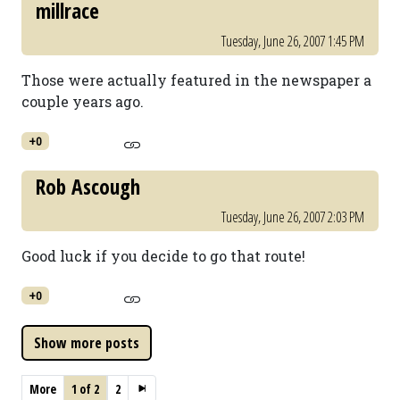
millrace
Tuesday, June 26, 2007 1:45 PM
Those were actually featured in the newspaper a
couple years ago.
+0
Rob Ascough
Tuesday, June 26, 2007 2:03 PM
Good luck if you decide to go that route!
+0
More
1 of 2
2