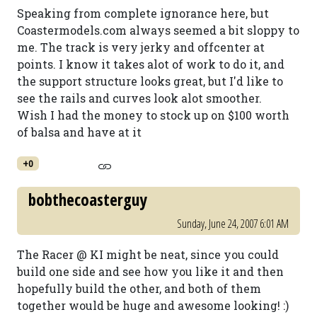
Speaking from complete ignorance here, but
Coastermodels.com always seemed a bit sloppy to
me. The track is very jerky and offcenter at
points. I know it takes alot of work to do it, and
the support structure looks great, but I'd like to
see the rails and curves look alot smoother.
Wish I had the money to stock up on $100 worth
of balsa and have at it
+0
bobthecoasterguy
Sunday, June 24, 2007 6:01 AM
The Racer @ KI might be neat, since you could
build one side and see how you like it and then
hopefully build the other, and both of them
together would be huge and awesome looking! :)