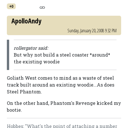
+0
ApolloAndy
Sunday, January 20, 2008 9:32 PM
rollergator said:
But why not build a steel coaster *around*
the existing woodie
Goliath West comes to mind as a waste of steel
track built around an existing woodie...As does
Steel Phantom.
On the other hand, Phantom's Revenge kicked my
bootie.
Hobbes: "What's the point of attaching a number