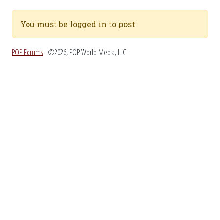
You must be logged in to post
POP Forums
- ©2026, POP World Media, LLC