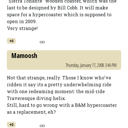
"Sierra Tonante" wooden coaster, which was the
last to be designed by Bill Cobb. It will make
space for a hypercoaster which is supposed to
open in 2009.
Very strange!
+0
Mamoosh
Thursday, January 17, 2008 3:46 PM
Not that strange, really. Those I know who've
ridden it say its a pretty underwhelming ride
with one redeaming moment: the mid-ride
Traveresque diving helix.
Still, hard to go wrong with a B&M hypercoaster
as a replacement, eh?
+0