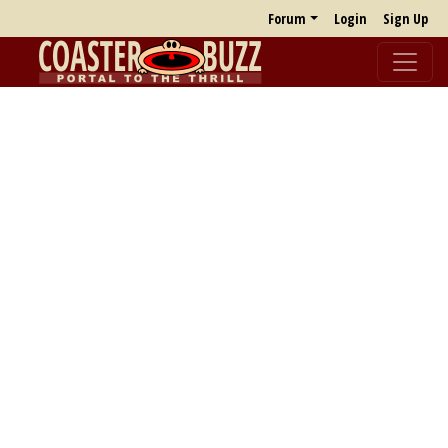
Forum
Login
Sign Up