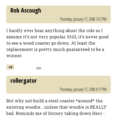
Rob Ascough
Thursday, January 17, 2008 3:57 PM
I hardly ever hear anything about the ride so I
assume it's not very popular. Still, it's never good
to see a wood coaster go down. At least the
replacement is pretty much guaranteed to be a
winner.
+0
rollergator
Thursday, January 17, 2008 4:17 PM
But why not build a steel coaster *around* the
existing woodie....unless that woodie is REALLY
bad. Reminds me of Dorney taking down Herc -