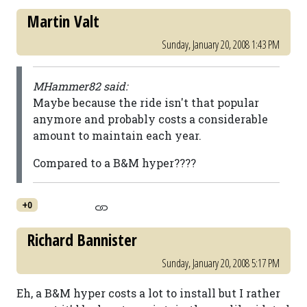
Martin Valt
Sunday, January 20, 2008 1:43 PM
MHammer82 said:
Maybe because the ride isn't that popular
anymore and probably costs a considerable
amount to maintain each year.
Compared to a B&M hyper????
+0
Richard Bannister
Sunday, January 20, 2008 5:17 PM
Eh, a B&M hyper costs a lot to install but I rather