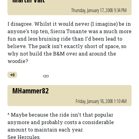
Thursday, January 17, 2008 9:34 PM
I disagree. Whilst it would never (I imagine) be in
anyone's top ten, Sierra Tonante was a much more
fun and less bruising ride than I'd been lead to
believe. The park isn't exactly short of space, so
why not build the B&M over and around the
woodie?
+0
MHammer82
Friday, January 18, 2008 1:10 AM
^ Maybe because the ride isn't that popular
anymore and probably costs a considerable
amount to maintain each year.
See Hercules.