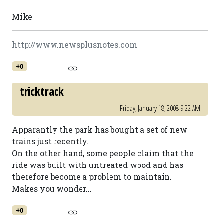
Mike
http://www.newsplusnotes.com
+0
tricktrack
Friday, January 18, 2008 9:22 AM
Apparantly the park has bought a set of new
trains just recently.
On the other hand, some people claim that the
ride was built with untreated wood and has
therefore become a problem to maintain.
Makes you wonder...
+0