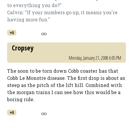
to everything you do?"
Calvin: "If your numbers go up, it means you're
having more fun."
+0
Cropsey
Monday, January 21, 2008 6:05 PM
The soon to be torn down Cobb coaster has that
Cobb Le Monstre disease. The first drop is about as
steep as the pitch of the lift hill. Combined with
the morgan trains I can see how this would be a
boring ride.
+0