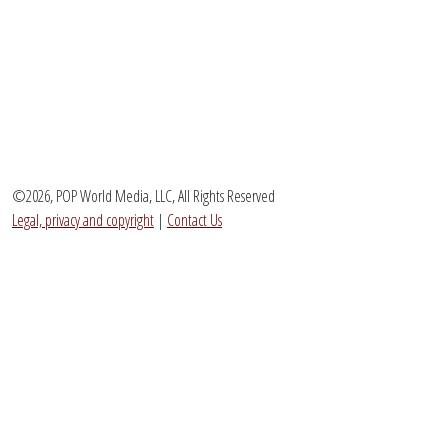
©2026, POP World Media, LLC, All Rights Reserved
Legal, privacy and copyright
|
Contact Us