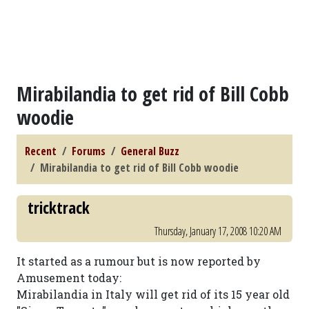
Mirabilandia to get rid of Bill Cobb
woodie
Recent
Forums
General Buzz
Mirabilandia to get rid of Bill Cobb woodie
tricktrack
Thursday, January 17, 2008 10:20 AM
It started as a rumour but is now reported by
Amusement today:
Mirabilandia in Italy will get rid of its 15 year old