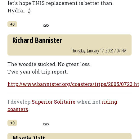
let's hope THIS replacement is better than
Hydra... ;)
+0
Richard Bannister
Thursday, January 17, 2008 7:07 PM
The woodie sucked. No great loss.
Two year old trip report:
http://www.bannister.org/coasters/trips/2005/0723.
I develop
Superior Solitaire
when not
riding
coasters
.
+0
Martin Valt