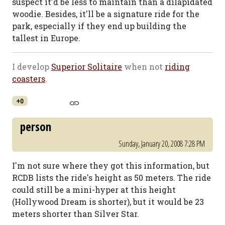
suspect it'd be less to maintain than a dilapidated
woodie. Besides, it'll be a signature ride for the
park, especially if they end up building the
tallest in Europe.
I develop
Superior Solitaire
when not
riding
coasters
.
+0
person
Sunday, January 20, 2008 7:28 PM
I'm not sure where they got this information, but
RCDB lists the ride's height as 50 meters. The ride
could still be a mini-hyper at this height
(Hollywood Dream is shorter), but it would be 23
meters shorter than Silver Star.