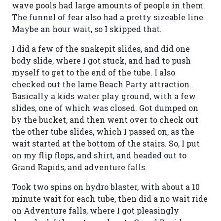
wave pools had large amounts of people in them.
The funnel of fear also had a pretty sizeable line.
Maybe an hour wait, so I skipped that.
I did a few of the snakepit slides, and did one
body slide, where I got stuck, and had to push
myself to get to the end of the tube. I also
checked out the lame Beach Party attraction.
Basically a kids water play ground, with a few
slides, one of which was closed. Got dumped on
by the bucket, and then went over to check out
the other tube slides, which I passed on, as the
wait started at the bottom of the stairs. So, I put
on my flip flops, and shirt, and headed out to
Grand Rapids, and adventure falls.
Took two spins on hydro blaster, with about a 10
minute wait for each tube, then did a no wait ride
on Adventure falls, where I got pleasingly