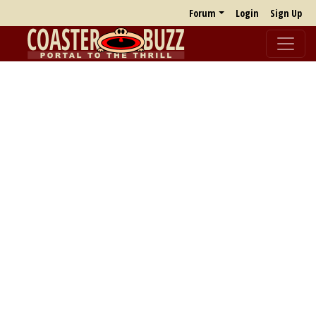
Forum
Login
Sign Up