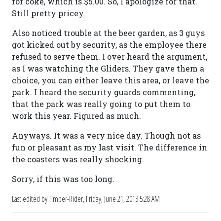
for coke, which is $5.00. So, I apologize for that.
Still pretty pricey.
Also noticed trouble at the beer garden, as 3 guys
got kicked out by security, as the employee there
refused to serve them. I over heard the argument,
as I was watching the Gliders. They gave them a
choice, you can either leave this area, or leave the
park. I heard the security guards commenting,
that the park was really going to put them to
work this year. Figured as much.
Anyways. It was a very nice day. Though not as
fun or pleasant as my last visit. The difference in
the coasters was really shocking.
Sorry, if this was too long.
Last edited by Timber-Rider,
Friday, June 21, 2013 5:28 AM