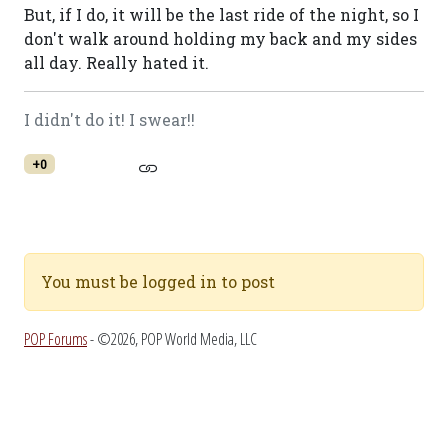
But, if I do, it will be the last ride of the night, so I
don't walk around holding my back and my sides
all day. Really hated it.
I didn't do it! I swear!!
+0
You must be logged in to post
POP Forums
- ©2026, POP World Media, LLC