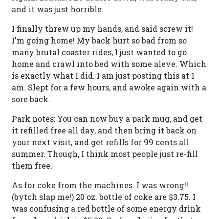
and it was just horrible.
I finally threw up my hands, and said screw it!
I'm going home! My back hurt so bad from so
many brutal coaster rides, I just wanted to go
home and crawl into bed with some aleve. Which
is exactly what I did. I am just posting this at 1
am. Slept for a few hours, and awoke again with a
sore back.
Park notes: You can now buy a park mug, and get
it refilled free all day, and then bring it back on
your next visit, and get refills for 99 cents all
summer. Though, I think most people just re-fill
them free.
As for coke from the machines. I was wrong!!
(bytch slap me!) 20 oz. bottle of coke are $3.75. I
was confusing a red bottle of some energy drink