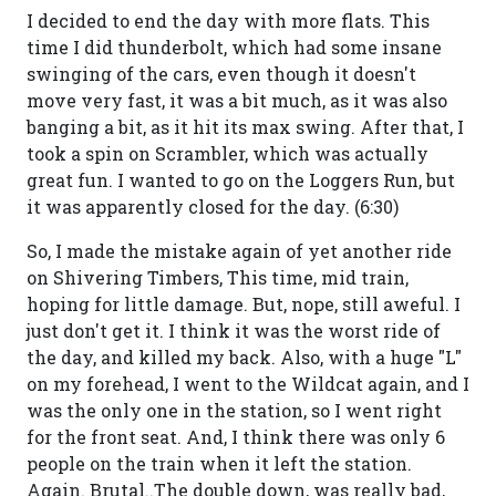
I decided to end the day with more flats. This
time I did thunderbolt, which had some insane
swinging of the cars, even though it doesn't
move very fast, it was a bit much, as it was also
banging a bit, as it hit its max swing. After that, I
took a spin on Scrambler, which was actually
great fun. I wanted to go on the Loggers Run, but
it was apparently closed for the day. (6:30)
So, I made the mistake again of yet another ride
on Shivering Timbers, This time, mid train,
hoping for little damage. But, nope, still aweful. I
just don't get it. I think it was the worst ride of
the day, and killed my back. Also, with a huge "L"
on my forehead, I went to the Wildcat again, and I
was the only one in the station, so I went right
for the front seat. And, I think there was only 6
people on the train when it left the station.
Again. Brutal..The double down, was really bad,