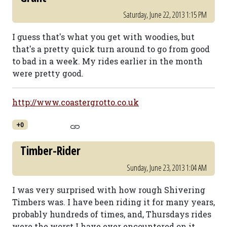
Saturday, June 22, 2013 1:15 PM
I guess that's what you get with woodies, but
that's a pretty quick turn around to go from good
to bad in a week. My rides earlier in the month
were pretty good.
http://www.coastergrotto.co.uk
+0
Timber-Rider
Sunday, June 23, 2013 1:04 AM
I was very surprised with how rough Shivering
Timbers was. I have been riding it for many years,
probably hundreds of times, and, Thursdays rides
were the worst I have ever encountered on it.