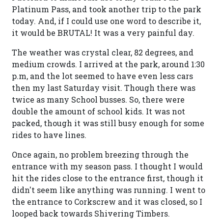
Platinum Pass, and took another trip to the park
today. And, if I could use one word to describe it,
it would be BRUTAL! It was a very painful day.
The weather was crystal clear, 82 degrees, and
medium crowds. I arrived at the park, around 1:30
p.m, and the lot seemed to have even less cars
then my last Saturday visit. Though there was
twice as many School busses. So, there were
double the amount of school kids. It was not
packed, though it was still busy enough for some
rides to have lines.
Once again, no problem breezing through the
entrance with my season pass. I thought I would
hit the rides close to the entrance first, though it
didn't seem like anything was running. I went to
the entrance to Corkscrew and it was closed, so I
looped back towards Shivering Timbers.