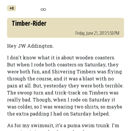
+0
Timber-Rider
Friday, June 21, 2013 5:50 PM
Hey JW Addington.
I don't know what it is about wooden coasters.
But when I rode both coasters on Saturday, they
were both fun, and Shivering Timbers was flying
through the course, and it was a blast with no
pain at all. But, yesterday they were both terrible.
The swoop turn and trick-track on Timbers was
really bad. Though, when I rode on Saturday it
was colder, so I was wearing two shirts, so maybe
the extra padding I had on Saturday helped.
As for my swimsuit, it's a puma swim trunk. I'm