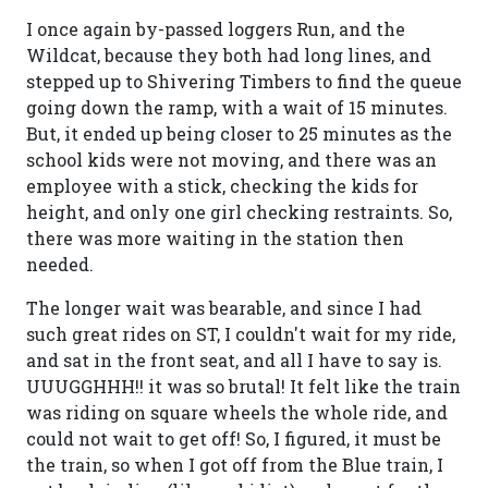
I once again by-passed loggers Run, and the
Wildcat, because they both had long lines, and
stepped up to Shivering Timbers to find the queue
going down the ramp, with a wait of 15 minutes.
But, it ended up being closer to 25 minutes as the
school kids were not moving, and there was an
employee with a stick, checking the kids for
height, and only one girl checking restraints. So,
there was more waiting in the station then
needed.
The longer wait was bearable, and since I had
such great rides on ST, I couldn't wait for my ride,
and sat in the front seat, and all I have to say is.
UUUGGHHH!! it was so brutal! It felt like the train
was riding on square wheels the whole ride, and
could not wait to get off! So, I figured, it must be
the train, so when I got off from the Blue train, I