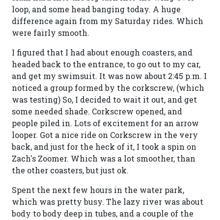
loop, and some head banging today. A huge
difference again from my Saturday rides. Which
were fairly smooth.
I figured that I had about enough coasters, and
headed back to the entrance, to go out to my car,
and get my swimsuit. It was now about 2:45 p.m. I
noticed a group formed by the corkscrew, (which
was testing) So, I decided to wait it out, and get
some needed shade. Corkscrew opened, and
people piled in. Lots of excitement for an arrow
looper. Got a nice ride on Corkscrew in the very
back, and just for the heck of it, I took a spin on
Zach's Zoomer. Which was a lot smoother, than
the other coasters, but just ok.
Spent the next few hours in the water park,
which was pretty busy. The lazy river was about
body to body deep in tubes, and a couple of the