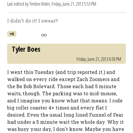
Last edited by Timber-Rider,
Friday, June 21, 2013 5:53 PM
I didn't do it! I swear!!
+0
Tyler Boes
Friday, June 21, 2013 6:50 PM
I went this Tuesday (and trip reported it.) and
walked on every ride except Zach Zoomers and
the Be Bob Bolevard. Those each had 5 minute
waits, though. The parking was to mid-mouse,
and I imagine you know what that means. I rode
big roller coaster 4+ times and every flat I
desired. Even the usual long lined Funnel of Fear
had under a 5 minute wait the whole day. Why it
was busy your day, I don't know. Maybe you have