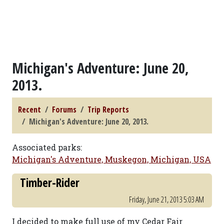
Michigan's Adventure: June 20,
2013.
Recent
Forums
Trip Reports
Michigan's Adventure: June 20, 2013.
Associated parks:
Michigan's Adventure, Muskegon, Michigan, USA
Timber-Rider
Friday, June 21, 2013 5:03 AM
I decided to make full use of my Cedar Fair