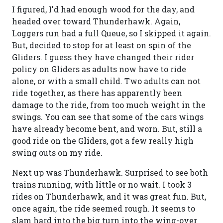
I figured, I'd had enough wood for the day, and
headed over toward Thunderhawk. Again,
Loggers run had a full Queue, so I skipped it again.
But, decided to stop for at least on spin of the
Gliders. I guess they have changed their rider
policy on Gliders as adults now have to ride
alone, or with a small child. Two adults can not
ride together, as there has apparently been
damage to the ride, from too much weight in the
swings. You can see that some of the cars wings
have already become bent, and worn. But, still a
good ride on the Gliders, got a few really high
swing outs on my ride.
Next up was Thunderhawk. Surprised to see both
trains running, with little or no wait. I took 3
rides on Thunderhawk, and it was great fun. But,
once again, the ride seemed rough. It seems to
slam hard into the big turn into the wing-over