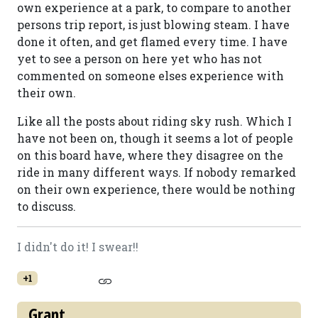
own experience at a park, to compare to another
persons trip report, is just blowing steam. I have
done it often, and get flamed every time. I have
yet to see a person on here yet who has not
commented on someone elses experience with
their own.
Like all the posts about riding sky rush. Which I
have not been on, though it seems a lot of people
on this board have, where they disagree on the
ride in many different ways. If nobody remarked
on their own experience, there would be nothing
to discuss.
I didn't do it! I swear!!
+1
Grant