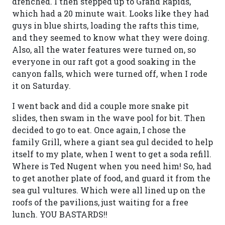
drenched. I then stepped up to Grand Rapids,
which had a 20 minute wait. Looks like they had
guys in blue shirts, loading the rafts this time,
and they seemed to know what they were doing.
Also, all the water features were turned on, so
everyone in our raft got a good soaking in the
canyon falls, which were turned off, when I rode
it on Saturday.
I went back and did a couple more snake pit
slides, then swam in the wave pool for bit. Then
decided to go to eat. Once again, I chose the
family Grill, where a giant sea gul decided to help
itself to my plate, when I went to get a soda refill.
Where is Ted Nugent when you need him! So, had
to get another plate of food, and guard it from the
sea gul vultures. Which were all lined up on the
roofs of the pavilions, just waiting for a free
lunch. YOU BASTARDS!!