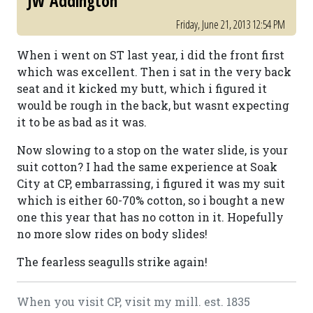
JW Addington
Friday, June 21, 2013 12:54 PM
When i went on ST last year, i did the front first
which was excellent. Then i sat in the very back
seat and it kicked my butt, which i figured it
would be rough in the back, but wasnt expecting
it to be as bad as it was.
Now slowing to a stop on the water slide, is your
suit cotton? I had the same experience at Soak
City at CP, embarrassing, i figured it was my suit
which is either 60-70% cotton, so i bought a new
one this year that has no cotton in it. Hopefully
no more slow rides on body slides!
The fearless seagulls strike again!
When you visit CP, visit my mill. est. 1835