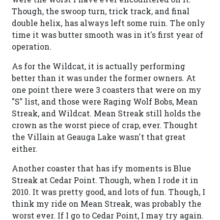
Though, the swoop turn, trick track, and final
double helix, has always left some ruin. The only
time it was butter smooth was in it's first year of
operation.
As for the Wildcat, it is actually performing
better than it was under the former owners. At
one point there were 3 coasters that were on my
"S" list, and those were Raging Wolf Bobs, Mean
Streak, and Wildcat. Mean Streak still holds the
crown as the worst piece of crap, ever. Thought
the Villain at Geauga Lake wasn't that great
either.
Another coaster that has ify moments is Blue
Streak at Cedar Point. Though, when I rode it in
2010. It was pretty good, and lots of fun. Though, I
think my ride on Mean Streak, was probably the
worst ever. If I go to Cedar Point, I may try again.