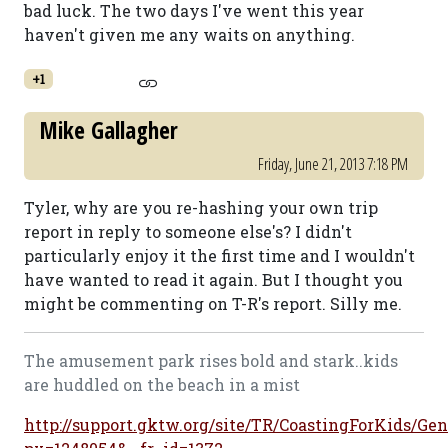
bad luck. The two days I've went this year
haven't given me any waits on anything.
+1
Mike Gallagher
Friday, June 21, 2013 7:18 PM
Tyler, why are you re-hashing your own trip
report in reply to someone else's? I didn't
particularly enjoy it the first time and I wouldn't
have wanted to read it again. But I thought you
might be commenting on T-R's report. Silly me.
The amusement park rises bold and stark..kids
are huddled on the beach in a mist
http://support.gktw.org/site/TR/CoastingForKids/Gen