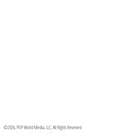
©2026, POP World Media, LLC, All Rights Reserved