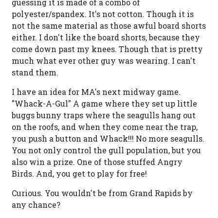
guessing it is made of a combo of
polyester/spandex. It's not cotton. Though it is
not the same material as those awful board shorts
either. I don't like the board shorts, because they
come down past my knees. Though that is pretty
much what ever other guy was wearing. I can't
stand them.
I have an idea for MA's next midway game.
"Whack-A-Gul" A game where they set up little
buggs bunny traps where the seagulls hang out
on the roofs, and when they come near the trap,
you push a button and Whack!!! No more seagulls.
You not only control the gull population, but you
also win a prize. One of those stuffed Angry
Birds. And, you get to play for free!
Curious. You wouldn't be from Grand Rapids by
any chance?