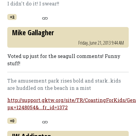
I didn't do it! I swear!!
+2
Mike Gallagher
Friday, June 21, 2013 9:44 AM
Voted up just for the seagull comments! Funny
stuff!
The amusement park rises bold and stark..kids
are huddled on the beach in a mist
http://support.gktw.org/site/TR/CoastingForKids/Gen
px=1248054&...fr_id=1372
+0