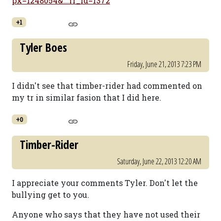
px=1248054&...fr_id=1372
+1
Tyler Boes
Friday, June 21, 2013 7:23 PM
I didn't see that timber-rider had commented on
my tr in similar fasion that I did here.
+0
Timber-Rider
Saturday, June 22, 2013 12:20 AM
I appreciate your comments Tyler. Don't let the
bullying get to you.
Anyone who says that they have not used their