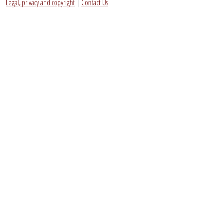
Legal, privacy and copyright
|
Contact Us