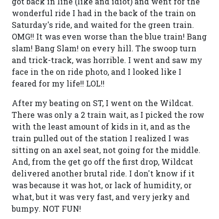
got back in line (like and idiot) and went for the
wonderful ride I had in the back of the train on
Saturday's ride, and waited for the green train.
OMG!! It was even worse than the blue train! Bang
slam! Bang Slam! on every hill. The swoop turn
and trick-track, was horrible. I went and saw my
face in the on ride photo, and I looked like I
feared for my life!! LOL!!
After my beating on ST, I went on the Wildcat.
There was only a 2 train wait, as I picked the row
with the least amount of kids in it, and as the
train pulled out of the station I realized I was
sitting on an axel seat, not going for the middle.
And, from the get go off the first drop, Wildcat
delivered another brutal ride. I don't know if it
was because it was hot, or lack of humidity, or
what, but it was very fast, and very jerky and
bumpy. NOT FUN!