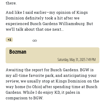
there.
And like I said earlier—my opinion of Kings
Dominion definitely took a hit after we
experienced Busch Gardens Williamsburg. But
we’ll talk about that one next…
+2
Bozman
Saturday, May 31, 2025 7:49 PM
Awaiting the report for Busch Gardens. BGW is
my all-time favorite park, and anticipating your
review, we usually stop at Kings Dominion on the
way home (to Ohio) after spending time at Busch
Gardens. While I do enjoy KD, it pales in
comparison to BGW.