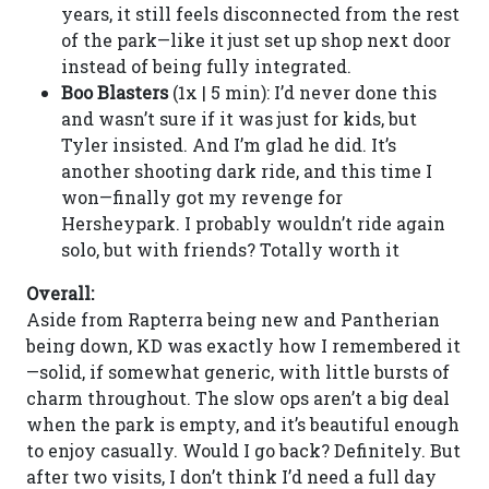
years, it still feels disconnected from the rest
of the park—like it just set up shop next door
instead of being fully integrated.
Boo Blasters
(1x | 5 min): I’d never done this
and wasn’t sure if it was just for kids, but
Tyler insisted. And I’m glad he did. It’s
another shooting dark ride, and this time I
won—finally got my revenge for
Hersheypark. I probably wouldn’t ride again
solo, but with friends? Totally worth it
Overall:
Aside from Rapterra being new and Pantherian
being down, KD was exactly how I remembered it
—solid, if somewhat generic, with little bursts of
charm throughout. The slow ops aren’t a big deal
when the park is empty, and it’s beautiful enough
to enjoy casually. Would I go back? Definitely. But
after two visits, I don’t think I’d need a full day