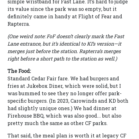
simple wristband for Fast Lane. It’s hard to judge
its value since the park was so empty, but it
definitely came in handy at Flight of Fear and
Rapterra.
(One weird note: FoF doesn’t clearly mark the Fast
Lane entrance, but it’s identical to KI’s version—it
merges just before the station. Rapterra’s merges
right before a short path to the station as well.)
The Food:
Standard Cedar Fair fare. We had burgers and
fries at Jukebox Diner, which were solid, but I
was bummed to see they no longer offer park-
specific burgers. (In 2023, Carowinds and KD both
had slightly unique ones.) We had dinner at
Firehouse BBQ, which was also good... but also
pretty much the same as other CF parks.
That said, the meal plan is worth it at legacy CF