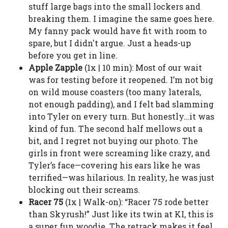
stuff large bags into the small lockers and
breaking them. I imagine the same goes here.
My fanny pack would have fit with room to
spare, but I didn't argue. Just a heads-up
before you get in line.
Apple Zapple
(1x | 10 min): Most of our wait
was for testing before it reopened. I’m not big
on wild mouse coasters (too many laterals,
not enough padding), and I felt bad slamming
into Tyler on every turn. But honestly…it was
kind of fun. The second half mellows out a
bit, and I regret not buying our photo. The
girls in front were screaming like crazy, and
Tyler’s face—covering his ears like he was
terrified—was hilarious. In reality, he was just
blocking out their screams.
Racer 75
(1x | Walk-on): “Racer 75 rode better
than Skyrush!” Just like its twin at KI, this is
a super fun woodie. The retrack makes it feel