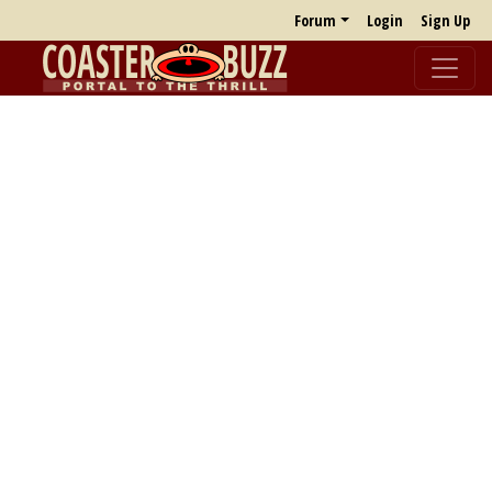
Forum
Login
Sign Up