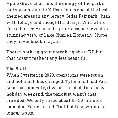
Apple Grove channels the energy of the park's
early years. Jungle X-Pedition is one of the best-
themed areas in any legacy Cedar Fair park—lush
with foliage and thoughtful design. And while
I’m sad to see Anaconda go, its absence reveals a
stunning view of Lake Charles. Honestly, I hope
they never block it again.
There’s nothing groundbreaking about KD, but
that doesn’t make it any less beautiful.
The Staff:
When I visited in 2023, operations were rough—
and not much has changed. Tyler and I had Fast
Lane, but honestly, it wasn’t needed. For a busy
holiday weekend, the park just wasn’t that
crowded. We only saved about 15–20 minutes,
except at Rapterra and Flight of Fear, which had
longer waits.