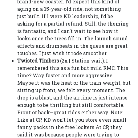
brand-new coaster. I’d expect this kind of
aging on a 15-year-old ride, not something
just built. If I were KD leadership, I’d be
asking for a partial refund. Still, the theming
is fantastic, and I can’t wait to see how it
looks once the trees fill in. The launch sound
effects and drumbeats in the queue are great
touches. I just wish it rode smoother.
Twisted Timbers
(2x | Station wait): I
remembered this as a fun but mild RMC. This
time? Way faster and more aggressive.
Maybe it was the heat or the train weight, but
sitting up front, we felt every moment. The
drop is a blast, and the airtime is just intense
enough to be thrilling but still comfortable.
Front or back—great rides either way. Note:
Like at CP, KD won’t let you store even small
fanny packs in the free lockers At CP, they
said it was because people were trying to