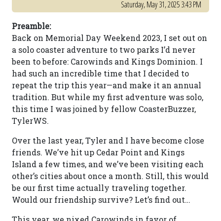
Saturday, May 31, 2025 3:43 PM
Preamble:
Back on Memorial Day Weekend 2023, I set out on
a solo coaster adventure to two parks I’d never
been to before: Carowinds and Kings Dominion. I
had such an incredible time that I decided to
repeat the trip this year—and make it an annual
tradition. But while my first adventure was solo,
this time I was joined by fellow CoasterBuzzer,
TylerWS.
Over the last year, Tyler and I have become close
friends. We’ve hit up Cedar Point and Kings
Island a few times, and we’ve been visiting each
other’s cities about once a month. Still, this would
be our first time actually traveling together.
Would our friendship survive? Let’s find out…
This year, we nixed Carowinds in favor of