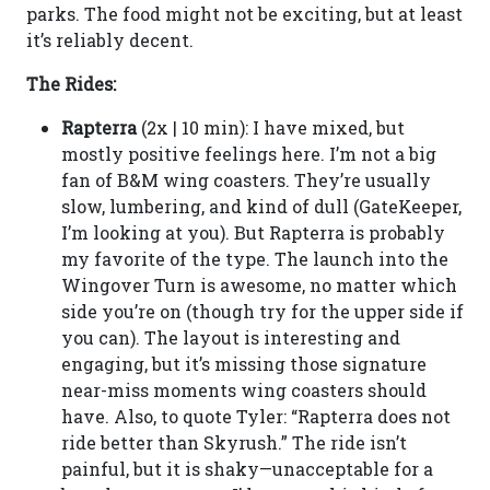
parks. The food might not be exciting, but at least
it’s reliably decent.
The Rides:
Rapterra
(2x | 10 min): I have mixed, but
mostly positive feelings here. I’m not a big
fan of B&M wing coasters. They’re usually
slow, lumbering, and kind of dull (GateKeeper,
I’m looking at you). But Rapterra is probably
my favorite of the type. The launch into the
Wingover Turn is awesome, no matter which
side you’re on (though try for the upper side if
you can). The layout is interesting and
engaging, but it’s missing those signature
near-miss moments wing coasters should
have. Also, to quote Tyler: “Rapterra does not
ride better than Skyrush.” The ride isn’t
painful, but it is shaky—unacceptable for a