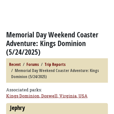
Memorial Day Weekend Coaster
Adventure: Kings Dominion
(5/24/2025)
Recent
Forums
Trip Reports
Memorial Day Weekend Coaster Adventure: Kings
Dominion (5/24/2025)
Associated parks:
Kings Dominion, Doswell, Virginia, USA
Jephry