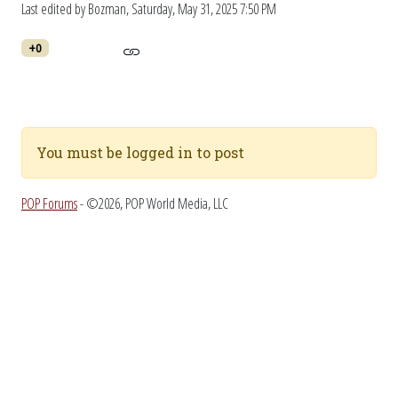
Last edited by Bozman,
Saturday, May 31, 2025 7:50 PM
+0
You must be logged in to post
POP Forums
- ©2026, POP World Media, LLC