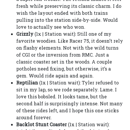
fresh while preserving its classic charm. I do
wish the layout ended with both trains
pulling into the station side-by-side. Would
love to actually see who won.
Grizzly
(1x | Station wait): Still one of my
favorite woodies. Like Racer 75, it doesn’t rely
on flashy elements. Not with the wild turns
of CGI or the inversion from RMC. Just a
classic coaster set in the woods. A couple
potholes need fixing, but otherwise, it’s a
gem. Would ride again and again.
Reptilian
(1x | Station wait): Tyler refused to
sit in my lap, so we rode separately. Lame. I
love this bobsled. It looks tame, but the
second half is surprisingly intense. Not many
of these rides left, and I hope this one sticks
around forever.
Backlot Stunt Coaster
(1x | Station wait):