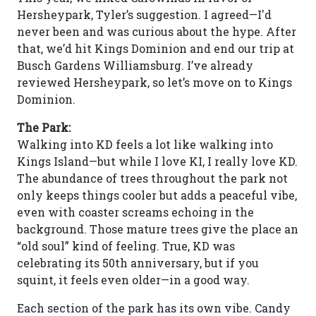
Hersheypark, Tyler’s suggestion. I agreed—I'd
never been and was curious about the hype. After
that, we’d hit Kings Dominion and end our trip at
Busch Gardens Williamsburg. I’ve already
reviewed Hersheypark, so let’s move on to Kings
Dominion.
The Park:
Walking into KD feels a lot like walking into
Kings Island—but while I love KI, I really love KD.
The abundance of trees throughout the park not
only keeps things cooler but adds a peaceful vibe,
even with coaster screams echoing in the
background. Those mature trees give the place an
“old soul” kind of feeling. True, KD was
celebrating its 50th anniversary, but if you
squint, it feels even older—in a good way.
Each section of the park has its own vibe. Candy