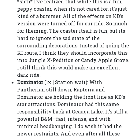
*sigh* I’ve realized that while this is a fun,
peppy coaster, when it’s not cared for, it’s just
kind of a bummer. All of the effects on KD’s
version were turned off for our ride. So much
for theming. The coaster itself is fun, but its
hard to ignore the sad state of the
surrounding decorations. Instead of going the
KI route, I think they should incorporate this
into Jungle X-Pedition or Candy Apple Grove.
I still think this would make an excellent
dark ride.
Dominator
(1x | Station wait): With
Pantherian still down, Rapterra and
Dominator are holding the front line as KD's
star attractions. Dominator had this same
responsibility back at Geauga Lake. It’s still a
powerful B&M—fast, intense, and with
minimal headbanging. I do wish it had the
newer restraints. And even after all these