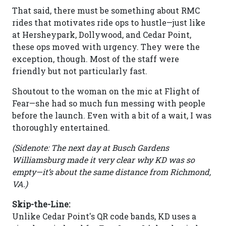
That said, there must be something about RMC
rides that motivates ride ops to hustle—just like
at Hersheypark, Dollywood, and Cedar Point,
these ops moved with urgency. They were the
exception, though. Most of the staff were
friendly but not particularly fast.
Shoutout to the woman on the mic at Flight of
Fear—she had so much fun messing with people
before the launch. Even with a bit of a wait, I was
thoroughly entertained.
(Sidenote: The next day at Busch Gardens
Williamsburg made it very clear why KD was so
empty—it’s about the same distance from Richmond,
VA.)
Skip-the-Line:
Unlike Cedar Point's QR code bands, KD uses a