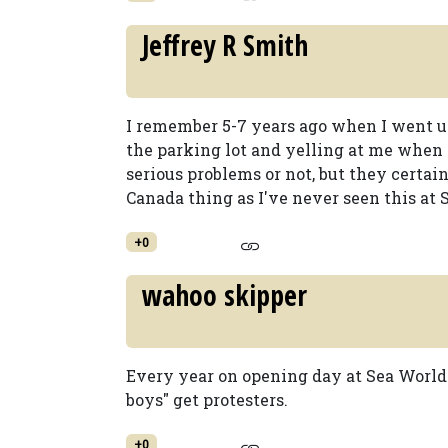
Jeffrey R Smith
I remember 5-7 years ago when I went up
the parking lot and yelling at me when 
serious problems or not, but they certainl
Canada thing as I've never seen this at 
+0
wahoo skipper
Every year on opening day at Sea World 
boys" get protesters.
+0