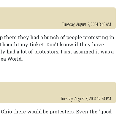
Tuesday, August 3, 2004 3:46 AM
 there they had a bunch of people protesting in
I bought my ticket. Don't know if they have
y had a lot of protestors. I just assumed it was a
Sea World.
Tuesday, August 3, 2004 12:24 PM
Ohio there would be protesters. Even the "good