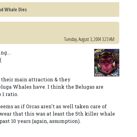
nd Whale Dies
Tuesday, August 3, 2004 3:23 AM
ng...
(
 their main attraction & they
luga Whales have. I think the Belugas are
1 ratio.
eems as if Orcas aren't as well taken care of
swear that this was at least the 5th killer whale
past 10 years (again, assumption).