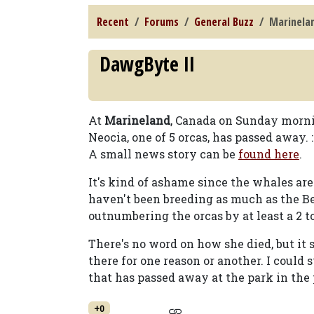
Recent
Forums
General Buzz
Marinela
DawgByte II
At
Marineland
, Canada on Sunday morni
Neocia, one of 5 orcas, has passed away. :
A small news story can be
found here
.
It's kind of ashame since the whales are
haven't been breeding as much as the Be
outnumbering the orcas by at least a 2 to 
There's no word on how she died, but it s
there for one reason or another. I could 
that has passed away at the park in the 
+0