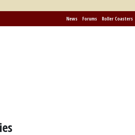
News
Forums
Roller Coasters
ies