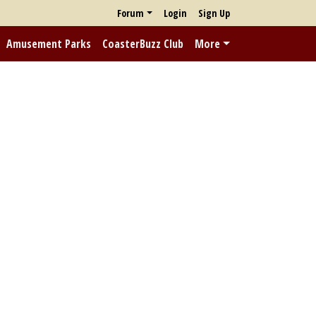
Forum
Login
Sign Up
Amusement Parks
CoasterBuzz Club
More