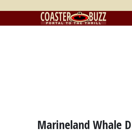
Marineland Whale D