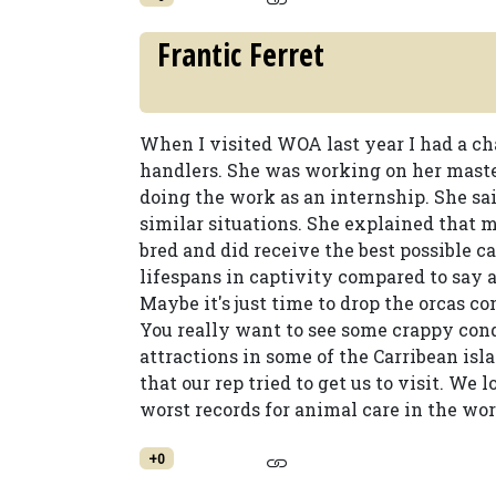
Frantic Ferret
When I visited WOA last year I had a ch
handlers. She was working on her maste
doing the work as an internship. She sai
similar situations. She explained that 
bred and did receive the best possible ca
lifespans in captivity compared to say 
Maybe it's just time to drop the orcas c
You really want to see some crappy con
attractions in some of the Carribean is
that our rep tried to get us to visit. We 
worst records for animal care in the wor
+0