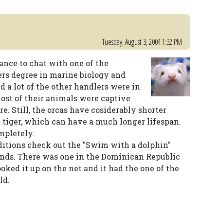
Tuesday, August 3, 2004 1:32 PM
ance to chat with one of the
rs degree in marine biology and
d a lot of the other handlers were in
most of their animals were captive
re. Still, the orcas have cosiderably shorter
a tiger, which can have a much longer lifespan.
ompletely.
ditions check out the "Swim with a dolphin"
lands. There was one in the Dominican Republic
looked it up on the net and it had the one of the
ld.