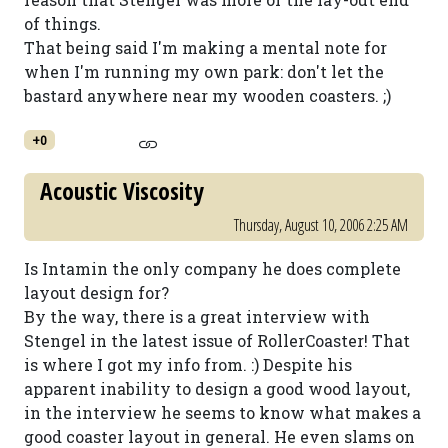
of things.
That being said I'm making a mental note for
when I'm running my own park: don't let the
bastard anywhere near my wooden coasters. ;)
+0
Acoustic Viscosity
Thursday, August 10, 2006 2:25 AM
Is Intamin the only company he does complete
layout design for?
By the way, there is a great interview with
Stengel in the latest issue of RollerCoaster! That
is where I got my info from. :) Despite his
apparent inability to design a good wood layout,
in the interview he seems to know what makes a
good coaster layout in general. He even slams on