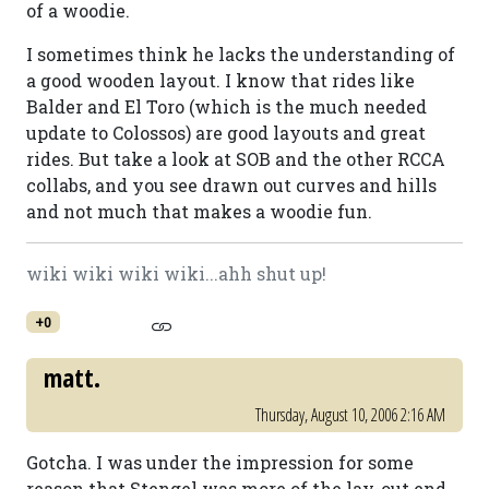
of a woodie.
I sometimes think he lacks the understanding of
a good wooden layout. I know that rides like
Balder and El Toro (which is the much needed
update to Colossos) are good layouts and great
rides. But take a look at SOB and the other RCCA
collabs, and you see drawn out curves and hills
and not much that makes a woodie fun.
wiki wiki wiki wiki...ahh shut up!
+0
matt.
Thursday, August 10, 2006 2:16 AM
Gotcha. I was under the impression for some
reason that Stengel was more of the lay-out end