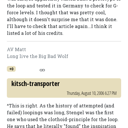
the loop and tested it in Germany to check for G-
force levels. I thought that was pretty cool,
although it doesn't surprise me that it was done.
I'll have to check that article again...I think it
listed a lot of his credits.
AV Matt
Long live the Big Bad Wolf
+0
kitsch-transporter
Thursday, August 10, 2006 6:27 PM
^This is right. As the history of attempted (and
failed) loopings was long, Stengel was the first
one who used the clothoid-principle for the loop.
He says that he literally "found" the inspiration