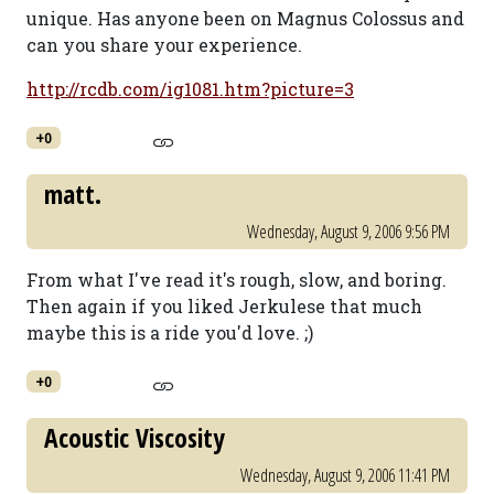
unique. Has anyone been on Magnus Colossus and
can you share your experience.
http://rcdb.com/ig1081.htm?picture=3
+0
matt.
Wednesday, August 9, 2006 9:56 PM
From what I've read it's rough, slow, and boring.
Then again if you liked Jerkulese that much
maybe this is a ride you'd love. ;)
+0
Acoustic Viscosity
Wednesday, August 9, 2006 11:41 PM