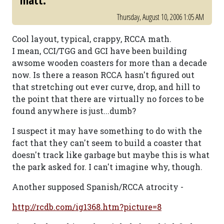
matt.
Thursday, August 10, 2006 1:05 AM
Cool layout, typical, crappy, RCCA math.
I mean, CCI/TGG and GCI have been building
awsome wooden coasters for more than a decade
now. Is there a reason RCCA hasn't figured out
that stretching out ever curve, drop, and hill to
the point that there are virtually no forces to be
found anywhere is just...dumb?
I suspect it may have something to do with the
fact that they can't seem to build a coaster that
doesn't track like garbage but maybe this is what
the park asked for. I can't imagine why, though.
Another supposed Spanish/RCCA atrocity -
http://rcdb.com/ig1368.htm?picture=8