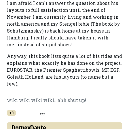
I am afraid I can´t answer the question about his
layouts to full satisfaction until the end of
November. I am currently living and working in
north america and my Stengel bible (The book by
Schützmansky) is back home at my house in
Hamburg. I really should have taken it with
me...instead of stupid shoes!
Anyway, this book lists quite a lot of his rides and
explains what exactly he has done on the project.
EUROSTAR, the Premier Spaghettibowls, MF, EGF,
Goliath Holland, are his layouts (to name but a
few).
wiki wiki wiki wiki...ahh shut up!
+0
DorneyDante