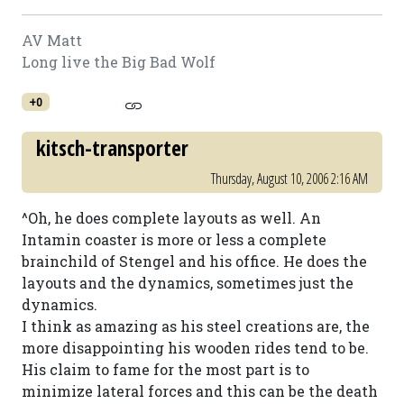
AV Matt
Long live the Big Bad Wolf
+0
kitsch-transporter
Thursday, August 10, 2006 2:16 AM
^Oh, he does complete layouts as well. An
Intamin coaster is more or less a complete
brainchild of Stengel and his office. He does the
layouts and the dynamics, sometimes just the
dynamics.
I think as amazing as his steel creations are, the
more disappointing his wooden rides tend to be.
His claim to fame for the most part is to
minimize lateral forces and this can be the death