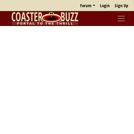
Forum
Login
Sign Up