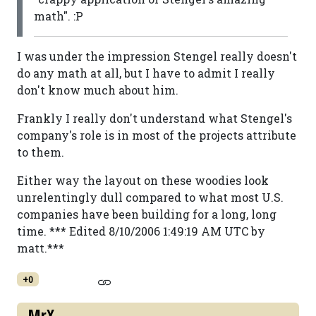
math". :P
I was under the impression Stengel really doesn't
do any math at all, but I have to admit I really
don't know much about him.
Frankly I really don't understand what Stengel's
company's role is in most of the projects attribute
to them.
Either way the layout on these woodies look
unrelentingly dull compared to what most U.S.
companies have been building for a long, long
time. *** Edited 8/10/2006 1:49:19 AM UTC by
matt.***
+0
MrX