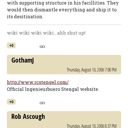
with supporting structure in his facillities. They
would then dismantle everything and ship it to
its desitination.
wiki wiki wiki wiki...ahh shut up!
+0
GothamJ
Thursday, August 10, 2006 7:08 PM
http://www.rcstengel.com/
Official Ingenieurbuero Stengal website.
+0
Rob Ascough
Thursday, August 10, 2006 8:37 PM