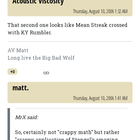
Acoustic Viscosity
Thursday, August 10, 2006 1:32 AM
That second one looks like Mean Streak crossed
with KY Rumbler.
AV Matt
Long live the Big Bad Wolf
+0
matt.
Thursday, August 10, 2006 1:41 AM
MrX said:
So, certainly not "crappy math" but rather
"crappy application of Stengel's amazing