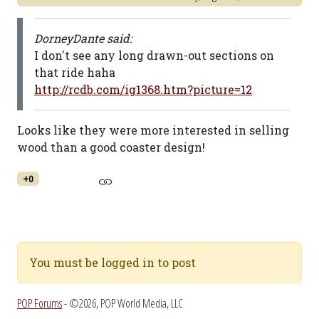
DorneyDante said:
I don't see any long drawn-out sections on
that ride haha
http://rcdb.com/ig1368.htm?picture=12
Looks like they were more interested in selling
wood than a good coaster design!
+0
You must be logged in to post
POP Forums
- ©2026, POP World Media, LLC