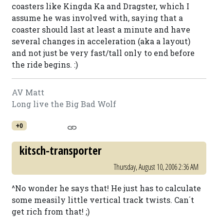
coasters like Kingda Ka and Dragster, which I
assume he was involved with, saying that a
coaster should last at least a minute and have
several changes in acceleration (aka a layout)
and not just be very fast/tall only to end before
the ride begins. :)
AV Matt
Long live the Big Bad Wolf
+0
kitsch-transporter
Thursday, August 10, 2006 2:36 AM
^No wonder he says that! He just has to calculate
some measily little vertical track twists. Can´t
get rich from that! ;)