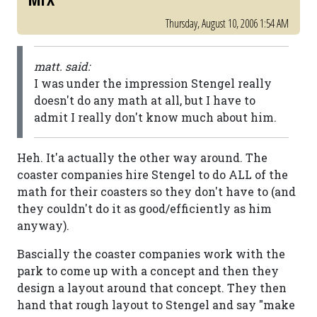
Thursday, August 10, 2006 1:54 AM
matt. said:
I was under the impression Stengel really
doesn't do any math at all, but I have to
admit I really don't know much about him.
Heh. It'a actually the other way around. The
coaster companies hire Stengel to do ALL of the
math for their coasters so they don't have to (and
they couldn't do it as good/efficiently as him
anyway).
Bascially the coaster companies work with the
park to come up with a concept and then they
design a layout around that concept. They then
hand that rough layout to Stengel and say "make