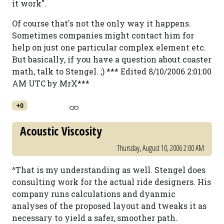
it work".
Of course that's not the only way it happens.
Sometimes companies might contact him for
help on just one particular complex element etc.
But basically, if you have a question about coaster
math, talk to Stengel. ;) *** Edited 8/10/2006 2:01:00
AM UTC by MrX***
+0
Acoustic Viscosity
Thursday, August 10, 2006 2:00 AM
^That is my understanding as well. Stengel does
consulting work for the actual ride designers. His
company runs calculations and dyanmic
analyses of the proposed layout and tweaks it as
necessary to yield a safer, smoother path.