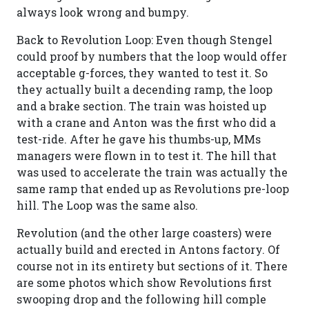
always look wrong and bumpy.
Back to Revolution Loop: Even though Stengel
could proof by numbers that the loop would offer
acceptable g-forces, they wanted to test it. So
they actually built a decending ramp, the loop
and a brake section. The train was hoisted up
with a crane and Anton was the first who did a
test-ride. After he gave his thumbs-up, MMs
managers were flown in to test it. The hill that
was used to accelerate the train was actually the
same ramp that ended up as Revolutions pre-loop
hill. The Loop was the same also.
Revolution (and the other large coasters) were
actually build and erected in Antons factory. Of
course not in its entirety but sections of it. There
are some photos which show Revolutions first
swooping drop and the following hill comple