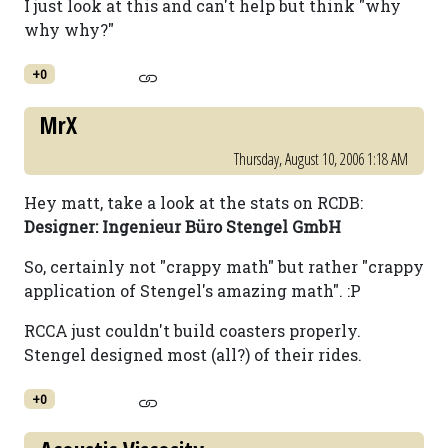
I just look at this and can't help but think "why
why why?"
+0
MrX
Thursday, August 10, 2006 1:18 AM
Hey matt, take a look at the stats on RCDB:
Designer: Ingenieur Büro Stengel GmbH
So, certainly not "crappy math" but rather "crappy
application of Stengel's amazing math". :P
RCCA just couldn't build coasters properly.
Stengel designed most (all?) of their rides.
+0