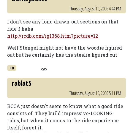
Thursday, August 10, 2006 4:44 PM
I don't see any long drawn-out sections on that
ride ;) haha
http://rcdb.com/ig1368.htm?picture=12
Well Stengel might not have the woodie figured
out but he certainly has the steelie figured out
+0
rablat5
Thursday, August 10, 2006 5:11 PM
RCCA just doesn't seem to know what a good ride
consists of. They build impressive-LOOKING
rides, but when it comes to the ride experience
itself, forget it.