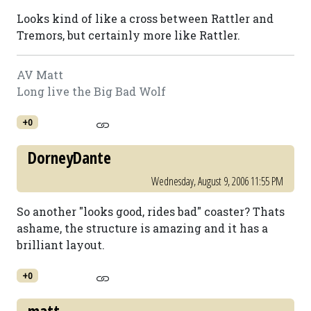
Looks kind of like a cross between Rattler and
Tremors, but certainly more like Rattler.
AV Matt
Long live the Big Bad Wolf
+0
DorneyDante
Wednesday, August 9, 2006 11:55 PM
So another "looks good, rides bad" coaster? Thats
ashame, the structure is amazing and it has a
brilliant layout.
+0