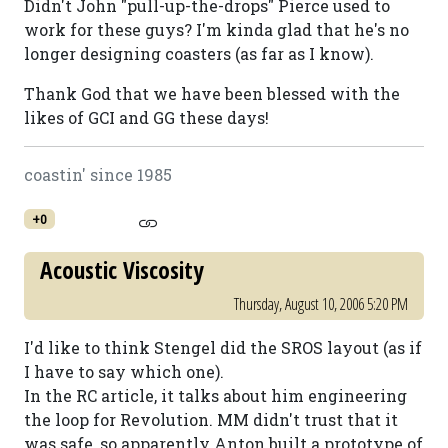
Didn't John "pull-up-the-drops" Pierce used to
work for these guys? I'm kinda glad that he's no
longer designing coasters (as far as I know).
Thank God that we have been blessed with the
likes of GCI and GG these days!
coastin' since 1985
+0
Acoustic Viscosity
Thursday, August 10, 2006 5:20 PM
I'd like to think Stengel did the SROS layout (as if
I have to say which one).
In the RC article, it talks about him engineering
the loop for Revolution. MM didn't trust that it
was safe, so apparently Anton built a prototype of