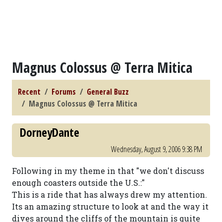
Magnus Colossus @ Terra Mitica
Recent
Forums
General Buzz
Magnus Colossus @ Terra Mitica
DorneyDante
Wednesday, August 9, 2006 9:38 PM
Following in my theme in that "we don't discuss
enough coasters outside the U.S.:"
This is a ride that has always drew my attention.
Its an amazing structure to look at and the way it
dives around the cliffs of the mountain is quite