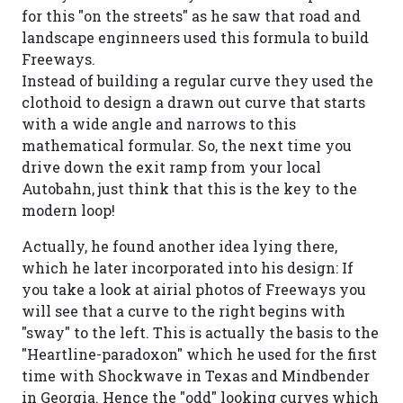
for this "on the streets" as he saw that road and
landscape enginneers used this formula to build
Freeways.
Instead of building a regular curve they used the
clothoid to design a drawn out curve that starts
with a wide angle and narrows to this
mathematical formular. So, the next time you
drive down the exit ramp from your local
Autobahn, just think that this is the key to the
modern loop!
Actually, he found another idea lying there,
which he later incorporated into his design: If
you take a look at airial photos of Freeways you
will see that a curve to the right begins with
"sway" to the left. This is actually the basis to the
"Heartline-paradoxon" which he used for the first
time with Shockwave in Texas and Mindbender
in Georgia. Hence the "odd" looking curves which