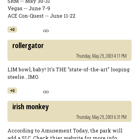
SRM -- May 30-31
Vegas -- June 7-9
ACE Con-Quest -- June 11-22
+0
rollergator
Thursday, May 29, 2003 4:11 PM
LIM bowl, baby! It's THE "state-of-the-art" looping
steelie...IMO.
+0
irish monkey
Thursday, May 29, 2003 6:31 PM
According to Amusement Today, the park will
add a SLC. Check thier website for more info.