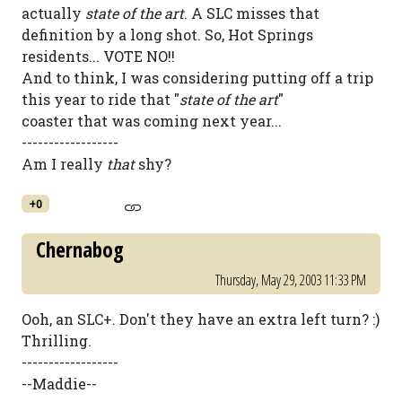
actually
state of the art
. A SLC misses that
definition by a long shot. So, Hot Springs
residents... VOTE NO!!
And to think, I was considering putting off a trip
this year to ride that "
state of the art
"
coaster that was coming next year...
------------------
Am I really
that
shy?
+0
Chernabog
Thursday, May 29, 2003 11:33 PM
Ooh, an SLC+. Don't they have an extra left turn? :)
Thrilling.
------------------
--Maddie--