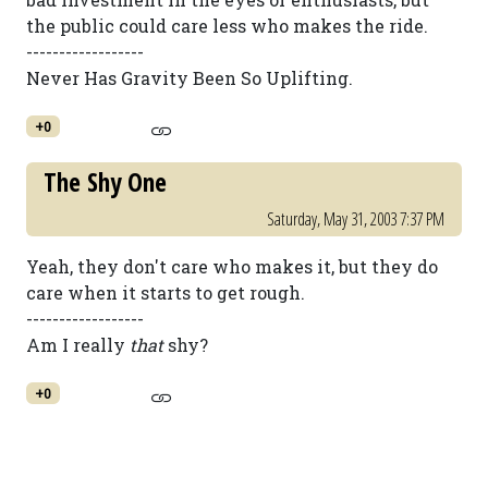
the public could care less who makes the ride.
------------------
Never Has Gravity Been So Uplifting.
+0
The Shy One
Saturday, May 31, 2003 7:37 PM
Yeah, they don't care who makes it, but they do
care when it starts to get rough.
------------------
Am I really
that
shy?
+0