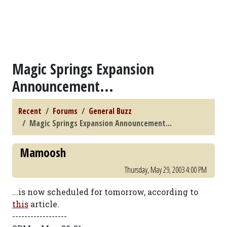
Magic Springs Expansion
Announcement...
Recent
Forums
General Buzz
Magic Springs Expansion Announcement...
Mamoosh
Thursday, May 29, 2003 4:00 PM
...is now scheduled for tomorrow, according to
this
article.
------------------