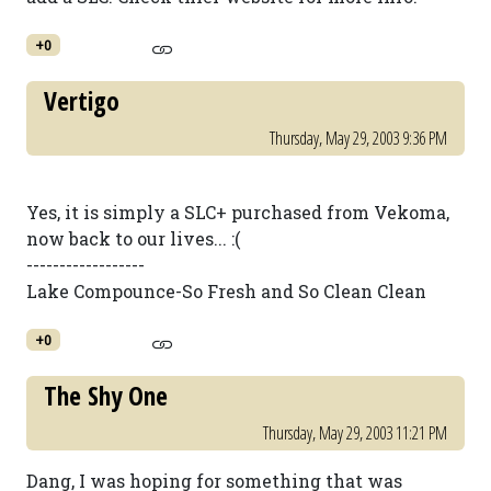
+0
Vertigo
Thursday, May 29, 2003 9:36 PM
Yes, it is simply a SLC+ purchased from Vekoma,
now back to our lives... :(
------------------
Lake Compounce-So Fresh and So Clean Clean
+0
The Shy One
Thursday, May 29, 2003 11:21 PM
Dang, I was hoping for something that was