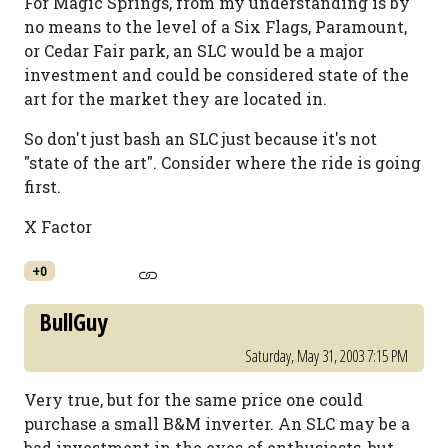
For Magic Springs, from my understanding is by
no means to the level of a Six Flags, Paramount,
or Cedar Fair park, an SLC would be a major
investment and could be considered state of the
art for the market they are located in.
So don't just bash an SLC just because it's not
"state of the art". Consider where the ride is going
first.
X Factor
+0
BullGuy
Saturday, May 31, 2003 7:15 PM
Very true, but for the same price one could
purchase a small B&M inverter. An SLC may be a
bad investment in the eyes of enthusiasts, but