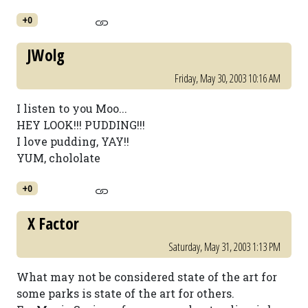
+0
JWolg
Friday, May 30, 2003 10:16 AM
I listen to you Moo...
HEY LOOK!!! PUDDING!!!
I love pudding, YAY!!
YUM, chololate
+0
X Factor
Saturday, May 31, 2003 1:13 PM
What may not be considered state of the art for
some parks is state of the art for others.