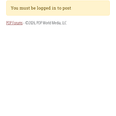
You must be logged in to post
POP Forums
- ©2026, POP World Media, LLC