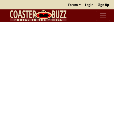
Forum
Login
Sign Up