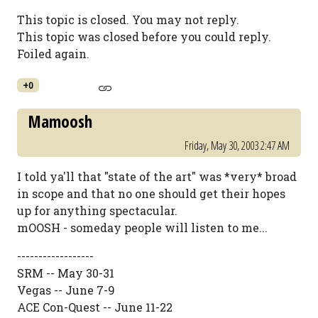
This topic is closed. You may not reply.
This topic was closed before you could reply.
Foiled again.
+0
Mamoosh
Friday, May 30, 2003 2:47 AM
I told ya'll that "state of the art" was *very* broad
in scope and that no one should get their hopes
up for anything spectacular.
mOOSH - someday people will listen to me...
------------------
SRM -- May 30-31
Vegas -- June 7-9
ACE Con-Quest -- June 11-22