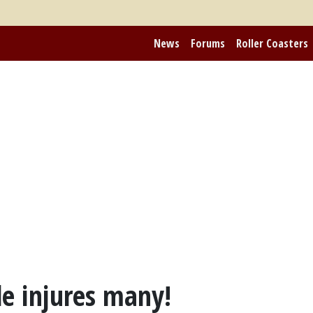
News
Forums
Roller Coasters
e injures many!