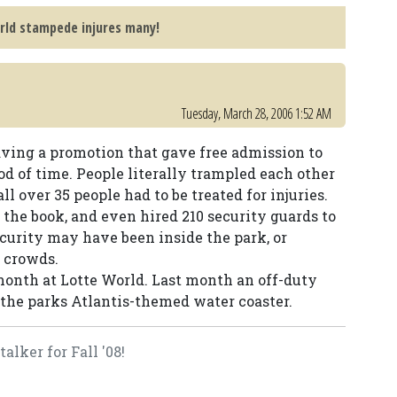
rld stampede injures many!
Tuesday, March 28, 2006 1:52 AM
ving a promotion that gave free admission to
iod of time. People literally trampled each other
ll over 35 people had to be treated for injuries.
the book, and even hired 210 security guards to
security may have been inside the park, or
e crowds.
 month at Lotte World. Last month an off-duty
the parks Atlantis-themed water coaster.
lker for Fall '08!