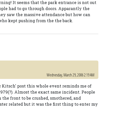
ning! It seems that the park entrance is not out
people had to go through doors. Apparantly the
hey saw the massive attendance but how can
who kept pushing from the the back.
Wednesday, March 29, 2006 2:19 AM
ng Kitsch' post this whole event reminds me of
979(?). Almost the exact same incident. People
 the front to be crushed, smothered, and
ter related but it was the first thing to enter my