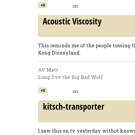
+0
Acoustic Viscosity
This reminds me of the people tossing t
Kong Disneyland.
AV Matt
Long live the Big Bad Wolf
+0
kitsch-transporter
I saw this on tv yesterday withot know