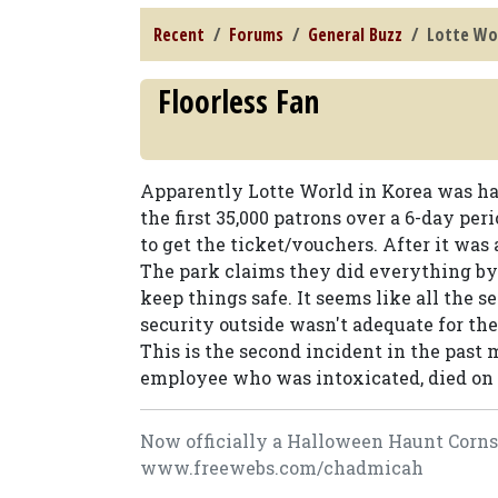
Recent
Forums
General Buzz
Lotte Wo
Floorless Fan
Apparently Lotte World in Korea was ha
the first 35,000 patrons over a 6-day per
to get the ticket/vouchers. After it was a
The park claims they did everything by 
keep things safe. It seems like all the 
security outside wasn't adequate for th
This is the second incident in the past
employee who was intoxicated, died on 
Now officially a Halloween Haunt Cornsta
www.freewebs.com/chadmicah