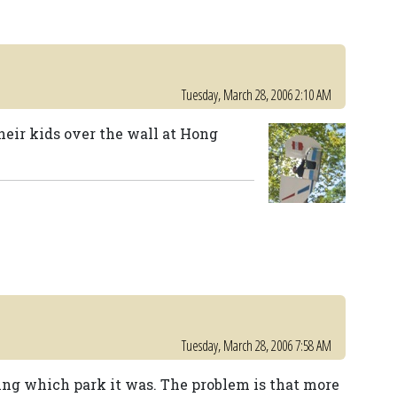
Tuesday, March 28, 2006 2:10 AM
heir kids over the wall at Hong
Tuesday, March 28, 2006 7:58 AM
ing which park it was. The problem is that more