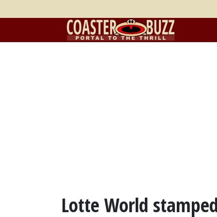
Lotte World stamped