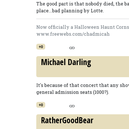
The good part is that nobody died, the bad
place...bad planning by Lotte.
Now officially a Halloween Haunt Cornsta
www.freewebs.com/chadmicah
+0
Michael Darling
It's because of that concert that any s
general admission seats (1000?).
+0
RatherGoodBear