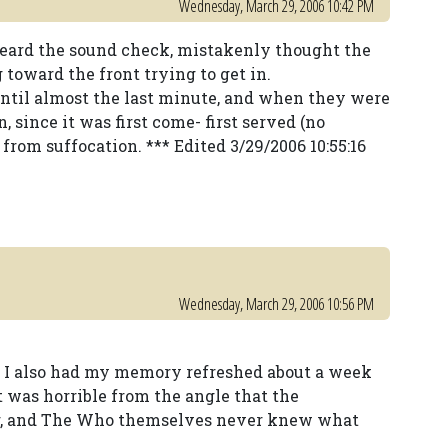
Wednesday, March 29, 2006 10:42 PM
eard the sound check, mistakenly thought the
toward the front trying to get in.
until almost the last minute, and when they were
, since it was first come- first served (no
 from suffocation. *** Edited 3/29/2006 10:55:16
Wednesday, March 29, 2006 10:56 PM
but I also had my memory refreshed about a week
t was horrible from the angle that the
or, and The Who themselves never knew what