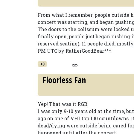
From what I remember, people outside h
concert was starting, and began pushing 
The doors to the coliseum were locked 
finally open, people just began rushing in
reserved seating). 11 people died, mostly
PM UTC by RatherGoodBear***
+0
Floorless Fan
Yep! That was it RGB.
I was only 9-10 years old at the time, 
ago on one of VH1 top 100 countdowns. I
dead/dying were outside being cared f
happened until after the concert.