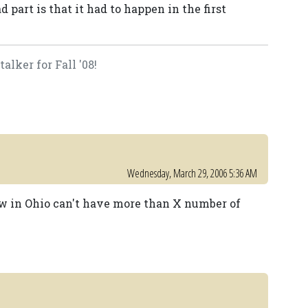
 part is that it had to happen in the first
lker for Fall '08!
Wednesday, March 29, 2006 5:36 AM
how in Ohio can't have more than X number of