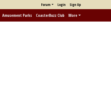
Forum
Login
Sign Up
Amusement Parks
CoasterBuzz Club
More