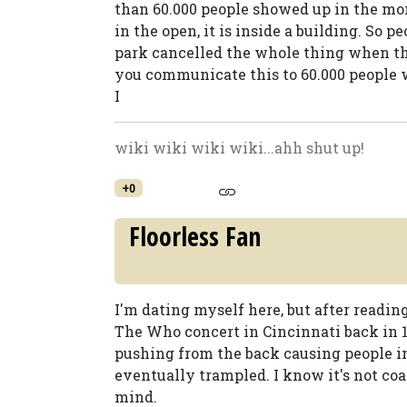
than 60.000 people showed up in the mor
in the open, it is inside a building. So 
park cancelled the whole thing when t
you communicate this to 60.000 people 
I
wiki wiki wiki wiki...ahh shut up!
+0
Floorless Fan
I'm dating myself here, but after readi
The Who concert in Cincinnati back in 1
pushing from the back causing people in
eventually trampled. I know it's not coas
mind.