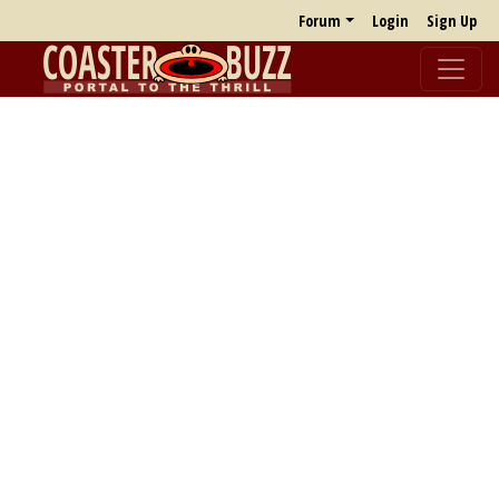
Forum
Login
Sign Up