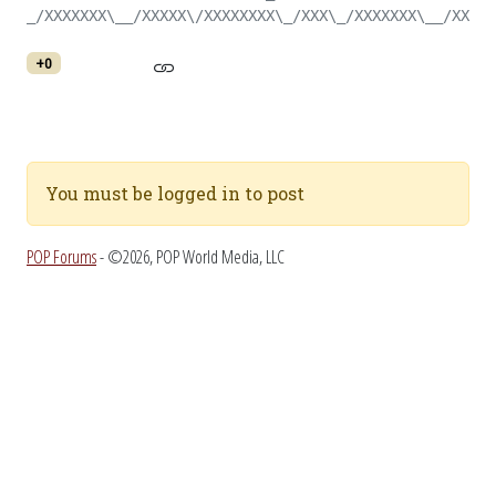
_/XXXXXXX\__/XXXXX\/XXXXXXXX\_/XXX\_/XXXXXXX\__/XXX\_
+0
You must be logged in to post
POP Forums
- ©2026, POP World Media, LLC