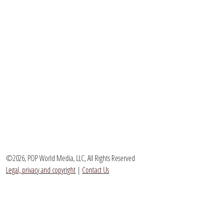
©2026, POP World Media, LLC, All Rights Reserved
Legal, privacy and copyright
|
Contact Us