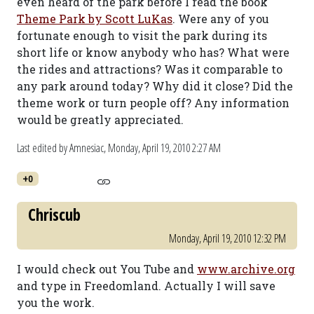
even heard of the park before I read the book
Theme Park by Scott LuKas
. Were any of you
fortunate enough to visit the park during its
short life or know anybody who has? What were
the rides and attractions? Was it comparable to
any park around today? Why did it close? Did the
theme work or turn people off? Any information
would be greatly appreciated.
Last edited by Amnesiac,
Monday, April 19, 2010 2:27 AM
+0
Chriscub
Monday, April 19, 2010 12:32 PM
I would check out You Tube and
www.archive.org
and type in Freedomland. Actually I will save
you the work.