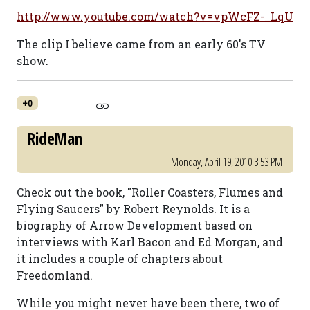
http://www.youtube.com/watch?v=vpWcFZ-_LqU
The clip I believe came from an early 60's TV
show.
+0
RideMan
Monday, April 19, 2010 3:53 PM
Check out the book, "Roller Coasters, Flumes and
Flying Saucers" by Robert Reynolds. It is a
biography of Arrow Development based on
interviews with Karl Bacon and Ed Morgan, and
it includes a couple of chapters about
Freedomland.
While you might never have been there, two of