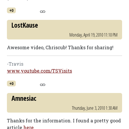
+0
LostKause
Monday, April 19, 2010 11:10 PM
Awesome video, Chriscub! Thanks for sharing!
-Travis
www.youtube.com/TSVisits
+0
Amnesiac
Thursday, June 3, 2010 1:30 AM
Thanks for the information. I found a pretty good
article
here.