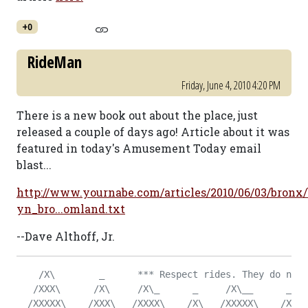
+0
RideMan
Friday, June 4, 2010 4:20 PM
There is a new book out about the place, just
released a couple of days ago! Article about it was
featured in today's Amusement Today email
blast...
http://www.yournabe.com/articles/2010/06/03/bronx
yn_bro...omland.txt
--Dave Althoff, Jr.
    /X\        _      *** Respect rides. They do not 
   /XXX\      /X\     /X\_      _     /X\__      _   
  /XXXXX\    /XXX\   /XXXX\_   /X\   /XXXXX\    /X\  