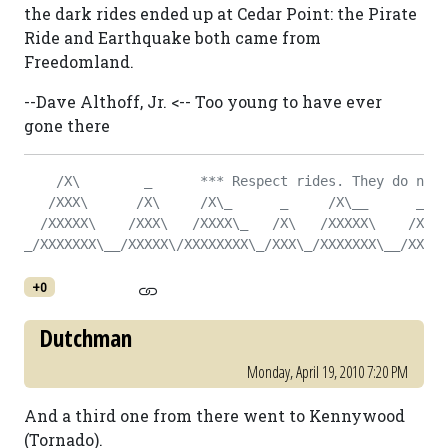
the dark rides ended up at Cedar Point: the Pirate
Ride and Earthquake both came from
Freedomland.
--Dave Althoff, Jr. <-- Too young to have ever
gone there
    /X\        _      *** Respect rides. They do not 
   /XXX\      /X\     /X\_      _     /X\__      _   
  /XXXXX\    /XXX\   /XXXX\_   /X\   /XXXXX\    /X\  
_/XXXXXXX\__/XXXXX\/XXXXXXXX\_/XXX\_/XXXXXXX\__/XXX\_
+0
Dutchman
Monday, April 19, 2010 7:20 PM
And a third one from there went to Kennywood
(Tornado).