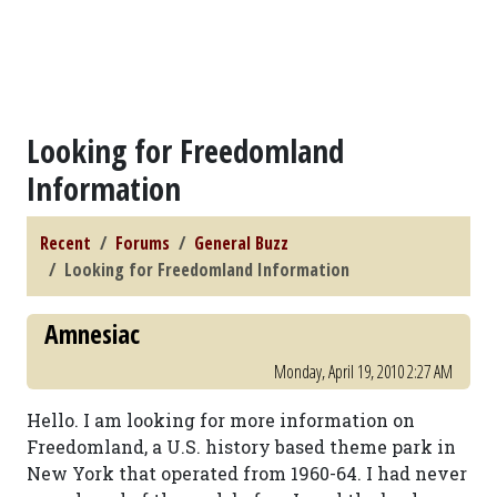
Looking for Freedomland
Information
Recent
Forums
General Buzz
Looking for Freedomland Information
Amnesiac
Monday, April 19, 2010 2:27 AM
Hello. I am looking for more information on
Freedomland, a U.S. history based theme park in
New York that operated from 1960-64. I had never