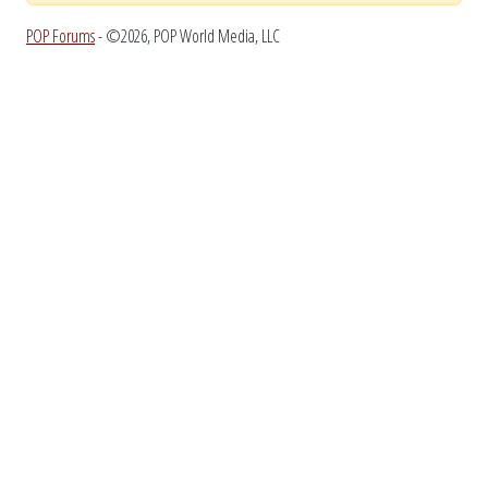
POP Forums
- ©2026, POP World Media, LLC