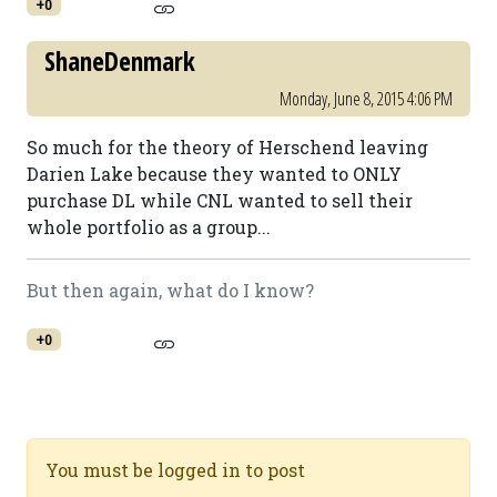
+0
ShaneDenmark
Monday, June 8, 2015 4:06 PM
So much for the theory of Herschend leaving
Darien Lake because they wanted to ONLY
purchase DL while CNL wanted to sell their
whole portfolio as a group...
But then again, what do I know?
+0
You must be logged in to post