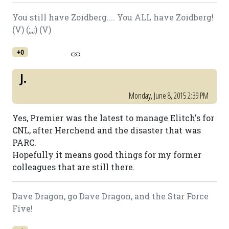
You still have Zoidberg.... You ALL have Zoidberg!
(V) (;,,;) (V)
+0
J.
Monday, June 8, 2015 2:39 PM
Yes, Premier was the latest to manage Elitch's for
CNL, after Herchend and the disaster that was
PARC.
Hopefully it means good things for my former
colleagues that are still there.
Dave Dragon, go Dave Dragon, and the Star Force
Five!