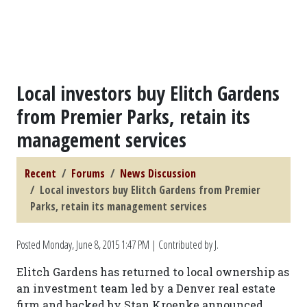
Local investors buy Elitch Gardens
from Premier Parks, retain its
management services
Recent
Forums
News Discussion
Local investors buy Elitch Gardens from Premier
Parks, retain its management services
Posted
Monday, June 8, 2015 1:47 PM
| Contributed by J.
Elitch Gardens has returned to local ownership as
an investment team led by a Denver real estate
firm and backed by Stan Kroenke announced