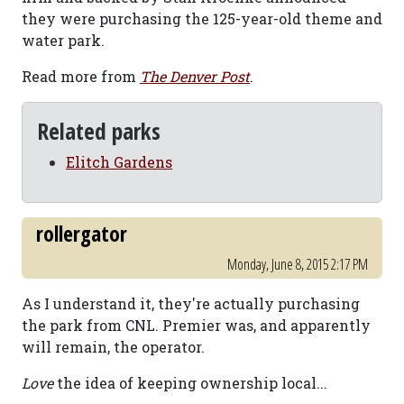
they were purchasing the 125-year-old theme and
water park.
Read more from
The Denver Post
.
Related parks
Elitch Gardens
rollergator
Monday, June 8, 2015 2:17 PM
As I understand it, they're actually purchasing
the park from CNL. Premier was, and apparently
will remain, the operator.
Love
the idea of keeping ownership local...