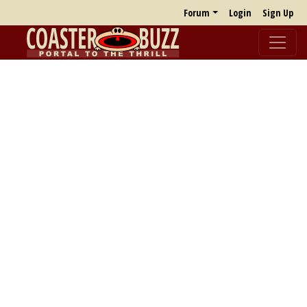
Forum
Login
Sign Up