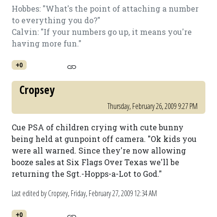
Hobbes: "What's the point of attaching a number
to everything you do?"
Calvin: "If your numbers go up, it means you're
having more fun."
+0
Cropsey
Thursday, February 26, 2009 9:27 PM
Cue PSA of children crying with cute bunny
being held at gunpoint off camera. "Ok kids you
were all warned. Since they're now allowing
booze sales at Six Flags Over Texas we'll be
returning the Sgt.-Hopps-a-Lot to God."
Last edited by Cropsey,
Friday, February 27, 2009 12:34 AM
+0