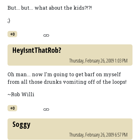
But... but... what about the kids?!?!
;)
+0
HeyIsntThatRob?
Thursday, February 26, 2009 1:03 PM
Oh man... now I'm going to get barf on myself
from all those drunks vomiting off of the loops!
~Rob Willi
+0
Soggy
Thursday, February 26, 2009 6:57 PM