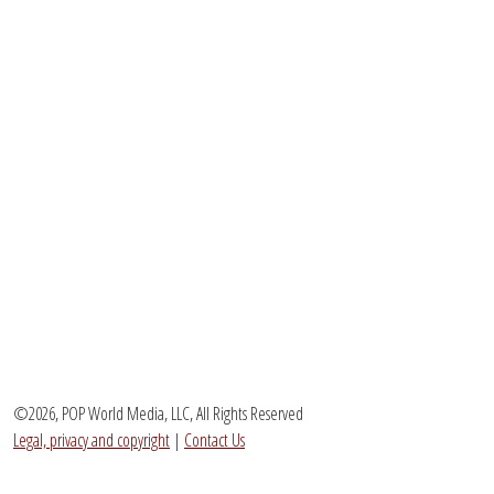
©2026, POP World Media, LLC, All Rights Reserved
Legal, privacy and copyright
|
Contact Us