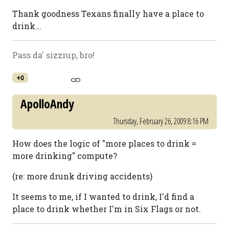
Thank goodness Texans finally have a place to
drink...
Pass da' sizzrup, bro!
+0
ApolloAndy
Thursday, February 26, 2009 8:16 PM
How does the logic of "more places to drink =
more drinking" compute?
(re: more drunk driving accidents)
It seems to me, if I wanted to drink, I'd find a
place to drink whether I'm in Six Flags or not.