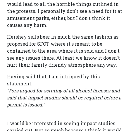
would lead to all the horrible things outlined in
the protests. I personally don't see a need for it at
amusement parks, either, but I don't think it
causes any harm.
Hershey sells beer in much the same fashion as
proposed for SFOT where it's meant to be
contained to the area where it is sold and I don't
see any issues there. At least we know it doesn't
hurt their family-friendy atmosphere anyway.
Having said that, I am intrigued by this
statement:
"Fors argued for scrutiny of all alcohol licenses and
said that impact studies should be required before a
permit is issued."
I would be interested in seeing impact studies
carried out. Not so much because I think it would