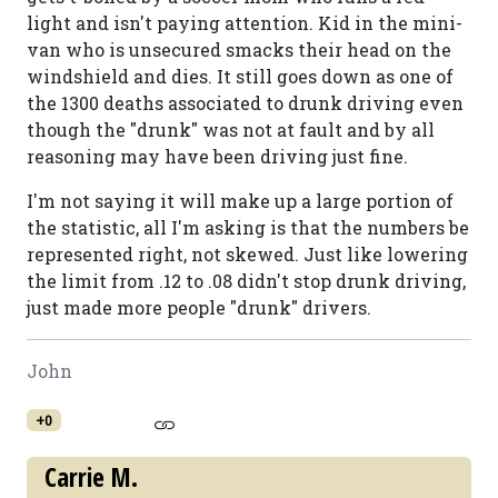
light and isn't paying attention. Kid in the mini-
van who is unsecured smacks their head on the
windshield and dies. It still goes down as one of
the 1300 deaths associated to drunk driving even
though the "drunk" was not at fault and by all
reasoning may have been driving just fine.
I'm not saying it will make up a large portion of
the statistic, all I'm asking is that the numbers be
represented right, not skewed. Just like lowering
the limit from .12 to .08 didn't stop drunk driving,
just made more people "drunk" drivers.
John
+0
Carrie M.