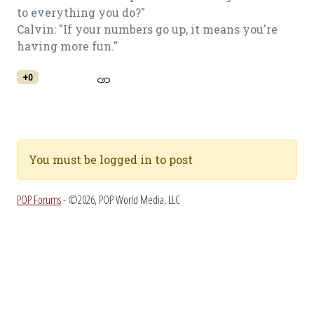
to everything you do?"
Calvin: "If your numbers go up, it means you're
having more fun."
+0
You must be logged in to post
POP Forums
- ©2026, POP World Media, LLC