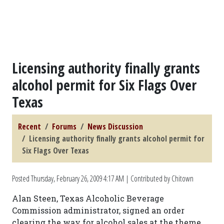
Licensing authority finally grants
alcohol permit for Six Flags Over
Texas
Recent
Forums
News Discussion
Licensing authority finally grants alcohol permit for
Six Flags Over Texas
Posted
Thursday, February 26, 2009 4:17 AM
| Contributed by Chitown
Alan Steen, Texas Alcoholic Beverage
Commission administrator, signed an order
clearing the way for alcohol sales at the theme