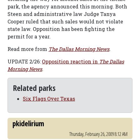
park, the agency announced this morning. Both
Steen and administrative law Judge Tanya
Cooper ruled that such sales would not violate
state law. Opposition has been fighting the
permit for a year.
Read more from
The Dallas Morning News
.
UPDATE 2/26:
Opposition reaction in
The Dallas
Morning News
.
Related parks
Six Flags Over Texas
pkidelirium
Thursday, February 26, 2009 8:12 AM