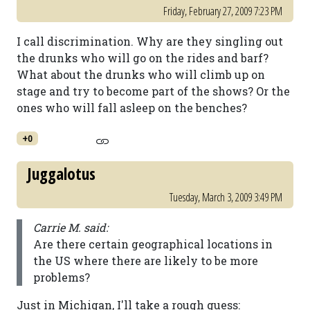
Friday, February 27, 2009 7:23 PM
I call discrimination. Why are they singling out
the drunks who will go on the rides and barf?
What about the drunks who will climb up on
stage and try to become part of the shows? Or the
ones who will fall asleep on the benches?
+0
Juggalotus
Tuesday, March 3, 2009 3:49 PM
Carrie M. said:
Are there certain geographical locations in
the US where there are likely to be more
problems?
Just in Michigan, I'll take a rough guess: