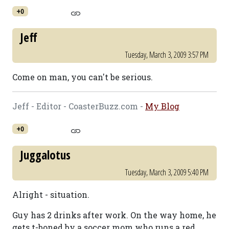
+0
Jeff
Tuesday, March 3, 2009 3:57 PM
Come on man, you can't be serious.
Jeff - Editor - CoasterBuzz.com -
My Blog
+0
Juggalotus
Tuesday, March 3, 2009 5:40 PM
Alright - situation.
Guy has 2 drinks after work. On the way home, he
gets t-boned by a soccer mom who runs a red