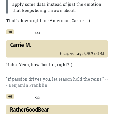
apply some data instead of just the emotion
that keeps being thrown about.
That's downright un-American, Carrie... :)
+0
Carrie M.
Friday, February 27, 2009 5:33 PM
Haha. Yeah, how 'bout it, right? :)
"If passion drives you, let reason hold the reins." --
- Benjamin Franklin
+0
RatherGoodBear