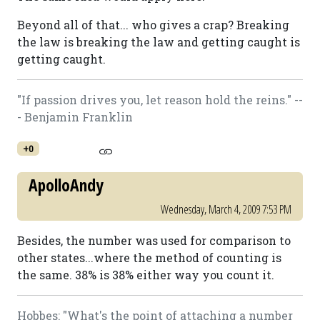
Beyond all of that... who gives a crap? Breaking
the law is breaking the law and getting caught is
getting caught.
"If passion drives you, let reason hold the reins." --
- Benjamin Franklin
+0
ApolloAndy
Wednesday, March 4, 2009 7:53 PM
Besides, the number was used for comparison to
other states...where the method of counting is
the same. 38% is 38% either way you count it.
Hobbes: "What's the point of attaching a number