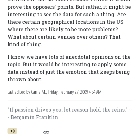
prove the opposers' points. But rather, it might be
interesting to see the data for such a thing. Are
there certain geographical locations in the US
where there are likely to be more problems?
What about certain venues over others? That
kind of thing.
I know we have lots of anecdotal opinions on the
topic. But it would be interesting to apply some
data instead of just the emotion that keeps being
thrown about.
Last edited by Carrie M.,
Friday, February 27, 2009 4:54 AM
"If passion drives you, let reason hold the reins." --
- Benjamin Franklin
+0