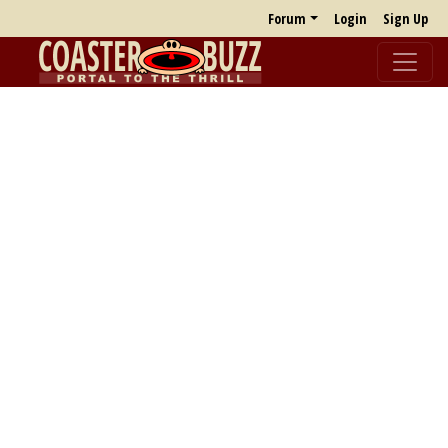
Forum
Login
Sign Up