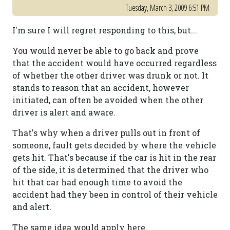
Tuesday, March 3, 2009 6:51 PM
I'm sure I will regret responding to this, but...
You would never be able to go back and prove
that the accident would have occurred regardless
of whether the other driver was drunk or not. It
stands to reason that an accident, however
initiated, can often be avoided when the other
driver is alert and aware.
That's why when a driver pulls out in front of
someone, fault gets decided by where the vehicle
gets hit. That's because if the car is hit in the rear
of the side, it is determined that the driver who
hit that car had enough time to avoid the
accident had they been in control of their vehicle
and alert.
The same idea would apply here.