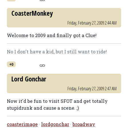
CoasterMonkey
Friday, February 27, 2009 2:44 AM
Welcome to 2009 and finally got a Clue!
No I don't have a kid, but I still want to ride!
+0
Lord Gonchar
Friday, February 27, 2009 2:47 AM
Now it'd be fun to visit SFOT and get totally
stupidrunk and cause a scene. ;)
coasterimage
·
lordgonchar
·
broadway