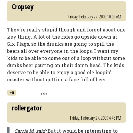
Cropsey
Friday, February 27, 2009 10:09 AM
They're really stupid though and forgot about one
key thing. A lot of the rides go upside down at
Six Flags, so the drunks are going to spill the
beers all over everyone in the loops. I want my
kids to be able to come out of a loop without some
dunks beer pouring on their damn head. The kids
deserve to be able to enjoy a good ole loopin'
coaster without getting a face full of beer.
+0
rollergator
Friday, February 27, 2009 4:46 PM
Carrie M. said:
But it would be interesting to