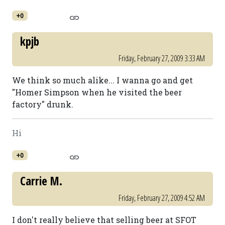
+0
kpjb
Friday, February 27, 2009 3:33 AM
We think so much alike... I wanna go and get
"Homer Simpson when he visited the beer
factory" drunk.
Hi
+0
Carrie M.
Friday, February 27, 2009 4:52 AM
I don't really believe that selling beer at SFOT