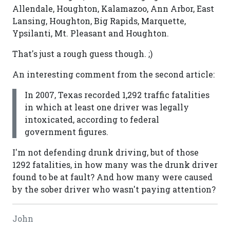
Allendale, Houghton, Kalamazoo, Ann Arbor, East
Lansing, Houghton, Big Rapids, Marquette,
Ypsilanti, Mt. Pleasant and Houghton.
That's just a rough guess though. ;)
An interesting comment from the second article:
In 2007, Texas recorded 1,292 traffic fatalities
in which at least one driver was legally
intoxicated, according to federal
government figures.
I'm not defending drunk driving, but of those
1292 fatalities, in how many was the drunk driver
found to be at fault? And how many were caused
by the sober driver who wasn't paying attention?
John