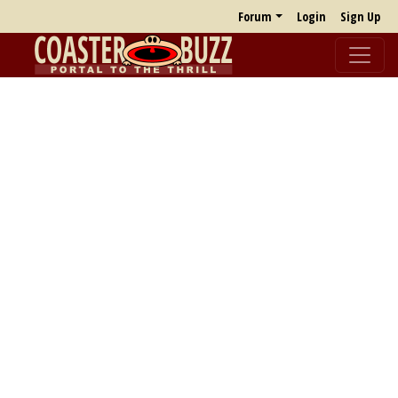
Forum
Login
Sign Up