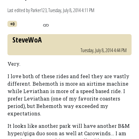
Last edited by Parker123,
Tuesday, July 8, 2014 4:11 PM
+0
SteveWoA
Tuesday, July 8, 2014 4:44 PM
Very.
I love both of these rides and feel they are vastly
different. Behemoth is more an airtime machine
while Leviathan is more of a speed based ride. I
prefer Leviathan (one of my favorite coasters
period), but Behemoth way exceeded my
expectations.
It looks like another park will have another B&M
hyper/giga duo soon as well at Carowinds... I am