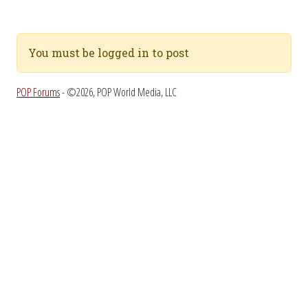
You must be logged in to post
POP Forums
- ©2026, POP World Media, LLC