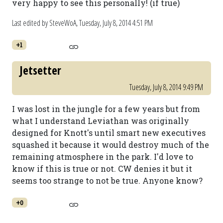
very happy to see this personally! (if true)
Last edited by SteveWoA,
Tuesday, July 8, 2014 4:51 PM
+1
Jetsetter
Tuesday, July 8, 2014 9:49 PM
I was lost in the jungle for a few years but from
what I understand Leviathan was originally
designed for Knott's until smart new executives
squashed it because it would destroy much of the
remaining atmosphere in the park. I'd love to
know if this is true or not. CW denies it but it
seems too strange to not be true. Anyone know?
+0