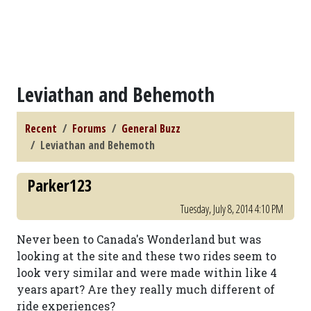
Leviathan and Behemoth
Recent
Forums
General Buzz
Leviathan and Behemoth
Parker123
Tuesday, July 8, 2014 4:10 PM
Never been to Canada's Wonderland but was
looking at the site and these two rides seem to
look very similar and were made within like 4
years apart? Are they really much different of
ride experiences?