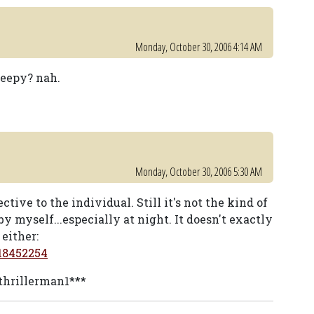
Monday, October 30, 2006 4:14 AM
reepy? nah.
Monday, October 30, 2006 5:30 AM
tive to the individual. Still it's not the kind of
by myself...especially at night. It doesn't exactly
either:
18452254
 thrillerman1***