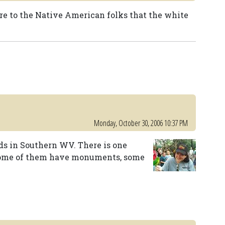
 to the Native American folks that the white
Monday, October 30, 2006 10:37 PM
ds in Southern WV. There is one
 Some of them have monuments, some