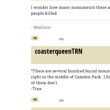
I wonder how many monuments there are
people killed.
--Madison
+0
coasterqueenTRN
^There are several hundred burial moun
right in the middle of Camden Park. :)
of them don't.
-Tina
+0