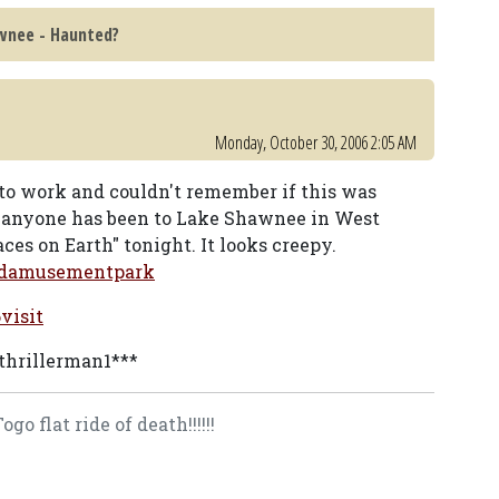
wnee - Haunted?
Monday, October 30, 2006 2:05 AM
 to work and couldn't remember if this was
if anyone has been to Lake Shawnee in West
aces on Earth" tonight. It looks creepy.
tedamusementpark
visit
 thrillerman1***
o flat ride of death!!!!!!