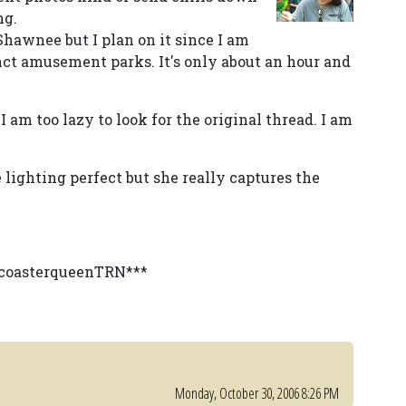
ng.
 Shawnee but I plan on it since I am
ct amusement parks. It's only about an hour and
am too lazy to look for the original thread. I am
lighting perfect but she really captures the
y coasterqueenTRN***
Monday, October 30, 2006 8:26 PM