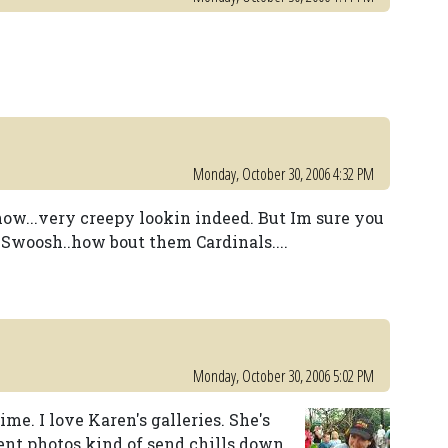
Monday, October 30, 2006 4:32 PM
show...very creepy lookin indeed. But Im sure you
d Swoosh..how bout them Cardinals....
Monday, October 30, 2006 5:02 PM
ime. I love Karen's galleries. She's
nt photos kind of send chills down