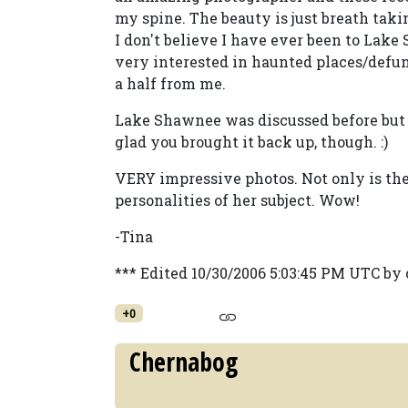
my spine. The beauty is just breath taki
I don't believe I have ever been to Lake
very interested in haunted places/defun
a half from me.
Lake Shawnee was discussed before but I 
glad you brought it back up, though. :)
VERY impressive photos. Not only is the 
personalities of her subject. Wow!
-Tina
*** Edited 10/30/2006 5:03:45 PM UTC b
+0
Chernabog