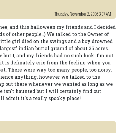
Thursday, November 2, 2006 3:07 AM
nee, and this halloween my friends and I decided
ds of other people..) We talked to the Owner of
 little girl died on the swings and a boy drowned
largest' indian burial ground of about 35 acres.
re but I, and my friends had no such luck. I'm not
 it is definately erie from the feeling when you
out. There were way too many people, too noisy,
rience anything, however we talked to the
mp out there whenever we wanted as long as we
ce isn't haunted but I will certainly find out
l admit it's a really spooky place!