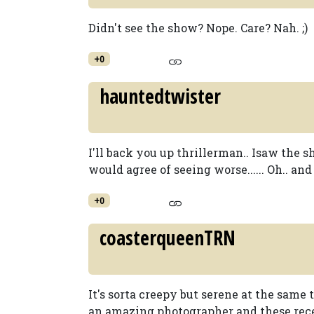
Didn't see the show? Nope. Care? Nah. ;)
+0
hauntedtwister
I'll back you up thrillerman.. Isaw the 
would agree of seeing worse...... Oh.. an
+0
coasterqueenTRN
It's sorta creepy but serene at the same t
an amazing photographer and these rece