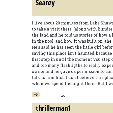
Seanzy
I live about 20 minutes from Lake Shaw
to take a visit there, (along with hundre
the land and he told us stories of how a
in the pool, and how it was built on 'the 
He's said he has seen the little girl befo
saying this place isn't haunted, because
first step in until the moment you step 
and too many flashligths to really expe
owner and he gave us permission to ca
talk to him first. I don't believe this pla
when we spend the night there. But I wil
+0
thrillerman1