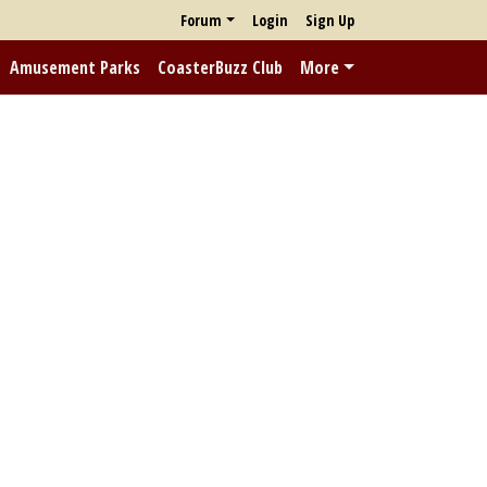
Forum
Login
Sign Up
Amusement Parks
CoasterBuzz Club
More