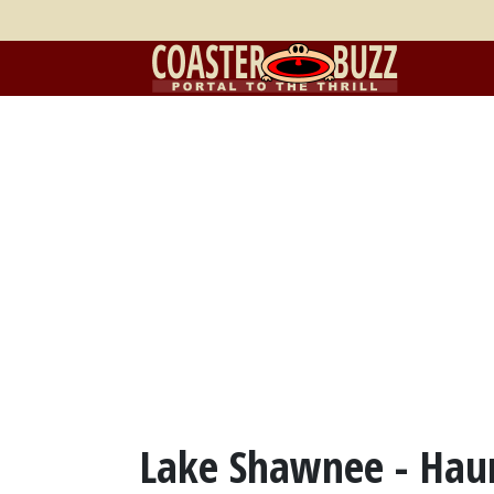
Lake Shawnee - Hau