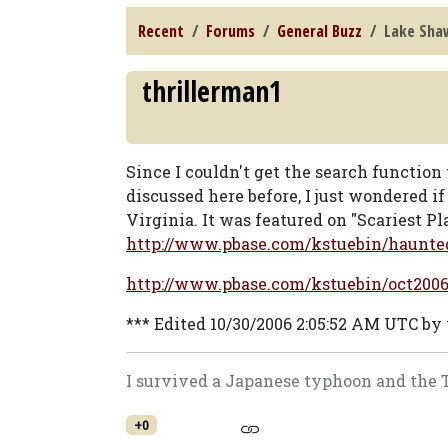
Recent
Forums
General Buzz
Lake Sha
thrillerman1
Since I couldn't get the search function
discussed here before, I just wondered 
Virginia. It was featured on "Scariest Pl
http://www.pbase.com/kstuebin/haun
http://www.pbase.com/kstuebin/oct2006
*** Edited 10/30/2006 2:05:52 AM UTC by
I survived a Japanese typhoon and the Tog
+0