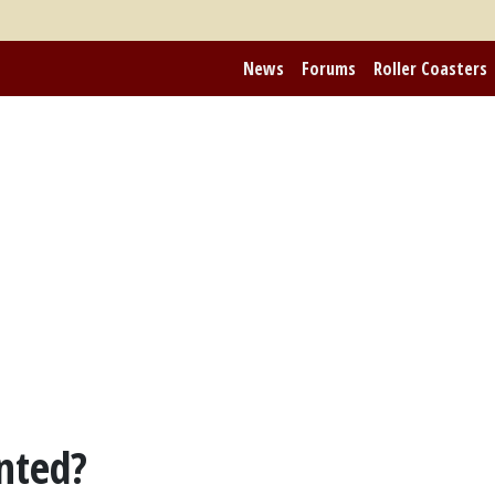
News
Forums
Roller Coasters
nted?