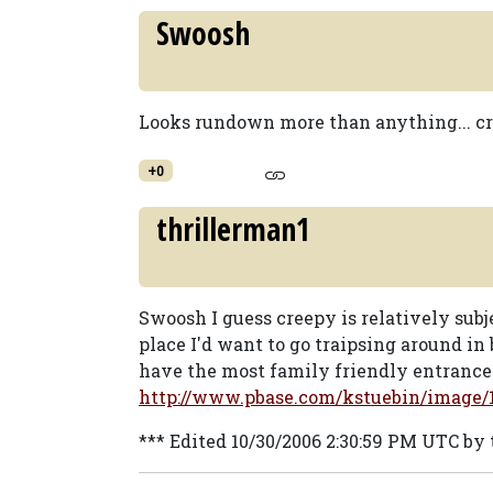
Swoosh
Looks rundown more than anything... c
+0
thrillerman1
Swoosh I guess creepy is relatively subjec
place I'd want to go traipsing around in 
have the most family friendly entrance 
http://www.pbase.com/kstuebin/image/
*** Edited 10/30/2006 2:30:59 PM UTC by