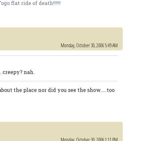
o flat ride of death!!!!!!
Monday, October 30, 2006 5:49 AM
 creepy? nah.
out the place nor did you see the show.....too
Monday, October 30, 2006 1:11 PM