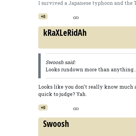
I survived a Japanese typhoon and the Tog
+0
kRaXLeRidAh
Swoosh said:
Looks rundown more than anything...
Looks like you don't really know much ab
quick to judge? Yah.
+0
Swoosh