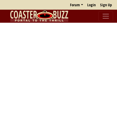
Forum
Login
Sign Up