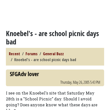
Knoebel's - are school picnic days
bad
Recent
Forums
General Buzz
Knoebel's - are school picnic days bad
SFGAdv lover
Thursday, May 26, 2005 5:43 PM
I see on the Knoebel's site that Saturday May
28th is a "School Picnic" day. Should I avoid
going? Does anyone know what these days are