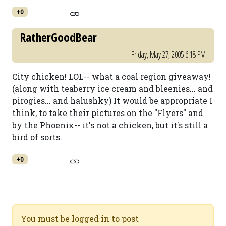
+0
RatherGoodBear
Friday, May 27, 2005 6:18 PM
City chicken! LOL-- what a coal region giveaway!
(along with teaberry ice cream and bleenies... and
pirogies... and halushky) It would be appropriate I
think, to take their pictures on the "Flyers" and
by the Phoenix-- it's not a chicken, but it's still a
bird of sorts.
+0
You must be logged in to post