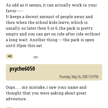
As odd as it seems, it can actually work in your
favor-----
It keeps a decent amount of people away and
then when the school kids leave, which is
usually no later then 5 or 6 ,the park is pretty
empty and you can get on ride after ride without
a long wait. Another thing----the park is open
until 10pm this sat.
+0
psyche6050
Thursday, May 26, 2005 5:59 PM
Oops...... my mistake, i saw your name and
thought that you were asking about great
adventure.