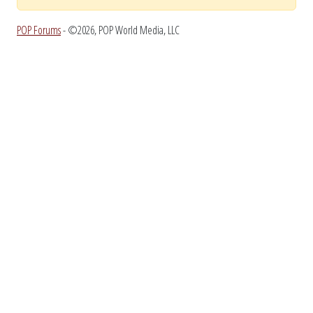
POP Forums
- ©2026, POP World Media, LLC