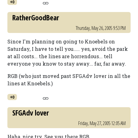
+0
RatherGoodBear
Thursday, May 26, 2005 9:53 PM
Since I'm planning on going to Knoebels on
Saturday, I have to tell you..... yes, avoid the park
at all costs... the lines are horrendous... tell
everyone you know to stay away... far, far away.
RGB (who just moved past SFGAdv lover in all the
lines at Knoebels.)
+0
SFGAdv lover
Friday, May 27, 2005 12:05 AM
Haha, nice try. See you there RGB