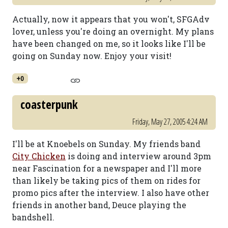
Actually, now it appears that you won't, SFGAdv
lover, unless you're doing an overnight. My plans
have been changed on me, so it looks like I'll be
going on Sunday now. Enjoy your visit!
+0
coasterpunk
Friday, May 27, 2005 4:24 AM
I'll be at Knoebels on Sunday. My friends band
City Chicken
is doing and interview around 3pm
near Fascination for a newspaper and I'll more
than likely be taking pics of them on rides for
promo pics after the interview. I also have other
friends in another band, Deuce playing the
bandshell.