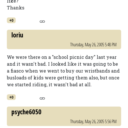
like?
Thanks
+0
loriu
Thursday, May 26, 2005 5:48 PM
We were there on a "school picnic day" last year
and it wasn't bad. I looked like it was going to be
a fiasco when we went to buy our wristbands and
busloads of kids were getting them also, but once
we started riding, it wasn't bad at all.
+0
psyche6050
Thursday, May 26, 2005 5:56 PM