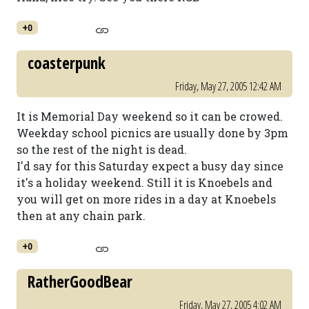
+0
coasterpunk
Friday, May 27, 2005 12:42 AM
It is Memorial Day weekend so it can be crowed.
Weekday school picnics are usually done by 3pm
so the rest of the night is dead.
I'd say for this Saturday expect a busy day since
it's a holiday weekend. Still it is Knoebels and
you will get on more rides in a day at Knoebels
then at any chain park.
+0
RatherGoodBear
Friday, May 27, 2005 4:02 AM