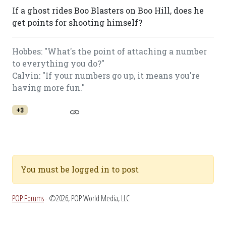
If a ghost rides Boo Blasters on Boo Hill, does he
get points for shooting himself?
Hobbes: "What's the point of attaching a number
to everything you do?"
Calvin: "If your numbers go up, it means you're
having more fun."
+3
You must be logged in to post
POP Forums
- ©2026, POP World Media, LLC