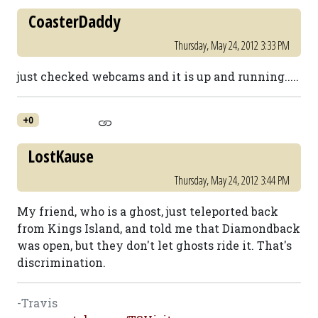
CoasterDaddy
Thursday, May 24, 2012 3:33 PM
just checked webcams and it is up and running.....
+0
LostKause
Thursday, May 24, 2012 3:44 PM
My friend, who is a ghost, just teleported back
from Kings Island, and told me that Diamondback
was open, but they don't let ghosts ride it. That's
discrimination.
-Travis