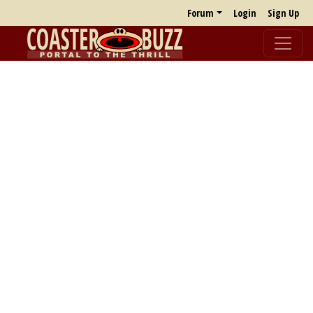
Forum
Login
Sign Up