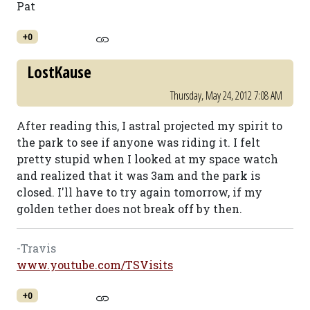
Pat
+0
LostKause
Thursday, May 24, 2012 7:08 AM
After reading this, I astral projected my spirit to
the park to see if anyone was riding it. I felt
pretty stupid when I looked at my space watch
and realized that it was 3am and the park is
closed. I'll have to try again tomorrow, if my
golden tether does not break off by then.
-Travis
www.youtube.com/TSVisits
+0