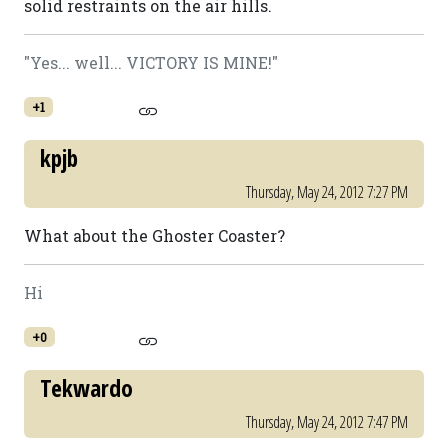
solid restraints on the air hills.
"Yes... well... VICTORY IS MINE!"
+1
kpjb
Thursday, May 24, 2012 7:27 PM
What about the Ghoster Coaster?
Hi
+0
Tekwardo
Thursday, May 24, 2012 7:47 PM