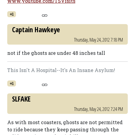
www.youtube.com/TSVisits
+1
Captain Hawkeye
Thursday, May 24, 2012 7:18 PM
not if the ghosts are under 48 inches tall
This Isn't A Hospital--It's An Insane Asylum!
+1
SLFAKE
Thursday, May 24, 2012 7:24 PM
As with most coasters, ghosts are not permitted
to ride because they keep passing through the