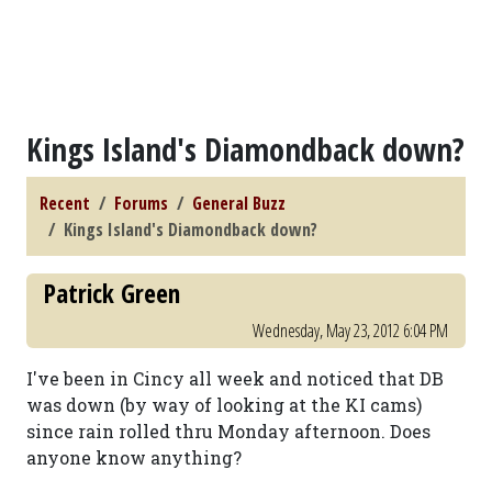
Kings Island's Diamondback down?
Recent
Forums
General Buzz
Kings Island's Diamondback down?
Patrick Green
Wednesday, May 23, 2012 6:04 PM
I've been in Cincy all week and noticed that DB
was down (by way of looking at the KI cams)
since rain rolled thru Monday afternoon. Does
anyone know anything?