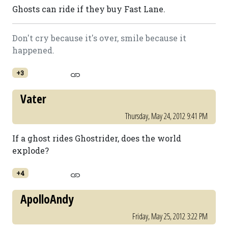
Ghosts can ride if they buy Fast Lane.
Don't cry because it's over, smile because it
happened.
+3
Vater
Thursday, May 24, 2012 9:41 PM
If a ghost rides Ghostrider, does the world
explode?
+4
ApolloAndy
Friday, May 25, 2012 3:22 PM