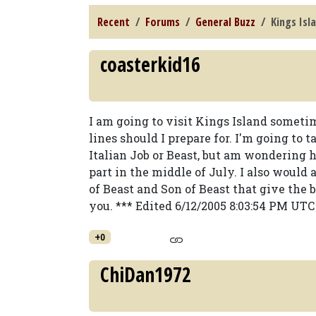
Recent
Forums
General Buzz
Kings Isl
coasterkid16
I am going to visit Kings Island some
lines should I prepare for. I'm going to 
Italian Job or Beast, but am wondering 
part in the middle of July. I also would
of Beast and Son of Beast that give the b
you. *** Edited 6/12/2005 8:03:54 PM UTC
+0
ChiDan1972