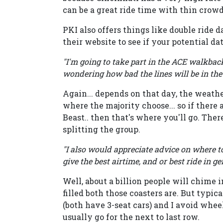
can be a great ride time with thin crowd
PKI also offers things like double ride da
their website to see if your potential da
"I'm going to take part in the ACE walkback 
wondering how bad the lines will be in the
Again... depends on that day, the weathe
where the majority choose... so if there
Beast.. then that's where you'll go. The
splitting the group.
"I also would appreciate advice on where to
give the best airtime, and or best ride in ge
Well, about a billion people will chime 
filled both those coasters are. But typical
(both have 3-seat cars) and I avoid wheel s
usually go for the next to last row.