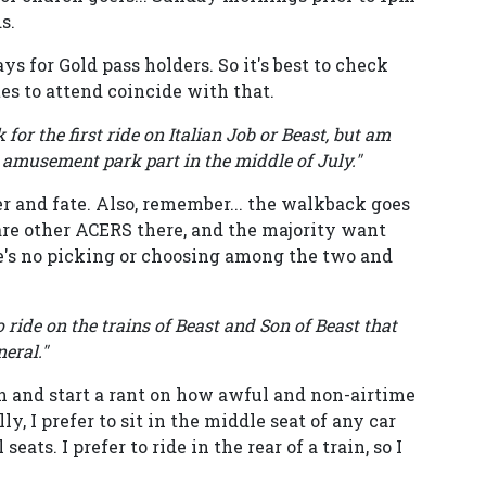
s.
ys for Gold pass holders. So it's best to check
tes to attend coincide with that.
for the first ride on Italian Job or Beast, but am
 amusement park part in the middle of July."
r and fate. Also, remember... the walkback goes
 are other ACERS there, and the majority want
re's no picking or choosing among the two and
 ride on the trains of Beast and Son of Beast that
neral."
in and start a rant on how awful and non-airtime
ly, I prefer to sit in the middle seat of any car
eats. I prefer to ride in the rear of a train, so I