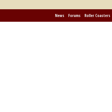
News
Forums
Roller Coasters