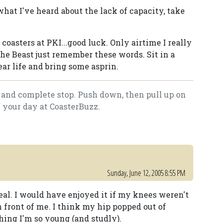
what I've heard about the lack of capacity, take
coasters at PKI...good luck. Only airtime I really
he Beast just remember these words. Sit in a
r life and bring some asprin.
ll and complete stop. Push down, then pull up on
f your day at CoasterBuzz.
Sunday, June 12, 2005 8:55 PM
deal. I would have enjoyed it if my knees weren't
n front of me. I think my hip popped out of
thing I'm so young (and studly).