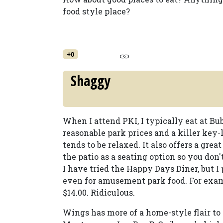
food style place?
+0
Shaggy
When I attend PKI, I typically eat at Bu
reasonable park prices and a killer key-
tends to be relaxed. It also offers a gr
the patio as a seating option so you don't
I have tried the Happy Days Diner, but I p
even for amusement park food. For exampl
$14.00. Ridiculous.
Wings has more of a home-style flair to