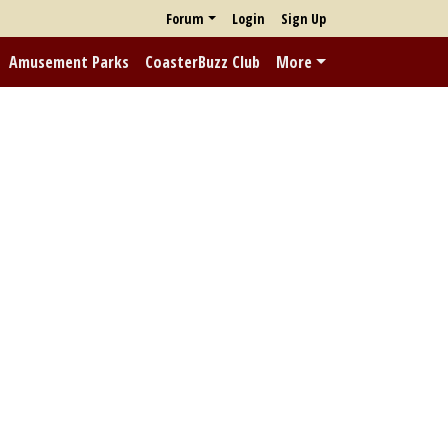
Forum
Login
Sign Up
Amusement Parks
CoasterBuzz Club
More