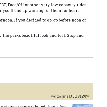
FOF, Face/Off or other very low capacity rides
 you'll end up waiting for them for hours.
noon. If you decided to go, go before noon or
y the parks beautiful look and feel. Stop and
Monday, June 13, 2005 8:29 PM
unique or more relaxed than a fast