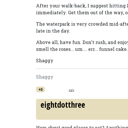
After your walk-back, I suggest hitting 
immediately. Get them out of the way, or
The waterpark is very crowded mid-after
late in the day.
Above all, have fun. Don't rush, and enjo
smell the roses... um.... err... funnel cake.
Shaggy
Shaggy
+0
eightdotthree
How about good places to eat? Anything 