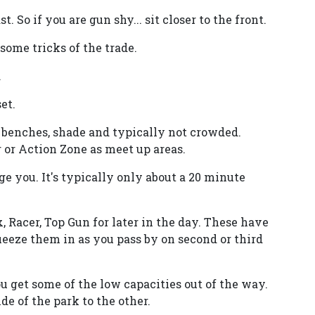
t. So if you are gun shy... sit closer to the front.
ome tricks of the trade.
.
et.
. benches, shade and typically not crowded.
 or Action Zone as meet up areas.
age you. It's typically only about a 20 minute
 Racer, Top Gun for later in the day. These have
eeze them in as you pass by on second or third
u get some of the low capacities out of the way.
e of the park to the other.