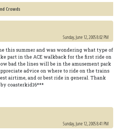
and Crowds
Sunday, June 12, 2005 8:02 PM
time this summer and was wondering what type of
take part in the ACE walkback for the first ride on
how bad the lines will be in the amusement park
 appreciate advice on where to ride on the trains
est airtime, and or best ride in general. Thank
 by coasterkid16***
Sunday, June 12, 2005 8:41 PM