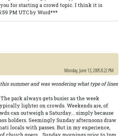
ou for starting a crowd topic. I think it is
:55:59 PM UTC by Word***
Monday, June 13, 2005 8:22 PM
e this summer and was wondering what type of lines
 The park always gets busier as the week
ypically lighter on crowds. Weekends are, of
owds can outweigh a Saturday... simply because
Pass holders. Seemingly Sunday afternoons draw
ati locals with passes. But in my experience,
 of church goers... Sunday mornings prior to 1pm