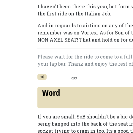
I haven't been there this year, but form 
the first ride on the Italian Job.
And in reguards to airtime on any of the 
remember was on Vortex. As for Son of t
NON AXEL SEAT! That and hold on for dea
Please wait for the ride to come to a fu
your lap bar. Thank and enjoy the rest o
+0
Word
If you are small, SoB shouldn't be a big 
being banged into the back of the seat i
socket trying to cram in too. Its a good 