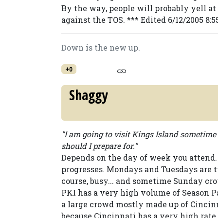
By the way, people will probably yell at y
against the TOS. *** Edited 6/12/2005 8
Down is the new up.
+0
Shaggy
"I am going to visit Kings Island sometim
should I prepare for."
Depends on the day of week you attend.
progresses. Mondays and Tuesdays are t
course, busy... and sometime Sunday cr
PKI has a very high volume of Season 
a large crowd mostly made up of Cincinn
because Cincinnati has a very high rate