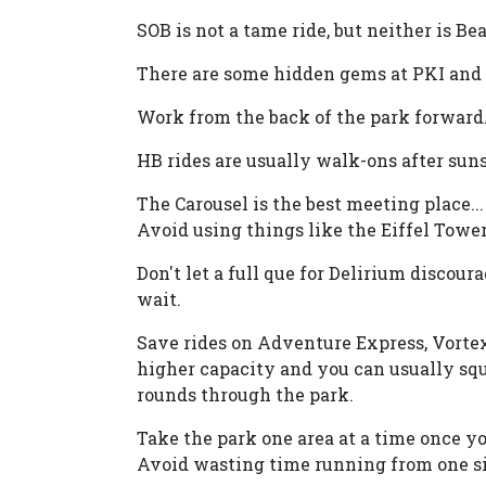
SOB is not a tame ride, but neither is Beas
There are some hidden gems at PKI and s
Work from the back of the park forward
HB rides are usually walk-ons after suns
The Carousel is the best meeting place..
Avoid using things like the Eiffel Tower
Don't let a full que for Delirium discour
wait.
Save rides on Adventure Express, Vortex,
higher capacity and you can usually squ
rounds through the park.
Take the park one area at a time once yo
Avoid wasting time running from one sid