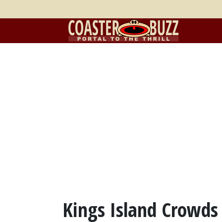
Kings Island Crowds