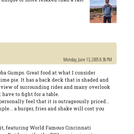
Monday, June 13, 2005 8:38 PM
bba Gumps. Great food at what I consider
lime pie. It has a back deck that is shaded and
eat view of surrounding rides and many overlook
 have to fight for a table.
ersonally feel that it is outrageously priced...
e... a burger, fries and shake will cost you
 it, featuring World Famous Cincinnati