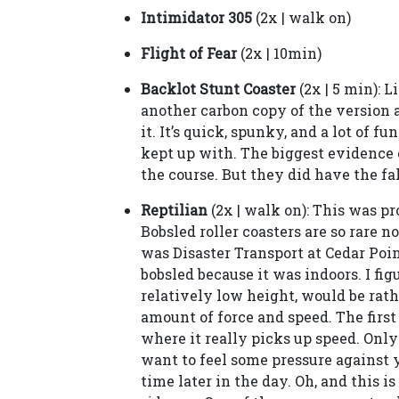
Intimidator 305
(2x | walk on)
Flight of Fear
(2x | 10min)
Backlot Stunt Coaster
(2x | 5 min): L
another carbon copy of the version at
it. It’s quick, spunky, and a lot of fu
kept up with. The biggest evidence 
the course. But they did have the f
Reptilian
(2x | walk on): This was pro
Bobsled roller coasters are so rare 
was Disaster Transport at Cedar Poin
bobsled because it was indoors. I fig
relatively low height, would be rath
amount of force and speed. The first 
where it really picks up speed. Onl
want to feel some pressure against y
time later in the day. Oh, and this i