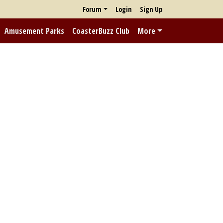
Forum
Login
Sign Up
Amusement Parks
CoasterBuzz Club
More