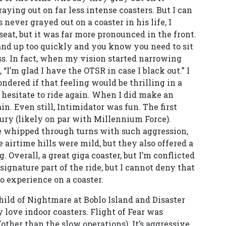
aying out on far less intense coasters. But I can
never grayed out on a coaster in his life, I
seat, but it was far more pronounced in the front.
tand up too quickly and you know you need to sit
ss. In fact, when my vision started narrowing
, “I’m glad I have the OTSR in case I black out.” I
ndered if that feeling would be thrilling in a
 hesitate to ride again. When I did make an
in. Even still, Intimidator was fun. The first
Fury (likely on par with Millennium Force).
 be whipped through turns with such aggression,
 airtime hills were mild, but they also offered a
 Overall, a great giga coaster, but I’m conflicted
a signature part of the ride, but I cannot deny that
o experience on a coaster.
child of Nightmare at Boblo Island and Disaster
y love indoor coasters. Flight of Fear was
(other than the slow operations). It’s aggressive