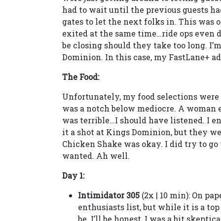
had to wait until the previous guests ha
gates to let the next folks in. This was
exited at the same time…ride ops even 
be closing should they take too long. I’
Dominion. In this case, my FastLane+ ad
The Food:
Unfortunately, my food selections were 
was a notch below mediocre. A woman ev
was terrible…I should have listened. I 
it a shot at Kings Dominion, but they we
Chicken Shake was okay. I did try to go t
wanted. Ah well.
Day 1:
Intimidator 305
(2x | 10 min): On pa
enthusiasts list, but while it is a top
be. I’ll be honest, I was a bit skepti