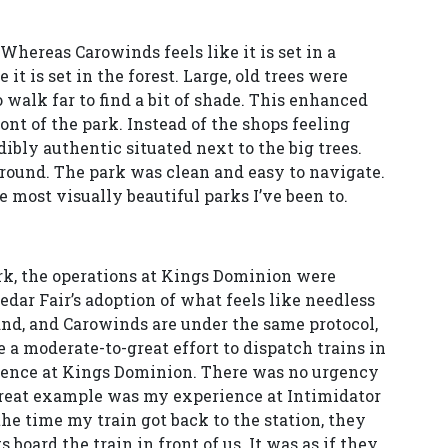
Whereas Carowinds feels like it is set in a
it is set in the forest. Large, old trees were
 walk far to find a bit of shade. This enhanced
nt of the park. Instead of the shops feeling
bly authentic situated next to the big trees.
g around. The park was clean and easy to navigate.
 most visually beautiful parks I’ve been to.
ark, the operations at Kings Dominion were
Cedar Fair’s adoption of what feels like needless
and, and Carowinds are under the same protocol,
e a moderate-to-great effort to dispatch trains in
ience at Kings Dominion. There was no urgency
 great example was my experience at Intimidator
 the time my train got back to the station, they
 board the train in front of us. It was as if they