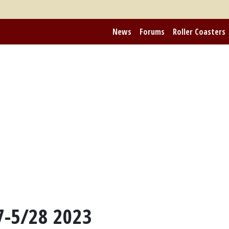
News
Forums
Roller Coasters
7-5/28 2023