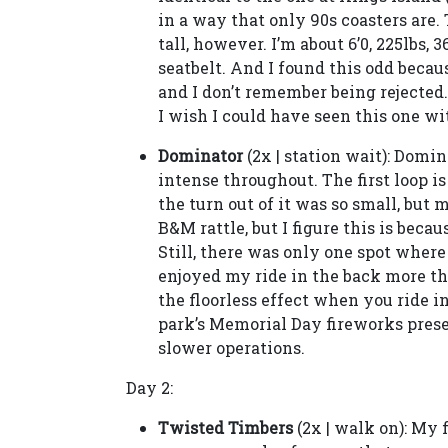
in a way that only 90s coasters are. 
tall, however. I’m about 6’0, 225lbs, 
seatbelt. And I found this odd becau
and I don’t remember being rejected. S
I wish I could have seen this one wi
Dominator
(2x | station wait): Domina
intense throughout. The first loop i
the turn out of it was so small, but 
B&M rattle, but I figure this is bec
Still, there was only one spot where
enjoyed my ride in the back more th
the floorless effect when you ride i
park’s Memorial Day fireworks prese
slower operations.
Day 2:
Twisted Timbers
(2x | walk on): My 