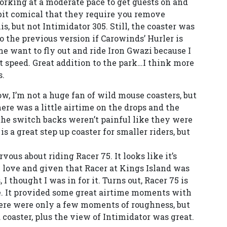
orking at a moderate pace to get guests on and
 a bit comical that they require you remove
, but not Intimidator 305. Still, the coaster was
o the previous version if Carowinds’ Hurler is
e want to fly out and ride Iron Gwazi because I
t speed. Great addition to the park…I think more
s.
now, I’m not a huge fan of wild mouse coasters, but
here was a little airtime on the drops and the
he switch backs weren’t painful like they were
 is a great step up coaster for smaller riders, but
ervous about riding Racer 75. It looks like it’s
y love and given that Racer at Kings Island was
I thought I was in for it. Turns out, Racer 75 is
e. It provided some great airtime moments with
There were only a few moments of roughness, but
d coaster, plus the view of Intimidator was great.