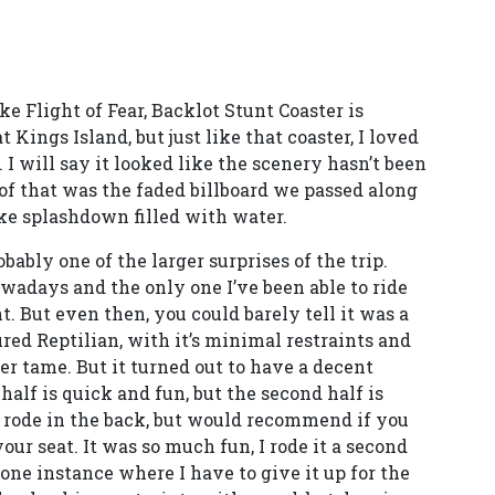
ike Flight of Fear, Backlot Stunt Coaster is
 Kings Island, but just like that coaster, I loved
n. I will say it looked like the scenery hasn’t been
of that was the faded billboard we passed along
ake splashdown filled with water.
bably one of the larger surprises of the trip.
nowadays and the only one I’ve been able to ride
t. But even then, you could barely tell it was a
ured Reptilian, with it’s minimal restraints and
er tame. But it turned out to have a decent
half is quick and fun, but the second half is
y rode in the back, but would recommend if you
our seat. It was so much fun, I rode it a second
s one instance where I have to give it up for the