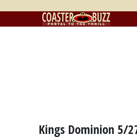
Kings Dominion 5/2