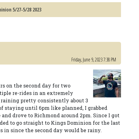
inion 5/27-5/28 2023
Friday, June 9, 2023 7:38 PM
urs on the second day for two
tiple re-rides in an extremely
 raining pretty consistently about 3
of staying until 6pm like planned, I grabbed
 and drove to Richmond around 2pm. Since I got
ded to go straight to Kings Dominion for the last
es in since the second day would be rainy.