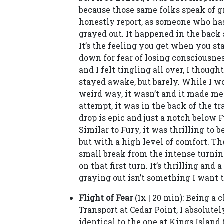
because those same folks speak of gr
honestly report, as someone who has 
grayed out. It happened in the back 
It’s the feeling you get when you s
down for fear of losing consciousne
and I felt tingling all over, I thought
stayed awake, but barely. While I wo
weird way, it wasn’t and it made me
attempt, it was in the back of the tra
drop is epic and just a notch below 
Similar to Fury, it was thrilling to
but with a high level of comfort. The
small break from the intense turning.
on that first turn. It’s thrilling and 
graying out isn’t something I want t
Flight of Fear
(1x | 20 min): Being a 
Transport at Cedar Point, I absolutel
identical to the one at Kings Island 