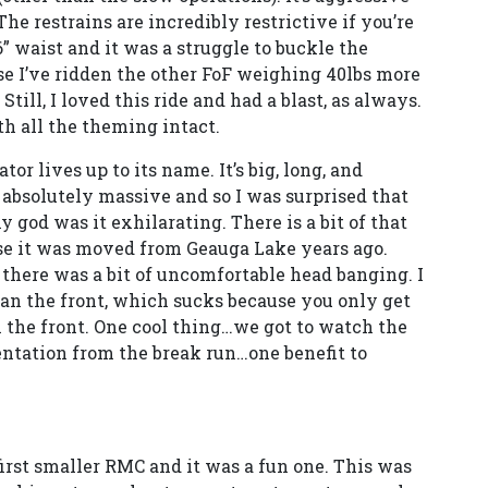
The restrains are incredibly restrictive if you’re
36” waist and it was a struggle to buckle the
se I’ve ridden the other FoF weighing 40lbs more
till, I loved this ride and had a blast, as always.
th all the theming intact.
tor lives up to its name. It’s big, long, and
s absolutely massive and so I was surprised that
my god was it exhilarating. There is a bit of that
ause it was moved from Geauga Lake years ago.
 there was a bit of uncomfortable head banging. I
an the front, which sucks because you only get
n the front. One cool thing…we got to watch the
ntation from the break run…one benefit to
first smaller RMC and it was a fun one. This was