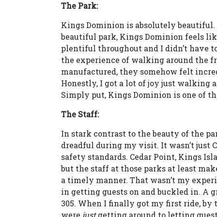
The Park:
Kings Dominion is absolutely beautiful. 
beautiful park, Kings Dominion feels like 
plentiful throughout and I didn’t have to
the experience of walking around the fro
manufactured, they somehow felt incredi
Honestly, I got a lot of joy just walkin
Simply put, Kings Dominion is one of the
The Staff:
In stark contrast to the beauty of the p
dreadful during my visit. It wasn’t just 
safety standards. Cedar Point, Kings Isl
but the staff at those parks at least mak
a timely manner. That wasn’t my exper
in getting guests on and buckled in. A
305. When I finally got my first ride, by
were
just
getting around to letting guests