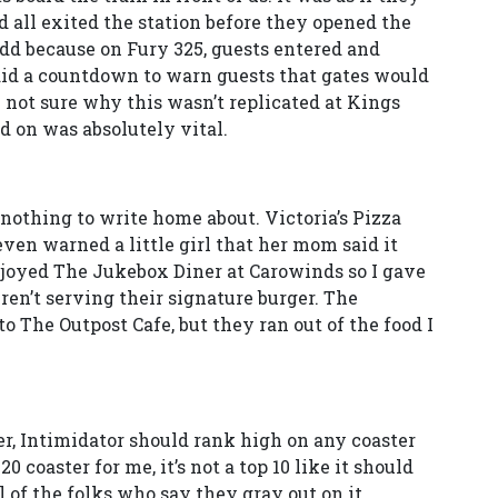
d all exited the station before they opened the
 odd because on Fury 325, guests entered and
did a countdown to warn guests that gates would
m not sure why this wasn’t replicated at Kings
d on was absolutely vital.
nothing to write home about. Victoria’s Pizza
en warned a little girl that her mom said it
enjoyed The Jukebox Diner at Carowinds so I gave
ren’t serving their signature burger. The
o The Outpost Cafe, but they ran out of the food I
per, Intimidator should rank high on any coaster
 20 coaster for me, it’s not a top 10 like it should
cal of the folks who say they gray out on it