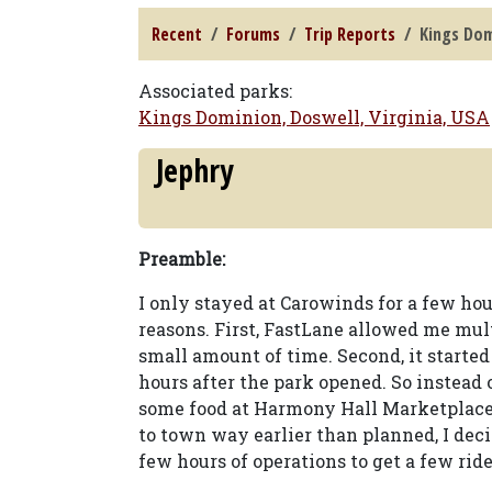
Recent
Forums
Trip Reports
Kings Dom
Associated parks:
Kings Dominion, Doswell, Virginia, USA
Jephry
Preamble:
I only stayed at Carowinds for a few ho
reasons. First, FastLane allowed me mul
small amount of time. Second, it started
hours after the park opened. So instead 
some food at Harmony Hall Marketplace
to town way earlier than planned, I deci
few hours of operations to get a few rid