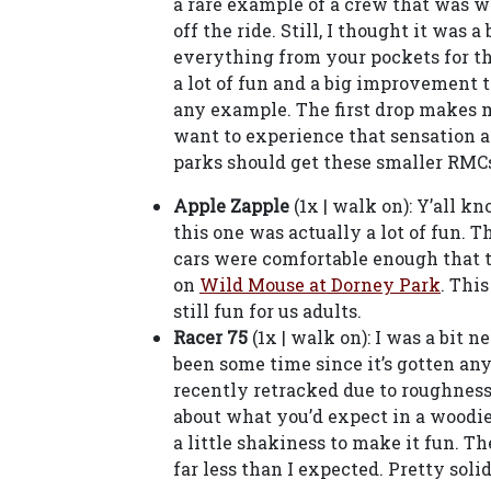
a rare example of a crew that was w
off the ride. Still, I thought it was
everything from your pockets for this
a lot of fun and a big improvement t
any example. The first drop makes m
want to experience that sensation a
parks should get these smaller RMC
Apple Zapple
(1x | walk on): Y’all k
this one was actually a lot of fun. T
cars were comfortable enough that t
on
Wild Mouse at Dorney Park
. This
still fun for us adults.
Racer 75
(1x | walk on): I was a bit n
been some time since it’s gotten an
recently retracked due to roughness, 
about what you’d expect in a woodi
a little shakiness to make it fun. 
far less than I expected. Pretty soli