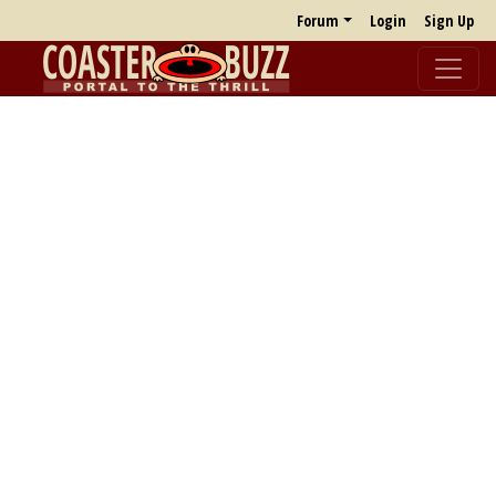
Forum
Login
Sign Up