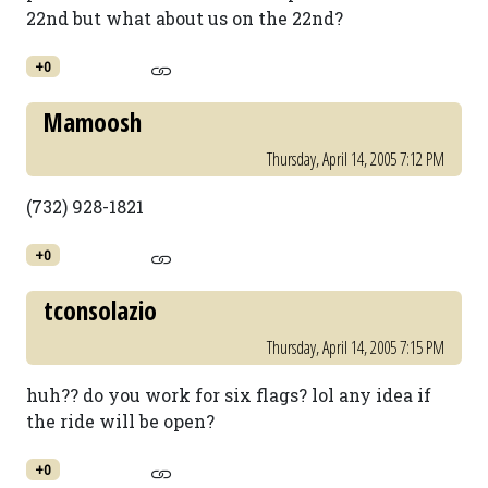
22nd but what about us on the 22nd?
+0
Mamoosh
Thursday, April 14, 2005 7:12 PM
(732) 928-1821
+0
tconsolazio
Thursday, April 14, 2005 7:15 PM
huh?? do you work for six flags? lol any idea if
the ride will be open?
+0