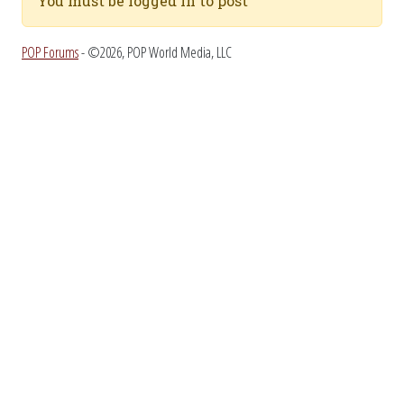
You must be logged in to post
POP Forums
- ©2026, POP World Media, LLC