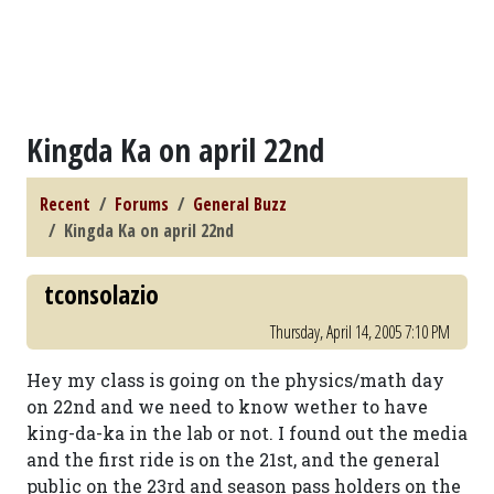
Kingda Ka on april 22nd
Recent
Forums
General Buzz
Kingda Ka on april 22nd
tconsolazio
Thursday, April 14, 2005 7:10 PM
Hey my class is going on the physics/math day
on 22nd and we need to know wether to have
king-da-ka in the lab or not. I found out the media
and the first ride is on the 21st, and the general
public on the 23rd and season pass holders on the