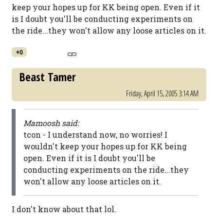
keep your hopes up for KK being open. Even if it
is I doubt you'll be conducting experiments on
the ride...they won't allow any loose articles on it.
+0
Beast Tamer
Friday, April 15, 2005 3:14 AM
Mamoosh said:
tcon - I understand now, no worries! I
wouldn't keep your hopes up for KK being
open. Even if it is I doubt you'll be
conducting experiments on the ride...they
won't allow any loose articles on it.
I don't know about that lol.