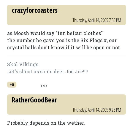
crazyforcoasters
Thursday, April 14, 2005 7:50 PM
as Moosh would say "inn befour clothes"
the number he gave you is the Six Flags #, our
crystal balls don't know if it will be open or not
Skol Vikings
Let's shoot us some deer Joe Joe!!!!
+0
RatherGoodBear
Thursday, April 14, 2005 9:26 PM
Probably depends on the wether.