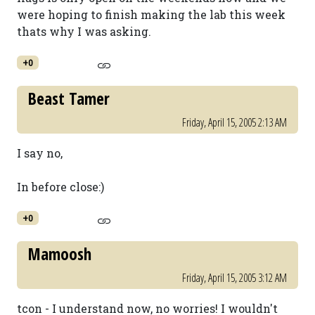
were hoping to finish making the lab this week
thats why I was asking.
+0
Beast Tamer
Friday, April 15, 2005 2:13 AM
I say no,
In before close:)
+0
Mamoosh
Friday, April 15, 2005 3:12 AM
tcon - I understand now, no worries! I wouldn't