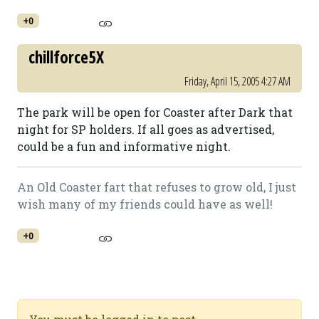
+0
chillforce5X
Friday, April 15, 2005 4:27 AM
The park will be open for Coaster after Dark that
night for SP holders. If all goes as advertised,
could be a fun and informative night.
An Old Coaster fart that refuses to grow old, I just
wish many of my friends could have as well!
+0