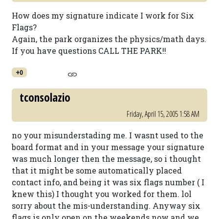
How does my signature indicate I work for Six
Flags?
Again, the park organizes the physics/math days.
If you have questions CALL THE PARK!!
+0
tconsolazio
Friday, April 15, 2005 1:58 AM
no your misunderstading me. I wasnt used to the
board format and in your message your signature
was much longer then the message, so i thought
that it might be some automatically placed
contact info, and being it was six flags number ( I
knew this) I thought you worked for them. lol
sorry about the mis-understanding. Anyway six
flags is only open on the weekends now and we