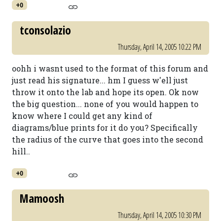
+0
tconsolazio
Thursday, April 14, 2005 10:22 PM
oohh i wasnt used to the format of this forum and
just read his signature... hm I guess w'ell just
throw it onto the lab and hope its open. Ok now
the big question... none of you would happen to
know where I could get any kind of
diagrams/blue prints for it do you? Specifically
the radius of the curve that goes into the second
hill..
+0
Mamoosh
Thursday, April 14, 2005 10:30 PM