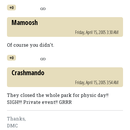
+0
Mamoosh
Friday, April 15, 2005 3:30 AM
Of course you didn't.
+0
Crashmando
Friday, April 15, 2005 3:54 AM
They closed the whole park for physic day!!
SIGH!!! Private event!! GRRR
Thanks,
DMC