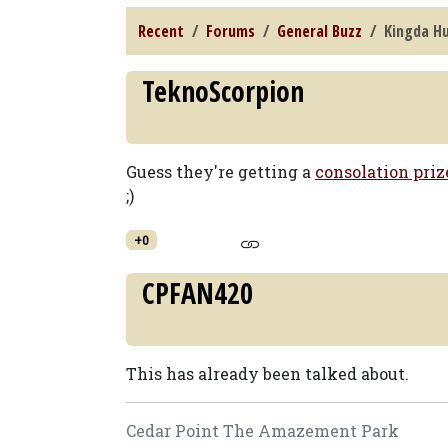
Recent
Forums
General Buzz
Kingda Hu
TeknoScorpion
Guess they're getting a
consolation priz
;)
+0
CPFAN420
This has already been talked about.
Cedar Point The Amazement Park