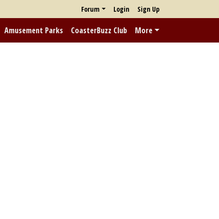
Forum
Login
Sign Up
Amusement Parks
CoasterBuzz Club
More