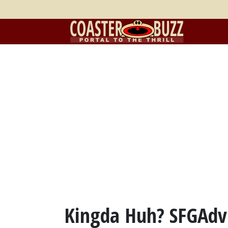
Kingda Huh? SFGAdv'