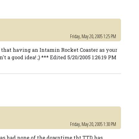
Friday, May 20, 2005 1:25 PM
 that having an Intamin Rocket Coaster as your
't a good idea! ;) *** Edited 5/20/2005 1:26:19 PM
Friday, May 20, 2005 1:30 PM
as had none of the downtime tht TTD has.