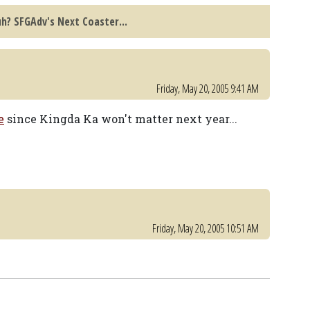
h? SFGAdv's Next Coaster...
Friday, May 20, 2005 9:41 AM
e
since Kingda Ka won't matter next year...
Friday, May 20, 2005 10:51 AM