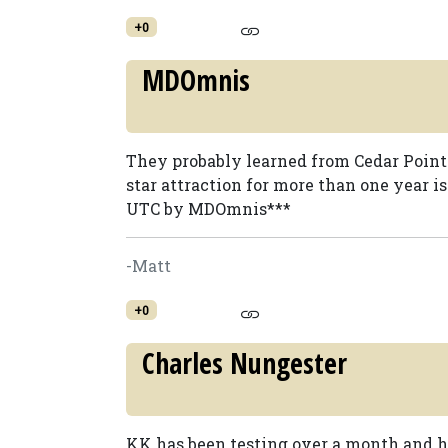
+0
MDOmnis
They probably learned from Cedar Point
star attraction for more than one year isn
UTC by MDOmnis***
-Matt
+0
Charles Nungester
KK has been testing over a month and h