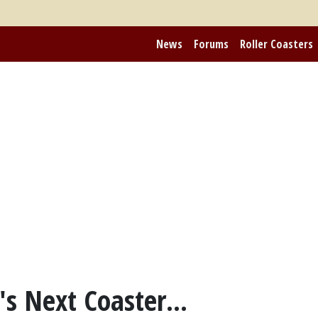
News
Forums
Roller Coasters
s Next Coaster...