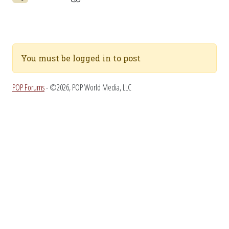
You must be logged in to post
POP Forums
- ©2026, POP World Media, LLC