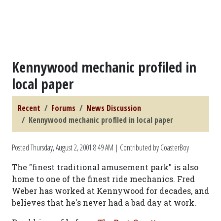
Kennywood mechanic profiled in
local paper
Recent
Forums
News Discussion
Kennywood mechanic profiled in local paper
Posted
Thursday, August 2, 2001 8:49 AM
| Contributed by CoasterBoy
The "finest traditional amusement park" is also
home to one of the finest ride mechanics. Fred
Weber has worked at Kennywood for decades, and
believes that he's never had a bad day at work.