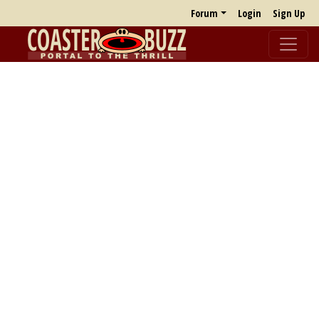
Forum
Login
Sign Up