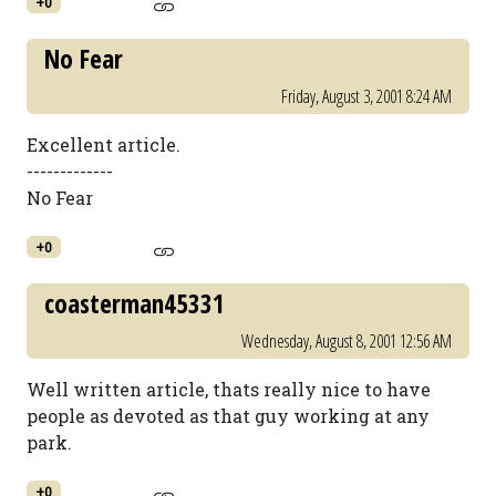
+0
No Fear
Friday, August 3, 2001 8:24 AM
Excellent article.
-------------
No Fear
+0
coasterman45331
Wednesday, August 8, 2001 12:56 AM
Well written article, thats really nice to have
people as devoted as that guy working at any
park.
+0