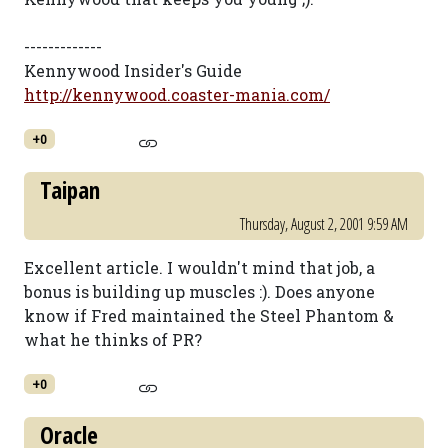
-------------
Kennywood Insider's Guide
http://kennywood.coaster-mania.com/
+0
Taipan
Thursday, August 2, 2001 9:59 AM
Excellent article. I wouldn't mind that job, a
bonus is building up muscles :). Does anyone
know if Fred maintained the Steel Phantom &
what he thinks of PR?
+0
Oracle