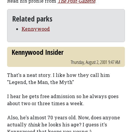
Read his profile from
The Post-Gazette
.
Related parks
Kennywood
Kennywood Insider
Thursday, August 2, 2001 9:47 AM
That's a neat story. I like how they call him
"Legend, the Man, the Myth"
I hear he gets free admission so he always goes
about two or three times a week.
Also, he's almost 70 years old. Now, does anyone
actually
think
he looks his age? I guess it's
Kennywood that keeps you young ;).