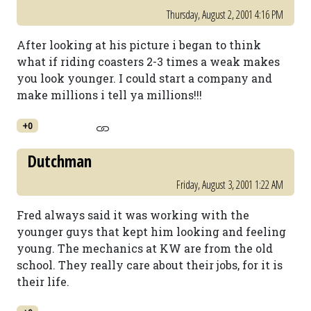
Thursday, August 2, 2001 4:16 PM
After looking at his picture i began to think
what if riding coasters 2-3 times a weak makes
you look younger. I could start a company and
make millions i tell ya millions!!!
+0
Dutchman
Friday, August 3, 2001 1:22 AM
Fred always said it was working with the
younger guys that kept him looking and feeling
young. The mechanics at KW are from the old
school. They really care about their jobs, for it is
their life.