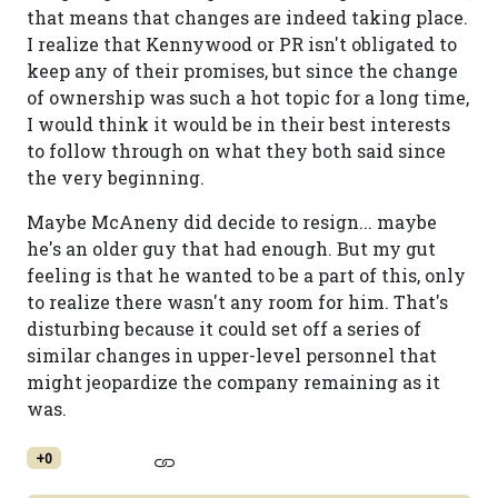
that means that changes are indeed taking place.
I realize that Kennywood or PR isn't obligated to
keep any of their promises, but since the change
of ownership was such a hot topic for a long time,
I would think it would be in their best interests
to follow through on what they both said since
the very beginning.
Maybe McAneny did decide to resign... maybe
he's an older guy that had enough. But my gut
feeling is that he wanted to be a part of this, only
to realize there wasn't any room for him. That's
disturbing because it could set off a series of
similar changes in upper-level personnel that
might jeopardize the company remaining as it
was.
+0