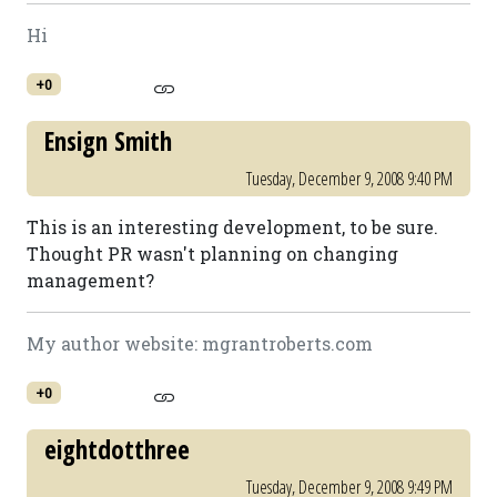
Hi
+0
Ensign Smith
Tuesday, December 9, 2008 9:40 PM
This is an interesting development, to be sure.
Thought PR wasn't planning on changing
management?
My author website: mgrantroberts.com
+0
eightdotthree
Tuesday, December 9, 2008 9:49 PM