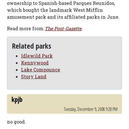
ownership to Spanish-based Parques Reunidos,
which bought the landmark West Mifflin
amusement park and its affiliated parks in June.
Read more from
The Post-Gazette
.
Related parks
Idlewild Park
Kennywood
Lake Compounce
Story Land
kpjb
Tuesday, December 9, 2008 9:28 PM
no good.