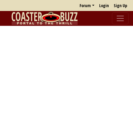
Forum
Login
Sign Up