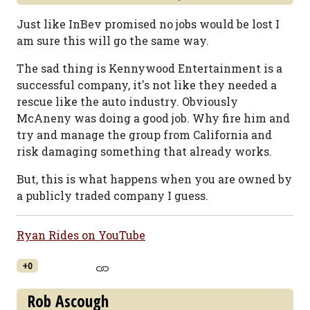
Just like InBev promised no jobs would be lost I
am sure this will go the same way.
The sad thing is Kennywood Entertainment is a
successful company, it's not like they needed a
rescue like the auto industry. Obviously
McAneny was doing a good job. Why fire him and
try and manage the group from California and
risk damaging something that already works.
But, this is what happens when you are owned by
a publicly traded company I guess.
Ryan Rides on YouTube
+0
Rob Ascough