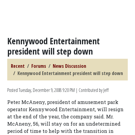
Kennywood Entertainment
president will step down
Recent
Forums
News Discussion
Kennywood Entertainment president will step down
Posted
Tuesday, December 9, 2008 9:20 PM
| Contributed by Jeff
Peter McAneny, president of amusement park
operator Kennywood Entertainment, will resign
at the end of the year, the company said. Mr.
McAneny, 56, will stay on for an undetermined
period of time to help with the transition in