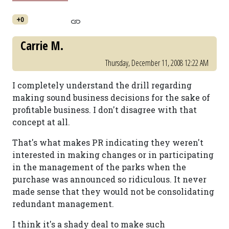
+0
Carrie M.
Thursday, December 11, 2008 12:22 AM
I completely understand the drill regarding
making sound business decisions for the sake of
profitable business. I don't disagree with that
concept at all.
That's what makes PR indicating they weren't
interested in making changes or in participating
in the management of the parks when the
purchase was announced so ridiculous. It never
made sense that they would not be consolidating
redundant management.
I think it's a shady deal to make such