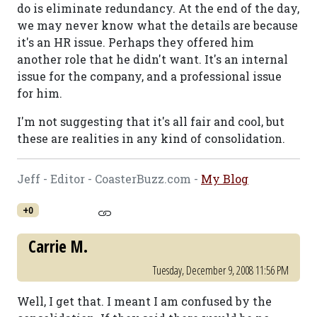
do is eliminate redundancy. At the end of the day,
we may never know what the details are because
it's an HR issue. Perhaps they offered him
another role that he didn't want. It's an internal
issue for the company, and a professional issue
for him.
I'm not suggesting that it's all fair and cool, but
these are realities in any kind of consolidation.
Jeff - Editor - CoasterBuzz.com -
My Blog
+0
Carrie M.
Tuesday, December 9, 2008 11:56 PM
Well, I get that. I meant I am confused by the