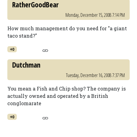
RatherGoodBear
Monday, December 15, 2008 7:14 PM
How much management do you need for "a giant
taco stand?"
+0
Dutchman
Tuesday, December 16, 2008 7:37 PM
You mean a Fish and Chip shop? The company is
actually owned and operated by a British
conglomarate
+0