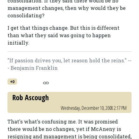
consolidation. If they said there would be no
management changes, then why would they be
consolidating?
I get that things change. But this is different
than what they said was going to happen
initially.
"If passion drives you, let reason hold the reins." --
- Benjamin Franklin
+0
Rob Ascough
Wednesday, December 10, 2008 2:17 PM
That's what's confusing me. It was promised
there would be no changes, yet if McAneny is
resigning and management is being consolidated,