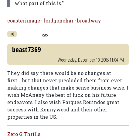
what part of this is."
coasterimage
·
lordgonchar
·
broadway
+0
beast7369
Wednesday, December 10, 2008 11:04 PM
They did say there would be no changes at
first....but that never precluded them from ever
making changes that make sense business wise. I
wish McAneny the best of luck on his future
endeavors. I also wish Parques Reuindos great
success with Kennywood and their other
properties in the US.
Zero G Thrills