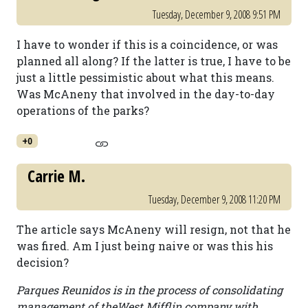
Tuesday, December 9, 2008 9:51 PM
I have to wonder if this is a coincidence, or was
planned all along? If the latter is true, I have to be
just a little pessimistic about what this means.
Was McAneny that involved in the day-to-day
operations of the parks?
+0
Carrie M.
Tuesday, December 9, 2008 11:20 PM
The article says McAneny will resign, not that he
was fired. Am I just being naive or was this his
decision?
Parques Reunidos is in the process of consolidating
management of theWest Mifflin company with