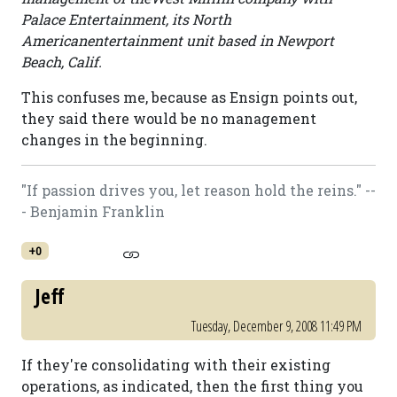
Palace Entertainment, its North
Americanentertainment unit based in Newport
Beach, Calif.
This confuses me, because as Ensign points out,
they said there would be no management
changes in the beginning.
"If passion drives you, let reason hold the reins." --
- Benjamin Franklin
+0
Jeff
Tuesday, December 9, 2008 11:49 PM
If they're consolidating with their existing
operations, as indicated, then the first thing you