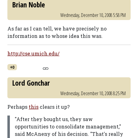
Brian Noble
Wednesday, December 10, 2008 5:58 PM
As far as I can tell, we have precisely no
information as to whose idea this was.
http://cse.umich.edu/
+0
Lord Gonchar
Wednesday, December 10, 2008 8:25 PM
Perhaps
this
clears it up?
"After they bought us, they saw
opportunities to consolidate management,"
said McAneny of his decision. "That's really