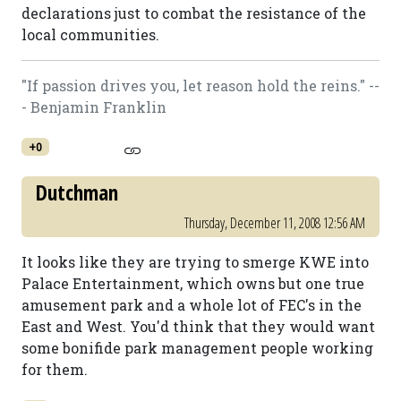
declarations just to combat the resistance of the
local communities.
"If passion drives you, let reason hold the reins." --
- Benjamin Franklin
+0
Dutchman
Thursday, December 11, 2008 12:56 AM
It looks like they are trying to smerge KWE into
Palace Entertainment, which owns but one true
amusement park and a whole lot of FEC's in the
East and West. You'd think that they would want
some bonifide park management people working
for them.