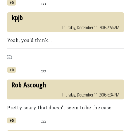
+0
kpjb
Thursday, December 11, 2008 2:56 AM
Yeah, you'd think...
Hi
+0
Rob Ascough
Thursday, December 11, 2008 6:34 PM
Pretty scary that doesn't seem to be the case.
+0