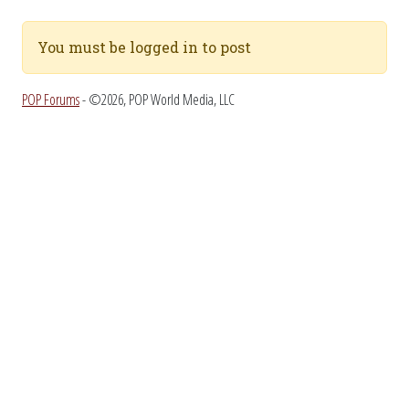
You must be logged in to post
POP Forums
- ©2026, POP World Media, LLC