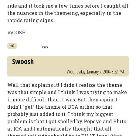
ride and it took me a few times before I caught all
the nuances in the themeing, especially in the
rapids rating signs.
mOOSH
+0
Swoosh
Wednesday, January 7, 2004 5:32 PM
Well that explains it! I didn't realize the theme
was that simple and I think I was trying to make
it more difficult than it was. But then again, I
didn't "get" the theme of DCA either so that
probably just added to it. I think my biggest
problem is that I got spoiled by Popeye and Bluto
at IOA and I automatically thought that all
themed raft rides should be to THAT level (that