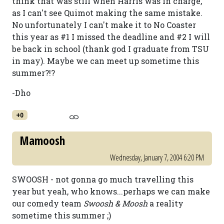
think that was still when Harris was in charge,
as I can't see Quimot making the same mistake.
No unfortunately I can't make it to No Coaster
this year as #1 I missed the deadline and #2 I will
be back in school (thank god I graduate from TSU
in may). Maybe we can meet up sometime this
summer?!?
-Dho
+0
Mamoosh
Wednesday, January 7, 2004 6:20 PM
SWOOSH - not gonna go much travelling this
year but yeah, who knows...perhaps we can make
our comedy team
Swoosh & Moosh
a reality
sometime this summer ;)