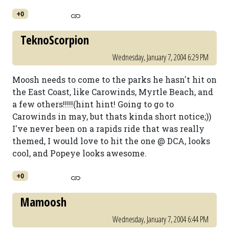
+0
TeknoScorpion
Wednesday, January 7, 2004 6:29 PM
Moosh needs to come to the parks he hasn't hit on
the East Coast, like Carowinds, Myrtle Beach, and
a few others!!!!!(hint hint! Going to go to
Carowinds in may, but thats kinda short notice;))
I've never been on a rapids ride that was really
themed, I would love to hit the one @ DCA, looks
cool, and Popeye looks awesome.
+0
Mamoosh
Wednesday, January 7, 2004 6:44 PM