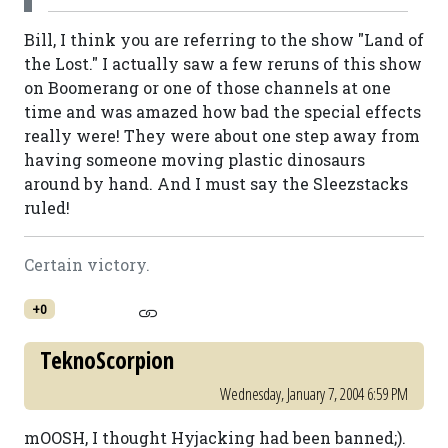
Bill, I think you are referring to the show "Land of
the Lost." I actually saw a few reruns of this show
on Boomerang or one of those channels at one
time and was amazed how bad the special effects
really were! They were about one step away from
having someone moving plastic dinosaurs
around by hand. And I must say the Sleezstacks
ruled!
Certain victory.
+0
TeknoScorpion
Wednesday, January 7, 2004 6:59 PM
mOOSH, I thought Hyjacking had been banned;).