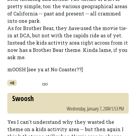
pretty simple, too: the various geographical areas
of California -- past and present -- all crammed
into one park.
As for Brother Bear, they
have
used the movie tie-
in at DCA, but not with the rapids ride as of yet.
Instead the kids activity area right across from it
now has a Brother Bear theme. Kinda lame, if you
ask me.
mOOSH [see ya at No Coaster??]
+0
Swoosh
Wednesday, January 7, 2004 5:53 PM
Yes I can't understand why they wasted the
theme on a kids activity area -- but then again I