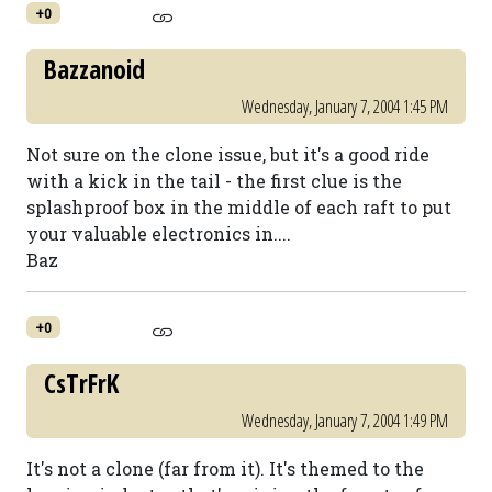
+0
Bazzanoid
Wednesday, January 7, 2004 1:45 PM
Not sure on the clone issue, but it's a good ride
with a kick in the tail - the first clue is the
splashproof box in the middle of each raft to put
your valuable electronics in....
Baz
+0
CsTrFrK
Wednesday, January 7, 2004 1:49 PM
It's not a clone (far from it). It's themed to the