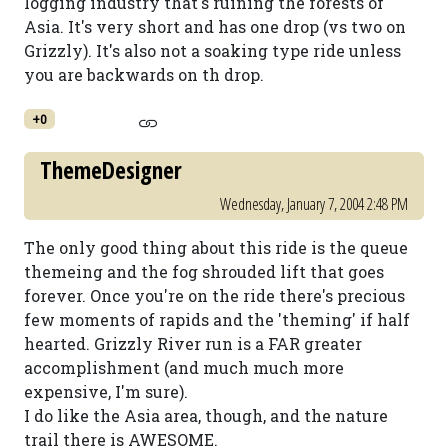
logging industry that's ruining the forests of
Asia. It's very short and has one drop (vs two on
Grizzly). It's also not a soaking type ride unless
you are backwards on th drop.
+0
ThemeDesigner
Wednesday, January 7, 2004 2:48 PM
The only good thing about this ride is the queue
themeing and the fog shrouded lift that goes
forever. Once you're on the ride there's precious
few moments of rapids and the 'theming' if half
hearted. Grizzly River run is a FAR greater
accomplishment (and much much more
expensive, I'm sure).
I do like the Asia area, though, and the nature
trail there is AWESOME.