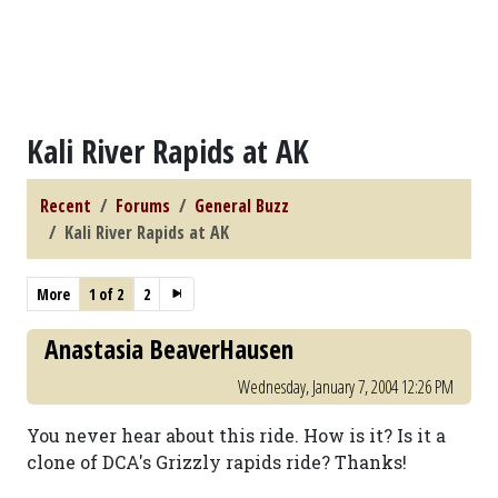
Kali River Rapids at AK
Recent
Forums
General Buzz
Kali River Rapids at AK
More
1 of 2
2
Anastasia BeaverHausen
Wednesday, January 7, 2004 12:26 PM
You never hear about this ride. How is it? Is it a
clone of DCA's Grizzly rapids ride? Thanks!