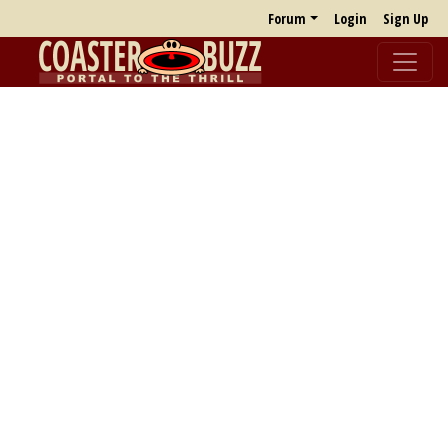
Forum
Login
Sign Up