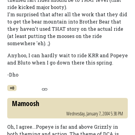
ride kicked major booty).
I'm surprised that after all the work that they did
to get the bear mountain into Brother Bear that
they haven't used THAT story on the actual ride
(at least putting the mooses on the ride
somewhere 'eh). ;)
Anyhoo, I can hardly wait to ride KRR and Popeye
and Bluto when I go down there this spring.
-Dho
+0
Mamoosh
Wednesday, January 7, 2004 5:38 PM
Oh, I agree...Popeye is far and above Grizzly in
both theming and action. The theme of DCA is