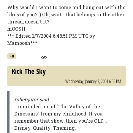
Why would I want to come and hang out with the
likes of you? ;) Oh, wait...that belongs in the other
thread, doesn't it?
mOOSH
*** Edited 1/7/2004 6:48:51 PM UTC by
Mamoosh***
+0
Kick The Sky
Wednesday, January 7, 2004 6:55 PM
rollergator said:
...reminded me of "The Valley of the
Dinosuars" from my childhood. If you
remember that show, then you're OLD...
Disney. Quality. Theming.