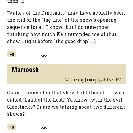
then...;)
"Valley of the Dinosaurs" may have actually been
the end of the "tag line" of the show's opening
sequence for all I know...but I do remember
thinking how much Kali reminded me of that
show....right before "the good drop"...:)
+0
Mamoosh
Wednesday, January 7, 2004 8:36 PM
Gator...I remember that show but I thought it was
called "Land of the Lost." Ya know...with the evil
Sleestacks? Or are we talking about two different
shows?
+0