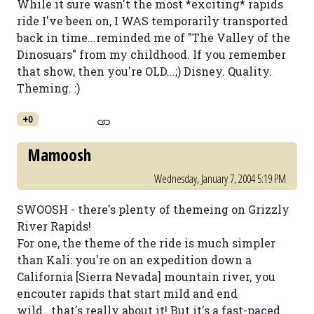
While it sure wasn't the most *exciting* rapids
ride I've been on, I WAS temporarily transported
back in time...reminded me of "The Valley of the
Dinosuars" from my childhood. If you remember
that show, then you're OLD...;) Disney. Quality.
Theming. :)
+0
Mamoosh
Wednesday, January 7, 2004 5:19 PM
SWOOSH - there's plenty of themeing on Grizzly
River Rapids!
For one, the theme of the ride is much simpler
than Kali: you're on an expedition down a
California [Sierra Nevada] mountain river, you
encouter rapids that start mild and end
wild...that's really about it! But it's a fast-paced