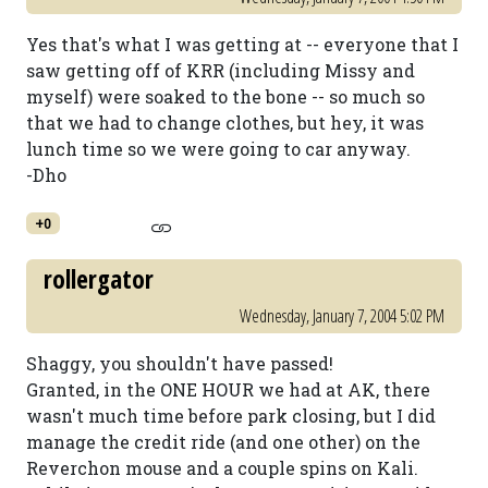
Yes that's what I was getting at -- everyone that I
saw getting off of KRR (including Missy and
myself) were soaked to the bone -- so much so
that we had to change clothes, but hey, it was
lunch time so we were going to car anyway.
-Dho
+0
rollergator
Wednesday, January 7, 2004 5:02 PM
Shaggy, you shouldn't have passed!
Granted, in the ONE HOUR we had at AK, there
wasn't much time before park closing, but I did
manage the credit ride (and one other) on the
Reverchon mouse and a couple spins on Kali.