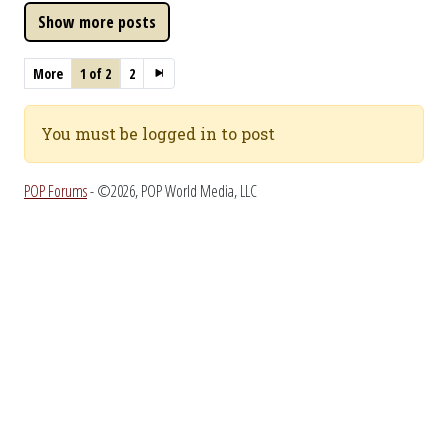
More
1 of 2
2
You must be logged in to post
POP Forums
- ©2026, POP World Media, LLC