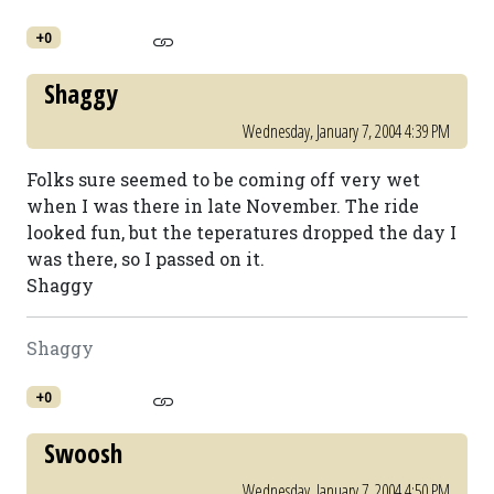
+0
Shaggy
Wednesday, January 7, 2004 4:39 PM
Folks sure seemed to be coming off very wet
when I was there in late November. The ride
looked fun, but the teperatures dropped the day I
was there, so I passed on it.
Shaggy
Shaggy
+0
Swoosh
Wednesday, January 7, 2004 4:50 PM