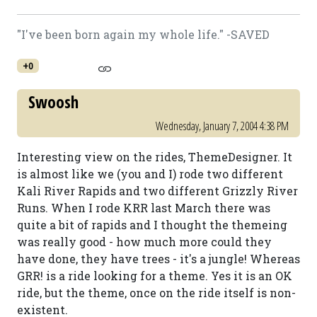
"I've been born again my whole life." -SAVED
+0
Swoosh
Wednesday, January 7, 2004 4:38 PM
Interesting view on the rides, ThemeDesigner. It
is almost like we (you and I) rode two different
Kali River Rapids and two different Grizzly River
Runs. When I rode KRR last March there was
quite a bit of rapids and I thought the themeing
was really good - how much more could they
have done, they have trees - it's a jungle! Whereas
GRR! is a ride looking for a theme. Yes it is an OK
ride, but the theme, once on the ride itself is non-
existent.