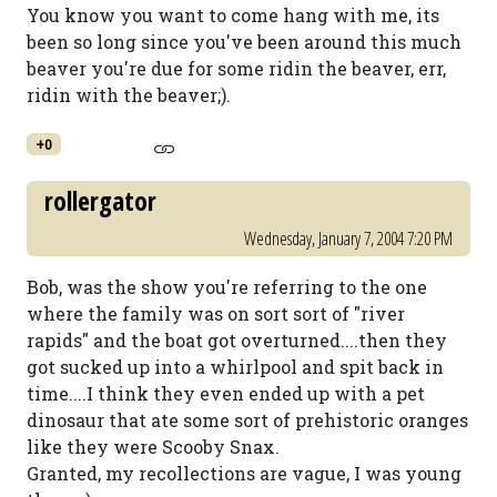
You know you want to come hang with me, its
been so long since you've been around this much
beaver you're due for some ridin the beaver, err,
ridin with the beaver;).
+0
rollergator
Wednesday, January 7, 2004 7:20 PM
Bob, was the show you're referring to the one
where the family was on sort sort of "river
rapids" and the boat got overturned....then they
got sucked up into a whirlpool and spit back in
time....I think they even ended up with a pet
dinosaur that ate some sort of prehistoric oranges
like they were Scooby Snax.
Granted, my recollections are vague, I was young