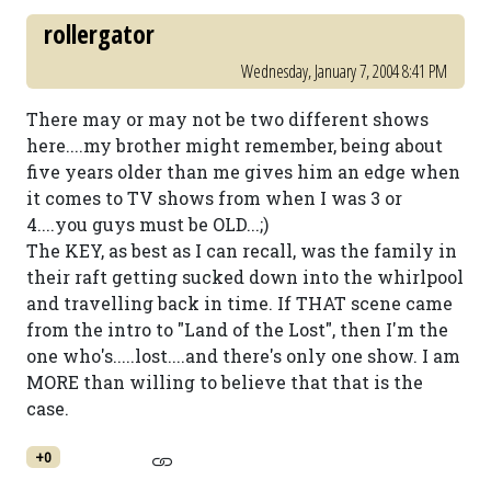
rollergator
Wednesday, January 7, 2004 8:41 PM
There may or may not be two different shows
here....my brother might remember, being about
five years older than me gives him an edge when
it comes to TV shows from when I was 3 or
4....you guys must be OLD...;)
The KEY, as best as I can recall, was the family in
their raft getting sucked down into the whirlpool
and travelling back in time. If THAT scene came
from the intro to "Land of the Lost", then I'm the
one who's.....lost....and there's only one show. I am
MORE than willing to believe that that is the
case.
+0