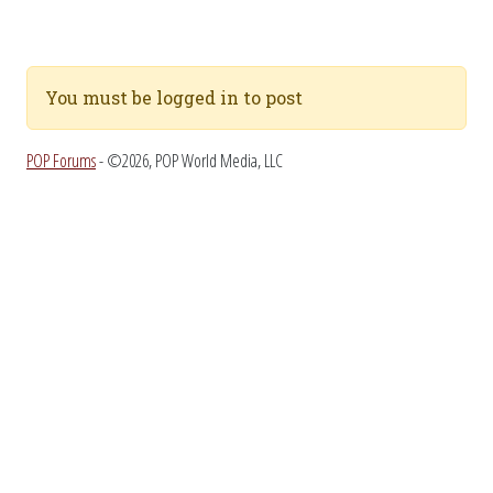
You must be logged in to post
POP Forums
- ©2026, POP World Media, LLC