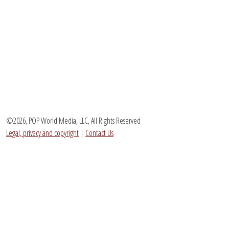
©2026, POP World Media, LLC, All Rights Reserved
Legal, privacy and copyright
|
Contact Us