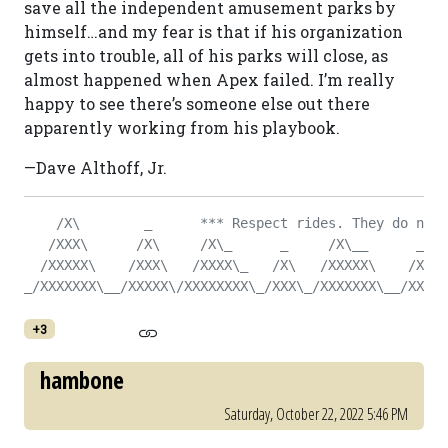
save all the independent amusement parks by
himself…and my fear is that if his organization
gets into trouble, all of his parks will close, as
almost happened when Apex failed. I’m really
happy to see there’s someone else out there
apparently working from his playbook.
—Dave Althoff, Jr.
    /X\        _      *** Respect rides. They do not 
   /XXX\      /X\     /X\_      _     /X\__      _   
  /XXXXX\    /XXX\   /XXXX\_   /X\   /XXXXX\    /X\  
_/XXXXXXX\__/XXXXX\/XXXXXXXX\_/XXX\_/XXXXXXX\__/XXX\_
+3
hambone
Saturday, October 22, 2022 5:46 PM