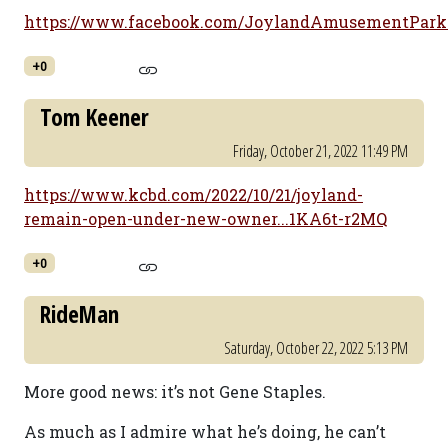
https://www.facebook.com/JoylandAmusementParkLu
+0
Tom Keener
Friday, October 21, 2022 11:49 PM
https://www.kcbd.com/2022/10/21/joyland-
remain-open-under-new-owner...1KA6t-r2MQ
+0
RideMan
Saturday, October 22, 2022 5:13 PM
More good news: it’s not Gene Staples.
As much as I admire what he’s doing, he can’t