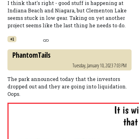
I think that's right - good stuff is happening at
Indiana Beach and Niagara, but Clementon Lake
seems stuck in low gear. Taking on yet another
project seems like the last thing he needs to do.
+1
PhantomTails
Tuesday, January 10, 2023 7:03 PM
The park announced today that the investors
dropped out and they are going into liquidation.
Oops.