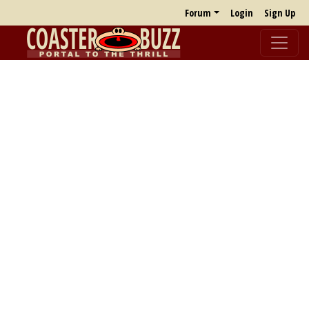
Forum
Login
Sign Up