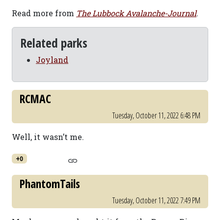
Read more from
The Lubbock Avalanche-Journal
.
Related parks
Joyland
RCMAC
Tuesday, October 11, 2022 6:48 PM
Well, it wasn’t me.
+0
PhantomTails
Tuesday, October 11, 2022 7:49 PM