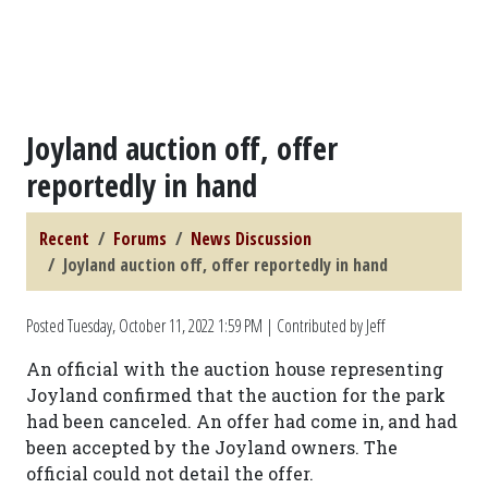
Joyland auction off, offer
reportedly in hand
Recent
Forums
News Discussion
Joyland auction off, offer reportedly in hand
Posted
Tuesday, October 11, 2022 1:59 PM
| Contributed by Jeff
An official with the auction house representing
Joyland confirmed that the auction for the park
had been canceled. An offer had come in, and had
been accepted by the Joyland owners. The
official could not detail the offer.