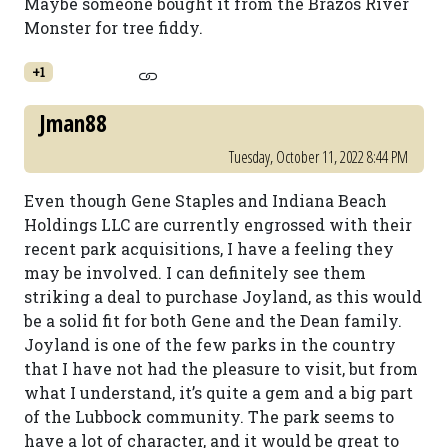
Maybe someone bought it from the Brazos River
Monster for tree fiddy.
+1
Jman88
Tuesday, October 11, 2022 8:44 PM
Even though Gene Staples and Indiana Beach
Holdings LLC are currently engrossed with their
recent park acquisitions, I have a feeling they
may be involved. I can definitely see them
striking a deal to purchase Joyland, as this would
be a solid fit for both Gene and the Dean family.
Joyland is one of the few parks in the country
that I have not had the pleasure to visit, but from
what I understand, it’s quite a gem and a big part
of the Lubbock community. The park seems to
have a lot of character, and it would be great to