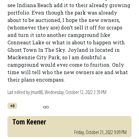
see Indiana Beach add it to their already growing
portfolio. Even though the park was already
about to be auctioned, I hope the new owners,
(whomever they are) don’t sell it off for scraps
and turn it into another campground like
Conneaut Lake or what is about to happen with
Ghost Town In The Sky. Joyland is located in
Mackenzie City Park, so I am doubtful a
campground would ever come to fruition. Only
time will tell who the new owners are and what
their plans encompass.
Last edited by Jman88,
Wednesday, October 12, 2022 2:39 PM
+0
Tom Keener
Friday, October 21, 2022 9:09 PM