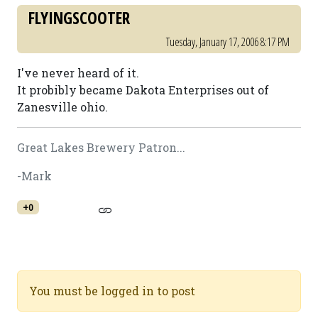
FLYINGSCOOTER
Tuesday, January 17, 2006 8:17 PM
I've never heard of it.
It probibly became Dakota Enterprises out of
Zanesville ohio.
Great Lakes Brewery Patron...
-Mark
+0
You must be logged in to post