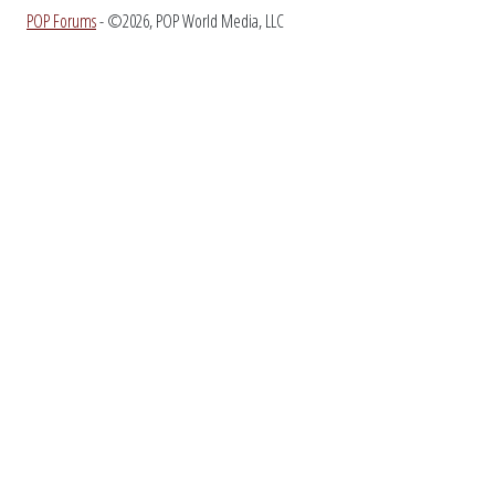
POP Forums
- ©2026, POP World Media, LLC