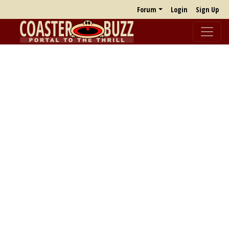
Forum
Login
Sign Up