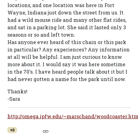
locations, and one location was here in Fort
Wayne, Indiana just down the street from us. It
had a wild mouse ride and many other flat rides,
and sat in a parking lot. She said it lasted only 3
seasons or so and left town.
Has anyone ever heard of this chain or this park
in particular? Any experiences? Any information
at all will be helpful. I am just curious to know
more about it. I would say it was here sometime
in the 70's. I have heard people talk about it but I
had never gotten a name for the park until now.
Thanks!
-Sara
http://omega.ipfw.edu/~marschand/woodcoaster.ht
+0