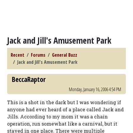
Jack and Jill's Amusement Park
Recent
Forums
General Buzz
Jack and Jill's Amusement Park
BeccaRaptor
Monday, January 16, 2006 4:54 PM
This is a shot in the dark but I was wondering if
anyone had ever heard of a place called Jack and
Jills. According to my mom it was a chain
operation, run somewhat like a carnival, but it
stayed in one place. There were multiple