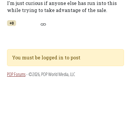
I'm just curious if anyone else has run into this
while trying to take advantage of the sale.
+0
You must be logged in to post
POP Forums
- ©2026, POP World Media, LLC