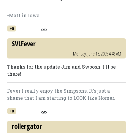
-Matt in Iowa
+0
SVLFever
Monday, June 13, 2005 4:48 AM
Thanks for the update Jim and Swoosh. I'll be
there!
Fever I really enjoy the Simpsons. It's just a
shame that I am starting to LOOK like Homer.
+0
rollergator