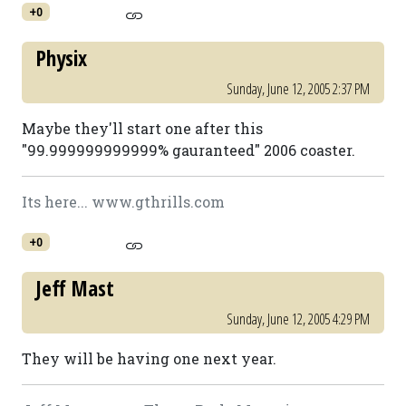
+0
Physix
Sunday, June 12, 2005 2:37 PM
Maybe they'll start one after this
"99.999999999999% gauranteed" 2006 coaster.
Its here... www.gthrills.com
+0
Jeff Mast
Sunday, June 12, 2005 4:29 PM
They will be having one next year.