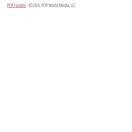
POP Forums
- ©2026, POP World Media, LLC