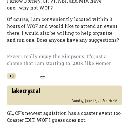
I know Dorney, CP, VF, KBF, and MIA have
one...why not WOF?
Of course, I am conveniently located within 3
hours of WOF and would like to attend an event
there. I would also be willing to help organize
and run one. Does anyone have any suggestions?
Fever I really enjoy the Simpsons. It's just a
shame that I am starting to LOOK like Homer.
+0
lakecrystal
Sunday, June 12, 2005 2:36 PM
GL, CF's newest aquisition has a coaster event too.
Coaster EXT. WOF I guess does not.