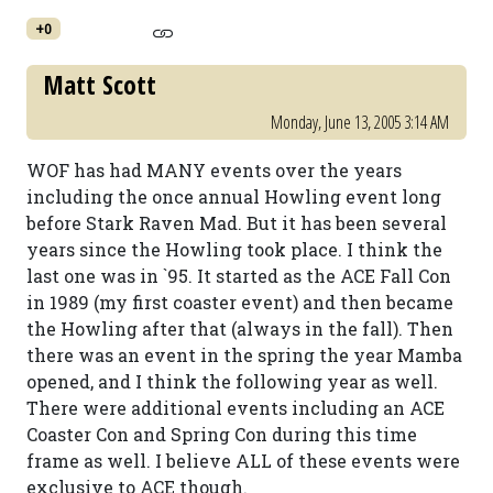
+0
Matt Scott
Monday, June 13, 2005 3:14 AM
WOF has had MANY events over the years
including the once annual Howling event long
before Stark Raven Mad. But it has been several
years since the Howling took place. I think the
last one was in `95. It started as the ACE Fall Con
in 1989 (my first coaster event) and then became
the Howling after that (always in the fall). Then
there was an event in the spring the year Mamba
opened, and I think the following year as well.
There were additional events including an ACE
Coaster Con and Spring Con during this time
frame as well. I believe ALL of these events were
exclusive to ACE though.