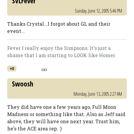
SVLFever
Sunday, June 12, 2005 5:46 PM
Thanks Crystal...I forgot about GL and their
event...
Fever I really enjoy the Simpsons. It's just a
shame that I am starting to LOOK like Homer.
+0
Swoosh
Monday, June 13, 2005 2:27 AM
They did have one a few years ago, Full Moon
Madness or something like that. Also as Jeff said
above, they will have one next year. Trust him,
he's the ACE area rep. :)