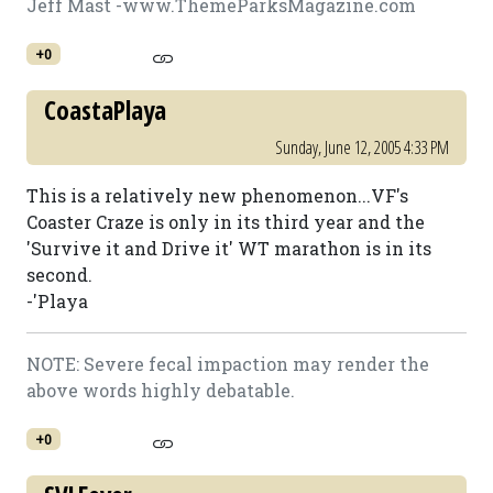
Jeff Mast -www.ThemeParksMagazine.com
+0
CoastaPlaya
Sunday, June 12, 2005 4:33 PM
This is a relatively new phenomenon...VF's
Coaster Craze is only in its third year and the
'Survive it and Drive it' WT marathon is in its
second.
-'Playa
NOTE: Severe fecal impaction may render the
above words highly debatable.
+0