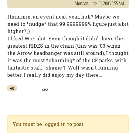
Monday, June 13, 2005 6:55 AM
Hmmmm, an event next year, huh? Maybe we
need to *nudge* that 99.9999999% figure just a bit
higher? ;)
I liked WoF alot. Even though it didn't have the
greatest RIDES in the chain (this was '03 when
the Arrow headbanger was still around), I thought
it was the most *charming* of the CF parks, with
fantastic staff...shame T-Wolf wasn't running
better, I really did enjoy my day there...
+0
You must be logged in to post