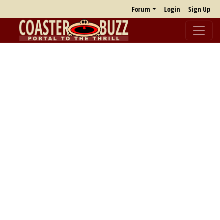
Forum
Login
Sign Up