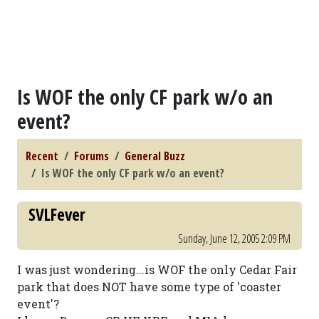
Is WOF the only CF park w/o an
event?
Recent
Forums
General Buzz
Is WOF the only CF park w/o an event?
SVLFever
Sunday, June 12, 2005 2:09 PM
I was just wondering...is WOF the only Cedar Fair
park that does NOT have some type of 'coaster
event'?