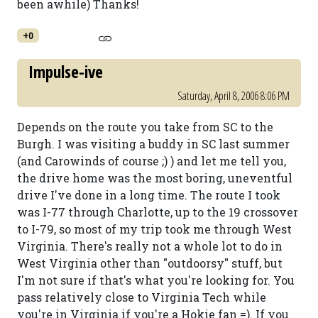
been awhile) Thanks!
+0
Impulse-ive
Saturday, April 8, 2006 8:06 PM
Depends on the route you take from SC to the
Burgh. I was visiting a buddy in SC last summer
(and Carowinds of course ;) ) and let me tell you,
the drive home was the most boring, uneventful
drive I've done in a long time. The route I took
was I-77 through Charlotte, up to the 19 crossover
to I-79, so most of my trip took me through West
Virginia. There's really not a whole lot to do in
West Virginia other than "outdoorsy" stuff, but
I'm not sure if that's what you're looking for. You
pass relatively close to Virginia Tech while
you're in Virginia if you're a Hokie fan =). If you