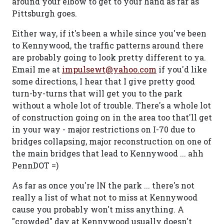
around your elbow to get to your hand as far as
Pittsburgh goes.
Either way, if it's been a while since you've been
to Kennywood, the traffic patterns around there
are probably going to look pretty different to ya.
Email me at
impulsewt@yahoo.com
if you'd like
some directions, I hear that I give pretty good
turn-by-turns that will get you to the park
without a whole lot of trouble. There's a whole lot
of construction going on in the area too that'll get
in your way - major restrictions on I-70 due to
bridges collapsing, major reconstruction on one of
the main bridges that lead to Kennywood ... ahh
PennDOT =)
As far as once you're IN the park ... there's not
really a list of what not to miss at Kennywood
cause you probably won't miss anything. A
"crowded" day at Kennywood usually doesn't