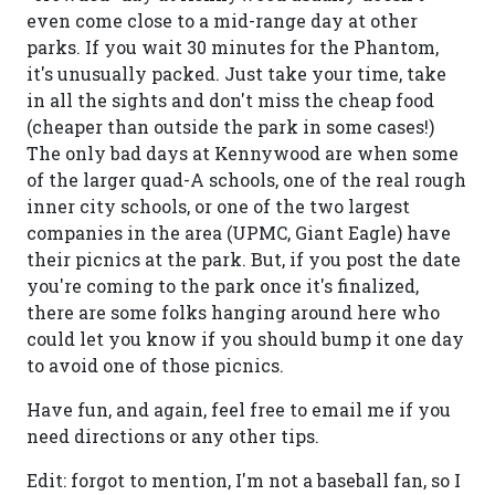
even come close to a mid-range day at other
parks. If you wait 30 minutes for the Phantom,
it's unusually packed. Just take your time, take
in all the sights and don't miss the cheap food
(cheaper than outside the park in some cases!)
The only bad days at Kennywood are when some
of the larger quad-A schools, one of the real rough
inner city schools, or one of the two largest
companies in the area (UPMC, Giant Eagle) have
their picnics at the park. But, if you post the date
you're coming to the park once it's finalized,
there are some folks hanging around here who
could let you know if you should bump it one day
to avoid one of those picnics.
Have fun, and again, feel free to email me if you
need directions or any other tips.
Edit: forgot to mention, I'm not a baseball fan, so I