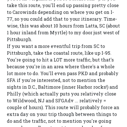
take this route, you'll end up passing pretty close
to Carowinds depending on where you get on I-
77, so you could add that to your itinerary. Time-
wise, this was about 10 hours from Latta, SC (about
1 hour inland from Myrtle) to my door just west of
Pittsburgh.
If you want a more eventful trip from SC to
Pittsburgh, take the coastal route, like up I-95.
You're going to hit a LOT more traffic, but that's
because you're in an area where there's a whole
lot more to do. You'll even pass PKD and probably
SFA if you're interested, not to mention the
sights in D.C., Baltimore (inner Harbor rocks!) and
Philly (which actually puts you relatively close
to Wildwood, NJ and SFGAdv ... relatively =
couple of hours). This route will probably force an
extra day on your trip though between things to
do and the traffic, not to mention you're going