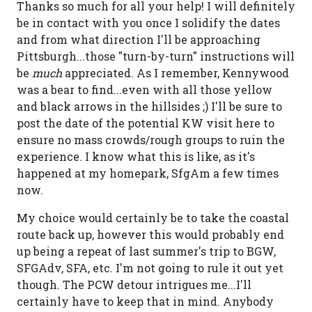
Thanks so much for all your help! I will definitely
be in contact with you once I solidify the dates
and from what direction I'll be approaching
Pittsburgh...those "turn-by-turn" instructions will
be
much
appreciated. As I remember, Kennywood
was a bear to find...even with all those yellow
and black arrows in the hillsides ;) I'll be sure to
post the date of the potential KW visit here to
ensure no mass crowds/rough groups to ruin the
experience. I know what this is like, as it's
happened at my homepark, SfgAm a few times
now.
My choice would certainly be to take the coastal
route back up, however this would probably end
up being a repeat of last summer's trip to BGW,
SFGAdv, SFA, etc. I'm not going to rule it out yet
though. The PCW detour intrigues me...I'll
certainly have to keep that in mind. Anybody