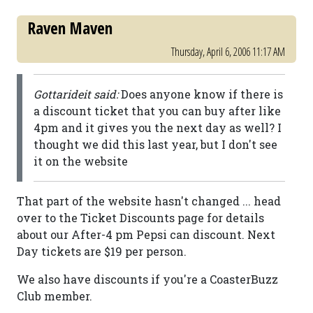
Raven Maven
Thursday, April 6, 2006 11:17 AM
Gottarideit said:
Does anyone know if there is
a discount ticket that you can buy after like
4pm and it gives you the next day as well? I
thought we did this last year, but I don't see
it on the website
That part of the website hasn't changed ... head
over to the Ticket Discounts page for details
about our After-4 pm Pepsi can discount. Next
Day tickets are $19 per person.
We also have discounts if you're a CoasterBuzz
Club member.