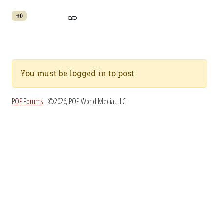
+0
You must be logged in to post
POP Forums
- ©2026, POP World Media, LLC