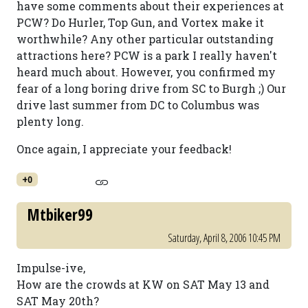
have some comments about their experiences at
PCW? Do Hurler, Top Gun, and Vortex make it
worthwhile? Any other particular outstanding
attractions here? PCW is a park I really haven't
heard much about. However, you confirmed my
fear of a long boring drive from SC to Burgh ;) Our
drive last summer from DC to Columbus was
plenty long.
Once again, I appreciate your feedback!
+0
Mtbiker99
Saturday, April 8, 2006 10:45 PM
Impulse-ive,
How are the crowds at KW on SAT May 13 and
SAT May 20th?