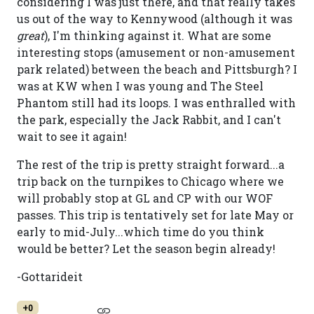
considering I was just there, and that really takes
us out of the way to Kennywood (although it was
great
), I'm thinking against it. What are some
interesting stops (amusement or non-amusement
park related) between the beach and Pittsburgh? I
was at KW when I was young and The Steel
Phantom still had its loops. I was enthralled with
the park, especially the Jack Rabbit, and I can't
wait to see it again!
The rest of the trip is pretty straight forward...a
trip back on the turnpikes to Chicago where we
will probably stop at GL and CP with our WOF
passes. This trip is tentatively set for late May or
early to mid-July...which time do you think
would be better? Let the season begin already!
-Gottarideit
+0