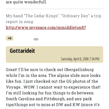
are quite wonderfull.
My band "The Cedar Kings". "Ordinary Day" a trip
report in song.
http://www.myspace.com/mmiddleton87
+0
Gottarideit
Saturday, April 8, 2006 7:34 PM
Great! I'll be sure to check out Obergatlinburg
while I'm in the area. The alpine slide sure looks
like fun. I just checked out the GG photos of the
Voyage...WOW. I cannot wait to experience that!
I'm still looking for fun things to do between
South Carolina and Pittsburgh, and any park
tips/things not to miss at DW and KW (since it's