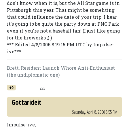
don't know when it is, but the All Star game is in
Pittsburgh this year. That might be somehting
that could influence the date of your trip. I hear
it's going to be quite the party down at PNC Park
even if you're not a baseball fan! (I just like going
for the fireworks ;) )
*** Edited 4/8/2006 8:19:15 PM UTC by Impulse-
ive***
Brett, Resident Launch Whore Anti-Enthusiast
(the undiplomatic one)
+0
Gottarideit
Saturday, April 8, 2006 8:55 PM
Impulse-ive,