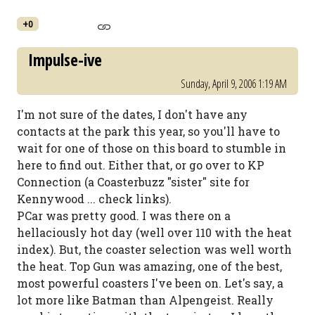
+0
Impulse-ive
Sunday, April 9, 2006 1:19 AM
I'm not sure of the dates, I don't have any
contacts at the park this year, so you'll have to
wait for one of those on this board to stumble in
here to find out. Either that, or go over to KP
Connection (a Coasterbuzz "sister" site for
Kennywood ... check links).
PCar was pretty good. I was there on a
hellaciously hot day (well over 110 with the heat
index). But, the coaster selection was well worth
the heat. Top Gun was amazing, one of the best,
most powerful coasters I've been on. Let's say, a
lot more like Batman than Alpengeist. Really