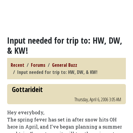
Input needed for trip to: HW, DW,
& KW!
Recent
Forums
General Buzz
Input needed for trip to: HW, DW, & KW!
Gottarideit
Thursday, April 6, 2006 3:05 AM
Hey everybody,
The spring fever has set in after snow hits OH
here in April, and I've began planning a summer