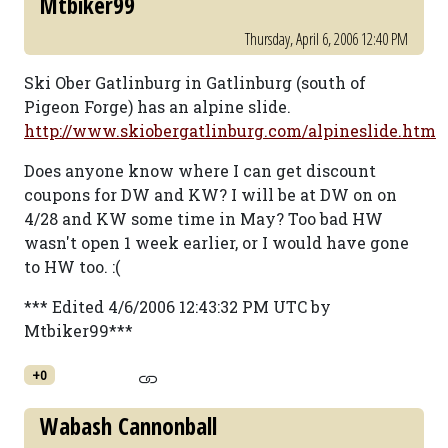
Mtbiker99
Thursday, April 6, 2006 12:40 PM
Ski Ober Gatlinburg in Gatlinburg (south of
Pigeon Forge) has an alpine slide.
http://www.skiobergatlinburg.com/alpineslide.htm
Does anyone know where I can get discount
coupons for DW and KW? I will be at DW on on
4/28 and KW some time in May? Too bad HW
wasn't open 1 week earlier, or I would have gone
to HW too. :(
*** Edited 4/6/2006 12:43:32 PM UTC by
Mtbiker99***
+0
Wabash Cannonball