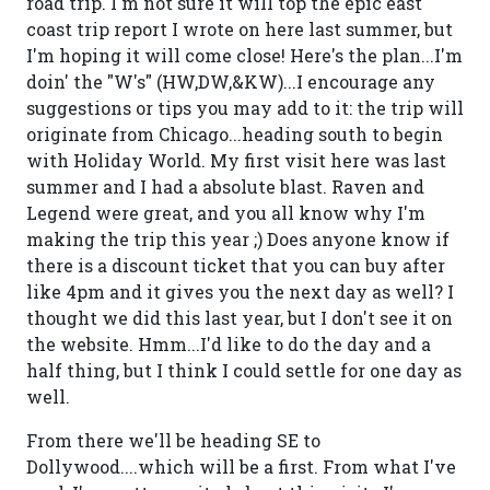
road trip. I'm not sure it will top the epic east
coast trip report I wrote on here last summer, but
I'm hoping it will come close! Here's the plan...I'm
doin' the "W's" (HW,DW,&KW)...I encourage any
suggestions or tips you may add to it: the trip will
originate from Chicago...heading south to begin
with Holiday World. My first visit here was last
summer and I had a absolute blast. Raven and
Legend were great, and you all know why I'm
making the trip this year ;) Does anyone know if
there is a discount ticket that you can buy after
like 4pm and it gives you the next day as well? I
thought we did this last year, but I don't see it on
the website. Hmm...I'd like to do the day and a
half thing, but I think I could settle for one day as
well.
From there we'll be heading SE to
Dollywood....which will be a first. From what I've