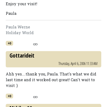
Enjoy your visit!
Paula
Paula Werne
Holiday World
+0
Gottarideit
Thursday, April 6, 2006 11:33 AM
Ahh yes....thank you, Paula. That's what we did
last time and it worked out great! Can't wait to
visit :)
+0