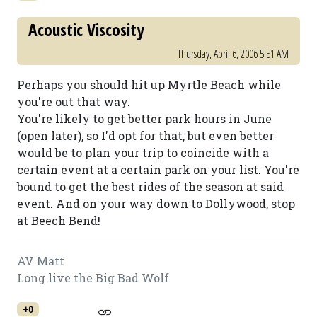
Acoustic Viscosity
Thursday, April 6, 2006 5:51 AM
Perhaps you should hit up Myrtle Beach while
you're out that way.
You're likely to get better park hours in June
(open later), so I'd opt for that, but even better
would be to plan your trip to coincide with a
certain event at a certain park on your list. You're
bound to get the best rides of the season at said
event. And on your way down to Dollywood, stop
at Beech Bend!
AV Matt
Long live the Big Bad Wolf
+0