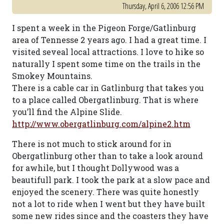
Thursday, April 6, 2006 12:56 PM
I spent a week in the Pigeon Forge/Gatlinburg
area of Tennesse 2 years ago. I had a great time. I
visited seveal local attractions. I love to hike so
naturally I spent some time on the trails in the
Smokey Mountains.
There is a cable car in Gatlinburg that takes you
to a place called Obergatlinburg. That is where
you’ll find the Alpine Slide.
http://www.obergatlinburg.com/alpine2.htm
There is not much to stick around for in
Obergatlinburg other than to take a look around
for awhile, but I thought Dollywood was a
beautifull park. I took the park at a slow pace and
enjoyed the scenery. There was quite honestly
not a lot to ride when I went but they have built
some new rides since and the coasters they have