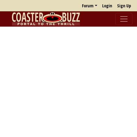
Forum
Login
Sign Up