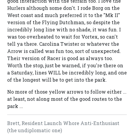
good interaction with the terrain too. I love the
Hurlers although some don't. I rode Borg on the
West coast and much preferred it to the "Mk II"
version of the Flying Dutchman, so despite the
incredibly long line with no shade, it was fun. I
was too overheated to wait for Vortex, so can't
tell ya there. Carolina Twister or whatever the
Arrow is called was fun too, sort of unexpected.
Their version of Racer is good as always too.
Worth the stop, just be warned, if you're there on
a Saturday, lines WILL be incredibly long, and one
of the longest will be to get into the park.
No more of those yellow arrows to follow either ...
at least, not along most of the good routes to the
park ...
Brett, Resident Launch Whore Anti-Enthusiast
(the undiplomatic one)