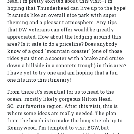
read, I'm pretty excited about this visit--I'm
hoping that Thunderhead can live up to the hype!
It sounds like an overall nice park with super
theming and a pleasant atmosphere. Any tips
that DW veterans can offer would be greatly
appreciated. How about the lodging around this
area? Is it safe to do a priceline? Does anybody
know of a good "mountain coaster" (one of those
rides you sit on a scooter with a brake and cruise
down a hillside in a concrete trough) in this area?
I have yet to try one and am hoping that a fun
one fits into this itinerary!
From there it's essential for us to head to the
ocean...mostly likely gorgeous Hilton Head,
SC...our favorite region. After this visit, this is
where some ideas are really needed. The plan
from the beach is to make the long stretch up to
Kennywood. I'm tempted to visit BGW, but