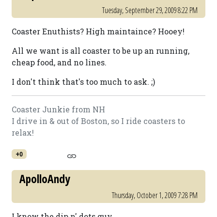
Tuesday, September 29, 2009 8:22 PM
Coaster Enuthists? High maintaince? Hooey!
All we want is all coaster to be up an running,
cheap food, and no lines.
I don't think that's too much to ask. ;)
Coaster Junkie from NH
I drive in & out of Boston, so I ride coasters to
relax!
+0
ApolloAndy
Thursday, October 1, 2009 7:28 PM
I know the dip n' dots guy.