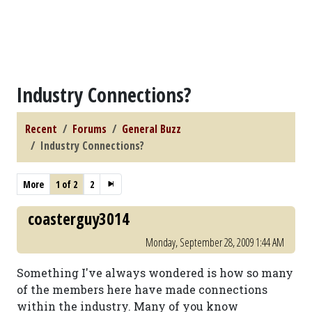
Industry Connections?
Recent
Forums
General Buzz
Industry Connections?
More
1 of 2
2
coasterguy3014
Monday, September 28, 2009 1:44 AM
Something I've always wondered is how so many
of the members here have made connections
within the industry. Many of you know