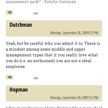
amusement park!" - Estelle Costanza
+0
Dutchman
Monday, September 28, 2009 8:31 PM
Yeah, but be careful who you admit it to. There is
a mindset among some middle and upper
management types that if you really love what
you do (i.e. an enthusiast) you are not a ideal
employee.
+0
Hopman
Monday, September 28, 2009 9:21 PM