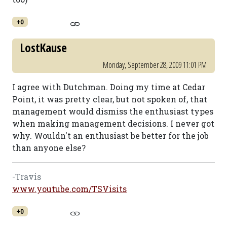
+0
LostKause
Monday, September 28, 2009 11:01 PM
I agree with Dutchman. Doing my time at Cedar
Point, it was pretty clear, but not spoken of, that
management would dismiss the enthusiast types
when making management decisions. I never got
why. Wouldn't an enthusiast be better for the job
than anyone else?
-Travis
www.youtube.com/TSVisits
+0