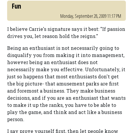
Fun
Monday, September 28, 2009 11:17 PM
I believe Carrie's signature says it best: "If passion
drives you, let reason hold the reigns."
Being an enthusiast is not necessarily going to
disqualify you from making it into management,
however being an enthusiast does not
necessarily make you effective. Unfortunately, it
just so happens that most enthusiasts don't get
the big picture- that amusement parks are first
and foremost a business. They make business
decisions, and if you are an enthusiast that wants
to make it up the ranks, you have to be able to
play the game, and think and act like a business
person.
I say prove yourself first, then let people know