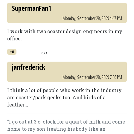
SupermanFan1
Monday, September 28, 2009 4:47 PM
I work with two coaster design engineers in my
office.
+0
janfrederick
Monday, September 28, 2009 7:36 PM
I think a lot of people who work in the industry
are coaster/park geeks too. And birds of a
feather...
"I go out at 3 o' clock for a quart of milk and come
home to my son treating his body like an