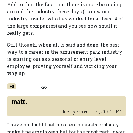
Add to that the fact that there is more bouncing
around the industry these days (I know one
industry insider who has worked for at least 4 of
the large companies) and you see how small it
really gets.
Still though, when all is said and done, the best
way to a career in the amusement park industry
is starting out as a seasonal or entry level
employee, proving yourself and working your
way up.
+0
matt.
Tuesday, September 29, 2009 7:19 PM
I have no doubt that most enthusiasts probably
make fine employees, but for the most part, lower