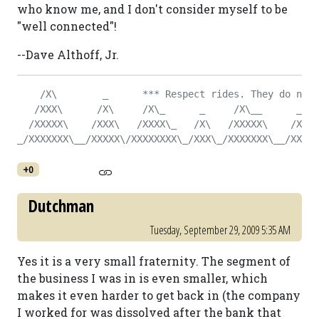
who know me, and I don't consider myself to be
"well connected"!
--Dave Althoff, Jr.
    /X\        _      *** Respect rides. They do not 
   /XXX\      /X\     /X\_      _     /X\__      _   
  /XXXXX\    /XXX\   /XXXX\_   /X\   /XXXXX\    /X\  
_/XXXXXXX\__/XXXXX\/XXXXXXXX\_/XXX\_/XXXXXXX\__/XXX\_
+0
Dutchman
Tuesday, September 29, 2009 5:35 AM
Yes it is a very small fraternity. The segment of
the business I was in is even smaller, which
makes it even harder to get back in (the company
I worked for was dissolved after the bank that