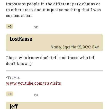
important people in the different park chains or
in other areas, and it is just something that I was
curious about.
+0
LostKause
Monday, September 28, 2009 2:15 AM
Those who know don't tell, and those who tell
don't know. ;)
-Travis
www.youtube.com/TSVisits
+0
Jeff