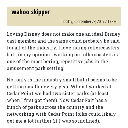
wahoo skipper
Tuesday, September 29, 2009 7:13 PM
Loving Disney does not make one an ideal Disney
cast member and the same could probably be said
for all of the industry. I love riding rollercoasters
but...in my opinion...working on rollercoasters is
one of the most boring, repetitive jobs in the
amusement park setting.
Not only is the industry small but it seems to be
getting smaller every year. When I worked at
Cedar Point we had two sister parks (at least
when I first got there). Now Cedar Fair has a
bunch of parks across the country and the
networking with Cedar Point folks could likely
get me a lot further (if I was so inclined).