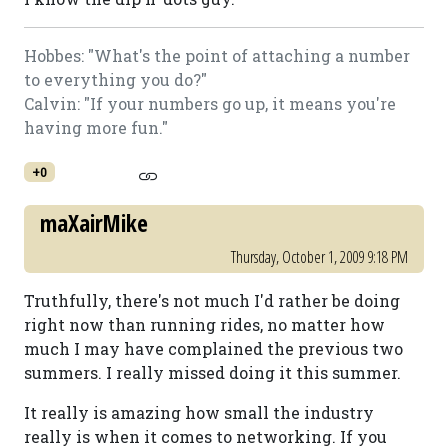
Hobbes: "What's the point of attaching a number
to everything you do?"
Calvin: "If your numbers go up, it means you're
having more fun."
+0
maXairMike
Thursday, October 1, 2009 9:18 PM
Truthfully, there's not much I'd rather be doing
right now than running rides, no matter how
much I may have complained the previous two
summers. I really missed doing it this summer.
It really is amazing how small the industry
really is when it comes to networking. If you