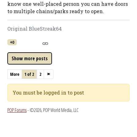
know one well-placed person you can have doors
to multiple chains/parks ready to open.
Original BlueStreak64
+0
More
1 of 2
2
You must be logged in to post
POP Forums
- ©2026, POP World Media, LLC