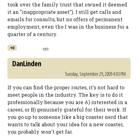
took over the family trust that owned it deemed
it an "inappropriate asset"). I still get calls and
emails for consults, but no offers of permanent
employment, even tho I was in the business for a
quarter of a century.
+0
DanLinden
Tuesday, September 29, 2009 4:03 PM
If you can find the proper routes, it's not hard to
meet people in the industry. The key is to do it
professionally because you are A) interested in a
career, or B) genuinely grateful for their work. If
you go up to someone like a big coaster nerd that
wants to talk about your idea for a new coaster,
you probably won't get far.