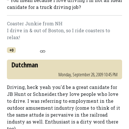
^ You mean because I love driving I'm not an ideal
canidate for a truck driving job?
Coaster Junkie from NH
I drive in & out of Boston, so I ride coasters to
relax!
+0
Dutchman
Monday, September 28, 2009 10:45 PM
Driving, heck yeah you'd be a great canidate for
JB Hunt or Schneider.they love people who love
to drive. I was referring to employment in the
outdoor amusement industry (come to think of it
the same attude is pervasive in the railroad
industy as well. Enthusiast is a dirty word there
too)