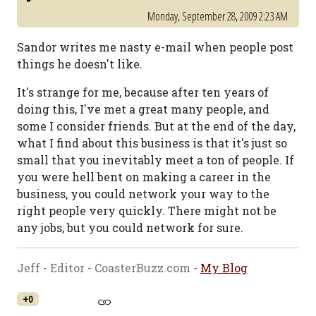
Monday, September 28, 2009 2:23 AM
Sandor writes me nasty e-mail when people post
things he doesn't like.
It's strange for me, because after ten years of
doing this, I've met a great many people, and
some I consider friends. But at the end of the day,
what I find about this business is that it's just so
small that you inevitably meet a ton of people. If
you were hell bent on making a career in the
business, you could network your way to the
right people very quickly. There might not be
any jobs, but you could network for sure.
Jeff - Editor - CoasterBuzz.com -
My Blog
+0