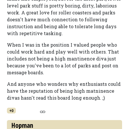
level park stuff is pretty boring, dirty, laborious
work. A great love for roller coasters and parks
doesn't have much connection to following
instruction and being able to tolerate long days
with repetitive tasking.
When I was in the position I valued people who
could work hard and play well with others. That
includes not being a high mantinence diva just
because you've been to a lot of parks and post on
message boards.
And anyone who wonders why enthusiasts could
have the reputation of being high matninence
divas hasn't read this board long enough. ;)
+0
Hopman