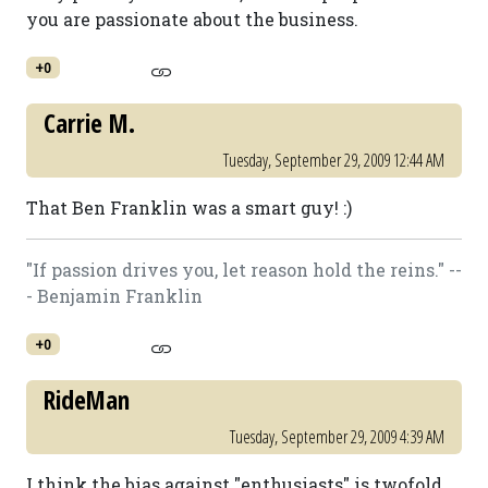
you are passionate about the business.
+0
Carrie M.
Tuesday, September 29, 2009 12:44 AM
That Ben Franklin was a smart guy! :)
"If passion drives you, let reason hold the reins." --
- Benjamin Franklin
+0
RideMan
Tuesday, September 29, 2009 4:39 AM
I think the bias against "enthusiasts" is twofold.