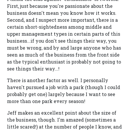
First, just because you're passionate about the
business doesn't mean you know how it works.
Second, and I suspect more important, there is a
certain short-sightedness among middle and
upper management types in certain parts of this
business...if you don't see things their way, you
must be wrong, and by and large anyone who has
seen as much of the business from the front side
as the typical enthusiast is probably not going to
see things their way...!
There is another factor as well. I personally
haven't pursued a job with a park (though I could
probably get one) largely because I want to see
more than one park every season!
Jeff makes an excellent point about the size of
the business, though. I'm amazed (sometimes a
little scared!) at the number of people I know, and