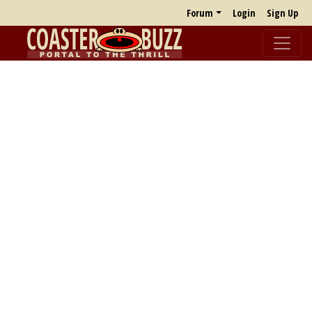
Forum
Login
Sign Up