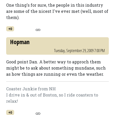
One thing's for sure, the people in this industry
are some of the nicest I've ever met (well, most of
them).
+0
Hopman
Tuesday, September 29, 2009 7:00 PM
Good point Dan. A better way to approch them
might be to ask about something mundane, such
as how things are running or even the weather.
Coaster Junkie from NH
I drive in & out of Boston, so I ride coasters to
relax!
+0