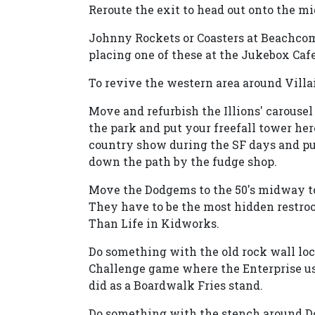
Reroute the exit to head out onto the m
Johnny Rockets or Coasters at Beachcom
placing one of these at the Jukebox Cafe
To revive the western area around Villa
Move and refurbish the Illions' carousel
the park and put your freefall tower here
country show during the SF days and put
down the path by the fudge shop.
Move the Dodgems to the 50's midway to
They have to be the most hidden restroo
Than Life in Kidworks.
Do something with the old rock wall loca
Challenge game where the Enterprise used
did as a Boardwalk Fries stand.
Do something with the stench around Do