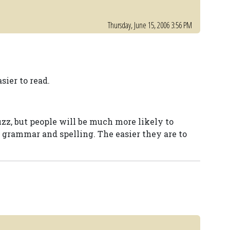
Thursday, June 15, 2006 3:56 PM
sier to read.
zz, but people will be much more likely to
t grammar and spelling. The easier they are to