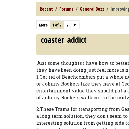
Recent
Forums
General Buzz
Improvin
More
1 of 2
2
coaster_addict
Just some thoughts i have how to bette
they have been doing just feel more is 
1.Get rid of Beachcombers put a whole n
or Johnny Rockets like they have at Ced
entertainment value they should put a 
of Johnny Rockets walk out to the midw
2.These Trams for transporting from Ge
a long term solution, they don't seem to 
interesting solution from getting side to