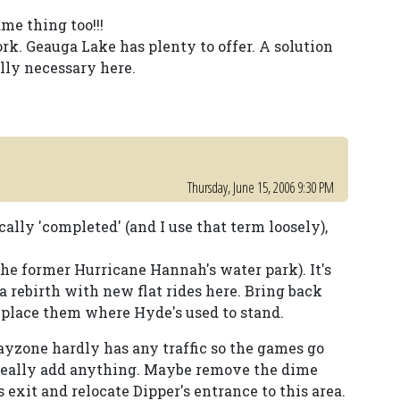
ame thing too!!!
ork. Geauga Lake has plenty to offer. A solution
ally necessary here.
Thursday, June 15, 2006 9:30 PM
ly 'completed' (and I use that term loosely),
he former Hurricane Hannah's water park). It's
 a rebirth with new flat rides here. Bring back
 place them where Hyde's used to stand.
zone hardly has any traffic so the games go
 really add anything. Maybe remove the dime
 exit and relocate Dipper's entrance to this area.