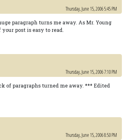
Thursday, June 15, 2006 5:45 PM
ne huge paragraph turns me away. As Mr. Young
 your post is easy to read.
Thursday, June 15, 2006 7:10 PM
lack of paragraphs turned me away. *** Edited
Thursday, June 15, 2006 8:50 PM