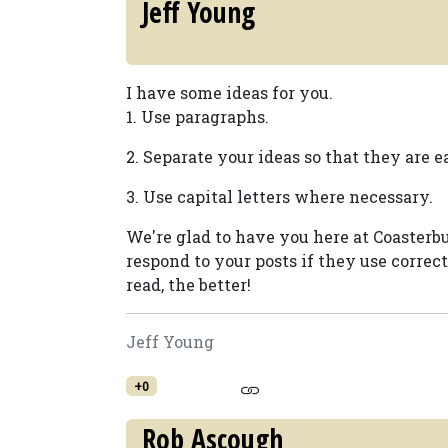
Jeff Young
I have some ideas for you.
1. Use paragraphs.
2. Separate your ideas so that they are ea
3. Use capital letters where necessary.
We're glad to have you here at Coasterbu
respond to your posts if they use correc
read, the better!
Jeff Young
+0
Rob Ascough