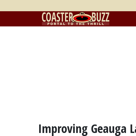
Improving Geauga L