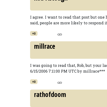
I agree. I want to read that post but o
said, people are more likely to respond if
+0
millrace
I was going to read that, Rob, but your 
6/15/2006 7:11:00 PM UTC by millrace***
+0
rathofdoom