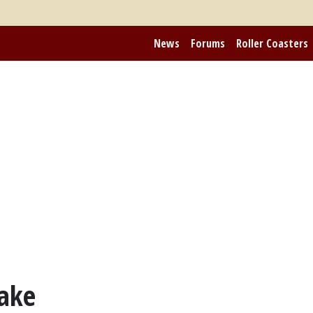
News
Forums
Roller Coasters
ake