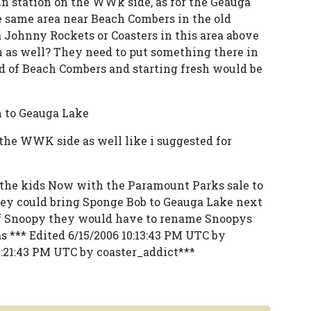
in station on the WWk side, as for the Geauga
he same area near Beach Combers in the old
a Johnny Rockets or Coasters in this area above
ion as well? They need to put something there in
id of Beach Combers and starting fresh would be
n to Geauga Lake
 the WWK side as well like i suggested for
he kids Now with the Paramount Parks sale to
ey could bring Sponge Bob to Geauga Lake next
 of Snoopy they would have to rename Snoopys
s *** Edited 6/15/2006 10:13:43 PM UTC by
0:21:43 PM UTC by coaster_addict***