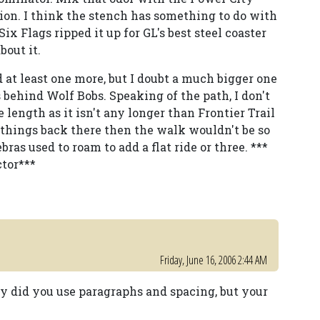
ion. I think the stench has something to do with
ix Flags ripped it up for GL's best steel coaster
bout it.
 at least one more, but I doubt a much bigger one
behind Wolf Bobs. Speaking of the path, I don't
ength as it isn't any longer than Frontier Trail
 things back there then the walk wouldn't be so
ras used to roam to add a flat ride or three. ***
ctor***
Friday, June 16, 2006 2:44 AM
ly did you use paragraphs and spacing, but your