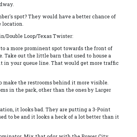
idway.
ber's spot? They would have a better chance of
 location.
in/Double Loop/Texas Twister:
 to a more prominent spot towards the front of
. Take out the little barn that used to house a
 in your queue line. That would get more traffic
 make the restrooms behind it more visible.
ms in the park, other than the ones by Larger
tion, it looks bad. They are putting a 3-Point
 to be and it looks a heck of a lot better than it
minator. Mix that odor with the Power City