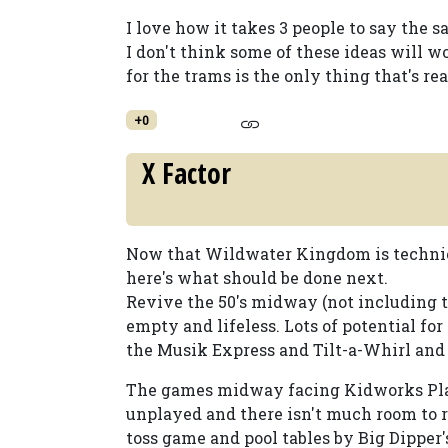
I love how it takes 3 people to say the s
I don't think some of these ideas will w
for the trams is the only thing that's re
+0
X Factor
Now that Wildwater Kingdom is technical
here's what should be done next.
Revive the 50's midway (not including t
empty and lifeless. Lots of potential for
the Musik Express and Tilt-a-Whirl and
The games midway facing Kidworks Play
unplayed and there isn't much room to
toss game and pool tables by Big Dipper's