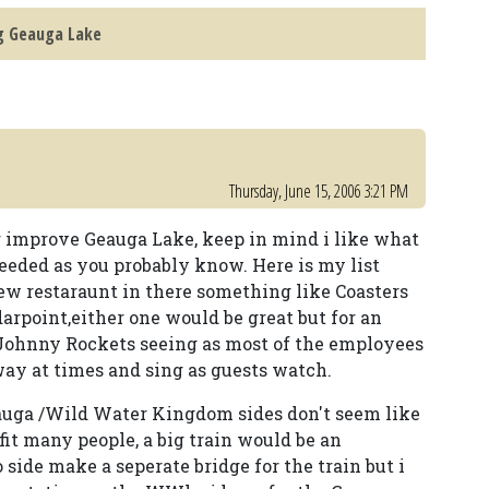
g Geauga Lake
Thursday, June 15, 2006 3:21 PM
r improve Geauga Lake, keep in mind i like what
needed as you probably know. Here is my list
ew restaraunt in there something like Coasters
arpoint,either one would be great but for an
Johnny Rockets seeing as most of the employees
ay at times and sing as guests watch.
auga /Wild Water Kingdom sides don't seem like
fit many people, a big train would be an
 side make a seperate bridge for the train but i