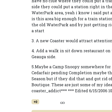
have no clue where they could put a tra
side they could put a station right in t
WaterPark area, yeah i know i said put 
is this area big enough for a train stat
the old WaterPark and by just getting r
a start
3. A new Coaster would attract attentio
4. Add a walk in sit down restaurant on
Geauga side.
5.Maybe a Camp Snoopy somewhere for t
Cedarfair pending Completion maybe th
Season but if they did that and got rid
Boutique. These are just some of my idea
coaster_addict*** *** Edited 6/15/2006 1
+0