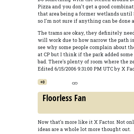
Pizza and you don't get a good combinat
that area being a former wetlands until S
so I'm not sure if anything can be done a
The trams are okay, they definitely need
will work due to how narrow the path is 
see why some people complain about the l
at CP but I think if the park added some
bad. There's plenty of room where the zeb
Edited 6/15/2006 9:31:00 PM UTC by X Fa
+0
Floorless Fan
Now that's more like it X Factor. Not on
ideas are a whole lot more thought out.