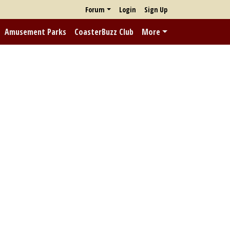
Forum
Login
Sign Up
Amusement Parks
CoasterBuzz Club
More