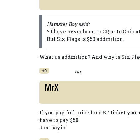
Hamster Boy said:
^ I have never been to CP, or to Ohio a
But Six Flags is $50 addmition.
What us addmition? And why is Six Flag
+0
MrX
If you pay full price for a SF ticket you
have to pay $50.
Just sayin'.