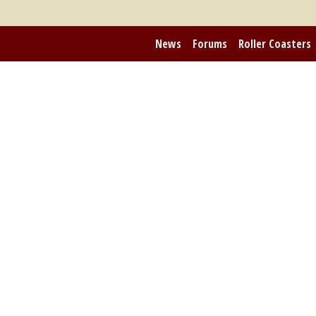
News
Forums
Roller Coasters