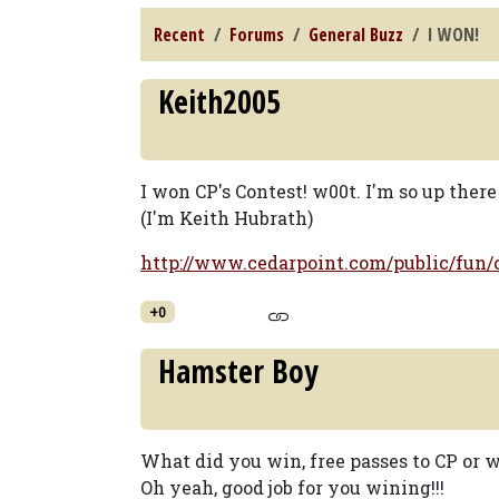
Recent
Forums
General Buzz
I WON!
Keith2005
I won CP's Contest! w00t. I'm so up ther
(I'm Keith Hubrath)
http://www.cedarpoint.com/public/fun
+0
Hamster Boy
What did you win, free passes to CP or 
Oh yeah, good job for you wining!!!