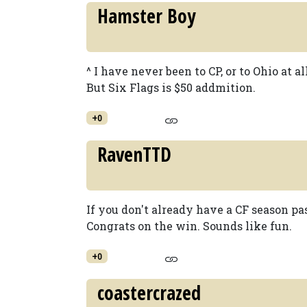
Hamster Boy
^ I have never been to CP, or to Ohio at a
But Six Flags is $50 addmition.
+0
RavenTTD
If you don't already have a CF season pa
Congrats on the win. Sounds like fun.
+0
coastercrazed