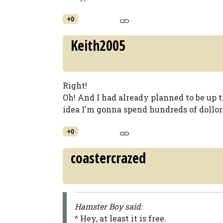
+0
Keith2005
Right!
Oh! And I had already planned to be up th
idea I'm gonna spend hundreds of dollors,
+0
coastercrazed
Hamster Boy said:
^ Hey, at least it is free.