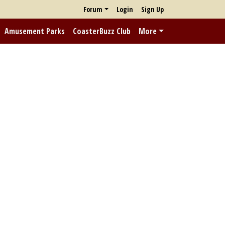
Forum
Login
Sign Up
Amusement Parks
CoasterBuzz Club
More