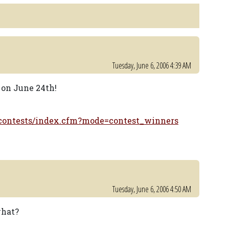
Tuesday, June 6, 2006 4:39 AM
e on June 24th!
/contests/index.cfm?mode=contest_winners
Tuesday, June 6, 2006 4:50 AM
what?