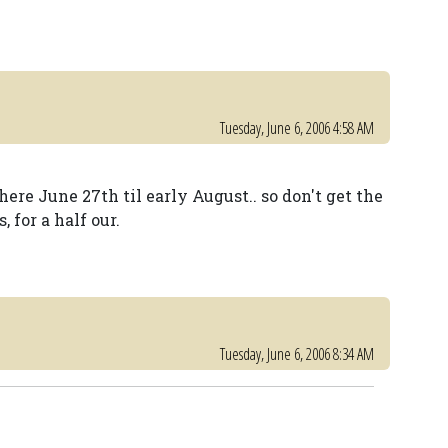
Tuesday, June 6, 2006 4:58 AM
ere June 27th til early August.. so don't get the
 for a half our.
Tuesday, June 6, 2006 8:34 AM