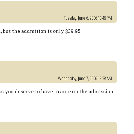
Tuesday, June 6, 2006 10:48 PM
ll, but the addmition is only $39.95.
Wednesday, June 7, 2006 12:58 AM
ss you deserve to have to ante up the admission.