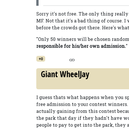
Sorry it's not free. The only thing really
MF. Not that it's a bad thing of course. 
before the crowds got there. Here's what i
"Only 50 winners will be chosen randoml
responsible for his/her own admission.
"
+0
Giant WheelJay
I guess thats what happens when you spen
free admission to your contest winners. 
actually gaining from this contest beca
the park that day if they hadn't have w
people to pay to get into the park, they