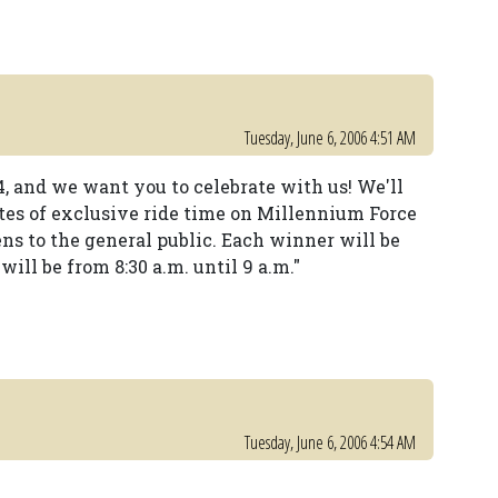
Tuesday, June 6, 2006 4:51 AM
4, and we want you to celebrate with us! We'll
utes of exclusive ride time on Millennium Force
ns to the general public. Each winner will be
will be from 8:30 a.m. until 9 a.m."
Tuesday, June 6, 2006 4:54 AM