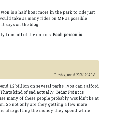
 won is a half hour more in the park to ride just
I would take as many rides on MF as possible
t says on the blog....
y from all of the entries.
Each person is
Tuesday, June 6, 2006 12:14 PM
d 1.2 billion on several parks...you can't afford
Thats kind of sad actually. Cedar Point is
use many of these people probably wouldn't be at
on. So not only are they getting a few more
 are also getting the money they spend while