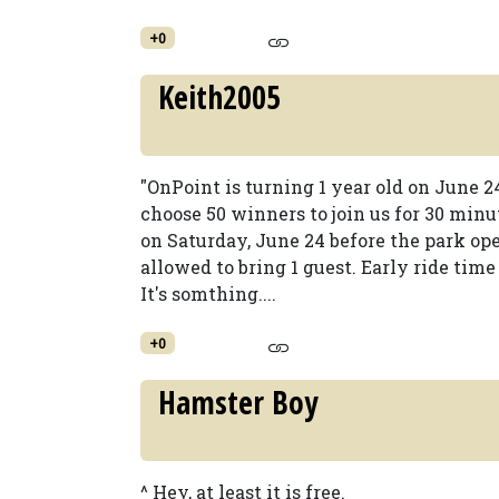
+0
Keith2005
"OnPoint is turning 1 year old on June 2
choose 50 winners to join us for 30 min
on Saturday, June 24 before the park ope
allowed to bring 1 guest. Early ride time 
It's somthing....
+0
Hamster Boy
^ Hey, at least it is free.