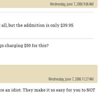
Wednesday, June 7, 2006 9:06 AM
t all, but the addmition is only $39.95.
s charging $50 for this?
Wednesday, June 7, 2006 11:27 AM
 are an idiot. They make it so easy for you to NOT