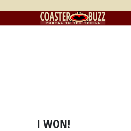
I WON!