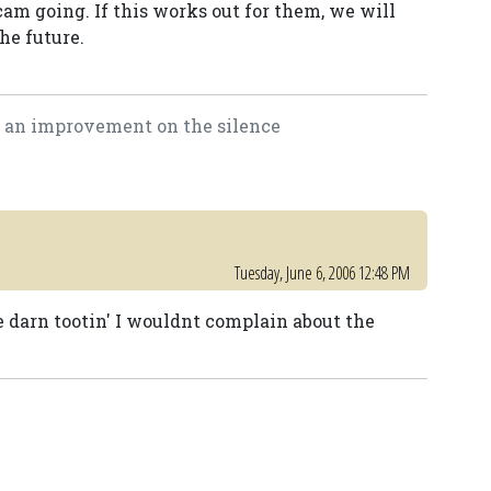
cam going. If this works out for them, we will
he future.
is an improvement on the silence
Tuesday, June 6, 2006 12:48 PM
e darn tootin' I wouldnt complain about the