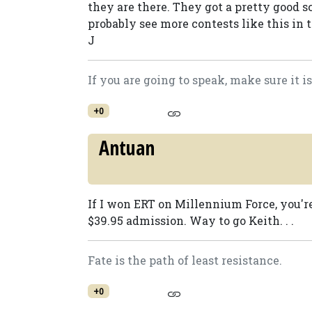
they are there. They got a pretty good s
probably see more contests like this in t
J
If you are going to speak, make sure it 
+0
Antuan
If I won ERT on Millennium Force, you'r
$39.95 admission. Way to go Keith. . .
Fate is the path of least resistance.
+0