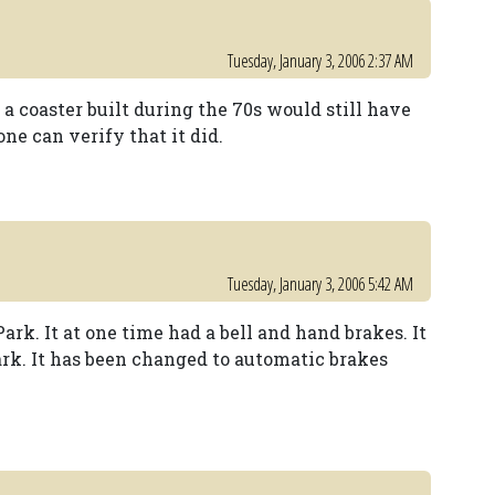
Tuesday, January 3, 2006 2:37 AM
 a coaster built during the 70s would still have
ne can verify that it did.
Tuesday, January 3, 2006 5:42 AM
ark. It at one time had a bell and hand brakes. It
ark. It has been changed to automatic brakes