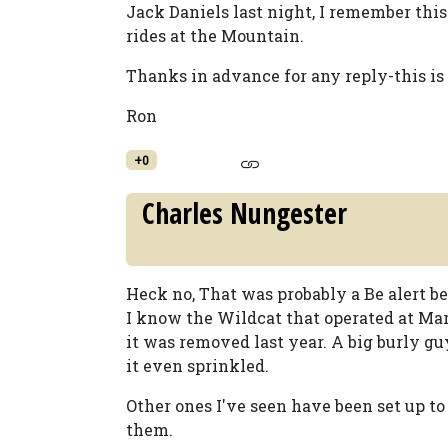
Jack Daniels last night, I remember this
rides at the Mountain.
Thanks in advance for any reply-this is
Ron
+0
Charles Nungester
Heck no, That was probably a Be alert bel
I know the Wildcat that operated at Mar
it was removed last year. A big burly gu
it even sprinkled.
Other ones I've seen have been set up to
them.