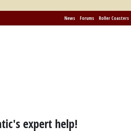
News
Forums
Roller Coasters
tic's expert help!