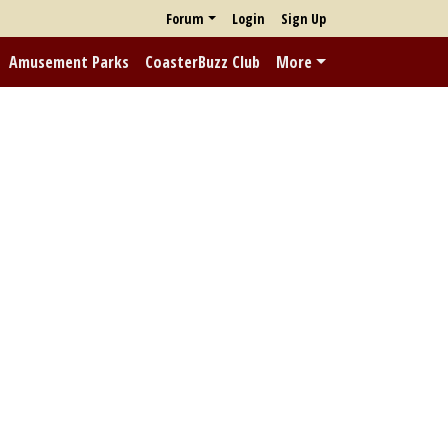
Forum
Login
Sign Up
Amusement Parks
CoasterBuzz Club
More