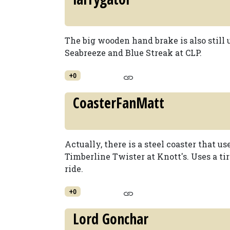
The big wooden hand brake is also still 
Seabreeze and Blue Streak at CLP.
+0
CoasterFanMatt
Actually, there is a steel coaster that use
Timberline Twister at Knott's. Uses a tir
ride.
+0
Lord Gonchar