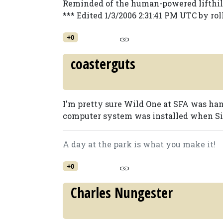
Reminded of the human-powered lifthill 
*** Edited 1/3/2006 2:31:41 PM UTC by rol
+0
coasterguts
I'm pretty sure Wild One at SFA was hand
computer system was installed when Six
A day at the park is what you make it!
+0
Charles Nungester