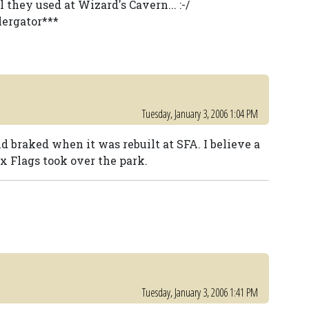
they used at Wizard's Cavern... :-/
lergator***
Tuesday, January 3, 2006 1:04 PM
 braked when it was rebuilt at SFA. I believe a
 Flags took over the park.
Tuesday, January 3, 2006 1:41 PM