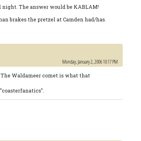
ad night. The answer would be KABLAM!
an brakes the pretzel at Camden had/has.
Monday, January 2, 2006 10:17 PM
s. The Waldameer comet is what that
"coasterfanatics".