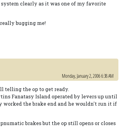
 system clearly as it was one of my favorite
 really bugging me!
Monday, January 2, 2006 6:38 AM
l telling the op to get ready.
tins Fanatasy Island operated by levers up until
y worked the brake end and he wouldn't run it if
 pnumatic brakes but the op still opens or closes