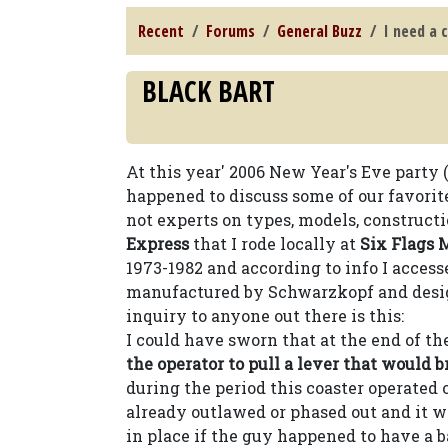
Recent
Forums
General Buzz
I need a 
BLACK BART
At this year' 2006 New Year's Eve party 
happened to discuss some of our favorite
not experts on types, models, constructi
Express
that I rode locally at
Six Flags 
1973-1982 and according to info I access
manufactured by Schwarzkopf and desi
inquiry to anyone out there is this:
I could have sworn that at the end of the
the operator to pull a lever that would br
during the period this coaster operated
already outlawed or phased out and it w
in place if the guy happened to have a 