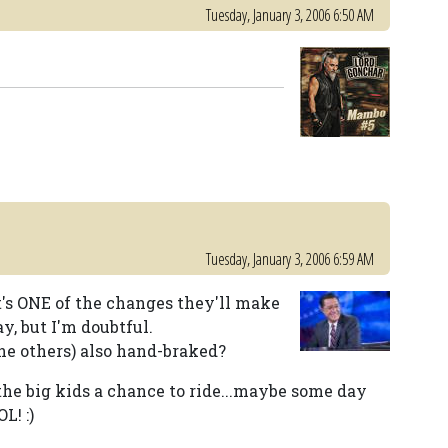
Tuesday, January 3, 2006 6:50 AM
Tuesday, January 3, 2006 6:59 AM
t's ONE of the changes they'll make
y, but I'm doubtful.
the others) also hand-braked?
the big kids a chance to ride...maybe some day
L! :)