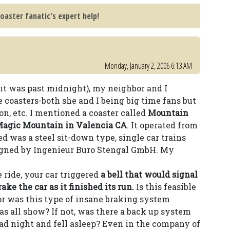
coaster fanatic's expert help!
Monday, January 2, 2006 6:13 AM
(it was past midnight), my neighbor and I
 coasters-both she and I being big time fans but
on, etc. I mentioned a coaster called
Mountain
Magic Mountain in Valencia CA
. It operated from
ed was a steel sit-down type, single car trains
gned by Ingenieur Buro Stengal GmbH. My
 ride, your car triggered
a bell that would signal
ake the car as it finished its run.
Is this feasible
 or was this type of insane braking system
as all show? If not, was there a back up system
bad night and fell asleep? Even in the company of