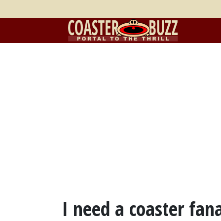
I need a coaster fana