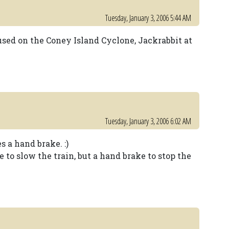
Tuesday, January 3, 2006 5:44 AM
used on the Coney Island Cyclone, Jackrabbit at
Tuesday, January 3, 2006 6:02 AM
s a hand brake. :)
e to slow the train, but a hand brake to stop the