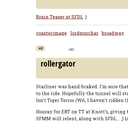
Brain Teaser at SFDL
:)
coasterimage
·
lordgonchar
·
broadway
+0
rollergator
Starliner was hand-braked. I'm sure tha
to the ride. Hopefully the tunnel will sta
Isn't Tiger Terror (WA, I haven't ridden 
Hooray for ERT on TT at Knott's, giving 
SFMM will relent, along with SFDL... ;) LO