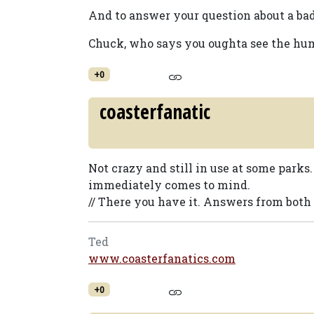
And to answer your question about a b
Chuck, who says you oughta see the hum
+0
coasterfanatic
Not crazy and still in use at some park
immediately comes to mind.
// There you have it. Answers from both 
Ted
www.coasterfanatics.com
+0