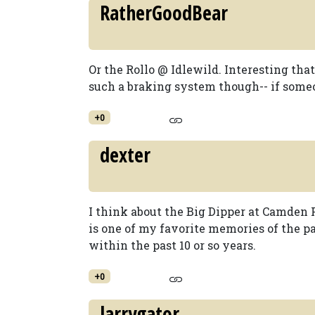
RatherGoodBear
Or the Rollo @ Idlewild. Interesting that
such a braking system though-- if someo
+0
dexter
I think about the Big Dipper at Camden P
is one of my favorite memories of the p
within the past 10 or so years.
+0
larrygator