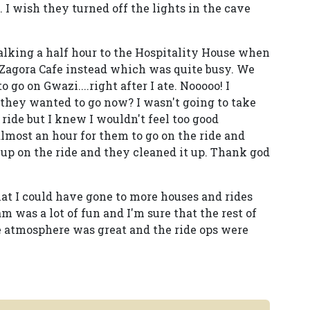
e. I wish they turned off the lights in the cave
alking a half hour to the Hospitality House when
 Zagora Cafe instead which was quite busy. We
 go on Gwazi....right after I ate. Nooooo! I
 they wanted to go now? I wasn't going to take
 ride but I knew I wouldn't feel too good
 almost an hour for them to go on the ride and
up on the ride and they cleaned it up. Thank god
hat I could have gone to more houses and rides
m was a lot of fun and I'm sure that the rest of
e atmosphere was great and the ride ops were