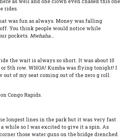
 here as well and one clown even chased this one
e rides.
hat was fun as always. Money was falling
off. You think people would notice while
your pockets.
Mwhaha…
de the wait is always so short. It was about 10
h or 5th row. WHOA! Kumba was flying tonight! I
w out of my seat coming out of the zero g roll.
 on Congo Rapids.
he longest lines in the park but it was very fast
 a while so I was excited to give it a spin. As
a corner those water guns on the bridge drenched