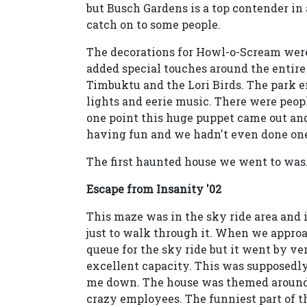
but Busch Gardens is a top contender in 
catch on to some people.
The decorations for Howl-o-Scream were
added special touches around the entire
Timbuktu and the Lori Birds. The park 
lights and eerie music. There were peop
one point this huge puppet came out an
having fun and we hadn't even done one
The first haunted house we went to was.
Escape from Insanity '02
This maze was in the sky ride area and 
just to walk through it. When we approa
queue for the sky ride but it went by ve
excellent capacity. This was supposedly o
me down. The house was themed around 
crazy employees. The funniest part of t