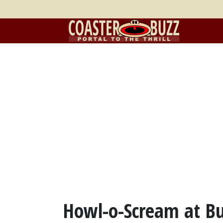
Howl-o-Scream at B