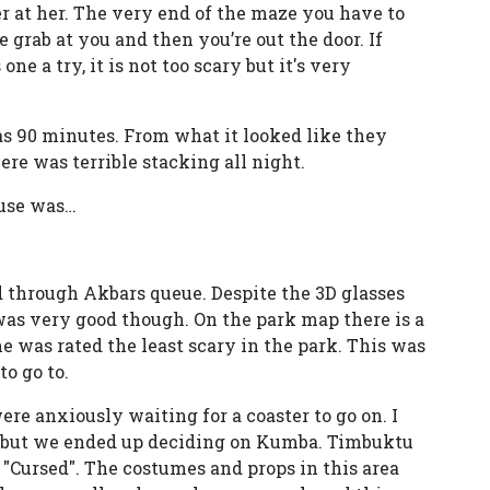
r at her. The very end of the maze you have to
e grab at you and then you’re out the door. If
e a try, it is not too scary but it's very
 90 minutes. From what it looked like they
ere was terrible stacking all night.
ouse was…
d through Akbars queue. Despite the 3D glasses
 was very good though. On the park map there is a
e was rated the least scary in the park. This was
o go to.
re anxiously waiting for a coaster to go on. I
k but we ended up deciding on Kumba. Timbuktu
 "Cursed". The costumes and props in this area