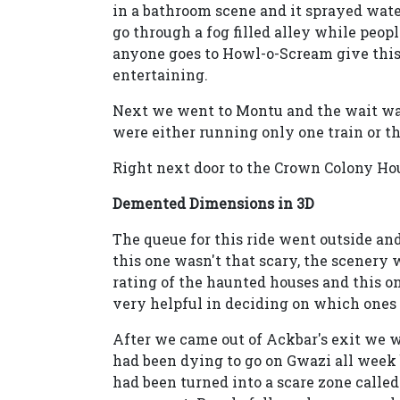
in a bathroom scene and it sprayed wate
go through a fog filled alley while peopl
anyone goes to Howl-o-Scream give this on
entertaining.
Next we went to Montu and the wait was
were either running only one train or th
Right next door to the Crown Colony H
Demented Dimensions in 3D
The queue for this ride went outside an
this one wasn't that scary, the scenery
rating of the haunted houses and this on
very helpful in deciding on which ones t
After we came out of Ackbar's exit we we
had been dying to go on Gwazi all wee
had been turned into a scare zone called