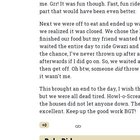
me. Grr! It was fun though. Fast, fun rid
part that would have been even better.
Next we were off to eat and ended up w
we realized it was closed. We chose the
finished our food but my friend wanted to
waited the entire day to ride Gwazi and
the chance, I've never thrown up after a
afterwards if I did go on. So, we waited
then get off. Oh btw, someone
did
throw 
it wasn't me.
This brought an end to the day, I wish t
but we were all dead tired. Howl-o-Screa
the houses did not let anyone down. Th
excellent. Keep up the good work BGT!
+0