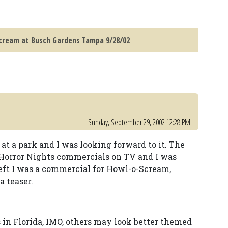
ream at Busch Gardens Tampa 9/28/02
Sunday, September 29, 2002 12:28 PM
at a park and I was looking forward to it. The
Horror Nights commercials on TV and I was
left I was a commercial for Howl-o-Scream,
a teaser.
 in Florida, IMO, others may look better themed