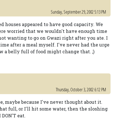
Sunday, September 29, 2002 5:13 PM
ted houses appeared to have good capacity. We
were worried that we wouldn't have enough time
not wanting to go on Gwazi right after you ate. I
 time after a meal myself. I've never had the urge
a belly full of food might change that. ;)
Thursday, October 3, 2002 6:12 PM
e, maybe because I've never thought about it.
t full, or I'll hit some water, then the sloshing
I DON'T eat.