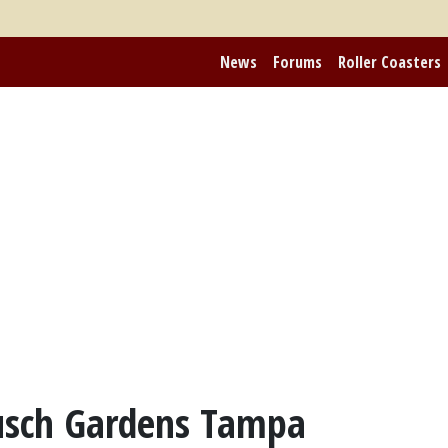
News
Forums
Roller Coasters
usch Gardens Tampa