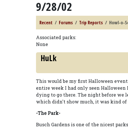
9/28/02
Recent
Forums
Trip Reports
Howl-o-Sc
Associated parks:
None
HuLk
This would be my first Halloween event 
entire week I had only seen Halloween 
dying to go there. The night before we 
which didn't show much, it was kind of 
-The Park-
Busch Gardens is one of the nicest parks