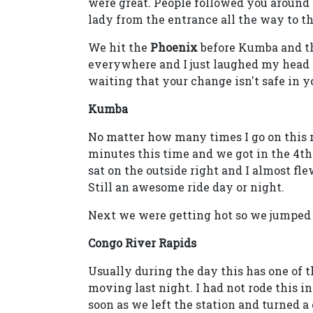
were great. People followed you around
lady from the entrance all the way to th
We hit the
Phoenix
before Kumba and t
everywhere and I just laughed my head 
waiting that your change isn't safe in 
Kumba
No matter how many times I go on this ri
minutes this time and we got in the 4t
sat on the outside right and I almost fle
Still an awesome ride day or night.
Next we were getting hot so we jumped
Congo River Rapids
Usually during the day this has one of t
moving last night. I had not rode this in
soon as we left the station and turned 