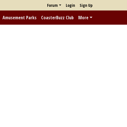
Forum
Login
Sign Up
Amusement Parks
CoasterBuzz Club
More