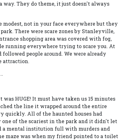
a way. They do theme, it just doesn't always
 modest, not in your face everywhere but they
 park. There were scare zones by Stanleyville,
entrance shopping area was covered with fog,
le running everywhere trying to scare you. At
d followed people around. We were already
 attraction.
..
it was HUGE! It must have taken us 15 minutes
ched the line it wrapped around the entire
ry quickly. All of the haunted houses had
ne of the scariest in the park and it didn't let
a mental institution full with murders and
he maze was when my friend pointed to a toilet