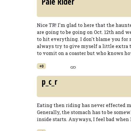
Pale Rider
Nice TR! I'm glad to here that the haun
are going to be going on Oct. 12th and 
to hit everything. I don't blame you for 
always try to give myself a little extra
to vomit on a coaster but who knows how 
+0
p_c_r
Eating then riding has never effected m
Generally, the stomach has to be somewha
inside starts. Anyways, I feel bad when 