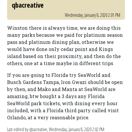
qbacreative
Wednesday, January 8, 2020 2:01 PM
Winston there is always time, we are doing this
many parks because we paid for platinum season
pass and platinum dining plan, otherwise we
would have done only cedar point and Kings
island based on their proximity, and then do the
others, one at a time maybe in different trips
If you are going to Florida try SeaWorld and
Busch Gardens Tampa, Iron Gwazi should be open
by then, and Mako and Manta at SeaWorld are
amazing, btw bought a 3 days any Florida
SeaWorld park tickets, with dining every hour
included, with a Florida third party called visit
Orlando, at a very reasonable price.
Last edited by qbacreative,
Wednesday, January 8, 2020 2:02 PM