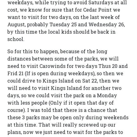
weekdays, while trying to avoid Saturdays at all
cost, we know for sure that for Cedar Point we
want to visit for two days, on the last week of
August, probably Tuesday 25 and Wednesday 26,
by this time the local kids should be back in
school.
So for this to happen, because of the long
distances between some of the parks, we will
need to visit Carowinds for two days Thus 20 and
Frid 21 (If is open during weekdays), so then we
could drive to Kings Island on Sat 22, then we
will need to visit Kings Island for another two
days, so we could visit the park on a Monday
with less people (Only if it open that day of
course). I was told that there is a chance that
these 3 parks may be open only during weekends
at this time. That will really screwed up our
plans, now we just need to wait for the parks to