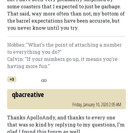
some coasters that I expected to just be garbage.
That said, way more often than not, my bottom of
the barrel expectations have been accurate, but
you never know until you try.
Hobbes: "What's the point of attaching a number
to everything you do?"
Calvin: "If your numbers go up, it means you're
having more fun."
+3
qbacreative
Friday, January 10, 2020 2:05 AM
Thanks ApolloAndy, and thanks to every one
that was so kind by replying to my questions, I'm
glad I found this forum as well.