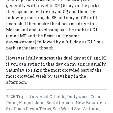
generally will travel to CP (.5 day in the park)
then spend an entire day at CP, and then the
following morning do EE and stay at CP until
noonish. I then make the 4 hourish drive to
Mason and end up closing out the night at KI
(doing MF and the Beast in the same
day=awesome) followed by a full day at KI. I’m a
park enthusiast though.
However I fully suggest the duel day at CP and KI
if you can swing it, that day on my trip is usually
Saturday so I skip the most crowded part of the
most crowded week by traveling in the
afternoon.
2026 Trips: Universal Orlando, Dollywood, Cedar
Point, Kings Island, Schlitterbahn New Braunfels,
Six Flags Fiesta Texas, Sea World San Antonio,