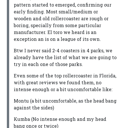
pattern started to emerged, confirming our
early finding. Most small/medium or
wooden and old rollercoaster are rough or
boring, specially from some particular
manufacturer. El toro we heard is an
exception an is on a league of its own.
Btw I never said 2-4 coasters in 4 parks, we
already have the list of what we are going to
try in each one of those parks.
Even some of the top rollercoaster in Florida,
with great reviews we found them, no
intense enough or a bit uncomfortable like:
Montu (a bit uncomfortable, as the head bang
against the sides)
Kumba (No intense enough and my head
bang once or twice)