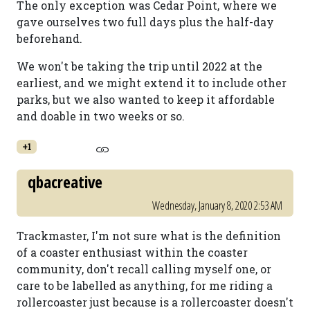
The only exception was Cedar Point, where we
gave ourselves two full days plus the half-day
beforehand.
We won't be taking the trip until 2022 at the
earliest, and we might extend it to include other
parks, but we also wanted to keep it affordable
and doable in two weeks or so.
+1
qbacreative
Wednesday, January 8, 2020 2:53 AM
Trackmaster, I'm not sure what is the definition
of a coaster enthusiast within the coaster
community, don't recall calling myself one, or
care to be labelled as anything, for me riding a
rollercoaster just because is a rollercoaster doesn't