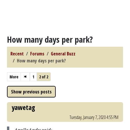
How many days per park?
Recent
Forums
General Buzz
How many days per park?
More
1
2 of 2
yawetag
Tuesday, January 7, 2020 4:55 PM
ApolloAndy said: