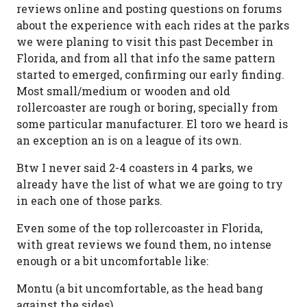
reviews online and posting questions on forums
about the experience with each rides at the parks
we were planing to visit this past December in
Florida, and from all that info the same pattern
started to emerged, confirming our early finding.
Most small/medium or wooden and old
rollercoaster are rough or boring, specially from
some particular manufacturer. El toro we heard is
an exception an is on a league of its own.
Btw I never said 2-4 coasters in 4 parks, we
already have the list of what we are going to try
in each one of those parks.
Even some of the top rollercoaster in Florida,
with great reviews we found them, no intense
enough or a bit uncomfortable like:
Montu (a bit uncomfortable, as the head bang
against the sides)