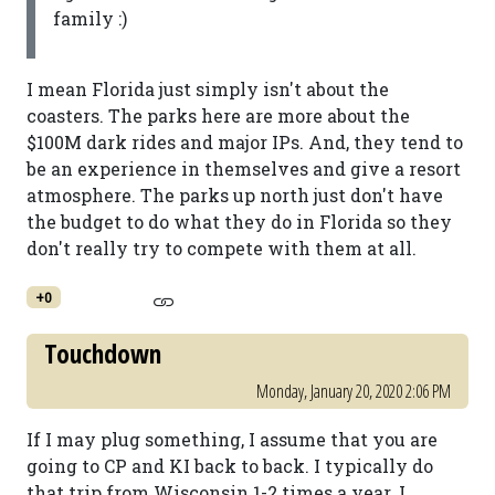
family :)
I mean Florida just simply isn't about the
coasters. The parks here are more about the
$100M dark rides and major IPs. And, they tend to
be an experience in themselves and give a resort
atmosphere. The parks up north just don't have
the budget to do what they do in Florida so they
don't really try to compete with them at all.
+0
Touchdown
Monday, January 20, 2020 2:06 PM
If I may plug something, I assume that you are
going to CP and KI back to back. I typically do
that trip from Wisconsin 1-2 times a year. I