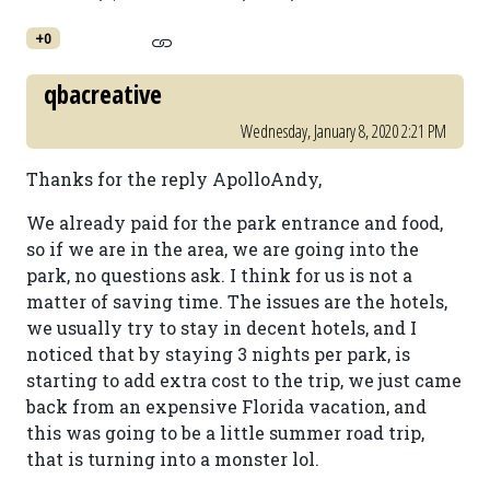
+0
qbacreative
Wednesday, January 8, 2020 2:21 PM
Thanks for the reply ApolloAndy,
We already paid for the park entrance and food,
so if we are in the area, we are going into the
park, no questions ask. I think for us is not a
matter of saving time. The issues are the hotels,
we usually try to stay in decent hotels, and I
noticed that by staying 3 nights per park, is
starting to add extra cost to the trip, we just came
back from an expensive Florida vacation, and
this was going to be a little summer road trip,
that is turning into a monster lol.