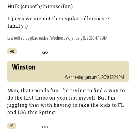
Hulk (smooth/Intense/fun)
I guess we are not the regular rollercoaster
family :)
Last edited by qbacreative,
Wednesday, January 8, 2020 4:17 AM
+0
Winston
Wednesday, January 8, 2020 12:24 PM
Man, that sounds fun. I'm trying to find a way to
do the first three on your list myself. But I'm
juggling that with having to take the kids to FL
and IOA this Spring.
+1