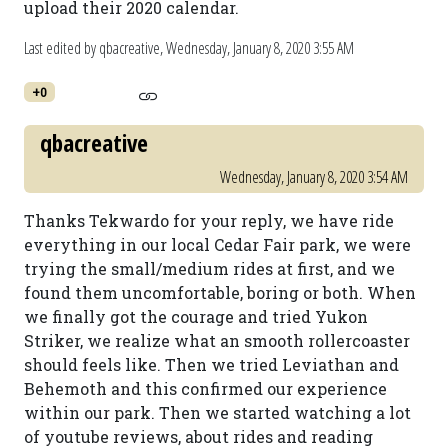
upload their 2020 calendar.
Last edited by qbacreative,
Wednesday, January 8, 2020 3:55 AM
+0
qbacreative
Wednesday, January 8, 2020 3:54 AM
Thanks Tekwardo for your reply, we have ride
everything in our local Cedar Fair park, we were
trying the small/medium rides at first, and we
found them uncomfortable, boring or both. When
we finally got the courage and tried Yukon
Striker, we realize what an smooth rollercoaster
should feels like. Then we tried Leviathan and
Behemoth and this confirmed our experience
within our park. Then we started watching a lot
of youtube reviews, about rides and reading