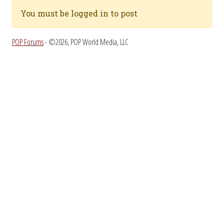
You must be logged in to post
POP Forums
- ©2026, POP World Media, LLC