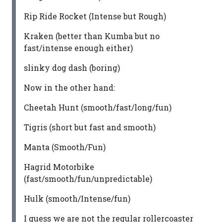
Rip Ride Rocket (Intense but Rough)
Kraken (better than Kumba but no
fast/intense enough either)
slinky dog dash (boring)
Now in the other hand:
Cheetah Hunt (smooth/fast/long/fun)
Tigris (short but fast and smooth)
Manta (Smooth/Fun)
Hagrid Motorbike
(fast/smooth/fun/unpredictable)
Hulk (smooth/Intense/fun)
I guess we are not the regular rollercoaster