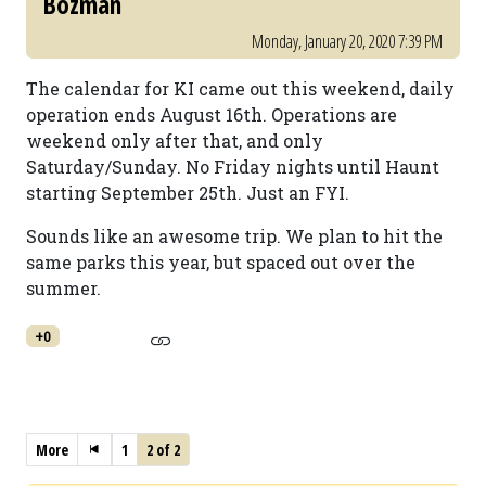
Bozman
Monday, January 20, 2020 7:39 PM
The calendar for KI came out this weekend, daily
operation ends August 16th. Operations are
weekend only after that, and only
Saturday/Sunday. No Friday nights until Haunt
starting September 25th. Just an FYI.
Sounds like an awesome trip. We plan to hit the
same parks this year, but spaced out over the
summer.
+0
More
1
2 of 2