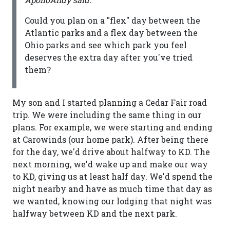
Could you plan on a "flex" day between the
Atlantic parks and a flex day between the
Ohio parks and see which park you feel
deserves the extra day after you've tried
them?
My son and I started planning a Cedar Fair road
trip. We were including the same thing in our
plans. For example, we were starting and ending
at Carowinds (our home park). After being there
for the day, we'd drive about halfway to KD. The
next morning, we'd wake up and make our way
to KD, giving us at least half day. We'd spend the
night nearby and have as much time that day as
we wanted, knowing our lodging that night was
halfway between KD and the next park.