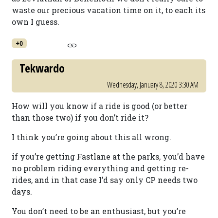
waste our precious vacation time on it, to each its
own I guess.
+0
Tekwardo
Wednesday, January 8, 2020 3:30 AM
How will you know if a ride is good (or better
than those two) if you don’t ride it?
I think you’re going about this all wrong.
if you’re getting Fastlane at the parks, you’d have
no problem riding everything and getting re-
rides, and in that case I’d say only CP needs two
days.
You don’t need to be an enthusiast, but you’re