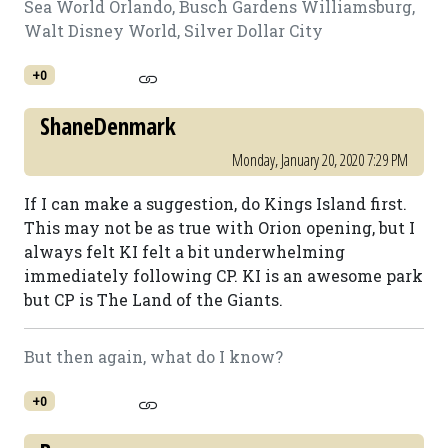
Sea World Orlando, Busch Gardens Williamsburg,
Walt Disney World, Silver Dollar City
+0
ShaneDenmark
Monday, January 20, 2020 7:29 PM
If I can make a suggestion, do Kings Island first.
This may not be as true with Orion opening, but I
always felt KI felt a bit underwhelming
immediately following CP. KI is an awesome park
but CP is The Land of the Giants.
But then again, what do I know?
+0