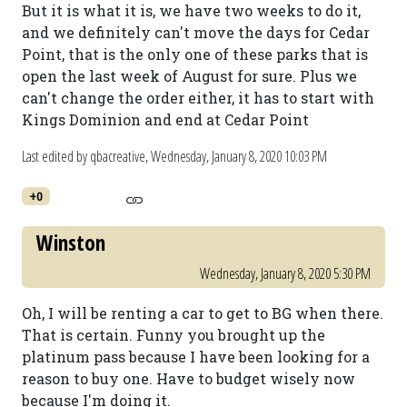
But it is what it is, we have two weeks to do it,
and we definitely can't move the days for Cedar
Point, that is the only one of these parks that is
open the last week of August for sure. Plus we
can't change the order either, it has to start with
Kings Dominion and end at Cedar Point
Last edited by qbacreative,
Wednesday, January 8, 2020 10:03 PM
+0
Winston
Wednesday, January 8, 2020 5:30 PM
Oh, I will be renting a car to get to BG when there.
That is certain. Funny you brought up the
platinum pass because I have been looking for a
reason to buy one. Have to budget wisely now
because I'm doing it.