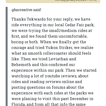
qbacreative said:
Thanks Tekwardo for your reply, we have
ride everything in our local Cedar Fair park,
we were trying the small/medium rides at
first, and we found them uncomfortable,
boring or both. When we finally got the
courage and tried Yukon Striker, we realize
what an smooth rollercoaster should feels
like. Then we tried Leviathan and
Behemoth and this confirmed our
experience within our park. Then we started
watching a lot of youtube reviews, about
rides and reading reviews online and
posting questions on forums about the
experience with each rides at the parks we
were planing to visit this past December in
Florida, and from all that info the same