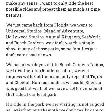
make any sense, I want to only ride the best
possible rides and repeat them as much as time
permits.
We just came back from Florida, we went to
Universal Studios, Island of Adventure,
Hollywood Studios, Animal Kingdom, SeaWorld
and Busch Gardens, we didn't watch a single
show in any of those parks, some families just
don't care about shows.
We had a two days visit to Busch Gardens Tampa,
we tried their top 5 rollercoasters, weren't
impress with 3 of them and only repeated Tigris
and Cheetah Hunt as much as we could. Sheikra
was good but we feel we have a better version of
that ride at our local park.
If a ride in the park we are visiting, is not as good
as Leviathan or Behemoth we don't really care to