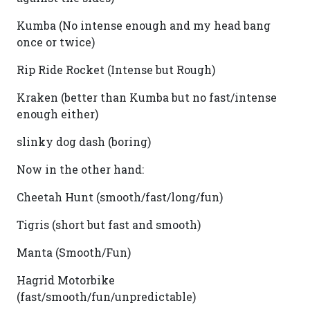
Kumba (No intense enough and my head bang
once or twice)
Rip Ride Rocket (Intense but Rough)
Kraken (better than Kumba but no fast/intense
enough either)
slinky dog dash (boring)
Now in the other hand:
Cheetah Hunt (smooth/fast/long/fun)
Tigris (short but fast and smooth)
Manta (Smooth/Fun)
Hagrid Motorbike
(fast/smooth/fun/unpredictable)