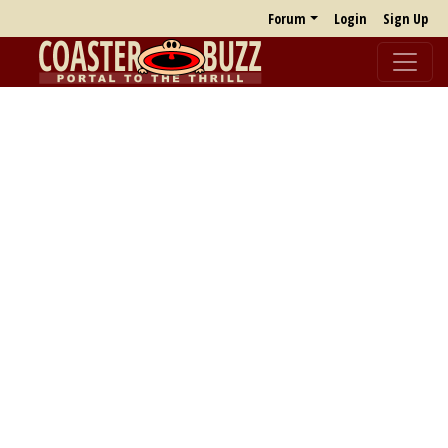
Forum
Login
Sign Up