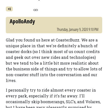
+1
ApolloAndy
Thursday, January 9, 2020 9:10 PM
Glad you found us here at CoasterBuzz. We are a
unique place in that we're definitely a bunch of
coaster dorks (so I think most of us count credits
and geek out over new rides and technologies)
but we tend to be a little bit more realistic about
the business side of things and try to allow lots of
non-coaster stuff into the conversation and our
lives.
I personally try to ride almost every coaster in
every park, especially if it's far away. I'll
occasionally skip boomerangs, SLC's, and Volares,
but I have been very pleasantly surprised by