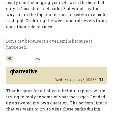
really short changing yourself with the belief of
only 2-4 coasters in 4 parks, 3 of which, by the
way, are in the top ten for most coasters in a park,
is stupid. Go during the week and ride everything
once then ride re-rides.
Don't cry because it's over, smile because it
happened.
+1
qbacreative
Wednesday, January 8, 2020 3:31 AM
Thanks guys for all of your helpful replies, while
trying to reply to some of your messages, I ended
up answered my own question. The bottom line is
that we want to try to visit these parks during