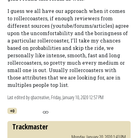
I guess we all have our approach when it comes
to rollercoasters, if enough reviewers from
different sources (youtube/forums/articles) agree
upon the uncomfortability and the boringness of
a particular rollercoaster, I'll take my chances
based on probabilities and skip the ride, we
personally like intense, smooth, fast and long
rollercoasters, so pretty much every medium or
small one is out. Usually rollercoasters with
those attributes that we are looking for, are in
multiples people top list.
Last edited by qbacreative,
Friday, January 10, 2020 12:57 PM
+0
Trackmaster
Monday, January 20, 2020 1:43 PM