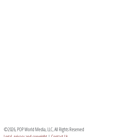
©2026, POP World Media, LLC, All Rights Reserved
Legal, privacy and copyright
|
Contact Us