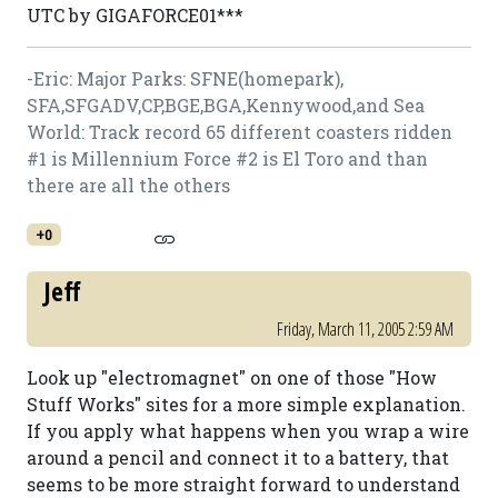
UTC by GIGAFORCE01***
-Eric: Major Parks: SFNE(homepark),
SFA,SFGADV,CP,BGE,BGA,Kennywood,and Sea
World: Track record 65 different coasters ridden
#1 is Millennium Force #2 is El Toro and than
there are all the others
+0
Jeff
Friday, March 11, 2005 2:59 AM
Look up "electromagnet" on one of those "How
Stuff Works" sites for a more simple explanation.
If you apply what happens when you wrap a wire
around a pencil and connect it to a battery, that
seems to be more straight forward to understand