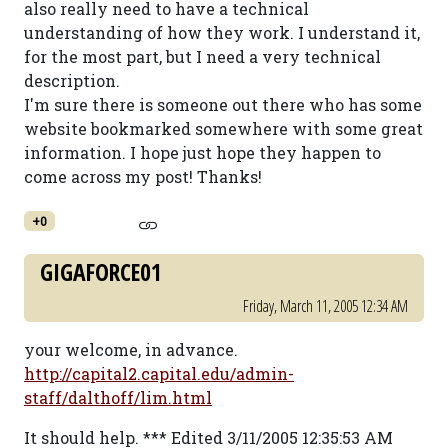
also really need to have a technical
understanding of how they work. I understand it,
for the most part, but I need a very technical
description.
I'm sure there is someone out there who has some
website bookmarked somewhere with some great
information. I hope just hope they happen to
come across my post! Thanks!
+0
GIGAFORCE01
Friday, March 11, 2005 12:34 AM
your welcome, in advance.
http://capital2.capital.edu/admin-
staff/dalthoff/lim.html
It should help. *** Edited 3/11/2005 12:35:53 AM