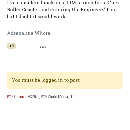
I've considered making a LIM launch for a K'nex
Roller Coaster and entering the Engineers' Fair,
but I doubt it would work.
Adrenaline Whore.
+0
You must be logged in to post
POP Forums
- ©2026, POP World Media, LLC