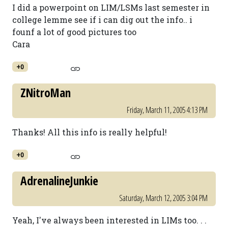
I did a powerpoint on LIM/LSMs last semester in
college lemme see if i can dig out the info.. i
founf a lot of good pictures too
Cara
+0
ZNitroMan
Friday, March 11, 2005 4:13 PM
Thanks! All this info is really helpful!
+0
AdrenalineJunkie
Saturday, March 12, 2005 3:04 PM
Yeah, I've always been interested in LIMs too. . .