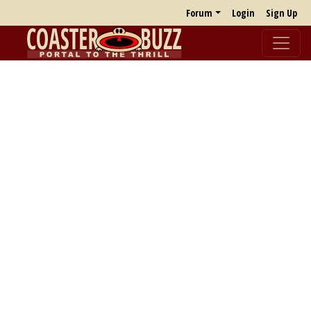
Forum
Login
Sign Up