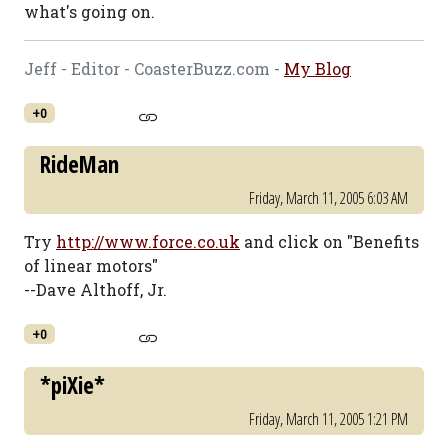
what's going on.
Jeff - Editor - CoasterBuzz.com -
My Blog
+0
RideMan
Friday, March 11, 2005 6:03 AM
Try
http://www.force.co.uk
and click on "Benefits
of linear motors"
--Dave Althoff, Jr.
+0
*piXie*
Friday, March 11, 2005 1:21 PM