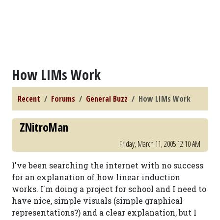
How LIMs Work
Recent
Forums
General Buzz
How LIMs Work
ZNitroMan
Friday, March 11, 2005 12:10 AM
I've been searching the internet with no success
for an explanation of how linear induction
works. I'm doing a project for school and I need to
have nice, simple visuals (simple graphical
representations?) and a clear explanation, but I