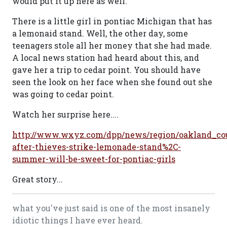
would put it up here as well.
There is a little girl in pontiac Michigan that has
a lemonaid stand. Well, the other day, some
teenagers stole all her money that she had made.
A local news station had heard about this, and
gave her a trip to cedar point. You should have
seen the look on her face when she found out she
was going to cedar point.
Watch her surprise here....
http://www.wxyz.com/dpp/news/region/oakland_co
after-thieves-strike-lemonade-stand%2C-
summer-will-be-sweet-for-pontiac-girls
Great story...
what you've just said is one of the most insanely
idiotic things I have ever heard.