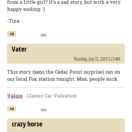
from a little girl? It's a sad story, but with a very
happy ending. :)
-Tina
+0
Vater
Thursday, July 22, 2010 5:23 AM
This story (sans the Cedar Point surprise) ran on
our local Fox station tonight. Man, people suck.
Valore
- Classic Car Valuation
+0
crazy horse