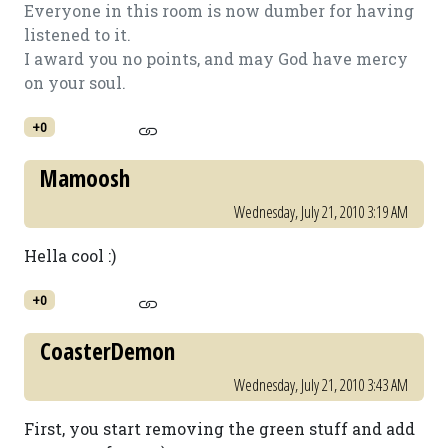
Everyone in this room is now dumber for having
listened to it.
I award you no points, and may God have mercy
on your soul.
+0
Mamoosh
Wednesday, July 21, 2010 3:19 AM
Hella cool :)
+0
CoasterDemon
Wednesday, July 21, 2010 3:43 AM
First, you start removing the green stuff and add