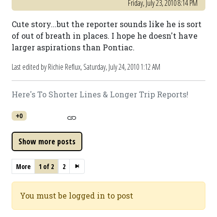
Friday, July 23, 2010 8:14 PM
Cute story...but the reporter sounds like he is sort
of out of breath in places. I hope he doesn't have
larger aspirations than Pontiac.
Last edited by Richie Reflux,
Saturday, July 24, 2010 1:12 AM
Here's To Shorter Lines & Longer Trip Reports!
+0
More
1 of 2
2
You must be logged in to post