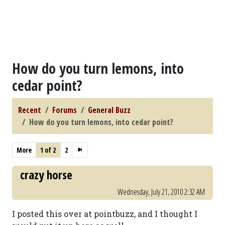
How do you turn lemons, into
cedar point?
Recent
Forums
General Buzz
How do you turn lemons, into cedar point?
More
1 of 2
2
crazy horse
Wednesday, July 21, 2010 2:32 AM
I posted this over at pointbuzz, and I thought I