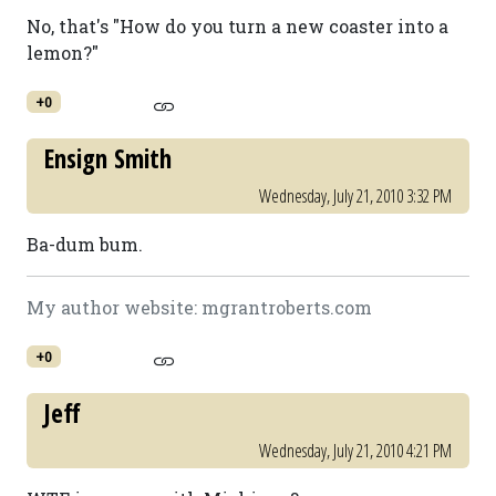
No, that's "How do you turn a new coaster into a
lemon?"
+0
Ensign Smith
Wednesday, July 21, 2010 3:32 PM
Ba-dum bum.
My author website: mgrantroberts.com
+0
Jeff
Wednesday, July 21, 2010 4:21 PM