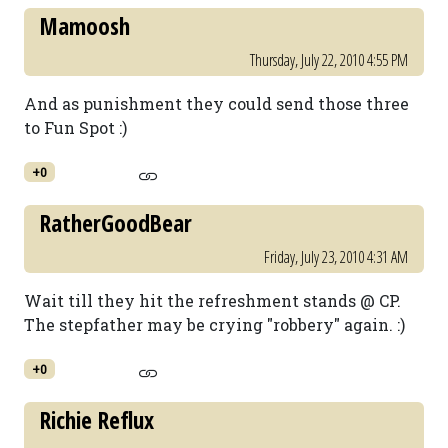
Mamoosh
Thursday, July 22, 2010 4:55 PM
And as punishment they could send those three
to Fun Spot :)
+0
RatherGoodBear
Friday, July 23, 2010 4:31 AM
Wait till they hit the refreshment stands @ CP.
The stepfather may be crying "robbery" again. :)
+0
Richie Reflux