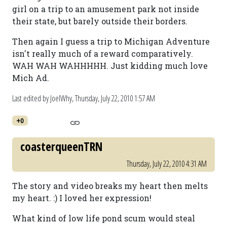
girl on a trip to an amusement park not inside
their state, but barely outside their borders.
Then again I guess a trip to Michigan Adventure
isn't really much of a reward comparatively.
WAH WAH WAHHHHH. Just kidding much love
Mich Ad.
Last edited by JoelWhy,
Thursday, July 22, 2010 1:57 AM
+0
coasterqueenTRN
Thursday, July 22, 2010 4:31 AM
The story and video breaks my heart then melts
my heart. :) I loved her expression!
What kind of low life pond scum would steal