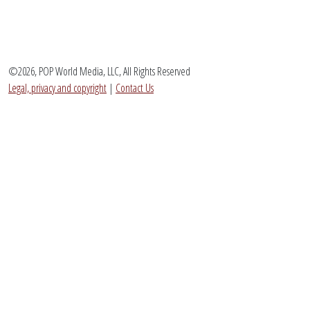
©2026, POP World Media, LLC, All Rights Reserved
Legal, privacy and copyright
|
Contact Us