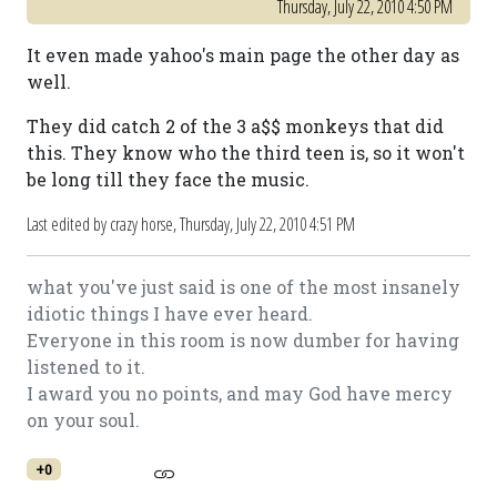
Thursday, July 22, 2010 4:50 PM
It even made yahoo's main page the other day as
well.
They did catch 2 of the 3 a$$ monkeys that did
this. They know who the third teen is, so it won't
be long till they face the music.
Last edited by crazy horse,
Thursday, July 22, 2010 4:51 PM
what you've just said is one of the most insanely
idiotic things I have ever heard.
Everyone in this room is now dumber for having
listened to it.
I award you no points, and may God have mercy
on your soul.
+0