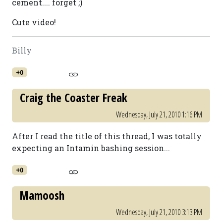
cement.... forget ;)
Cute video!
Billy
+0
Craig the Coaster Freak
Wednesday, July 21, 2010 1:16 PM
After I read the title of this thread, I was totally
expecting an Intamin bashing session...
+0
Mamoosh
Wednesday, July 21, 2010 3:13 PM