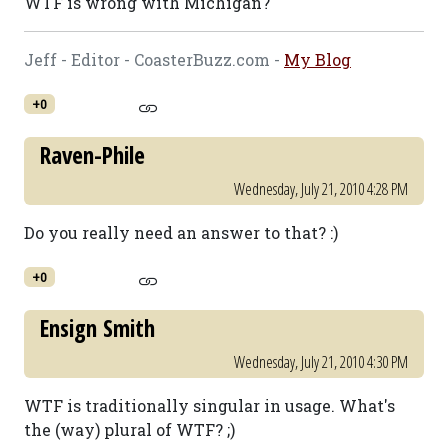
WTF is wrong with Michigan?
Jeff - Editor - CoasterBuzz.com -
My Blog
+0
Raven-Phile
Wednesday, July 21, 2010 4:28 PM
Do you really need an answer to that? :)
+0
Ensign Smith
Wednesday, July 21, 2010 4:30 PM
WTF is traditionally singular in usage. What's
the (way) plural of WTF? ;)