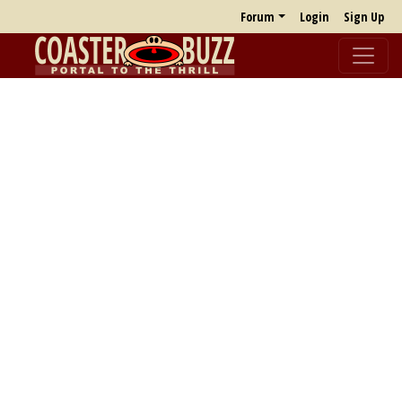
Forum
Login
Sign Up