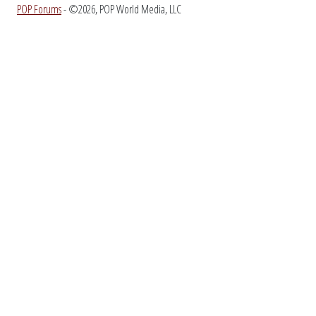
POP Forums
- ©2026, POP World Media, LLC