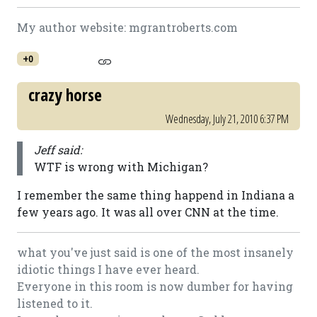
My author website: mgrantroberts.com
+0
crazy horse
Wednesday, July 21, 2010 6:37 PM
Jeff said:
WTF is wrong with Michigan?
I remember the same thing happend in Indiana a
few years ago. It was all over CNN at the time.
what you've just said is one of the most insanely
idiotic things I have ever heard.
Everyone in this room is now dumber for having
listened to it.