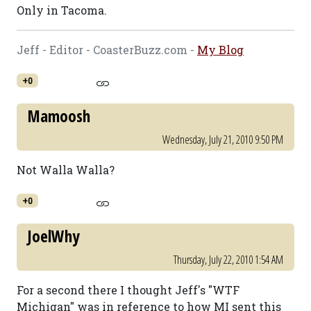
Only in Tacoma.
Jeff - Editor - CoasterBuzz.com -
My Blog
+0
Mamoosh
Wednesday, July 21, 2010 9:50 PM
Not Walla Walla?
+0
JoelWhy
Thursday, July 22, 2010 1:54 AM
For a second there I thought Jeff's "WTF
Michigan" was in reference to how MI sent this