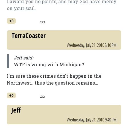
I award you no points, and may God have mercy
on your soul.
+0
TerraCoaster
Wednesday, July 21, 2010 8:10 PM
Jeff said:
WTF is wrong with Michigan?
I'm sure these crimes don't happen in the
Northwest...thus the question remains...
+0
Jeff
Wednesday, July 21, 2010 9:48 PM