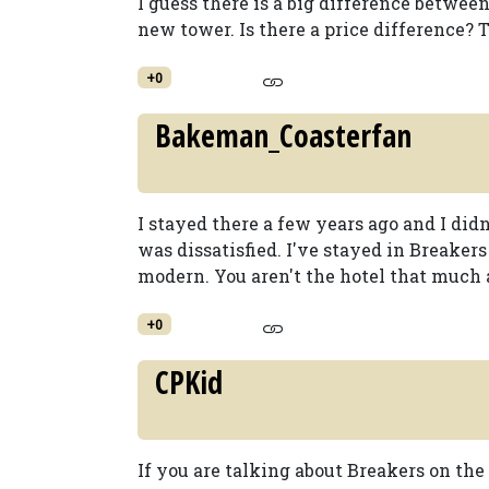
I guess there is a big difference between
new tower. Is there a price difference?
+0
Bakeman_Coasterfan
I stayed there a few years ago and I didn'
was dissatisfied. I've stayed in Breakers
modern. You aren't the hotel that much a
+0
CPKid
If you are talking about Breakers on the