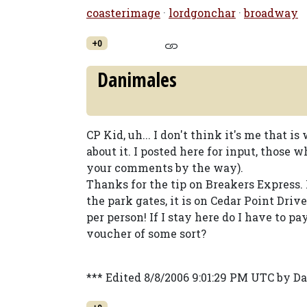
coasterimage
·
lordgonchar
·
broadway
+0
Danimales
CP Kid, uh... I don't think it's me that i
about it. I posted here for input, those
your comments by the way).
Thanks for the tip on Breakers Express. 
the park gates, it is on Cedar Point Driv
per person! If I stay here do I have to pa
voucher of some sort?
*** Edited 8/8/2006 9:01:29 PM UTC by D