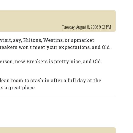
Tuesday, August 8, 2006 9:02 PM
visit, say, Hiltons, Westins, or upmarket
Breakers won't meet your expectations, and Old
person, new Breakers is pretty nice, and Old
lean room to crash in after a full day at the
s a great place.