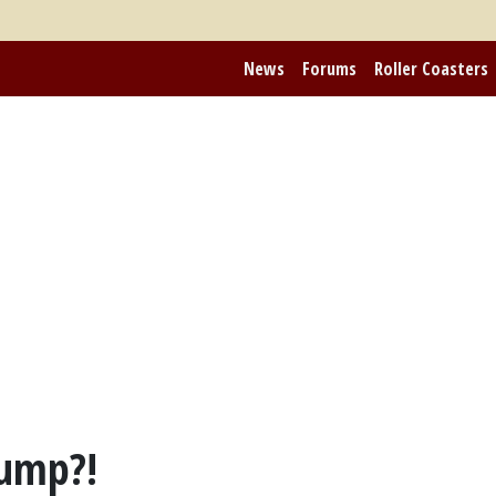
News
Forums
Roller Coasters
Dump?!