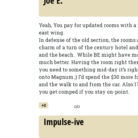
Joe E.
Yeah, You pay for updated rooms with a 
east wing.
In defense of the old section, the rooms 
charm of a turn of the century hotel an
and the beach.. While BE might have mor
much better. Having the room right ther
you need to something mid-day it’s right
onto Magnum ;) I’d spend the $30 more fo
and the walk to and from the car. Also I
you get comped if you stay on-point.
+0
Impulse-ive