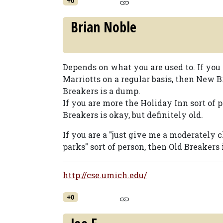
+0
Brian Noble
Depends on what you are used to. If you 
Marriotts on a regular basis, then New 
Breakers is a dump.
If you are more the Holiday Inn sort of 
Breakers is okay, but definitely old.
If you are a "just give me a moderately c
parks" sort of person, then Old Breakers i
http://cse.umich.edu/
+0