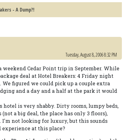
akers - A Dump?!
Tuesday, August 8, 2006 8:32 PM
 a weekend Cedar Point trip in September. While
package deal at Hotel Breakers: 4 Friday night
y. We figured we could pick up a couple extra
odging and a day and a half at the park it would
s hotel is very shabby. Dirty rooms, lumpy beds,
(not a big deal, the place has only 3 floors),
I'm not looking for luxury, but this sounds
 experience at this place?