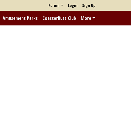
Forum
Login
Sign Up
Amusement Parks
CoasterBuzz Club
More