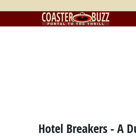
Hotel Breakers - A 