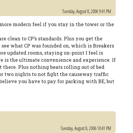
Tuesday, August 8, 2006 9:41 PM
more modern feel if you stay in the tower or the
are clean to CP’s standards. Plus you get the
d see what CP was founded on, which is Breakers
e updated rooms, staying on-point I feel is
e is the ultimate convenience and experience. If
 there. Plus nothing beats rolling out of bed
r two nights to not fight the causeway traffic
 believe you have to pay for parking with BE, but
Tuesday, August 8, 2006 10:41 PM