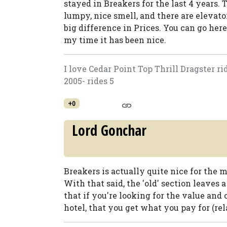
stayed in Breakers for the last 4 years. T
lumpy, nice smell, and there are elevato
big difference in Prices. You can go her
my time it has been nice.
I love Cedar Point Top Thrill Dragster ri
2005- rides 5
+0
Lord Gonchar
Breakers is actually quite nice for the m
With that said, the 'old' section leaves a
that if you're looking for the value and 
hotel, that you get what you pay for (rela