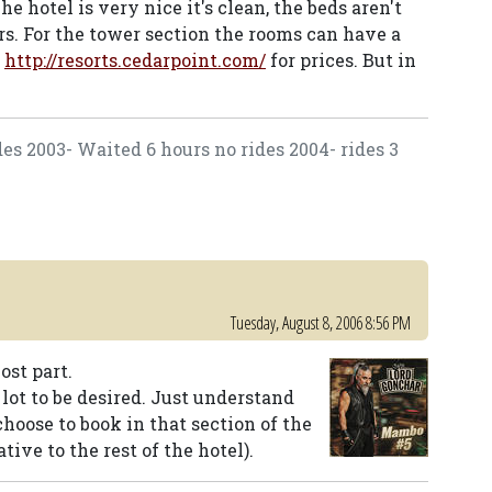
he hotel is very nice it's clean, the beds aren't
rs. For the tower section the rooms can have a
e
http://resorts.cedarpoint.com/
for prices. But in
des 2003- Waited 6 hours no rides 2004- rides 3
Tuesday, August 8, 2006 8:56 PM
ost part.
 lot to be desired. Just understand
choose to book in that section of the
tive to the rest of the hotel).