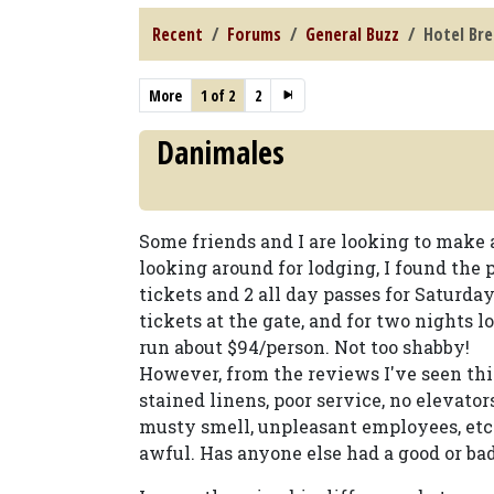
Recent
Forums
General Buzz
Hotel Bre
More
1 of 2
2
Danimales
Some friends and I are looking to make
looking around for lodging, I found the 
tickets and 2 all day passes for Saturda
tickets at the gate, and for two nights l
run about $94/person. Not too shabby!
However, from the reviews I've seen thi
stained linens, poor service, no elevators 
musty smell, unpleasant employees, etc. 
awful. Has anyone else had a good or bad