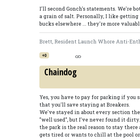
I'll second Gonch's statements. We're b
a grain of salt. Personally, I like gett
bucks elsewhere ... they're more valuab
Brett, Resident Launch Whore Anti-Enth
+0
Chaindog
Yes, you have to pay for parking if you s
that you'll save staying at Breakers.
We've stayed in about every section there,
"well used", but I've never found it dirt
the park is the real reason to stay ther
gets tired or wants to chill at the pool o