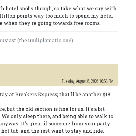
oth hotel snobs though, so take what we say with
ing Hilton points way too much to spend my hotel
le when they're going towards free rooms.
usiast (the undiplomatic one)
Tuesday, August 8, 2006 10:58 PM
tay at Breakers Express; that'll be another $18
 but the old section is fine for us. It's a bit
y. We only sleep there, and being able to walk to
e anyway. It's great if someone from your party
r hot tub, and the rest want to stay and ride.