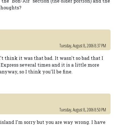
 the "Bon-Air" section (the older portion) and the
 Thoughts?
Tuesday, August 8, 2006 8:37 PM
t think it was that bad. It wasn't so bad that I
 Express several times and it is a little more
nyway, so I think you'll be fine.
Tuesday, August 8, 2006 8:50 PM
 island I'm sorry but you are way wrong. I have