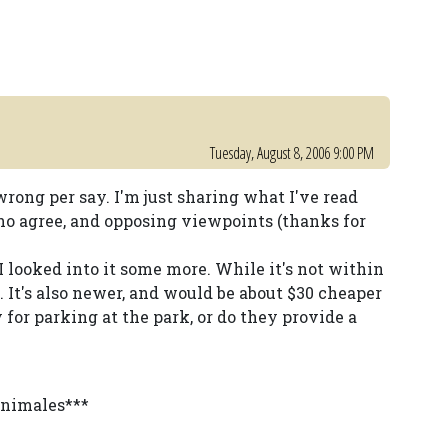
Tuesday, August 8, 2006 9:00 PM
s wrong per say. I'm just sharing what I've read
 who agree, and opposing viewpoints (thanks for
I looked into it some more. While it's not within
e. It's also newer, and would be about $30 cheaper
y for parking at the park, or do they provide a
animales***