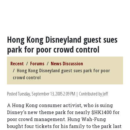
Hong Kong Disneyland guest sues
park for poor crowd control
Recent
Forums
News Discussion
Hong Kong Disneyland guest sues park for poor
crowd control
Posted
Tuesday, September 13, 2005 2:09 PM
| Contributed by Jeff
A Hong Kong consumer activist, who is suing
Disney's new theme park for nearly $HK1400 for
poor crowd management. Hung Wah-Fung
bought four tickets for his family to the park last