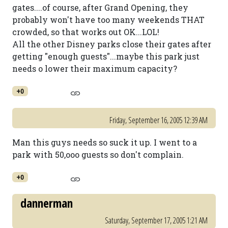
gates....of course, after Grand Opening, they
probably won't have too many weekends THAT
crowded, so that works out OK...LOL!
All the other Disney parks close their gates after
getting "enough guests"...maybe this park just
needs o lower their maximum capacity?
+0
Friday, September 16, 2005 12:39 AM
Man this guys needs so suck it up. I went to a
park with 50,ooo guests so don't complain.
+0
dannerman
Saturday, September 17, 2005 1:21 AM