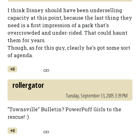
I think Disney should have been underselling
capacity at this point, because the last thing they
need is a first impression of a park that's
overcrowded and under-rided. That could haunt
them for years.
Though, as for this guy, clearly he's got some sort
of agenda.
+0
rollergator
Tuesday, September 13, 2005 3:39 PM
"Townsville" Bulletin? PowerPuff Girls to the
rescue! :)
+0