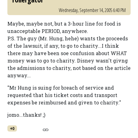
Wednesday, September 14, 2005 6:40 PM
Maybe, maybe not, but a 3-hour line for food is
unacceptable PERIOD, anywhere.
P.S. The guy (Mr. Hung, hehe) wants the proceeds
of the lawsuit, if any, to go to charity...I think
there may have been soe confusion about WHAT
money was to go to charity. Disney wasn't givng
the admissions to charity, not based on the article
anyway...
"Mr Hung is suing for breach of service and
requested that his ticket costs and transport
expenses be reimbursed and given to charity."
jomo...thanks! ;)
+0