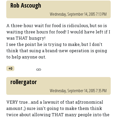
Rob Ascough
Wednesday, September 14, 2005 7:13 PM
A three-hour wait for food is ridiculous, but so is
waiting three hours for food! I would have left if I
was THAT hungry!
I see the point he is trying to make, but I don't
think that suing a brand-new operation is going
to help anyone out.
+0
rollergator
Wednesday, September 14, 2005 7:35 PM
VERY true...and a lawsuit of that a$tronomical
amount ;) sure isn't going to make them think
twice about allowing THAT many people into the