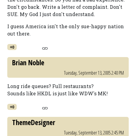
Don't go back. Write a letter of complaint. Don't
SUE. My God I just don't understand.
I guess America isn't the only sue-happy nation
out there.
+0
Brian Noble
Tuesday, September 13, 2005 2:40 PM
Long ride queues? Full restaurants?
Sounds like HKDL is just like WDW's MK!
+0
ThemeDesigner
Tuesday, September 13, 2005 2:45 PM