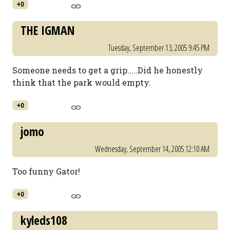
+0
THE IGMAN
Tuesday, September 13, 2005 9:45 PM
Someone needs to get a grip.....Did he honestly
think that the park would empty.
+0
jomo
Wednesday, September 14, 2005 12:10 AM
Too funny Gator!
+0
kyleds108