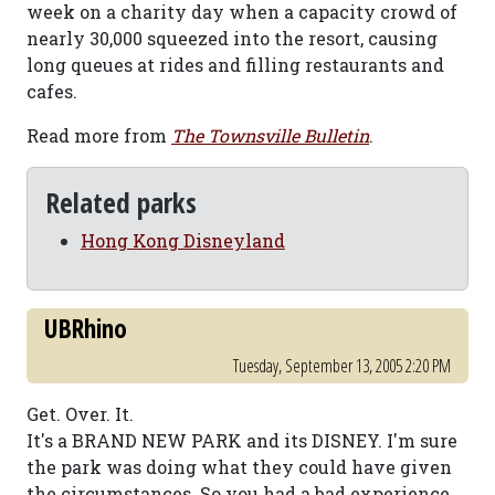
week on a charity day when a capacity crowd of
nearly 30,000 squeezed into the resort, causing
long queues at rides and filling restaurants and
cafes.
Read more from
The Townsville Bulletin
.
Related parks
Hong Kong Disneyland
UBRhino
Tuesday, September 13, 2005 2:20 PM
Get. Over. It.
It's a BRAND NEW PARK and its DISNEY. I'm sure
the park was doing what they could have given
the circumstances. So you had a bad experience.