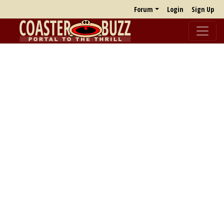
Forum
Login
Sign Up