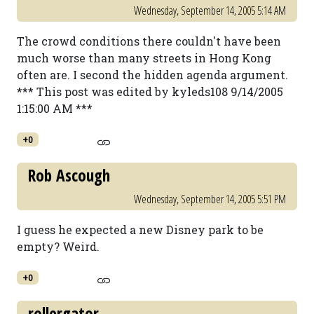
Wednesday, September 14, 2005 5:14 AM
The crowd conditions there couldn't have been
much worse than many streets in Hong Kong
often are. I second the hidden agenda argument.
*** This post was edited by kyleds108 9/14/2005
1:15:00 AM ***
+0
Rob Ascough
Wednesday, September 14, 2005 5:51 PM
I guess he expected a new Disney park to be
empty? Weird.
+0
rollergator