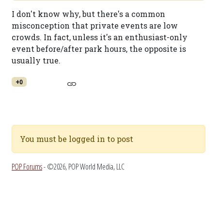
I don't know why, but there's a common
misconception that private events are low
crowds. In fact, unless it's an enthusiast-only
event before/after park hours, the opposite is
usually true.
+0
You must be logged in to post
POP Forums
- ©2026, POP World Media, LLC