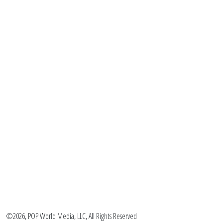
©2026, POP World Media, LLC, All Rights Reserved