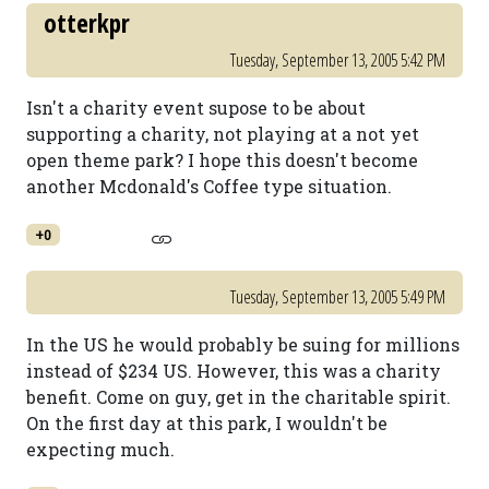
otterkpr
Tuesday, September 13, 2005 5:42 PM
Isn't a charity event supose to be about
supporting a charity, not playing at a not yet
open theme park? I hope this doesn't become
another Mcdonald's Coffee type situation.
+0
Tuesday, September 13, 2005 5:49 PM
In the US he would probably be suing for millions
instead of $234 US. However, this was a charity
benefit. Come on guy, get in the charitable spirit.
On the first day at this park, I wouldn't be
expecting much.