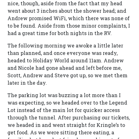
nice, though, aside from the fact that my head
went about 3 inches about the shower head; and
Andrew promised WiFi, which there was none of
to be found. Aside from those minor complaints, I
had a great time for both nights in the RV.
The following morning we awoke a little later
than planned, and once everyone was ready,
headed to Holiday World around 11am. Andrew
and Nicole had gone ahead and left before me,
Scott, Andrew and Steve got up, so we met them
later in the day.
The parking lot was buzzing a lot more than I
was expecting, so we headed over to the Legend
Lot instead of the main lot for quicker access
through the tunnel. After purchasing our tickets,
we headed in and went straight for Kringle’s to
get food. As we were sitting there eating, a