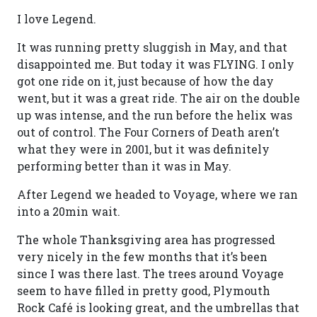
I love Legend.
It was running pretty sluggish in May, and that
disappointed me. But today it was FLYING. I only
got one ride on it, just because of how the day
went, but it was a great ride. The air on the double
up was intense, and the run before the helix was
out of control. The Four Corners of Death aren’t
what they were in 2001, but it was definitely
performing better than it was in May.
After Legend we headed to Voyage, where we ran
into a 20min wait.
The whole Thanksgiving area has progressed
very nicely in the few months that it’s been
since I was there last. The trees around Voyage
seem to have filled in pretty good, Plymouth
Rock Café is looking great, and the umbrellas that