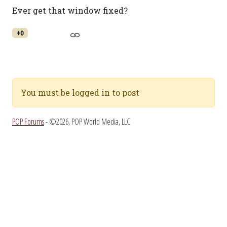
Ever get that window fixed?
+0
You must be logged in to post
POP Forums
- ©2026, POP World Media, LLC