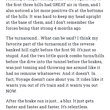
the first three hills had GREAT air in them, and I
also noticed a lot more positive G’s at the bottoms
of the hills. It was hard to keep my head upright
at the base of them, and I don’t remember the
forces being that strong 4 months ago.
The turnaround….What can be said? I think my
favorite part of the turnaround is the reverse
banked hill right before the first 90. It’s just so
stupid. And the two little quick combo turns/hills
before the dive into the tunnel before the brakes,
was just tossing and throwing me around like it
had no remorse whatsoever. And it doesn’t. In
fact, Voyage doesn’t care about you. It rides like it
wants you out of it’s train and it wants you out
NOW.
After the brake run is just….a blur. It just gets
faster and faster and faster. It’s relentless.