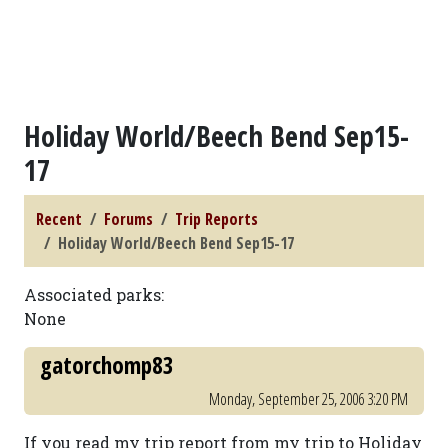
Holiday World/Beech Bend Sep15-
17
Recent
Forums
Trip Reports
Holiday World/Beech Bend Sep15-17
Associated parks:
None
gatorchomp83
Monday, September 25, 2006 3:20 PM
If you read my trip report from my trip to Holiday