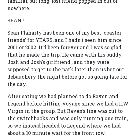
familiar, but long-lost friend popped in out of
nowhere.
SEAN!!
Sean Flaharty has been one of my best ‘coaster
friends’ for YEARS, and I hadn’t seen him since
2001 or 2002. It’d been forever and I was so glad
that he made the trip. He came with his buddy
Josh and Josh’s girlfriend., and they were
supposed to get to the park later than us but our
debauchery the night before got us going late for
the day.
After eating we had planned to do Raven and
Legend before hitting Voyage since we had a HW
Virgin in the group. But Raven’s line was out to
the switchbacks and was only running one train,
so we instead headed to Legend where we had
about a 10 minute wait for the front row.