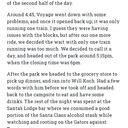
of the second half of the day.
Around 4:45, Voyage went down with some
problems, and once it opened back up, it was only
running one train. I guess they were having
issues with the blocks, but after our one more
ride, we decided the wait with only one train
running was too much. We decided to call it a
day, and headed out of the park around 5:15pm,
when the closing time was 6pm.
After the park we headed to the grocery store to
pick up dinner, and ran into Will Koch. Had a few
words with him before we took off and headed
back to the campsite to eat and have some
drinks. The rest of the night was spent at the
Santa’s Lodge bar where we consumed a good
portion of the Santa Claus alcohol stash while
watching and rooting on the Gators against