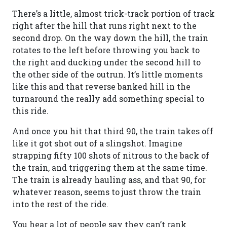
There’s a little, almost trick-track portion of track
right after the hill that runs right next to the
second drop. On the way down the hill, the train
rotates to the left before throwing you back to
the right and ducking under the second hill to
the other side of the outrun. It’s little moments
like this and that reverse banked hill in the
turnaround the really add something special to
this ride.
And once you hit that third 90, the train takes off
like it got shot out of a slingshot. Imagine
strapping fifty 100 shots of nitrous to the back of
the train, and triggering them at the same time.
The train is already hauling ass, and that 90, for
whatever reason, seems to just throw the train
into the rest of the ride.
You hear a lot of people say they can’t rank