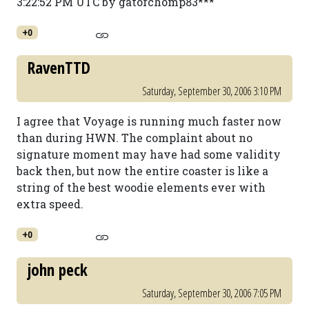
3:22:52 PM UTC by gatorchomp83***
+0
RavenTTD
Saturday, September 30, 2006 3:10 PM
I agree that Voyage is running much faster now
than during HWN. The complaint about no
signature moment may have had some validity
back then, but now the entire coaster is like a
string of the best woodie elements ever with
extra speed.
+0
john peck
Saturday, September 30, 2006 7:05 PM