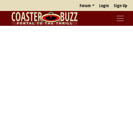
Forum
Login
Sign Up