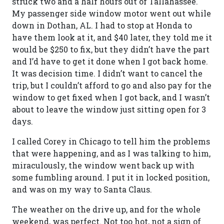
struck two and a half hours out of Tallahassee.
My passenger side window motor went out while
down in Dothan, AL. I had to stop at Honda to
have them look at it, and $40 later, they told me it
would be $250 to fix, but they didn’t have the part
and I’d have to get it done when I got back home.
It was decision time. I didn’t want to cancel the
trip, but I couldn’t afford to go and also pay for the
window to get fixed when I got back, and I wasn’t
about to leave the window just sitting open for 3
days.
I called Corey in Chicago to tell him the problems
that were happening, and as I was talking to him,
miraculously, the window went back up with
some fumbling around. I put it in locked position,
and was on my way to Santa Claus.
The weather on the drive up, and for the whole
weekend, was perfect. Not too hot, not a sign of