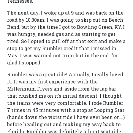
Tennessee.
The next day, I woke up at 9 and was back on the
road by 10:30am. I was going to skip out on Beech
Bend, but by the time I got to Bowling Green, KY, I
was hungry, needed gas and as starting to get
tired. So I opted to pull off at that exit and make a
stop to get my Rumbler credit that I missed in
May. I was warned not to go, but in the end I’m
glad I stopped!
Rumbler was a great ride! Actually, I really loved
it. It was my first experience with the
Millennium Flyers and, aside from the lap bar
that crushed me on it’s initial descent, I thought
the trains were very comfortable. I rode Rumbler
7 times in 45 minutes with a stop at Looping Star
(hands down the worst ride I have ever been on…)
before heading out and making my way back to
Florida. Rumbler was definitely a front seat ride,