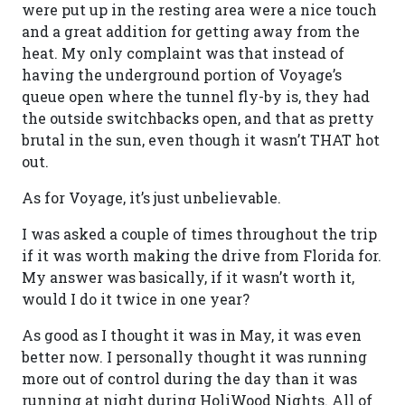
were put up in the resting area were a nice touch
and a great addition for getting away from the
heat. My only complaint was that instead of
having the underground portion of Voyage’s
queue open where the tunnel fly-by is, they had
the outside switchbacks open, and that as pretty
brutal in the sun, even though it wasn’t THAT hot
out.
As for Voyage, it’s just unbelievable.
I was asked a couple of times throughout the trip
if it was worth making the drive from Florida for.
My answer was basically, if it wasn’t worth it,
would I do it twice in one year?
As good as I thought it was in May, it was even
better now. I personally thought it was running
more out of control during the day than it was
running at night during HoliWood Nights. All of