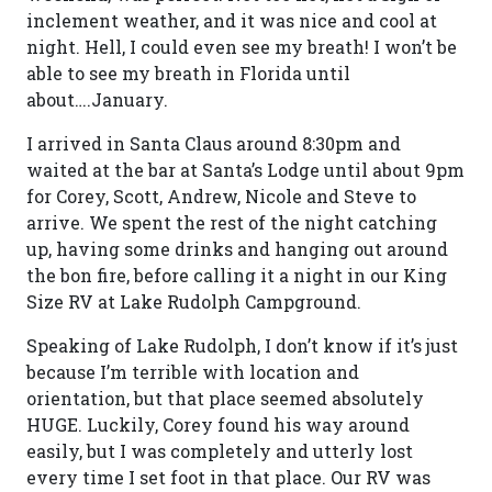
inclement weather, and it was nice and cool at
night. Hell, I could even see my breath! I won’t be
able to see my breath in Florida until
about….January.
I arrived in Santa Claus around 8:30pm and
waited at the bar at Santa’s Lodge until about 9pm
for Corey, Scott, Andrew, Nicole and Steve to
arrive. We spent the rest of the night catching
up, having some drinks and hanging out around
the bon fire, before calling it a night in our King
Size RV at Lake Rudolph Campground.
Speaking of Lake Rudolph, I don’t know if it’s just
because I’m terrible with location and
orientation, but that place seemed absolutely
HUGE. Luckily, Corey found his way around
easily, but I was completely and utterly lost
every time I set foot in that place. Our RV was