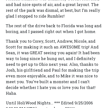
and had nice spots of air, and a great layout. The
rest of the park was dismal, at best, but I’m really
glad I stopped to ride Rumbler!
The rest of the drive back to Florida was long and
boring, and I passed right out when I got home.
Thank you to Corey, Scott, Andrew, Nicole, and
Scott for making it such an AWESOME trip! And
Sean, it was GREAT seeing you again! It had been
way to long since he hung out, and I definitely
need to get up to Ohio next year. Also, thanks to
Josh, his girlfriend and Paul for making the trip
even more enjoyable, and to Mike it was nice to
meet you. You’ve built a monster and I can’t
decide whether I hate you or love you for that!
Haha.
Until HoliWood Nights... *** Edited 9/25/2006