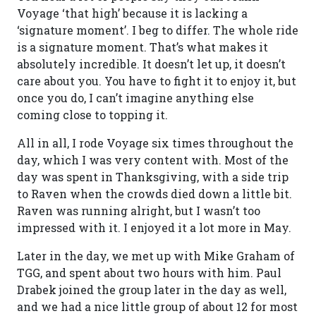
Voyage ‘that high’ because it is lacking a
‘signature moment’. I beg to differ. The whole ride
is a signature moment. That’s what makes it
absolutely incredible. It doesn’t let up, it doesn’t
care about you. You have to fight it to enjoy it, but
once you do, I can’t imagine anything else
coming close to topping it.
All in all, I rode Voyage six times throughout the
day, which I was very content with. Most of the
day was spent in Thanksgiving, with a side trip
to Raven when the crowds died down a little bit.
Raven was running alright, but I wasn’t too
impressed with it. I enjoyed it a lot more in May.
Later in the day, we met up with Mike Graham of
TGG, and spent about two hours with him. Paul
Drabek joined the group later in the day as well,
and we had a nice little group of about 12 for most