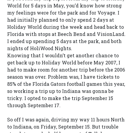
World for 5 days in May, you’d know how strong
my feelings were for the park and for Voyage. I
had initially planned to only spend 2 days at
Holiday World during the week and head back to
Florida with stops at Beech Bend and VisionLand.
I ended up spending 5 days at the park, and both
nights of HoliWood Nights.
Knowing that I wouldn’t get another chance to
get back up to Holiday World before May 2007, I
had to make room for another trip before the 2006
season was over. Problem was, I have tickets to
85% of the Florida Gators football games this year,
so working a trip up to Indiana was gonna be
tricky. I opted to make the trip September 15
through September 17.
So off I was again, driving my way 11 hours North
to Indiana, on Friday, September 15. But trouble