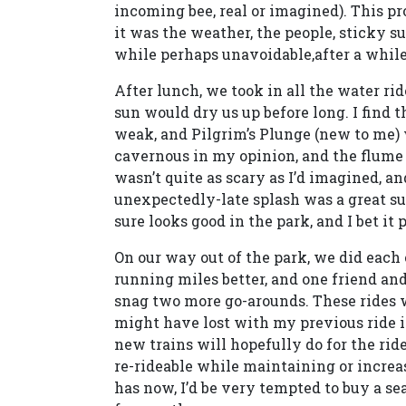
incoming bee, real or imagined). This 
it was the weather, the people, sticky 
while perhaps unavoidable,after a while 
After lunch, we took in all the water ri
sun would dry us up before long. I find t
weak, and Pilgrim’s Plunge (new to me) w
cavernous in my opinion, and the flume be
wasn’t quite as scary as I’d imagined, a
unexpectedly-late splash was a great surpr
sure looks good in the park, and I bet it p
On our way out of the park, we did each
running miles better, and one friend an
snag two more go-arounds. These rides wer
might have lost with my previous ride 
new trains will hopefully do for the rid
re-rideable while maintaining or increas
has now, I’d be very tempted to buy a s