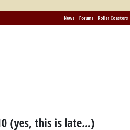
News
Forums
Roller Coasters
 (yes, this is late...)