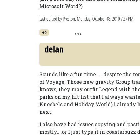
Microsoft Word?)
Last edited by Preston,
Monday, October 18, 2010 7:27 PM
+0
delan
Sounds like a fun time......despite the 
of Voyage. Those new gravity Group tra
knows, they may outfit Legend with the
parks on my hit list that I always want
Knoebels and Holiday World) I already h
next.
I also have had issues copying and past
mostly....or I just type it in coasterbuzz 