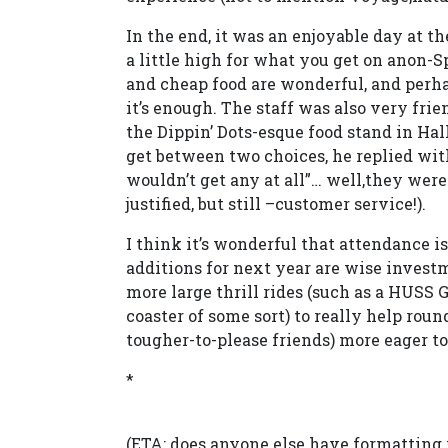
In the end, it was an enjoyable day at th
a little high for what you get on anon-Sp
and cheap food are wonderful, and perhap
it’s enough. The staff was also very fri
the Dippin’ Dots-esque food stand in H
get between two choices, he replied with 
wouldn’t get any at all”… well,they wer
justified, but still –customer service!).
I think it’s wonderful that attendance i
additions for next year are wise investme
more large thrill rides (such as a HUSS
coaster of some sort) to really help rou
tougher-to-please friends) more eager to
*
(ETA: does anyone else have formatting