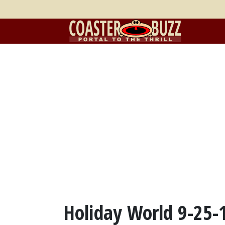
Holiday World 9-25-10