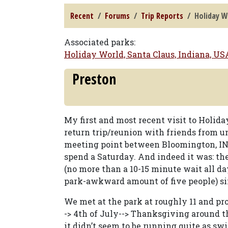
Recent
Forums
Trip Reports
Holiday Wo
Associated parks:
Holiday World, Santa Claus, Indiana, US
Preston
My first and most recent visit to Holiday
return trip/reunion with friends from un
meeting point between Bloomington, IN 
spend a Saturday. And indeed it was: th
(no more than a 10-15 minute wait all d
park-awkward amount of five people) sim
We met at the park at roughly 11 and pro
-> 4th of July--> Thanksgiving around t
it didn’t seem to be running quite as s