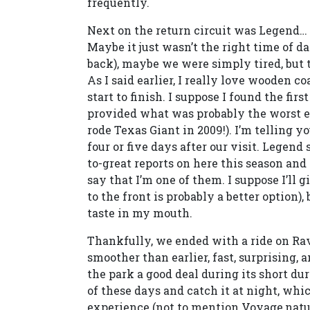
frequently.
Next on the return circuit was Legend…
Maybe it just wasn’t the right time of d
back), maybe we were simply tired, but t
As I said earlier, I really love wooden c
start to finish. I suppose I found the fi
provided what was probably the worst ex
rode Texas Giant in 2009!). I’m telling y
four or five days after our visit. Legend 
to-great reports on here this season and
say that I’m one of them. I suppose I’ll gi
to the front is probably a better option),
taste in my mouth.
Thankfully, we ended with a ride on 
smoother than earlier, fast, surprising, a
the park a good deal during its short dur
of these days and catch it at night, whi
experience (not to mention Voyage,natur