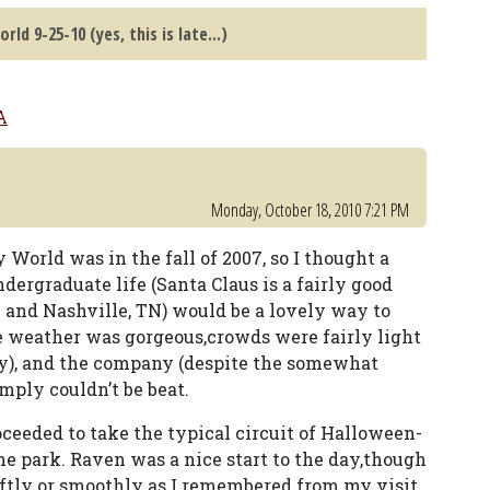
rld 9-25-10 (yes, this is late...)
A
Monday, October 18, 2010 7:21 PM
 World was in the fall of 2007, so I thought a
dergraduate life (Santa Claus is a fairly good
and Nashville, TN) would be a lovely way to
e weather was gorgeous,crowds were fairly light
ay), and the company (despite the somewhat
ply couldn’t be beat.
ceeded to take the typical circuit of Halloween-
he park. Raven was a nice start to the day,though
wiftly or smoothly as I remembered from my visit