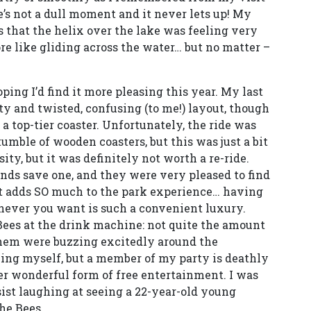
ere’s not a dull moment and it never lets up! My
s that the helix over the lake was feeling very
e like gliding across the water… but no matter –
ping I’d find it more pleasing this year. My last
ty and twisted, confusing (to me!) layout, though
e a top-tier coaster. Unfortunately, the ride was
umble of wooden coasters, but this was just a bit
ity, but it was definitely not worth a re-ride.
iends save one, and they were very pleased to find
, it adds SO much to the park experience… having
never you want is such a convenient luxury.
Bees at the drink machine: not quite the amount
 them were buzzing excitedly around the
ying myself, but a member of my party is deathly
her wonderful form of free entertainment. I was
esist laughing at seeing a 22-year-old young
he Bees.