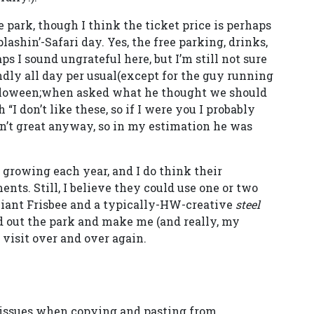
e park, though I think the ticket price is perhaps
lashin’-Safari day. Yes, the free parking, drinks,
s I sound ungrateful here, but I’m still not sure
endly all day per usual(except for the guy running
alloween;when asked what he thought we should
“I don’t like these, so if I were you I probably
en’t great anyway, so in my estimation he was
s growing each year, and I do think their
nts. Still, I believe they could use one or two
 Giant Frisbee and a typically-HW-creative
steel
nd out the park and make me (and really, my
 visit over and over again.
 issues when copying and pasting from