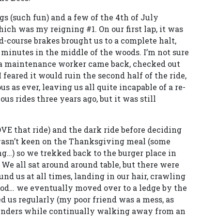
 (such fun) and a few of the 4th of July
ich was my reigning #1. On our first lap, it was
-course brakes brought us to a complete halt,
e minutes in the middle of the woods. I’m not sure
 a maintenance worker came back, checked out
I feared it would ruin the second half of the ride,
s as ever, leaving us all quite incapable of a re-
ous rides three years ago, but it was still
VE that ride) and the dark ride before deciding
wasn’t keen on the Thanksgiving meal (some
g…) so we trekked back to the burger place in
We all sat around around table, but there were
und us at all times, landing in our hair, crawling
 food… we eventually moved over to a ledge by the
ed us regularly (my poor friend was a mess, as
enders while continually walking away from an