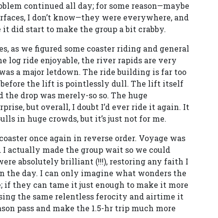
problem continued all day; for some reason—maybe
surfaces, I don’t know—they were everywhere, and
it did start to make the group a bit crabby.
des, as we figured some coaster riding and general
he log ride enjoyable, the river rapids are very
as a major letdown. The ride building is far too
fore the lift is pointlessly dull. The lift itself
nd the drop was merely-so so. The huge
ise, but overall, I doubt I’d ever ride it again. It
ulls in huge crowds, but it’s just not for me.
 coaster once again in reverse order. Voyage was
d I actually made the group wait so we could
e absolutely brilliant (!!!), restoring any faith I
in the day. I can only imagine what wonders the
e; if they can tame it just enough to make it more
ing the same relentless ferocity and airtime it
eason pass and make the 1.5-hr trip much more