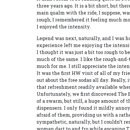
three years ago. It is a bit short, but th
main qualm with the ride, I suppose, wa
rough; I remembered it feeling much mor
I enjoyed the intensity.
Legend was next, naturally, and I was ho
experience left me enjoying the intensi
I thought it was just a bit too rough to b
much of the same. I like the rough-and-t
much for me. I still appreciate the intens
It was the first HW visit of all of my fr
out about the free sodas all day. Really
that refreshment readily available whe
Unfortunately, we first discovered The 
of a swarm, but still, a huge amount of
dispensers. I only found it mildly anno
afraid of them, providing us with a rat
sympathetic, naturally, but I couldn’t r
woman dart to and fro while escaping T