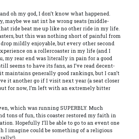
 and oh my god, I don’t know what happened.
ay, maybe we sat int he wrong seats (middle-
hat ride beat me up like no other ride in my life.
oasters, but this was nothing short of painful from
rst drop mildly enjoyable, but every other second
perience on a rollercoaster in my life (and I
ou, my rear end was literally in pain for a good
still seems to have its fans, as I’ve read decent-
 it maintains generally good rankings, but I can’t
ve it another go if I visit next year (a seat closer
 but for now, I’m left with an extremely bitter
Raven, which was running SUPERBLY. Much
nd tons of fun, this coaster restored my faith in
ation. Hopefully I’ll be able to go to an event one
ch I imagine could be something of a religious
ally!).