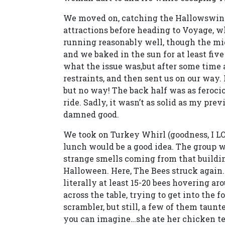
We moved on, catching the Hallowswings
attractions before heading to Voyage, wh
running reasonably well, though the mid
and we baked in the sun for at least fiv
what the issue was,but after some time
restraints, and then sent us on our way. 
but no way! The back half was as ferociou
ride. Sadly, it wasn’t as solid as my previ
damned good.
We took on Turkey Whirl (goodness, I LO
lunch would be a good idea. The group 
strange smells coming from that buildin
Halloween. Here, The Bees struck again. 
literally at least 15-20 bees hovering aro
across the table, trying to get into the
scrambler, but still, a few of them taunt
you can imagine…she ate her chicken t