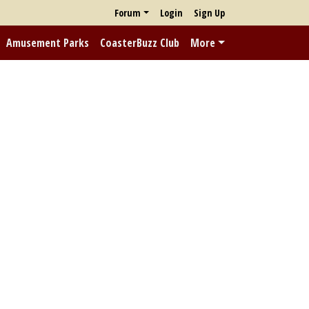
Forum
Login
Sign Up
Amusement Parks
CoasterBuzz Club
More