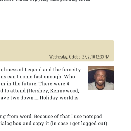
Wednesday, October 27, 2010 12:30 PM
roughness of Legend and the ferocity
ins can't come fast enough. Who
m in the future. There were 4
ed to attend (Hershey, Kennywood,
ave two down.....Holiday world is
ing from word. Because of that I use notepad
dialog box and copy it (in case I get logged out)