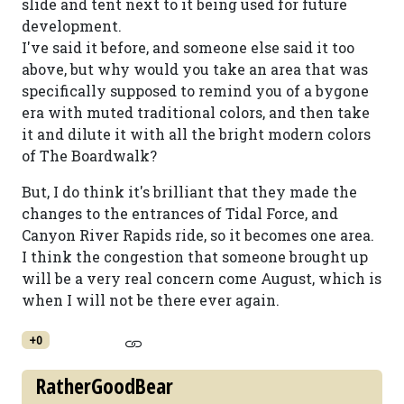
slide and tent next to it being used for future
development.
I've said it before, and someone else said it too
above, but why would you take an area that was
specifically supposed to remind you of a bygone
era with muted traditional colors, and then take
it and dilute it with all the bright modern colors
of The Boardwalk?
But, I do think it's brilliant that they made the
changes to the entrances of Tidal Force, and
Canyon River Rapids ride, so it becomes one area.
I think the congestion that someone brought up
will be a very real concern come August, which is
when I will not be there ever again.
+0
RatherGoodBear