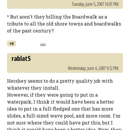
Tuesday, June 5, 2007 10:01 PM
^ But aren't they billing the Boardwalk as a
tribute to all the old shore towns and boardwalks
of the past century?
+0
rablat5
Wednesday, June 6, 2007 9:12 PM
Hershey seems to do a pretty quality job with
whatever they install.
However, if they were going to put in a
waterpark, I think it would have been a better
idea to put in a full-fledged one that has more
slides, a full-sized wave pool, and more room. I'm
not sure where they could have put this, but I
think it would have been a better idea. Now, they