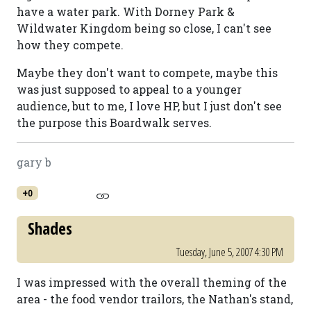
have a water park. With Dorney Park &
Wildwater Kingdom being so close, I can't see
how they compete.
Maybe they don't want to compete, maybe this
was just supposed to appeal to a younger
audience, but to me, I love HP, but I just don't see
the purpose this Boardwalk serves.
gary b
+0
Shades
Tuesday, June 5, 2007 4:30 PM
I was impressed with the overall theming of the
area - the food vendor trailors, the Nathan's stand,