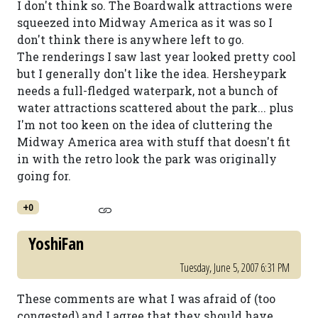
I don't think so. The Boardwalk attractions were
squeezed into Midway America as it was so I
don't think there is anywhere left to go.
The renderings I saw last year looked pretty cool
but I generally don't like the idea. Hersheypark
needs a full-fledged waterpark, not a bunch of
water attractions scattered about the park... plus
I'm not too keen on the idea of cluttering the
Midway America area with stuff that doesn't fit
in with the retro look the park was originally
going for.
+0
YoshiFan
Tuesday, June 5, 2007 6:31 PM
These comments are what I was afraid of (too
congested) and I agree that they should have