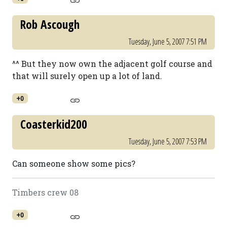
Rob Ascough
Tuesday, June 5, 2007 7:51 PM
^^ But they now own the adjacent golf course and
that will surely open up a lot of land.
+0
Coasterkid200
Tuesday, June 5, 2007 7:53 PM
Can someone show some pics?
Timbers crew 08
+0