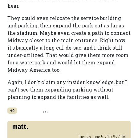
hear.
They could even relocate the service building
and parking, then expand the park out as far as
the stadium. Maybe even create a path to connect
Midway closer to the main entrance. Right now
it's basically a long cul-de-sac, and I think still
under-utilized. That would give them more room
for a waterpark and would let them expand
Midway America too.
Again, I don't claim any insider knowledge, but I
can't see them expanding parking without
planning to expand the facilities as well.
+0
matt.
Tuesday, June 5, 2007 9:27 PM