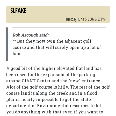
SLFAKE
Tuesday, June 5, 2007 8:37 PM
Rob Ascough said:
^^ But they now own the adjacent golf
course and that will surely open up a lot of
land.
A good bit of the higher elevated flat land has
been used for the expansion of the parking
around GIANT Center and the "new" entrance.
Alot of the golf course is hilly. The rest of the golf
course land is along the creek and in a flood
plain... nearly impossible to get the state
department of Environmental resources to let
you do anything with that even if you want to