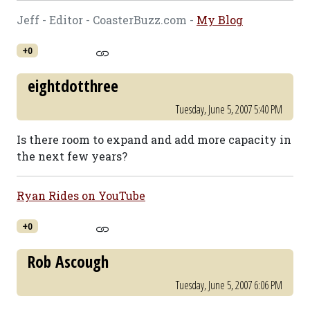
Jeff - Editor - CoasterBuzz.com -
My Blog
+0
eightdotthree
Tuesday, June 5, 2007 5:40 PM
Is there room to expand and add more capacity in
the next few years?
Ryan Rides on YouTube
+0
Rob Ascough
Tuesday, June 5, 2007 6:06 PM