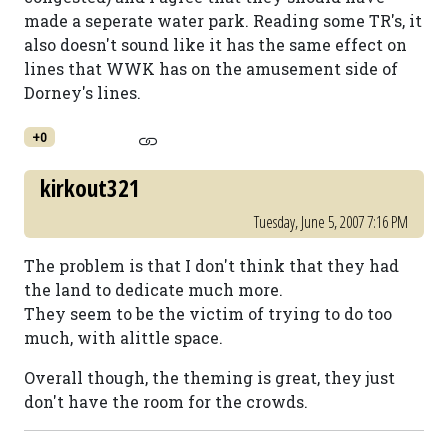
made a seperate water park. Reading some TR's, it
also doesn't sound like it has the same effect on
lines that WWK has on the amusement side of
Dorney's lines.
+0
kirkout321
Tuesday, June 5, 2007 7:16 PM
The problem is that I don't think that they had
the land to dedicate much more.
They seem to be the victim of trying to do too
much, with alittle space.
Overall though, the theming is great, they just
don't have the room for the crowds.