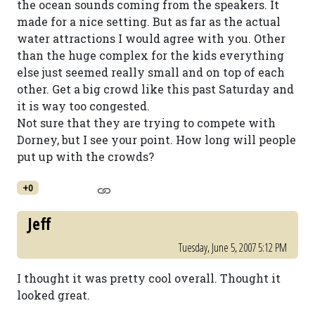
the ocean sounds coming from the speakers. It
made for a nice setting. But as far as the actual
water attractions I would agree with you. Other
than the huge complex for the kids everything
else just seemed really small and on top of each
other. Get a big crowd like this past Saturday and
it is way too congested.
Not sure that they are trying to compete with
Dorney, but I see your point. How long will people
put up with the crowds?
+0
Jeff
Tuesday, June 5, 2007 5:12 PM
I thought it was pretty cool overall. Thought it
looked great.