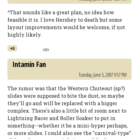
^That sounds like a great plan, no idea how
feasible it is. I love Hershey to death but some
layout improvements would be welcome, if not
highly likely.
+0
Intamin Fan
Tuesday, June 5, 2007 9:57 PM
The rumor was that the Western Chuteout (sp?)
slides were supposed to bite the dust, so maybe
they'll go and will be replaced with a bigger
complex. There's also a little bit of room next to
Lightning Racer and Roller Soaker to put in
something--whether it be a mini-hyper perhaps,
or more slides. I could also see the "carnival-type"