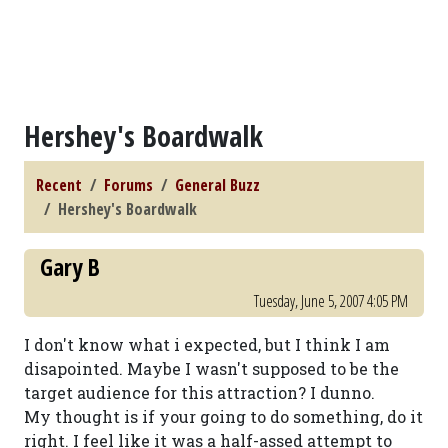
Hershey's Boardwalk
Recent
Forums
General Buzz
Hershey's Boardwalk
Gary B
Tuesday, June 5, 2007 4:05 PM
I don't know what i expected, but I think I am
disapointed. Maybe I wasn't supposed to be the
target audience for this attraction? I dunno.
My thought is if your going to do something, do it
right. I feel like it was a half-assed attempt to