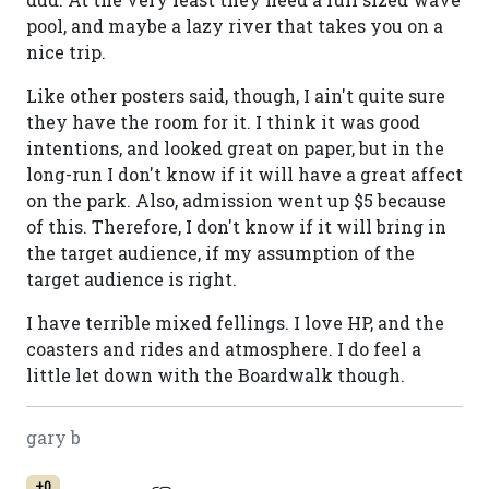
pool, and maybe a lazy river that takes you on a
nice trip.
Like other posters said, though, I ain't quite sure
they have the room for it. I think it was good
intentions, and looked great on paper, but in the
long-run I don't know if it will have a great affect
on the park. Also, admission went up $5 because
of this. Therefore, I don't know if it will bring in
the target audience, if my assumption of the
target audience is right.
I have terrible mixed fellings. I love HP, and the
coasters and rides and atmosphere. I do feel a
little let down with the Boardwalk though.
gary b
+0