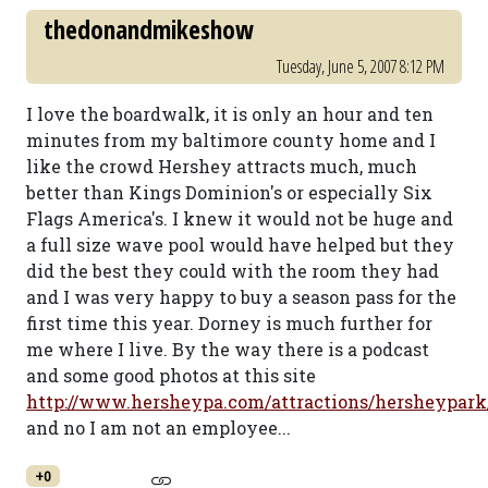
thedonandmikeshow
Tuesday, June 5, 2007 8:12 PM
I love the boardwalk, it is only an hour and ten
minutes from my baltimore county home and I
like the crowd Hershey attracts much, much
better than Kings Dominion's or especially Six
Flags America's. I knew it would not be huge and
a full size wave pool would have helped but they
did the best they could with the room they had
and I was very happy to buy a season pass for the
first time this year. Dorney is much further for
me where I live. By the way there is a podcast
and some good photos at this site
http://www.hersheypa.com/attractions/hersheypar
and no I am not an employee...
+0