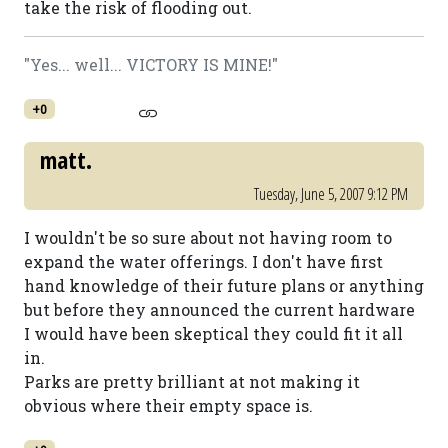
take the risk of flooding out.
"Yes... well... VICTORY IS MINE!"
+0
matt.
Tuesday, June 5, 2007 9:12 PM
I wouldn't be so sure about not having room to
expand the water offerings. I don't have first
hand knowledge of their future plans or anything
but before they announced the current hardware
I would have been skeptical they could fit it all
in.
Parks are pretty brilliant at not making it
obvious where their empty space is.