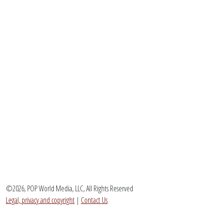
©2026, POP World Media, LLC, All Rights Reserved
Legal, privacy and copyright
|
Contact Us