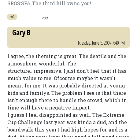
SROS:SFA The third hill owns you!
+0
Gary B
Tuesday, June 5, 2007 7:40 PM
I agree, the theming is great! The deatils and the
atmosphere, wonderful. The
structure...impressive. I just don't feel that it has
much value to me. Ofcourse maybe it wasn't
meant for me. It was probably directed at young
kids and familys. The problem I see is that there
isn't enough there to handle the crowd, which in
time will have a negative impact.
I guess I feel disappointed as well. The Extreme
Cup Challenge last year was kinda a dud, and the
boardwalk this year I had high hopes for, and is a
dud. At the very least they need a full sized wave