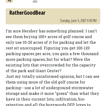
+0
RatherGoodBear
Tuesday, June 5, 2007 9:18 PM
I'm sure Hershey has something planned. I can't
see them buying 100+ acres of golf course and
only use 10-20 acres of it for parking and let the
rest sit unoccupied. Figuring you get 100-120
parking spaces per acre, you gain a few thousand
more parking spaces, but for what? Were the
existing lots that overcrowded for the capacity
of the park and Giant Center?
Just my totally uninformed opinion, but I can see
them using more of the old golf course for
parking-- use a lot of underground stormwater
storage and make it more "green" than what they
have in their current lots, infiltration, bio-
retention and all the buzzwords DEP loves to