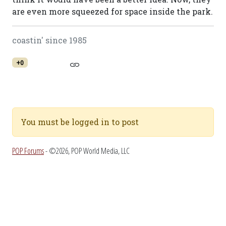
are even more squeezed for space inside the park.
coastin' since 1985
+0
You must be logged in to post
POP Forums
- ©2026, POP World Media, LLC