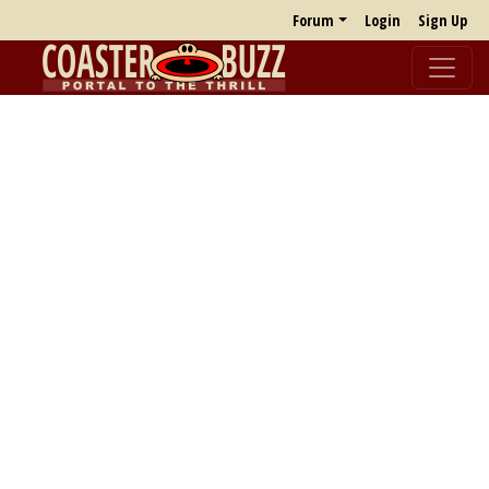
Forum
Login
Sign Up