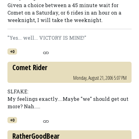
Given a choice between a 45 minute wait for
Comet on a Saturday, or 6 rides in an hour on a
weeknight, I will take the weeknight.
"Yes... well... VICTORY IS MINE!"
+0
Comet Rider
Monday, August 21, 2006 5:07 PM
SLFAKE:
My feelings exactly....Maybe "we" should get out
more? Nah.....
+0
RatherGoodBear