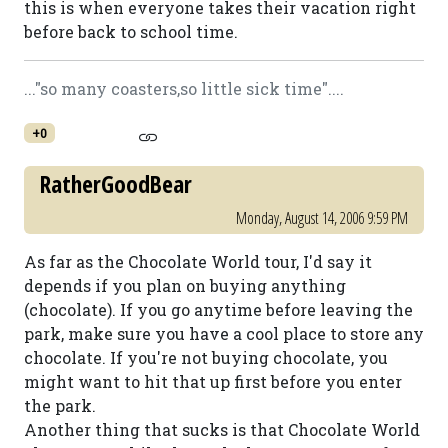
this is when everyone takes their vacation right
before back to school time.
..."so many coasters,so little sick time"....
+0
RatherGoodBear
Monday, August 14, 2006 9:59 PM
As far as the Chocolate World tour, I'd say it
depends if you plan on buying anything
(chocolate). If you go anytime before leaving the
park, make sure you have a cool place to store any
chocolate. If you're not buying chocolate, you
might want to hit that up first before you enter
the park.
Another thing that sucks is that Chocolate World