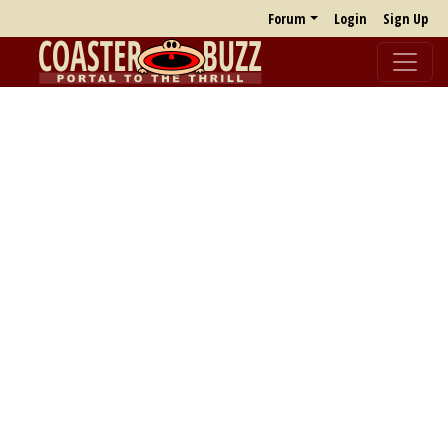
Forum
Login
Sign Up