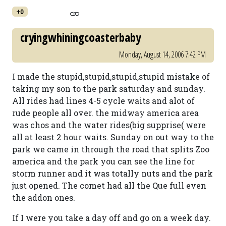
+0
cryingwhiningcoasterbaby
Monday, August 14, 2006 7:42 PM
I made the stupid,stupid,stupid,stupid mistake of
taking my son to the park saturday and sunday.
All rides had lines 4-5 cycle waits and alot of
rude people all over. the midway america area
was chos and the water rides(big supprise( were
all at least 2 hour waits. Sunday on out way to the
park we came in through the road that splits Zoo
america and the park you can see the line for
storm runner and it was totally nuts and the park
just opened. The comet had all the Que full even
the addon ones.
If I were you take a day off and go on a week day.