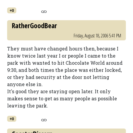
+0
RatherGoodBear
Friday, August 18, 2006 5:41 PM
They must have changed hours then, because I
know twice last year I or people I came to the
park with wanted to hit Chocolate World around
9:30, and both times the place was either locked,
or they had security at the door not letting
anyone else in.
It's good they are staying open later. It only
makes sense to get as many people as possible
leaving the park.
+0