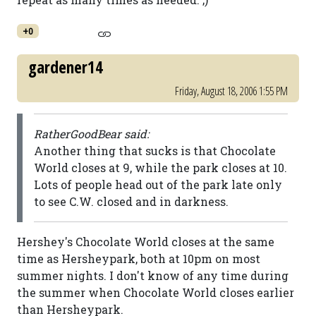
+0
gardener14
Friday, August 18, 2006 1:55 PM
RatherGoodBear said:
Another thing that sucks is that Chocolate
World closes at 9, while the park closes at 10.
Lots of people head out of the park late only
to see C.W. closed and in darkness.
Hershey's Chocolate World closes at the same
time as Hersheypark, both at 10pm on most
summer nights. I don't know of any time during
the summer when Chocolate World closes earlier
than Hersheypark.