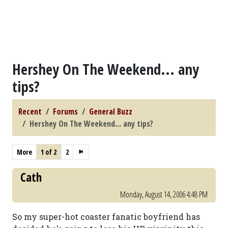
Hershey On The Weekend... any
tips?
Recent
Forums
General Buzz
Hershey On The Weekend... any tips?
More
1 of 2
2
Cath
Monday, August 14, 2006 4:48 PM
So my super-hot coaster fanatic boyfriend has