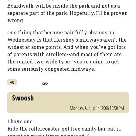
Boardwalk will be inside the park and not as a
separate part of the park. Hopefully, I'll be proven
wrong.
One thing that became painfully obvious on
Wednesday is that Hershey's midways aren't the
widest at some points. And when you've got lots
of parents with strollers--and most of them are
the rented two-wide type--you're going to get
some seriously congested midways.
+0
Swoosh
Monday, August 14, 2006 10:50 PM
I have one.
Ride the rollercoaster, get free candy bar, eat it,
repeat as many times as needed. ;)