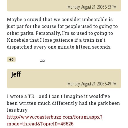
Monday, August 21, 2006 5:33 PM
Maybe a crowd that we consider unbearable is
just par for the course for people used to going to
other parks. Personally, I'm so used to going to
Knoebels that I lose patience if a train isn't
dispatched every one minute fifteen seconds.
+0
Jeff
Monday, August 21, 2006 5:49 PM
I wrote a TR... and I can't imagine it would've
been written much differently had the park been
less busy.
http://www.coasterbuzz.com/forum.aspx?
mode=thread&TopicID=45626