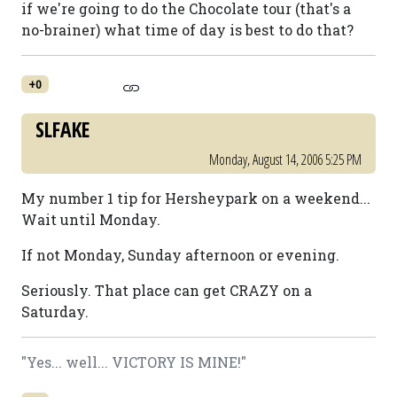
if we're going to do the Chocolate tour (that's a
no-brainer) what time of day is best to do that?
+0
SLFAKE
Monday, August 14, 2006 5:25 PM
My number 1 tip for Hersheypark on a weekend...
Wait until Monday.
If not Monday, Sunday afternoon or evening.
Seriously. That place can get CRAZY on a
Saturday.
"Yes... well... VICTORY IS MINE!"