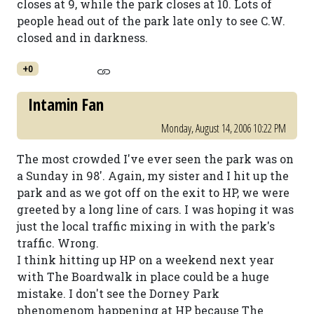
closes at 9, while the park closes at 10. Lots of
people head out of the park late only to see C.W.
closed and in darkness.
+0
Intamin Fan
Monday, August 14, 2006 10:22 PM
The most crowded I've ever seen the park was on
a Sunday in 98'. Again, my sister and I hit up the
park and as we got off on the exit to HP, we were
greeted by a long line of cars. I was hoping it was
just the local traffic mixing in with the park's
traffic. Wrong.
I think hitting up HP on a weekend next year
with The Boardwalk in place could be a huge
mistake. I don't see the Dorney Park
phenomenom happening at HP because The