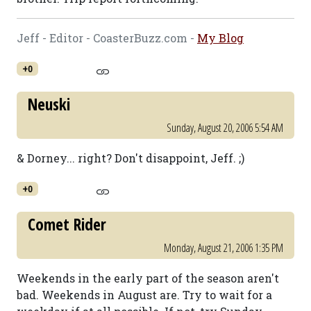
Jeff - Editor - CoasterBuzz.com -
My Blog
+0
Neuski
Sunday, August 20, 2006 5:54 AM
& Dorney... right? Don't disappoint, Jeff. ;)
+0
Comet Rider
Monday, August 21, 2006 1:35 PM
Weekends in the early part of the season aren't
bad. Weekends in August are. Try to wait for a