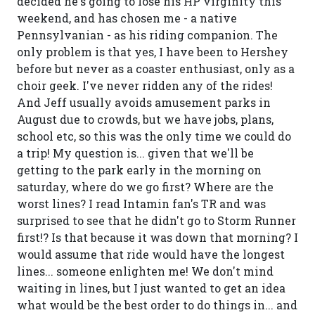
decided he's going to lose his HP virginity this
weekend, and has chosen me - a native
Pennsylvanian - as his riding companion. The
only problem is that yes, I have been to Hershey
before but never as a coaster enthusiast, only as a
choir geek. I've never ridden any of the rides!
And Jeff usually avoids amusement parks in
August due to crowds, but we have jobs, plans,
school etc, so this was the only time we could do
a trip! My question is... given that we'll be
getting to the park early in the morning on
saturday, where do we go first? Where are the
worst lines? I read Intamin fan's TR and was
surprised to see that he didn't go to Storm Runner
first!? Is that because it was down that morning? I
would assume that ride would have the longest
lines... someone enlighten me! We don't mind
waiting in lines, but I just wanted to get an idea
what would be the best order to do things in... and