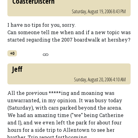
CoasterDiscern
Saturday, August 19, 2006 8:43 PM
I have no tips for you, sorry.
Can someone tell me when and if a new topic was
started regarding the 2007 boardwalk at hershey?
+0
Jeff
Sunday, August 20, 2006 4:10 AM
All the previous *****ing and moaning was
unwarranted, in my opinion. It was busy today
(Saturday), with cars parked beyond the arena.
We had an amazing time ("we" being Catherine
and I), and we even left the park for about four
hours for a side trip to Allentown to see her
brother. Trip report forthcoming.