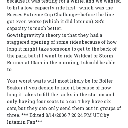
because it was testing for a while, and we wanted
to hit a low-capacity ride first--which was the
Reeses Extreme Cup Challenge--before the line
got even worse (which it did later on). SR's
capacity is much better.
Gowithgravity's theory is that they had a
staggered opening of some rides because of how
long it might take someone to get to the back of
the park, but if I want to ride Wildcat or Storm
Runner at 10am in the morning, I should be able
to.
Your worst waits will most likely be for Roller
Soaker if you decide to ride it, because of how
long it takes to fill the tanks in the station and
only having four seats to a car. They have six
cars, but they can only send them out in groups of
three. *** Edited 8/14/2006 7:20:24 PM UTC by
Intamin Fan***