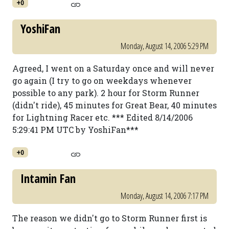
+0
YoshiFan
Monday, August 14, 2006 5:29 PM
Agreed, I went on a Saturday once and will never
go again (I try to go on weekdays whenever
possible to any park). 2 hour for Storm Runner
(didn't ride), 45 minutes for Great Bear, 40 minutes
for Lightning Racer etc. *** Edited 8/14/2006
5:29:41 PM UTC by YoshiFan***
+0
Intamin Fan
Monday, August 14, 2006 7:17 PM
The reason we didn't go to Storm Runner first is