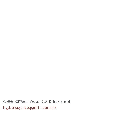
©2026, POP World Media, LLC, All Rights Reserved
Legal, privacy and copyright
|
Contact Us