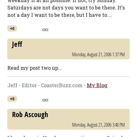
weekday if at all possible. If not, try Sunday.
Saturdays are not days you want to be there. It's
not a day I want to be there, but I have to....
+0
Jeff
Monday, August 21, 2006 1:37 PM
Read my post two up...
Jeff - Editor - CoasterBuzz.com -
My Blog
+0
Rob Ascough
Monday, August 21, 2006 3:48 PM