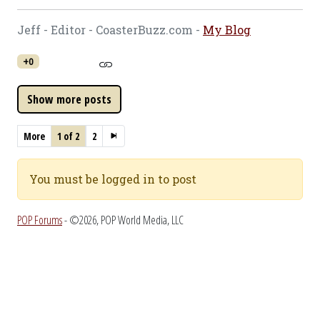
Jeff - Editor - CoasterBuzz.com -
My Blog
+0
More
1 of 2
2
You must be logged in to post
POP Forums
- ©2026, POP World Media, LLC