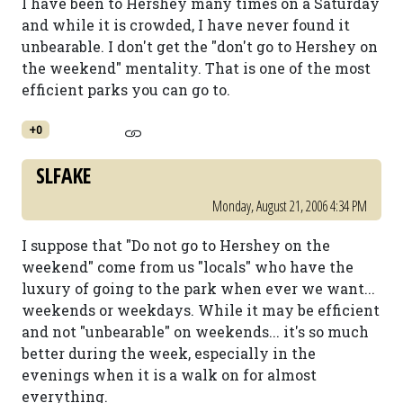
I have been to Hershey many times on a Saturday
and while it is crowded, I have never found it
unbearable. I don't get the "don't go to Hershey on
the weekend" mentality. That is one of the most
efficient parks you can go to.
+0
SLFAKE
Monday, August 21, 2006 4:34 PM
I suppose that "Do not go to Hershey on the
weekend" come from us "locals" who have the
luxury of going to the park when ever we want...
weekends or weekdays. While it may be efficient
and not "unbearable" on weekends... it's so much
better during the week, especially in the
evenings when it is a walk on for almost
everything.