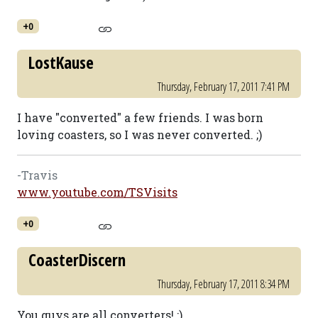
+0
LostKause
Thursday, February 17, 2011 7:41 PM
I have "converted" a few friends. I was born
loving coasters, so I was never converted. ;)
-Travis
www.youtube.com/TSVisits
+0
CoasterDiscern
Thursday, February 17, 2011 8:34 PM
You guys are all converters! :)