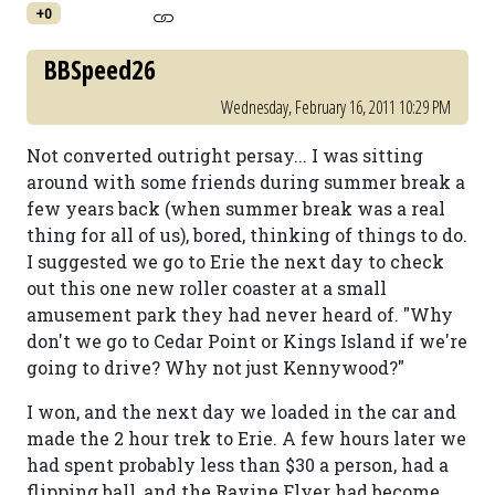
+0
BBSpeed26
Wednesday, February 16, 2011 10:29 PM
Not converted outright persay... I was sitting
around with some friends during summer break a
few years back (when summer break was a real
thing for all of us), bored, thinking of things to do.
I suggested we go to Erie the next day to check
out this one new roller coaster at a small
amusement park they had never heard of. "Why
don't we go to Cedar Point or Kings Island if we're
going to drive? Why not just Kennywood?"
I won, and the next day we loaded in the car and
made the 2 hour trek to Erie. A few hours later we
had spent probably less than $30 a person, had a
flipping ball, and the Ravine Flyer had become