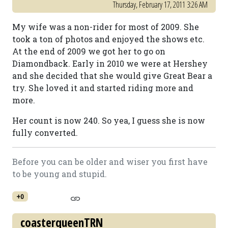
Thursday, February 17, 2011 3:26 AM
My wife was a non-rider for most of 2009. She
took a ton of photos and enjoyed the shows etc.
At the end of 2009 we got her to go on
Diamondback. Early in 2010 we were at Hershey
and she decided that she would give Great Bear a
try. She loved it and started riding more and
more.
Her count is now 240. So yea, I guess she is now
fully converted.
Before you can be older and wiser you first have
to be young and stupid.
+0
coasterqueenTRN