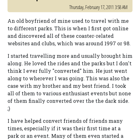
Thursday, February 17, 2011 3:58 AM
An old boyfriend of mine used to travel with me
to different parks. This is when I first got online
and discovered all of these coaster-related
websites and clubs, which was around 1997 or 98.
I started travelling more and usually brought him
along. He loved the rides and the parks but I don't
think I ever fully "converted" him. He just went
along to wherever I was going. This was also the
case with my brother and my best friend. I took
all of them to various enthusiast events but none
of them finally converted over the the dark side.
;)
I have helped convert friends of friends many
times, especially if it was their first time at a
park or an event. Many of them even started a