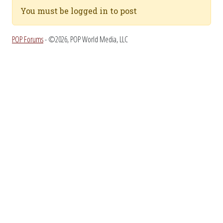
You must be logged in to post
POP Forums
- ©2026, POP World Media, LLC