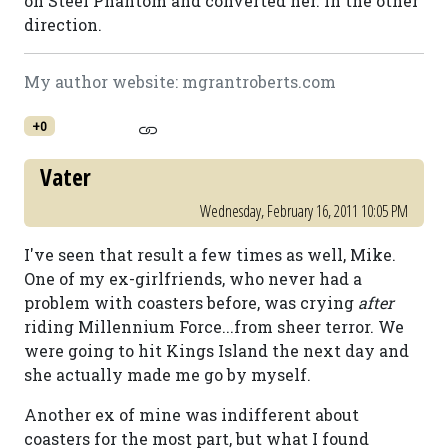
on Steel Phantom and converted her. In the other
direction.
My author website: mgrantroberts.com
+0
Vater
Wednesday, February 16, 2011 10:05 PM
I've seen that result a few times as well, Mike.
One of my ex-girlfriends, who never had a
problem with coasters before, was crying
after
riding Millennium Force...from sheer terror. We
were going to hit Kings Island the next day and
she actually made me go by myself.
Another ex of mine was indifferent about
coasters for the most part, but what I found