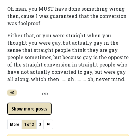
Oh man, you MUST have done something wrong
then, cause I was guaranteed that the conversion
was foolproof.
Either that, or you were straight when you
thought you were gay, but actually gay in the
sense that straight people think they are gay
people sometimes, but because gay is the opposite
of the straight conversion in straight people who
have not actually converted to gay, but were gay
all along, which then ..... uh ......... oh, never mind.
+0
More
1 of 2
2