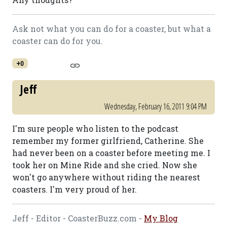
Ask not what you can do for a coaster, but what a
coaster can do for you.
+0
Jeff
Wednesday, February 16, 2011 9:04 PM
I'm sure people who listen to the podcast
remember my former girlfriend, Catherine. She
had never been on a coaster before meeting me. I
took her on Mine Ride and she cried. Now she
won't go anywhere without riding the nearest
coasters. I'm very proud of her.
Jeff - Editor - CoasterBuzz.com -
My Blog