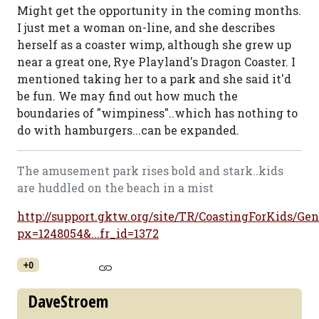
Might get the opportunity in the coming months.
I just met a woman on-line, and she describes
herself as a coaster wimp, although she grew up
near a great one, Rye Playland's Dragon Coaster. I
mentioned taking her to a park and she said it'd
be fun. We may find out how much the
boundaries of "wimpiness"..which has nothing to
do with hamburgers...can be expanded.
The amusement park rises bold and stark..kids
are huddled on the beach in a mist
http://support.gktw.org/site/TR/CoastingForKids/Gen
px=1248054&...fr_id=1372
+0
DaveStroem