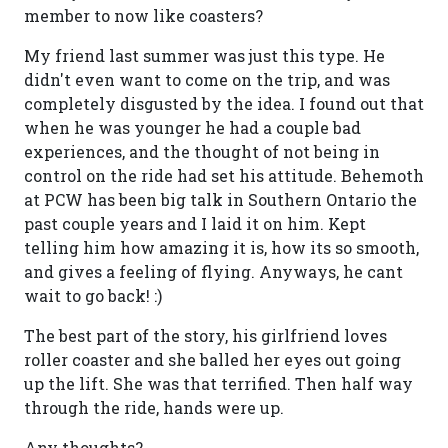
member to now like coasters?
My friend last summer was just this type. He
didn't even want to come on the trip, and was
completely disgusted by the idea. I found out that
when he was younger he had a couple bad
experiences, and the thought of not being in
control on the ride had set his attitude. Behemoth
at PCW has been big talk in Southern Ontario the
past couple years and I laid it on him. Kept
telling him how amazing it is, how its so smooth,
and gives a feeling of flying. Anyways, he cant
wait to go back! :)
The best part of the story, his girlfriend loves
roller coaster and she balled her eyes out going
up the lift. She was that terrified. Then half way
through the ride, hands were up.
Any thoughts?