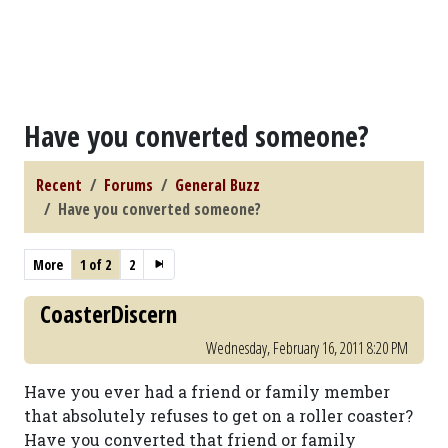
Have you converted someone?
Recent
Forums
General Buzz
Have you converted someone?
More
1 of 2
2
CoasterDiscern
Wednesday, February 16, 2011 8:20 PM
Have you ever had a friend or family member
that absolutely refuses to get on a roller coaster?
Have you converted that friend or family