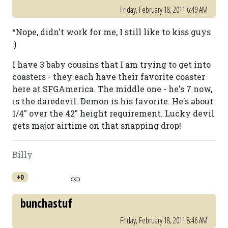
Friday, February 18, 2011 6:49 AM
^Nope, didn't work for me, I still like to kiss guys
:)
I have 3 baby cousins that I am trying to get into
coasters - they each have their favorite coaster
here at SFGAmerica. The middle one - he's 7 now,
is the daredevil. Demon is his favorite. He's about
1/4" over the 42" height requirement. Lucky devil
gets major airtime on that snapping drop!
Billy
+0
bunchastuf
Friday, February 18, 2011 8:46 AM