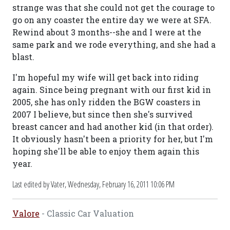
strange was that she could not get the courage to
go on any coaster the entire day we were at SFA.
Rewind about 3 months--she and I were at the
same park and we rode everything, and she had a
blast.
I'm hopeful my wife will get back into riding
again. Since being pregnant with our first kid in
2005, she has only ridden the BGW coasters in
2007 I believe, but since then she's survived
breast cancer and had another kid (in that order).
It obviously hasn't been a priority for her, but I'm
hoping she'll be able to enjoy them again this
year.
Last edited by Vater,
Wednesday, February 16, 2011 10:06 PM
Valore
- Classic Car Valuation