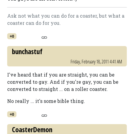
Ask not what you can do for a coaster, but what a
coaster can do for you.
+0
bunchastuf
Friday, February 18, 2011 4:41 AM
I've heard that if you are straight, you can be
converted to gay. And if you're gay, you can be
converted to straight ... on a roller coaster.
No really ... it's some bible thing.
+0
CoasterDemon