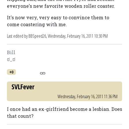
everyone's new favorite wooden roller coaster.
It's now very, very easy to convince them to
come coastering with me.
Last edited by BBSpeed26,
Wednesday, February 16, 2011 10:30 PM
Bill
ಠ_ಠ
+0
SVLFever
Wednesday, February 16, 2011 11:36 PM
I once had an ex-girlfriend become a lesbian. Does
that count?