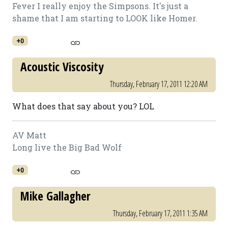
Fever I really enjoy the Simpsons. It's just a
shame that I am starting to LOOK like Homer.
+0
Acoustic Viscosity
Thursday, February 17, 2011 12:20 AM
What does that say about you? LOL
AV Matt
Long live the Big Bad Wolf
+0
Mike Gallagher
Thursday, February 17, 2011 1:35 AM