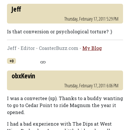
Jeff
Thursday, February 17, 2011 5:29 PM
Is that conversion or psychological torture? :)
Jeff - Editor - CoasterBuzz.com -
My Blog
+0
obxKevin
Thursday, February 17, 2011 6:06 PM
I was a convertee (sp). Thanks to a buddy wanting
to go to Cedar Point to ride Magnum the year it
opened.
I had a bad experience with The Dips at West