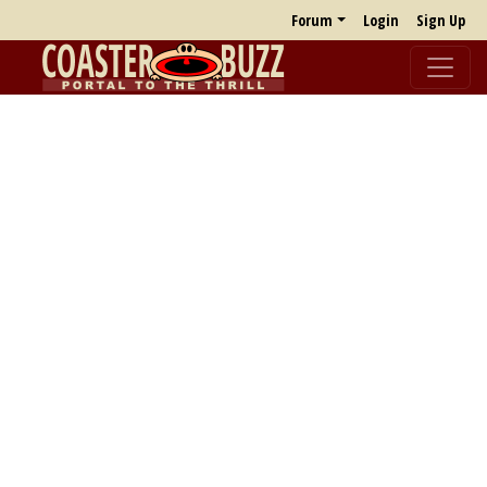
Forum
Login
Sign Up