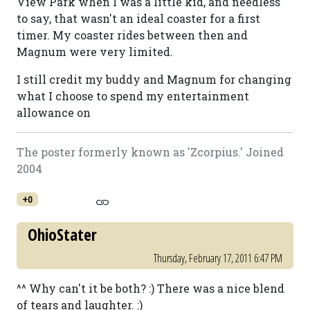
View Park when I was a little kid, and needless
to say, that wasn't an ideal coaster for a first
timer. My coaster rides between then and
Magnum were very limited.
I still credit my buddy and Magnum for changing
what I choose to spend my entertainment
allowance on
The poster formerly known as 'Zcorpius.' Joined
2004
+0
OhioStater
Thursday, February 17, 2011 6:47 PM
^^ Why can't it be both? :) There was a nice blend
of tears and laughter. :)