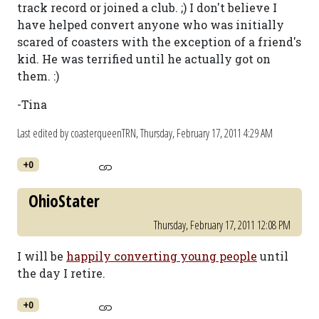
track record or joined a club. ;) I don't believe I
have helped convert anyone who was initially
scared of coasters with the exception of a friend's
kid. He was terrified until he actually got on
them. :)
-Tina
Last edited by coasterqueenTRN,
Thursday, February 17, 2011 4:29 AM
+0
OhioStater
Thursday, February 17, 2011 12:08 PM
I will be
happily converting young people
until
the day I retire.
+0