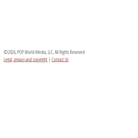
©2026, POP World Media, LLC, All Rights Reserved
Legal, privacy and copyright
|
Contact Us