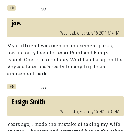
+0
joe.
Wednesday, February 16, 2011 9:14 PM
My girlfriend was meh on amusement parks,
having only been to Cedar Point and King's
Island. One trip to Holiday World and a lap on the
Voyage later, she's ready for any trip to an
amusement park.
+0
Ensign Smith
Wednesday, February 16, 2011 9:31 PM
Years ago, I made the mistake of taking my wife