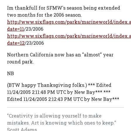
Im thankfull for SFMW's season being extended
two months for the 2006 season.
http://www.sixflags.com/parks/marineworld/index.
date=11
/23/2006
http://www.sixflags.com/parks/marineworld/index.
date=12
/23/2006
Northern California now has an "almost" year
round park.
NB
(BTW happy Thanksgiving folks.) *** Edited
11/24/2005 2:11:48 PM UTC by New Bay*** ***
Edited 11/24/2005 2:12:43 PM UTC by New Bay***
"Creativity is allowing yourself to make
mistakes. Art is knowing which ones to keep."
Scott Adams