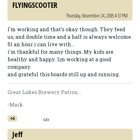
FLYINGSCOOTER
Thursday, November 24, 2005 4:37 PM
I'm working and that's okay though. They feed
us, and double time and a half is always welcome.
51 an hour i can live with...
i'm thankful for many things. My kids are
healthy and happy. I;m working at a good
company.
and grateful this boards still up and running.
Great Lakes Brewery Patron...
-Mark
+0
Jeff