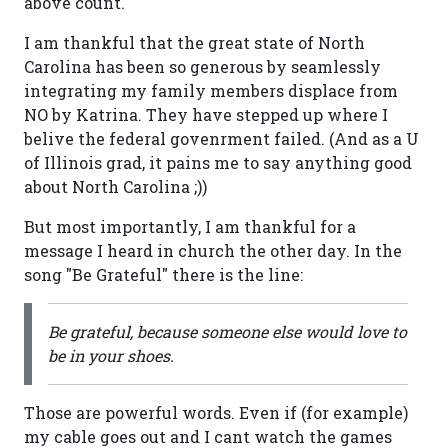
above count.
I am thankful that the great state of North
Carolina has been so generous by seamlessly
integrating my family members displace from
NO by Katrina. They have stepped up where I
belive the federal govenrment failed. (And as a U
of Illinois grad, it pains me to say anything good
about North Carolina ;))
But most importantly, I am thankful for a
message I heard in church the other day. In the
song "Be Grateful" there is the line:
Be grateful, because someone else would love to
be in your shoes.
Those are powerful words. Even if (for example)
my cable goes out and I cant watch the games