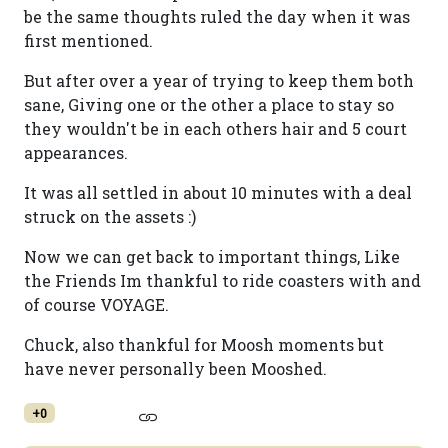
be the same thoughts ruled the day when it was
first mentioned.
But after over a year of trying to keep them both
sane, Giving one or the other a place to stay so
they wouldn't be in each others hair and 5 court
appearances.
It was all settled in about 10 minutes with a deal
struck on the assets :)
Now we can get back to important things, Like
the Friends Im thankful to ride coasters with and
of course VOYAGE.
Chuck, also thankful for Moosh moments but
have never personally been Mooshed.
+0