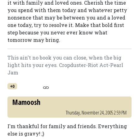
it with family and loved ones. Cherish the time
you spend with them today and whatever petty
nonsence that may be between you and a loved
one today, try to resolve it. Make that bold first
step because you never ever know what
tomorrow may bring.
This ain't no book you can close, when the big
light hits your eyes. Cropduster-Riot Act-Pearl
Jam
+0
Mamoosh
Thursday, November 24, 2005 2:59 PM
I'm thankful for family and friends. Everything
else is gravy! ;)