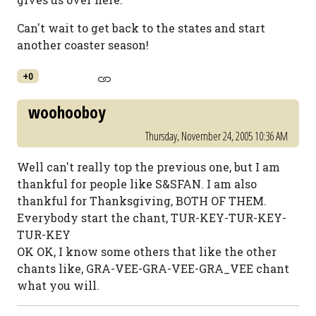
Can't wait to get back to the states and start
another coaster season!
+0
woohooboy
Thursday, November 24, 2005 10:36 AM
Well can't really top the previous one, but I am
thankful for people like S&SFAN. I am also
thankful for Thanksgiving, BOTH OF THEM.
Everybody start the chant, TUR-KEY-TUR-KEY-
TUR-KEY
OK OK, I know some others that like the other
chants like, GRA-VEE-GRA-VEE-GRA_VEE chant
what you will.