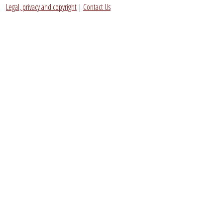
Legal, privacy and copyright
|
Contact Us