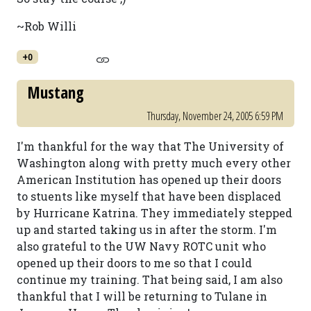
~Rob Willi
+0
Mustang
Thursday, November 24, 2005 6:59 PM
I'm thankful for the way that The University of
Washington along with pretty much every other
American Institution has opened up their doors
to stuents like myself that have been displaced
by Hurricane Katrina. They immediately stepped
up and started taking us in after the storm. I'm
also grateful to the UW Navy ROTC unit who
opened up their doors to me so that I could
continue my training. That being said, I am also
thankful that I will be returning to Tulane in