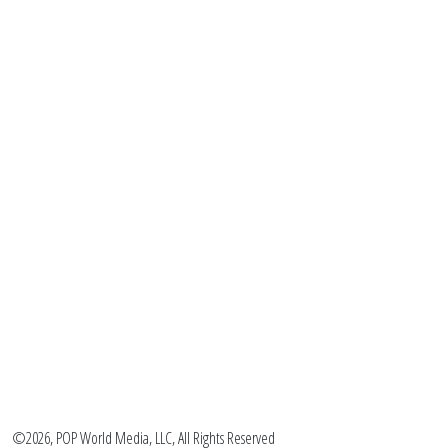
©2026, POP World Media, LLC, All Rights Reserved