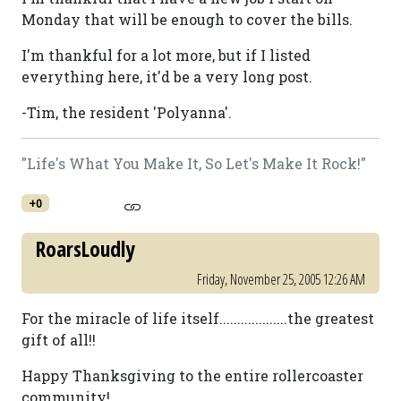
Monday that will be enough to cover the bills.
I'm thankful for a lot more, but if I listed
everything here, it'd be a very long post.
-Tim, the resident 'Polyanna'.
"Life's What You Make It, So Let's Make It Rock!"
+0
RoarsLoudly
Friday, November 25, 2005 12:26 AM
For the miracle of life itself...................the greatest
gift of all!!
Happy Thanksgiving to the entire rollercoaster
community!