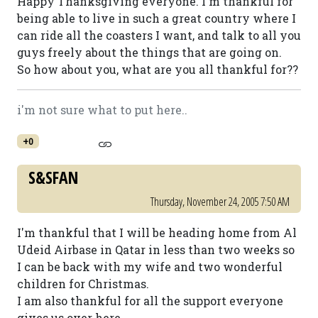
Happy Thanksgiving everyone. I'm thankful for
being able to live in such a great country where I
can ride all the coasters I want, and talk to all you
guys freely about the things that are going on.
So how about you, what are you all thankful for??
i'm not sure what to put here..
+0
S&SFAN
Thursday, November 24, 2005 7:50 AM
I'm thankful that I will be heading home from Al
Udeid Airbase in Qatar in less than two weeks so
I can be back with my wife and two wonderful
children for Christmas.
I am also thankful for all the support everyone
gives us over here.