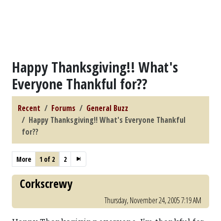
Happy Thanksgiving!! What's
Everyone Thankful for??
Recent
Forums
General Buzz
Happy Thanksgiving!! What's Everyone Thankful
for??
More
1 of 2
2
Corkscrewy
Thursday, November 24, 2005 7:19 AM