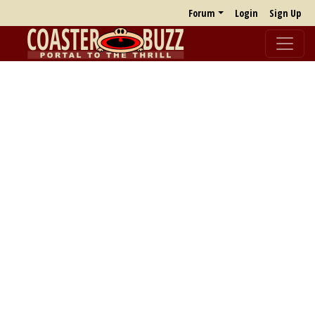
Forum
Login
Sign Up