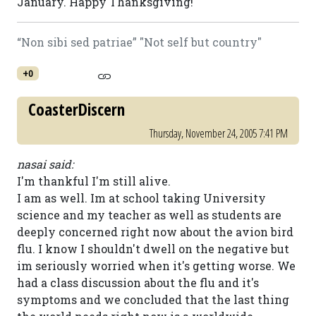
January. Happy Thanksgiving!
“Non sibi sed patriae” "Not self but country"
+0
CoasterDiscern
Thursday, November 24, 2005 7:41 PM
nasai said:
I'm thankful I'm still alive.
I am as well. Im at school taking University
science and my teacher as well as students are
deeply concerned right now about the avion bird
flu. I know I shouldn't dwell on the negative but
im seriously worried when it's getting worse. We
had a class discussion about the flu and it's
symptoms and we concluded that the last thing