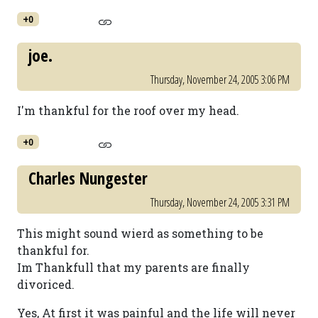
+0
joe.
Thursday, November 24, 2005 3:06 PM
I'm thankful for the roof over my head.
+0
Charles Nungester
Thursday, November 24, 2005 3:31 PM
This might sound wierd as something to be
thankful for.
Im Thankfull that my parents are finally
divoriced.
Yes, At first it was painful and the life will never