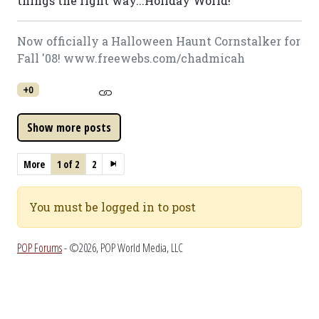
things the right way...Holiday World!
Now officially a Halloween Haunt Cornstalker for
Fall '08! www.freewebs.com/chadmicah
+0
More
1 of 2
2
You must be logged in to post
POP Forums
- ©2026, POP World Media, LLC