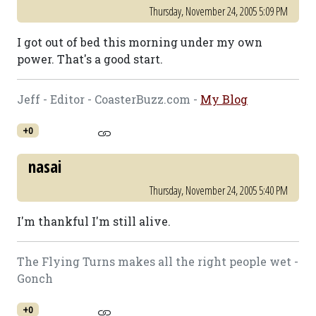
Thursday, November 24, 2005 5:09 PM
I got out of bed this morning under my own
power. That's a good start.
Jeff - Editor - CoasterBuzz.com -
My Blog
+0
nasai
Thursday, November 24, 2005 5:40 PM
I'm thankful I'm still alive.
The Flying Turns makes all the right people wet -
Gonch
+0