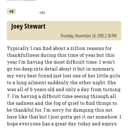
+0
Joey Stewart
Thursday, November 24, 2005 2:30 PM
Typically I can find about a zillion reasons for
thankfullness during this time of year but this
year I'm having the most difficult time. I won't
go too deep into detail about it but in summary,
my very best friend just lost one of her little girls
to a lung ailment suddenly the other night. She
was all of 6 years old and only a day from turning
7. I'm having a difficult time seeing through all
the sadness and the fog of grief to find things to
be thankful for. I'm sorry for dumping this out
here like that but I just gotta get it out somehow. I
hope everyone has a great day today and enjoys