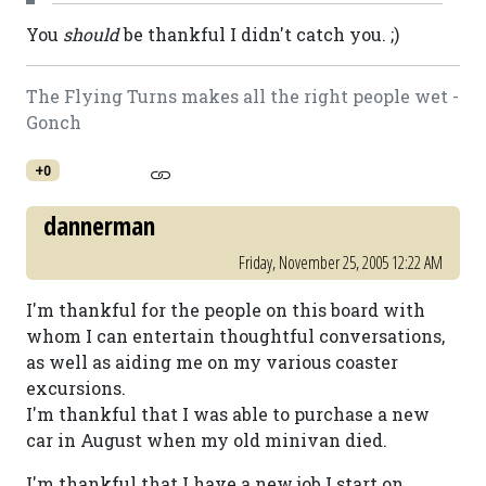
You
should
be thankful I didn't catch you. ;)
The Flying Turns makes all the right people wet -
Gonch
+0
dannerman
Friday, November 25, 2005 12:22 AM
I'm thankful for the people on this board with
whom I can entertain thoughtful conversations,
as well as aiding me on my various coaster
excursions.
I'm thankful that I was able to purchase a new
car in August when my old minivan died.
I'm thankful that I have a new job I start on