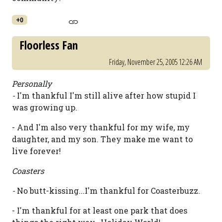
+0
Floorless Fan
Friday, November 25, 2005 12:26 AM
Personally
-
I'm thankful I'm still alive after how stupid I
was growing up.
- And I'm also very thankful for my wife, my
daughter, and my son. They make me want to
live forever!
Coasters
-
No butt-kissing...I'm thankful for Coasterbuzz.
- I'm thankful for at least one park that does