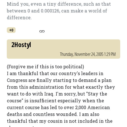
Mind you, even a tiny difference, such as that
between 0 and 0.000126, can make a world of
difference.
+0
2Hostyl
Thursday, November 24, 2005 1:29 PM
(Forgive me if this is too political)
I am thankful that our country's leaders in
Congress are finally starting to demand a plan
from this administration for what exactly they
want to do with Iraq. I'm sorry, but "Stay the
course" is insufficient especially when the
current course has led to over 2,000 American
deaths and countless wounded. I am also
thankful that my cousin is not included in the