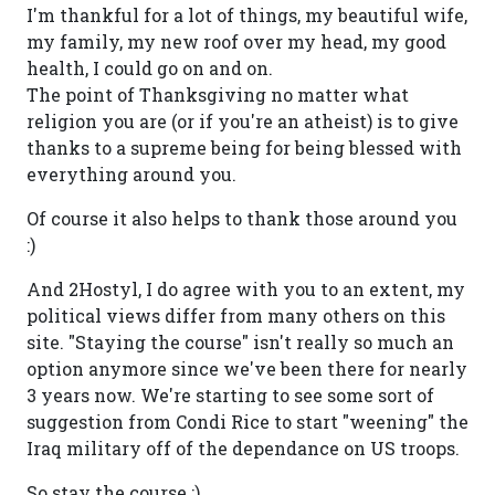
I'm thankful for a lot of things, my beautiful wife,
my family, my new roof over my head, my good
health, I could go on and on.
The point of Thanksgiving no matter what
religion you are (or if you're an atheist) is to give
thanks to a supreme being for being blessed with
everything around you.
Of course it also helps to thank those around you
:)
And 2Hostyl, I do agree with you to an extent, my
political views differ from many others on this
site. "Staying the course" isn't really so much an
option anymore since we've been there for nearly
3 years now. We're starting to see some sort of
suggestion from Condi Rice to start "weening" the
Iraq military off of the dependance on US troops.
So stay the course ;)