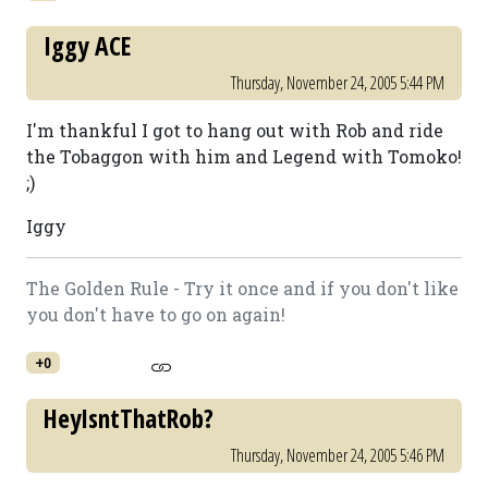
Iggy ACE
Thursday, November 24, 2005 5:44 PM
I'm thankful I got to hang out with Rob and ride
the Tobaggon with him and Legend with Tomoko!
;)
Iggy
The Golden Rule - Try it once and if you don't like
you don't have to go on again!
+0
HeyIsntThatRob?
Thursday, November 24, 2005 5:46 PM