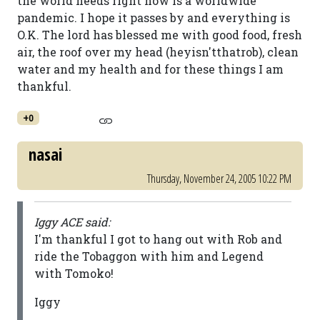
the world needs right now is a worldwide
pandemic. I hope it passes by and everything is
O.K. The lord has blessed me with good food, fresh
air, the roof over my head (heyisn'tthatrob), clean
water and my health and for these things I am
thankful.
+0
nasai
Thursday, November 24, 2005 10:22 PM
Iggy ACE said:
I'm thankful I got to hang out with Rob and
ride the Tobaggon with him and Legend
with Tomoko!
Iggy