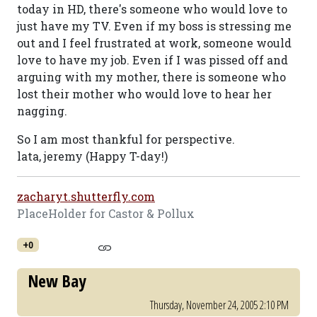
today in HD, there's someone who would love to
just have my TV. Even if my boss is stressing me
out and I feel frustrated at work, someone would
love to have my job. Even if I was pissed off and
arguing with my mother, there is someone who
lost their mother who would love to hear her
nagging.
So I am most thankful for perspective.
lata, jeremy (Happy T-day!)
zacharyt.shutterfly.com
PlaceHolder for Castor & Pollux
+0
New Bay
Thursday, November 24, 2005 2:10 PM