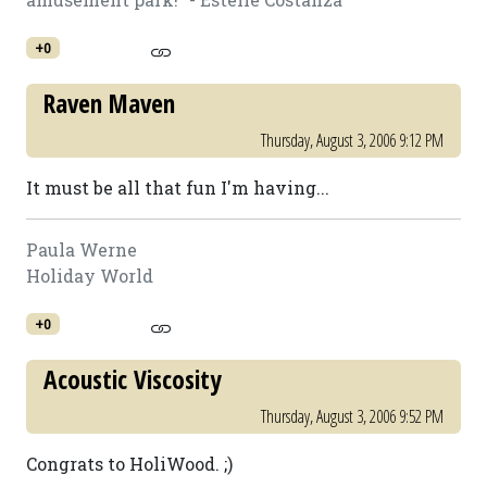
+0
Raven Maven
Thursday, August 3, 2006 9:12 PM
It must be all that fun I'm having...
Paula Werne
Holiday World
+0
Acoustic Viscosity
Thursday, August 3, 2006 9:52 PM
Congrats to HoliWood. ;)