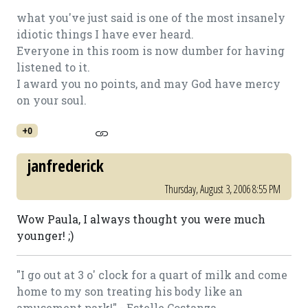
what you've just said is one of the most insanely
idiotic things I have ever heard.
Everyone in this room is now dumber for having
listened to it.
I award you no points, and may God have mercy
on your soul.
+0
janfrederick
Thursday, August 3, 2006 8:55 PM
Wow Paula, I always thought you were much
younger! ;)
"I go out at 3 o' clock for a quart of milk and come
home to my son treating his body like an
amusement park!" - Estelle Costanza