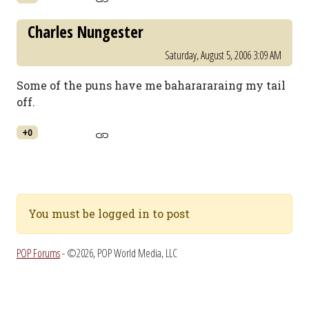
Charles Nungester
Saturday, August 5, 2006 3:09 AM
Some of the puns have me baharararaing my tail
off.
+0
You must be logged in to post
POP Forums
- ©2026, POP World Media, LLC