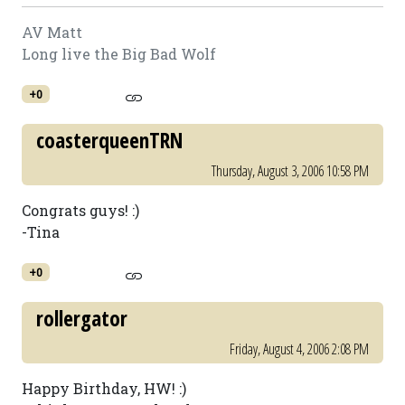
AV Matt
Long live the Big Bad Wolf
+0
coasterqueenTRN
Thursday, August 3, 2006 10:58 PM
Congrats guys! :)
-Tina
+0
rollergator
Friday, August 4, 2006 2:08 PM
Happy Birthday, HW! :)