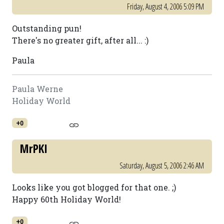
Friday, August 4, 2006 5:09 PM
Outstanding pun!
There's no greater gift, after all... :)
Paula
Paula Werne
Holiday World
+0
MrPKI
Saturday, August 5, 2006 2:46 AM
Looks like you got blogged for that one. ;)
Happy 60th Holiday World!
+0