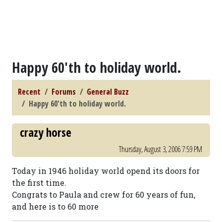
Happy 60'th to holiday world.
Recent
Forums
General Buzz
Happy 60'th to holiday world.
crazy horse
Thursday, August 3, 2006 7:59 PM
Today in 1946 holiday world opend its doors for
the first time.
Congrats to Paula and crew for 60 years of fun,
and here is to 60 more