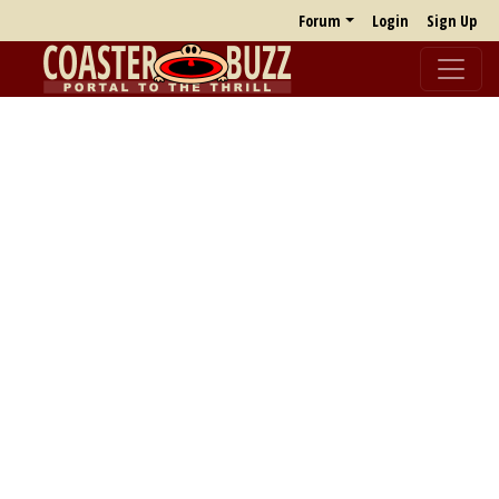
Forum
Login
Sign Up