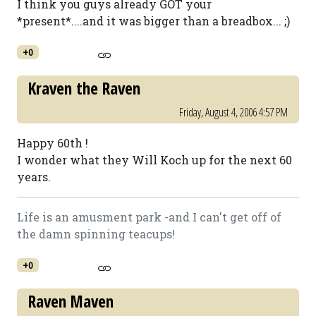
I think you guys already GOT your
*present*....and it was bigger than a breadbox... ;)
+0
Kraven the Raven
Friday, August 4, 2006 4:57 PM
Happy 60th !
I wonder what they Will Koch up for the next 60
years.
Life is an amusment park -and I can't get off of
the damn spinning teacups!
+0
Raven Maven