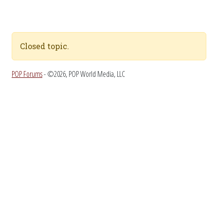
Closed topic.
POP Forums
- ©2026, POP World Media, LLC