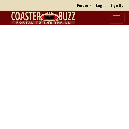
Forum
Login
Sign Up