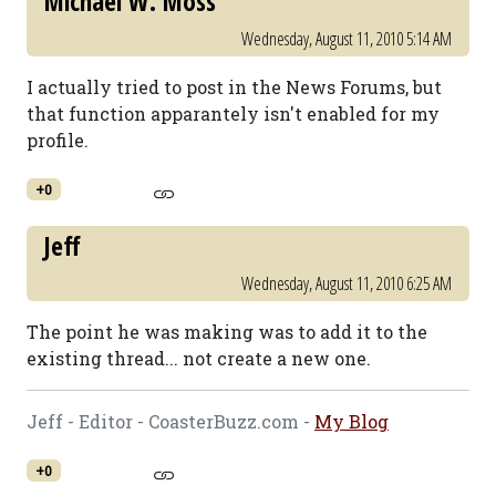
Michael W. Moss
Wednesday, August 11, 2010 5:14 AM
I actually tried to post in the News Forums, but
that function apparantely isn't enabled for my
profile.
+0
Jeff
Wednesday, August 11, 2010 6:25 AM
The point he was making was to add it to the
existing thread... not create a new one.
Jeff - Editor - CoasterBuzz.com -
My Blog
+0