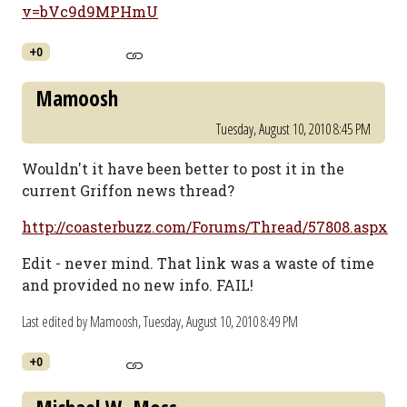
v=bVc9d9MPHmU
+0
Mamoosh
Tuesday, August 10, 2010 8:45 PM
Wouldn't it have been better to post it in the
current Griffon news thread?
http://coasterbuzz.com/Forums/Thread/57808.aspx
Edit - never mind. That link was a waste of time
and provided no new info. FAIL!
Last edited by Mamoosh,
Tuesday, August 10, 2010 8:49 PM
+0