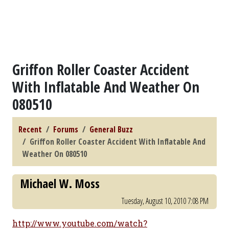
Griffon Roller Coaster Accident
With Inflatable And Weather On
080510
Recent
Forums
General Buzz
Griffon Roller Coaster Accident With Inflatable And
Weather On 080510
Michael W. Moss
Tuesday, August 10, 2010 7:08 PM
http://www.youtube.com/watch?